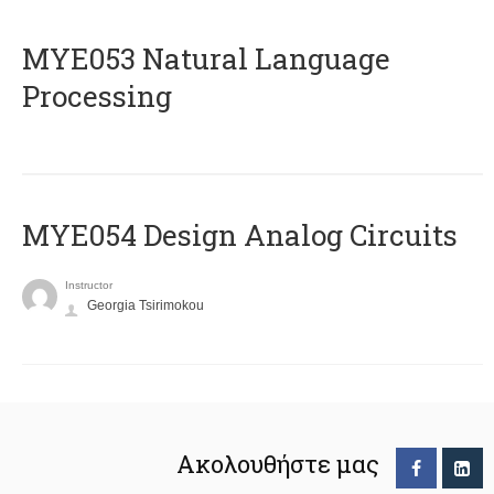
ΜΥΕ053 Natural Language
Processing
MYE054 Design Analog Circuits
Instructor
Georgia Tsirimokou
Ακολουθήστε μας