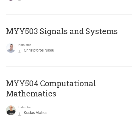
MYY503 Signals and Systems
Instructor
Christoforos Nikou
MYY504 Computational
Mathematics
Instructor
Kostas Vlahos