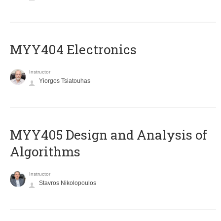
MYY404 Electronics
Instructor
Yiorgos Tsiatouhas
MYY405 Design and Analysis of
Algorithms
Instructor
Stavros Nikolopoulos