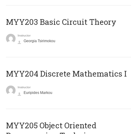
MYY203 Basic Circuit Theory
Instructor
Georgia Tsirimokou
MYY204 Discrete Mathematics I
Instructor
Euripides Markou
MYY205 Object Oriented