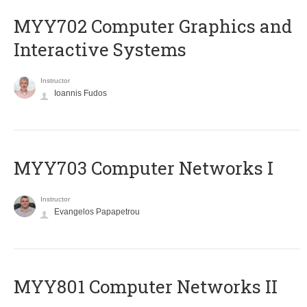
MYY702 Computer Graphics and
Interactive Systems
Instructor
Ioannis Fudos
MYY703 Computer Networks I
Instructor
Evangelos Papapetrou
MYY801 Computer Networks II