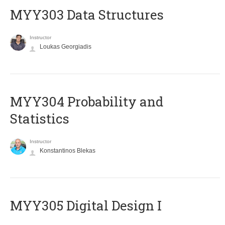
MYY303 Data Structures
Instructor
Loukas Georgiadis
MYY304 Probability and
Statistics
Instructor
Konstantinos Blekas
MYY305 Digital Design Ι