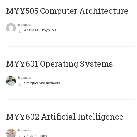
MYY505 Computer Architecture
Instructor
Aristides Efthymiou
MYY601 Operating Systems
Instructor
Stergios Anastasiadis
MYY602 Artificial Intelligence
Instructor
Aristidis Likas