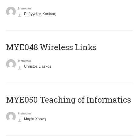
Instructor
Ευάγγελος Κοσίνας
MYE048 Wireless Links
Instructor
Christos Liaskos
MYE050 Teaching of Informatics
Instructor
Μαρία Χρόνη