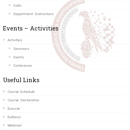
Calls
Department Distinctions
Events – Activities
Activities
Seminars
Events
Conference
Useful Links
Course Schedule
Course Declaration
Ecourse
Eudoxus
Webmail