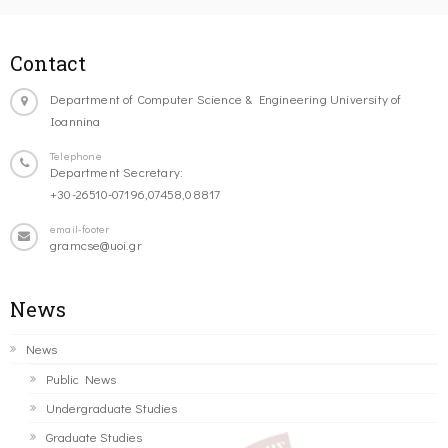
Contact
Department of Computer Science & Engineering University of
Ioannina
Telephone
Department Secretary:
+30-26510-07196,07458,08817
email-footer
gramcse@uoi.gr
News
News
Public News
Undergraduate Studies
Graduate Studies