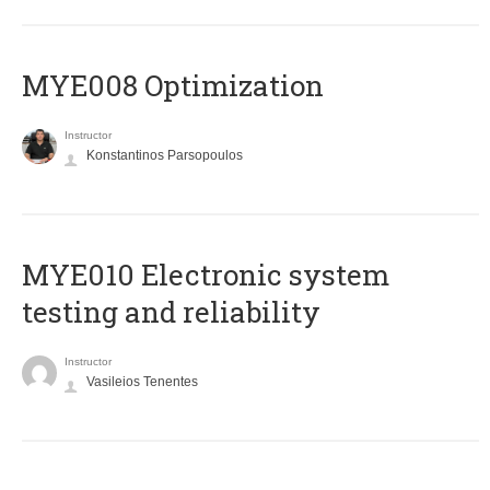
MYE008 Optimization
Instructor
Konstantinos Parsopoulos
MYE010 Electronic system
testing and reliability
Instructor
Vasileios Tenentes