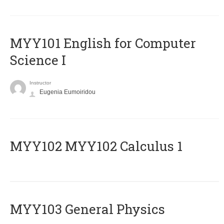
MYY101 English for Computer
Science I
Instructor
Eugenia Eumoiridou
ΜΥΥ102 MYY102 Calculus 1
MYY103 General Physics