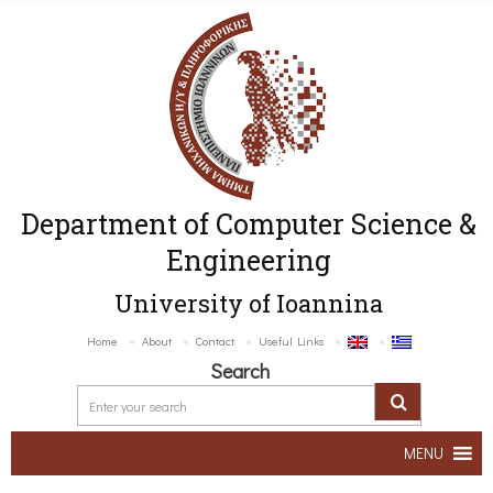
Department of Computer Science &
Engineering
University of Ioannina
Home
About
Contact
Useful Links
Search
MENU