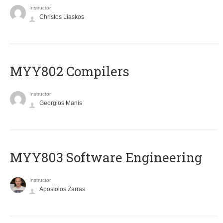
Instructor
Christos Liaskos
MYY802 Compilers
Instructor
Georgios Manis
MYY803 Software Engineering
Instructor
Apostolos Zarras