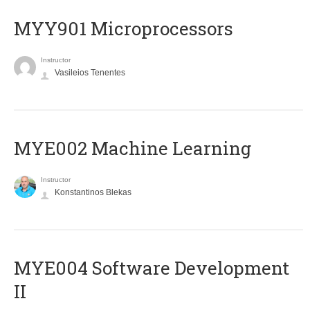
MYY901 Microprocessors
Instructor
Vasileios Tenentes
MYE002 Machine Learning
Instructor
Konstantinos Blekas
MYE004 Software Development
II