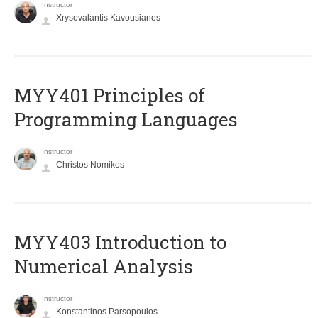
Instructor
Xrysovalantis Kavousianos
MYY401 Principles of
Programming Languages
Instructor
Christos Nomikos
MYY403 Introduction to
Numerical Analysis
Instructor
Konstantinos Parsopoulos