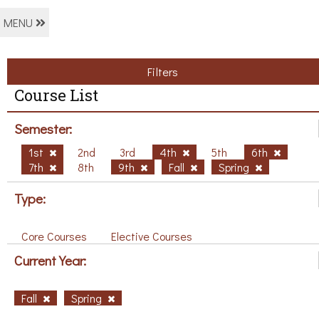
MENU
Filters
Course List
Semester:
1st
2nd
3rd
4th
5th
6th
7th
8th
9th
Fall
Spring
Type:
Core Courses
Elective Courses
Current Year:
Fall
Spring