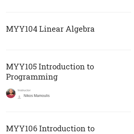
MYY104 Linear Algebra
MYY105 Introduction to
Programming
Instructor
Nikos Mamoulis
MYY106 Introduction to