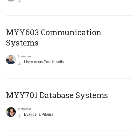
MYY603 Communication
Systems
Instructor
Lisimachos Paul Kondis
MYY701 Database Systems
Instructor
Evaggelia Pitoura