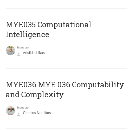
MYE035 Computational
Intelligence
Instructor
Aristidis Likas
ΜΥΕ036 MYE 036 Computability
and Complexity
Instructor
Christos Nomikos