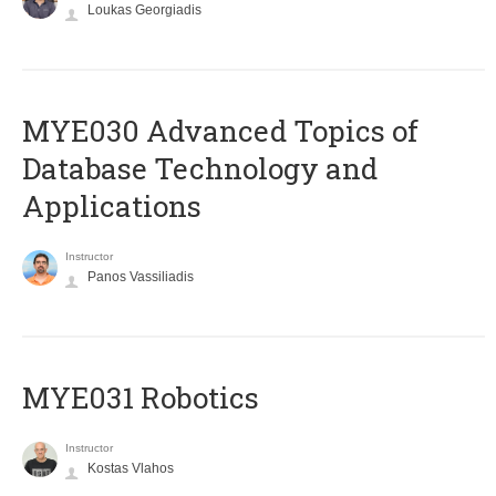
Loukas Georgiadis
MYE030 Advanced Topics of
Database Technology and
Applications
Instructor
Panos Vassiliadis
MYE031 Robotics
Instructor
Kostas Vlahos