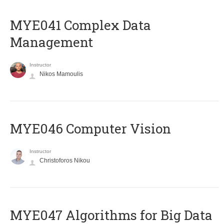
MYE041 Complex Data
Management
Instructor
Nikos Mamoulis
MYE046 Computer Vision
Instructor
Christoforos Nikou
MYE047 Algorithms for Big Data