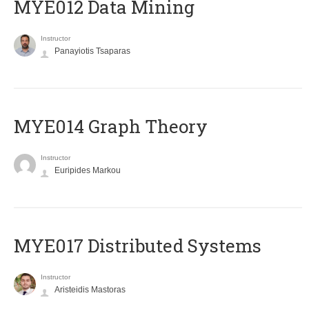
MYE012 Data Mining
Instructor
Panayiotis Tsaparas
ΜΥΕ014 Graph Theory
Instructor
Euripides Markou
MYE017 Distributed Systems
Instructor
Aristeidis Mastoras