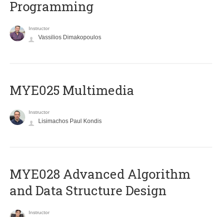
Programming
Instructor
Vassilios Dimakopoulos
MYE025 Multimedia
Instructor
Lisimachos Paul Kondis
MYE028 Advanced Algorithm
and Data Structure Design
Instructor