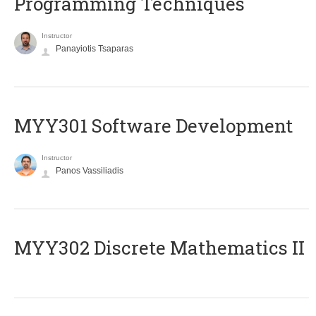
Programming Techniques
Instructor
Panayiotis Tsaparas
MYY301 Software Development
Instructor
Panos Vassiliadis
MYY302 Discrete Mathematics II