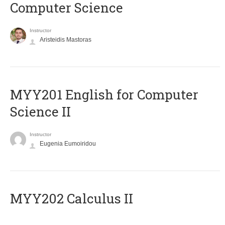
Computer Science
Instructor
Aristeidis Mastoras
ΜΥΥ201 English for Computer
Science II
Instructor
Eugenia Eumoiridou
MYY202 Calculus II