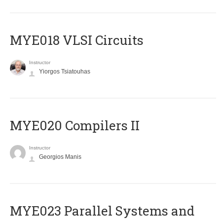
MYE018 VLSI Circuits
Instructor
Yiorgos Tsiatouhas
MYE020 Compilers II
Instructor
Georgios Manis
MYE023 Parallel Systems and