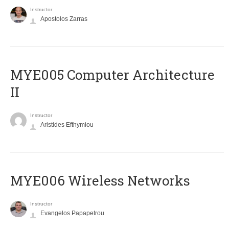
Instructor
Apostolos Zarras
MYE005 Computer Architecture
II
Instructor
Aristides Efthymiou
MYE006 Wireless Networks
Instructor
Evangelos Papapetrou