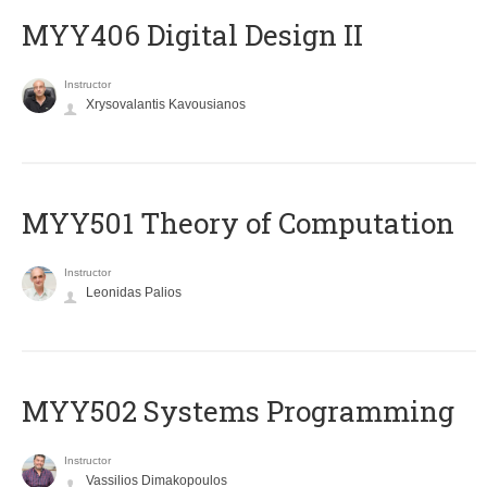
MYY406 Digital Design II
Instructor
Xrysovalantis Kavousianos
MYY501 Theory of Computation
Instructor
Leonidas Palios
MYY502 Systems Programming
Instructor
Vassilios Dimakopoulos