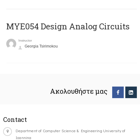
MYE054 Design Analog Circuits
Instructor
Georgia Tsirimokou
Ακολουθήστε μας
Contact
Department of Computer Science & Engineering University of
Ioannina