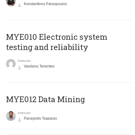
Konstantinos Parsopoulos
MYE010 Electronic system
testing and reliability
Instructor
Vasileios Tenentes
MYE012 Data Mining
Instructor
Panayiotis Tsaparas