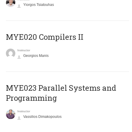
Yiorgos Tsiatouhas
MYE020 Compilers II
Instructor
Georgios Manis
MYE023 Parallel Systems and
Programming
Instructor
Vassilios Dimakopoulos