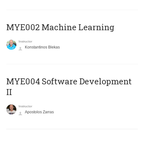
MYE002 Machine Learning
Instructor
Konstantinos Blekas
MYE004 Software Development
II
Instructor
Apostolos Zarras