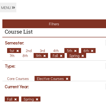
MENU
Filters
Course List
Semester:
1st
2nd
3rd
4th
5th
6th
7th
8th
9th
Fall
Spring
Type:
Core Courses
Elective Courses
Current Year:
Fall
Spring