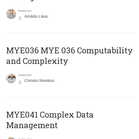
Instructor
Aristidis Likas
ΜΥΕ036 MYE 036 Computability
and Complexity
Instructor
Christos Nomikos
MYE041 Complex Data
Management