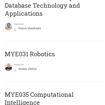
Database Technology and
Applications
Instructor
Panos Vassiliadis
MYE031 Robotics
Instructor
Kostas Vlahos
MYE035 Computational
Intelligence