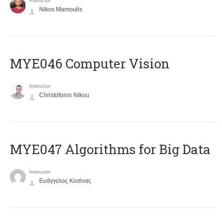
Instructor
Nikos Mamoulis
MYE046 Computer Vision
Instructor
Christoforos Nikou
MYE047 Algorithms for Big Data
Instructor
Ευάγγελος Κοσίνας