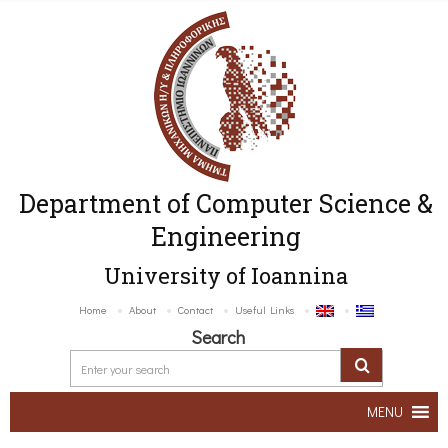
Department of Computer Science &
Engineering
University of Ioannina
Home
About
Contact
Useful Links
Search
MENU