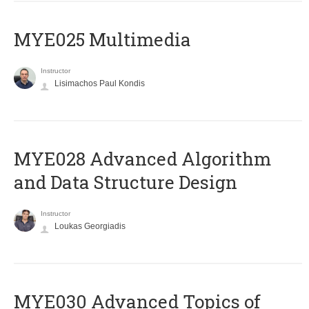
MYE025 Multimedia
Instructor
Lisimachos Paul Kondis
MYE028 Advanced Algorithm
and Data Structure Design
Instructor
Loukas Georgiadis
MYE030 Advanced Topics of