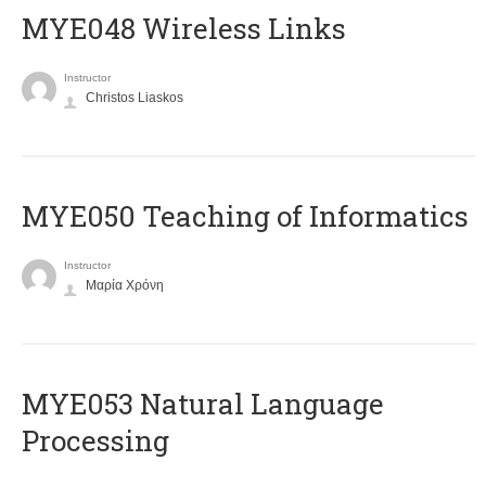
MYE048 Wireless Links
Instructor
Christos Liaskos
MYE050 Teaching of Informatics
Instructor
Μαρία Χρόνη
ΜΥΕ053 Natural Language
Processing