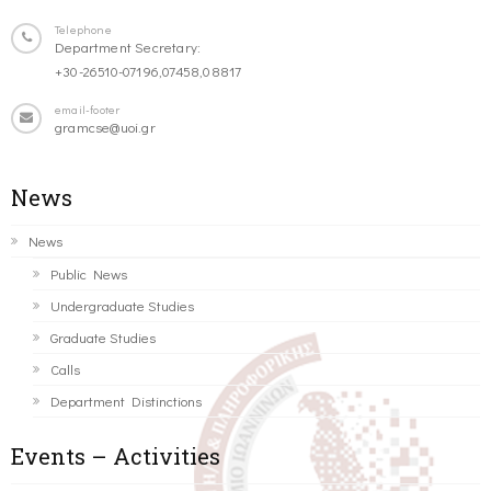
Telephone
Department Secretary:
+30-26510-07196,07458,08817
email-footer
gramcse@uoi.gr
News
News
Public News
Undergraduate Studies
Graduate Studies
Calls
Department Distinctions
Events – Activities