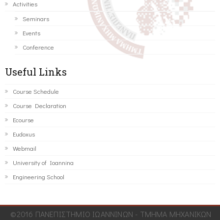
Activities
Seminars
Events
Conference
Useful Links
Course Schedule
Course Declaration
Ecourse
Eudoxus
Webmail
University of Ioannina
Engineering School
©2016 ΠΑΝΕΠΙΣΤΗΜΙΟ ΙΩΑΝΝΙΝΩΝ - ΤΜΗΜΑ ΜΗΧΑΝΙΚΩΝ