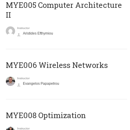
MYE005 Computer Architecture
II
Instructor
Aristides Efthymiou
MYE006 Wireless Networks
Instructor
Evangelos Papapetrou
MYE008 Optimization
Instructor