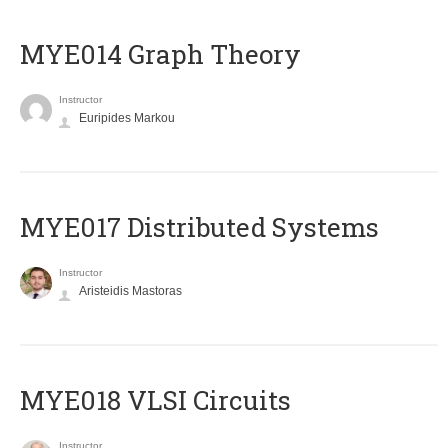
ΜΥΕ014 Graph Theory
Instructor
Euripides Markou
MYE017 Distributed Systems
Instructor
Aristeidis Mastoras
MYE018 VLSI Circuits
Instructor