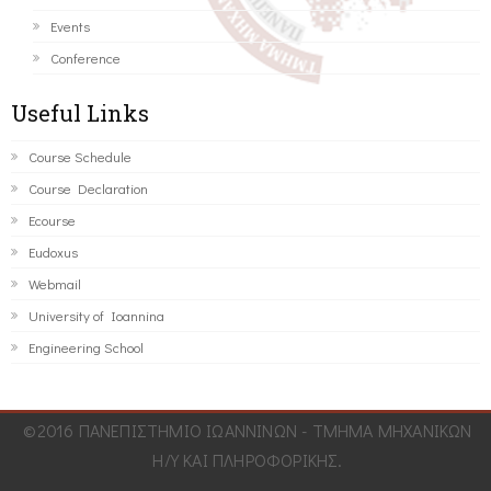
Events
Conference
Useful Links
Course Schedule
Course Declaration
Ecourse
Eudoxus
Webmail
University of Ioannina
Engineering School
©2016 ΠΑΝΕΠΙΣΤΗΜΙΟ ΙΩΑΝΝΙΝΩΝ - ΤΜΗΜΑ ΜΗΧΑΝΙΚΩΝ
Η/Υ ΚΑΙ ΠΛΗΡΟΦΟΡΙΚΗΣ.