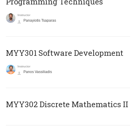
Programming Techniques
Instructor
Panayiotis Tsaparas
MYY301 Software Development
Instructor
Panos Vassiliadis
MYY302 Discrete Mathematics II