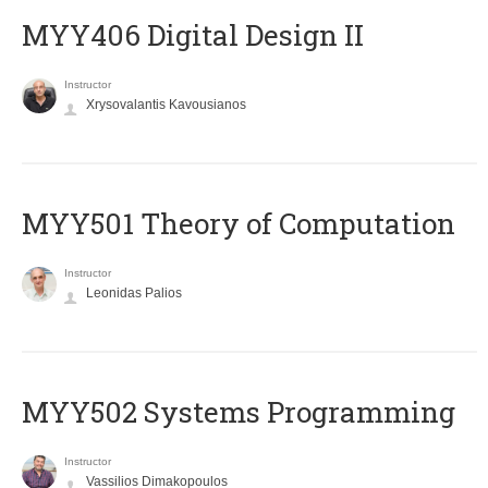
MYY406 Digital Design II
Instructor
Xrysovalantis Kavousianos
MYY501 Theory of Computation
Instructor
Leonidas Palios
MYY502 Systems Programming
Instructor
Vassilios Dimakopoulos