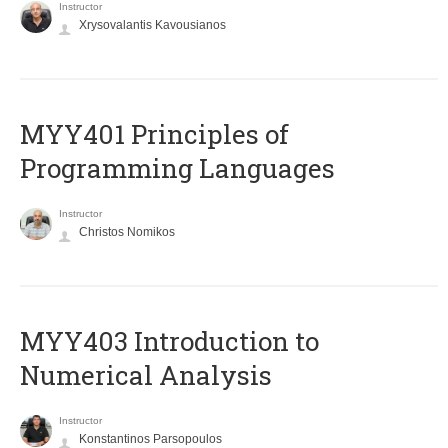
Instructor
Xrysovalantis Kavousianos
MYY401 Principles of
Programming Languages
Instructor
Christos Nomikos
MYY403 Introduction to
Numerical Analysis
Instructor
Konstantinos Parsopoulos