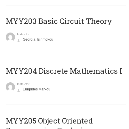
MYY203 Basic Circuit Theory
Instructor
Georgia Tsirimokou
MYY204 Discrete Mathematics I
Instructor
Euripides Markou
MYY205 Object Oriented