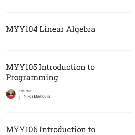
MYY104 Linear Algebra
MYY105 Introduction to
Programming
Instructor
Nikos Mamoulis
MYY106 Introduction to