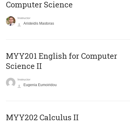
Computer Science
Instructor
Aristeidis Mastoras
ΜΥΥ201 English for Computer
Science II
Instructor
Eugenia Eumoiridou
MYY202 Calculus II