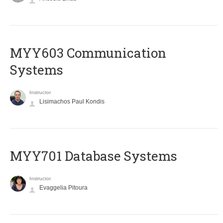
MYY603 Communication
Systems
Instructor
Lisimachos Paul Kondis
MYY701 Database Systems
Instructor
Evaggelia Pitoura