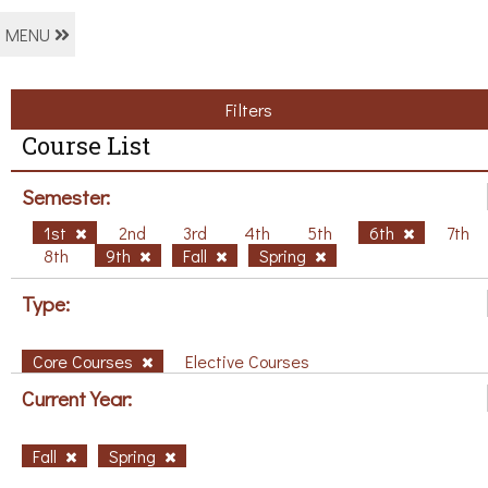
MENU
Filters
Course List
Semester:
1st
2nd
3rd
4th
5th
6th
7th
8th
9th
Fall
Spring
Type:
Core Courses
Elective Courses
Current Year:
Fall
Spring