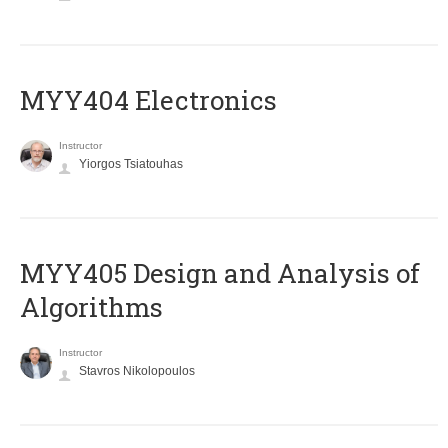
MYY404 Electronics
Instructor
Yiorgos Tsiatouhas
MYY405 Design and Analysis of
Algorithms
Instructor
Stavros Nikolopoulos