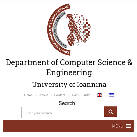
Department of Computer Science &
Engineering
University of Ioannina
Home
About
Contact
Useful Links
Search
MENU