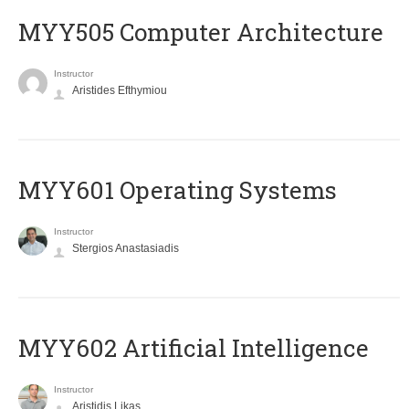
MYY505 Computer Architecture
Instructor
Aristides Efthymiou
MYY601 Operating Systems
Instructor
Stergios Anastasiadis
MYY602 Artificial Intelligence
Instructor
Aristidis Likas