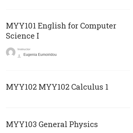
MYY101 English for Computer
Science I
Instructor
Eugenia Eumoiridou
ΜΥΥ102 MYY102 Calculus 1
MYY103 General Physics