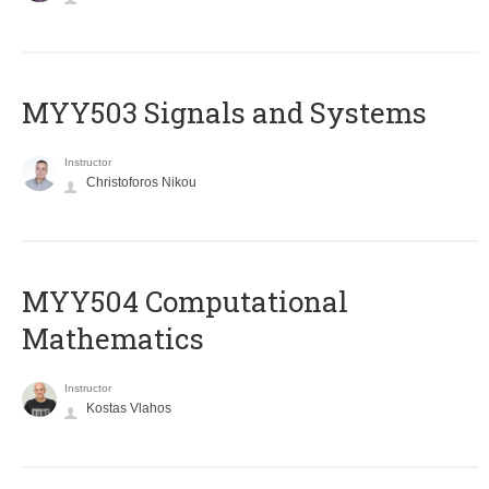
MYY503 Signals and Systems
Instructor
Christoforos Nikou
MYY504 Computational
Mathematics
Instructor
Kostas Vlahos