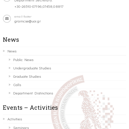
+30-26510-07196,07458,08817
email-footer
gramcse@uoi.gr
News
News
Public News
Undergraduate Studies
Graduate Studies
Calls
Department Distinctions
Events – Activities
Activities
Seminars