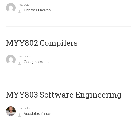
Instructor
Christos Liaskos
MYY802 Compilers
Instructor
Georgios Manis
MYY803 Software Engineering
Instructor
Apostolos Zarras