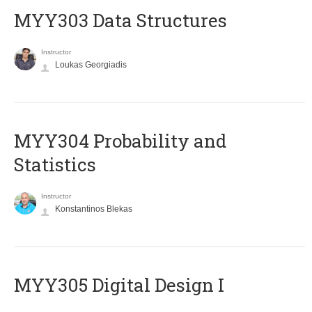
MYY303 Data Structures
Instructor
Loukas Georgiadis
MYY304 Probability and
Statistics
Instructor
Konstantinos Blekas
MYY305 Digital Design Ι