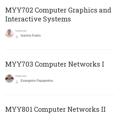
MYY702 Computer Graphics and
Interactive Systems
Instructor
Ioannis Fudos
MYY703 Computer Networks I
Instructor
Evangelos Papapetrou
MYY801 Computer Networks II