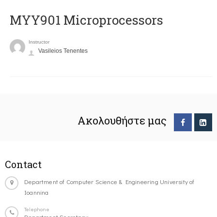
MYY901 Microprocessors
Instructor
Vasileios Tenentes
Ακολουθήστε μας
Contact
Department of Computer Science & Engineering University of
Ioannina
Telephone
Department Secretary: