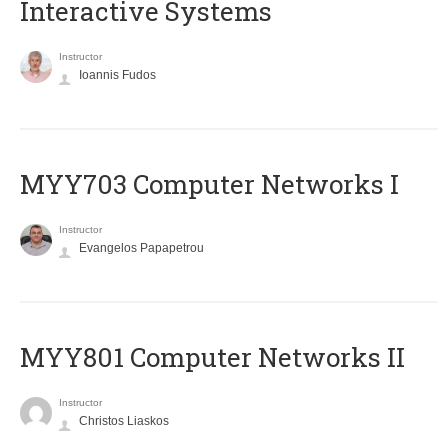
Interactive Systems
Instructor
Ioannis Fudos
MYY703 Computer Networks I
Instructor
Evangelos Papapetrou
MYY801 Computer Networks II
Instructor
Christos Liaskos