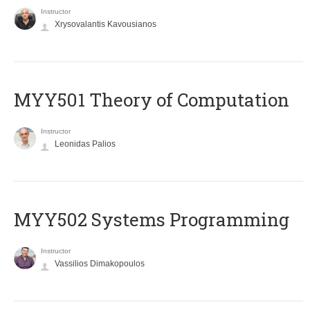
Instructor
Xrysovalantis Kavousianos
MYY501 Theory of Computation
Instructor
Leonidas Palios
MYY502 Systems Programming
Instructor
Vassilios Dimakopoulos