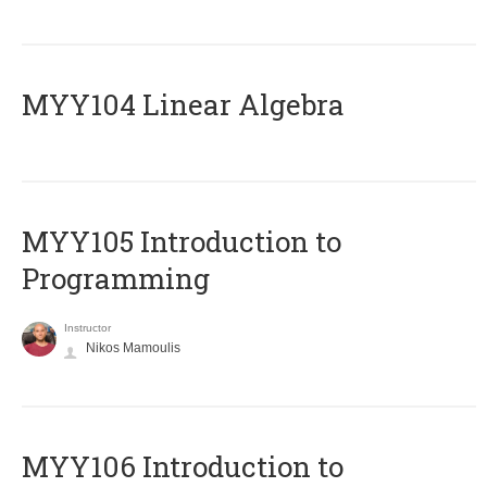
MYY104 Linear Algebra
MYY105 Introduction to
Programming
Instructor
Nikos Mamoulis
MYY106 Introduction to