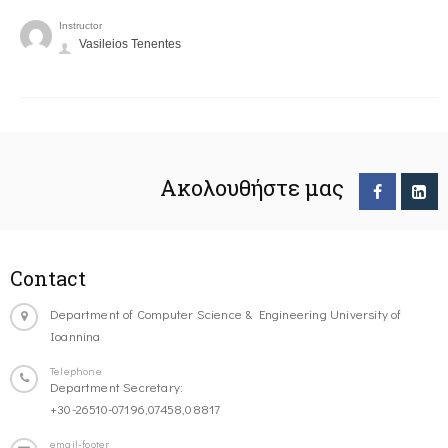
Instructor
Vasileios Tenentes
Ακολουθήστε μας
Contact
Department of Computer Science & Engineering University of
Ioannina
Telephone
Department Secretary:
+30-26510-07196,07458,08817
email-footer