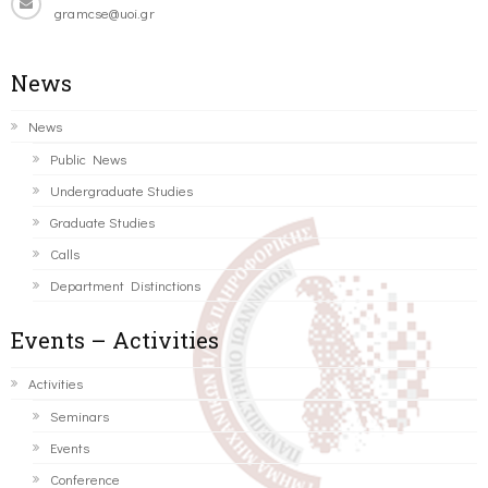
gramcse@uoi.gr
News
News
Public News
Undergraduate Studies
Graduate Studies
Calls
Department Distinctions
Events – Activities
Activities
Seminars
Events
Conference