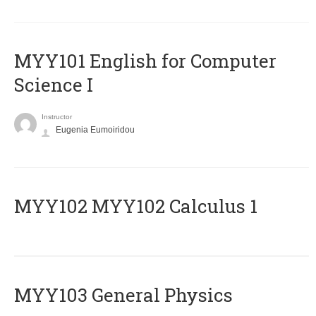
MYY101 English for Computer
Science I
Instructor
Eugenia Eumoiridou
ΜΥΥ102 MYY102 Calculus 1
MYY103 General Physics