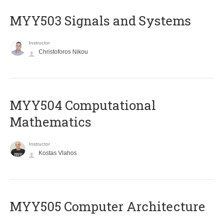
MYY503 Signals and Systems
Instructor
Christoforos Nikou
MYY504 Computational
Mathematics
Instructor
Kostas Vlahos
MYY505 Computer Architecture