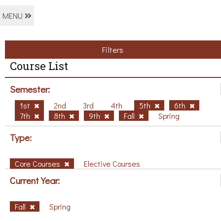
MENU
Filters
Course List
Semester:
1st
2nd
3rd
4th
5th
6th
7th
8th
9th
Fall
Spring
Type:
Core Courses
Elective Courses
Current Year:
Fall
Spring