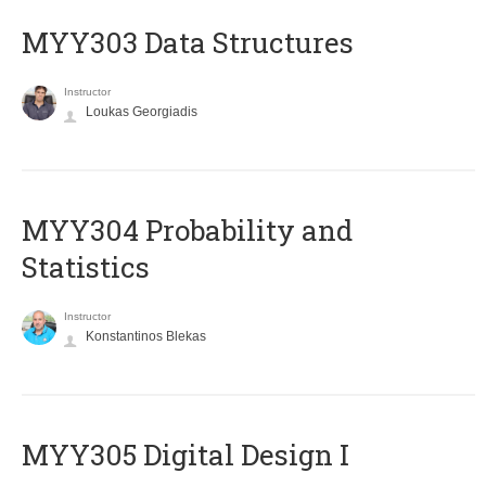
MYY303 Data Structures
Instructor
Loukas Georgiadis
MYY304 Probability and
Statistics
Instructor
Konstantinos Blekas
MYY305 Digital Design Ι