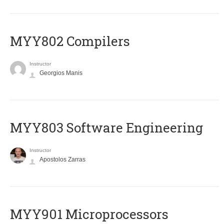
MYY802 Compilers
Instructor
Georgios Manis
MYY803 Software Engineering
Instructor
Apostolos Zarras
MYY901 Microprocessors