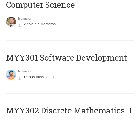
Computer Science
Instructor
Aristeidis Mastoras
MYY301 Software Development
Instructor
Panos Vassiliadis
MYY302 Discrete Mathematics II