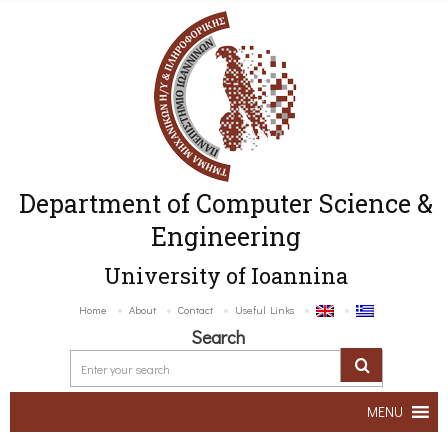
Department of Computer Science &
Engineering
University of Ioannina
Home
About
Contact
Useful Links
Search
MENU