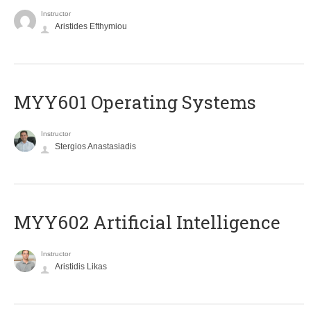
Instructor
Aristides Efthymiou
MYY601 Operating Systems
Instructor
Stergios Anastasiadis
MYY602 Artificial Intelligence
Instructor
Aristidis Likas