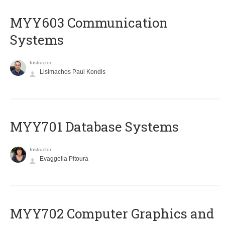
MYY603 Communication
Systems
Instructor
Lisimachos Paul Kondis
MYY701 Database Systems
Instructor
Evaggelia Pitoura
MYY702 Computer Graphics and