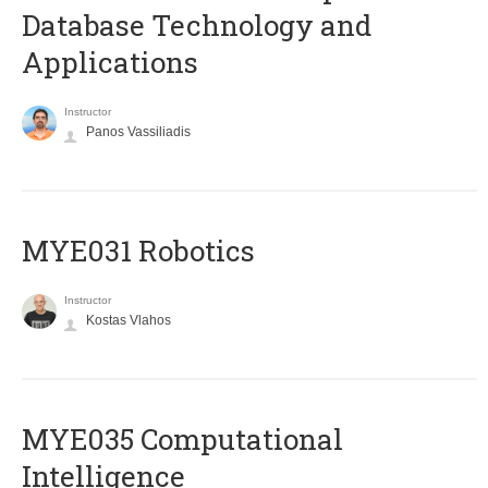
Database Technology and
Applications
Instructor
Panos Vassiliadis
MYE031 Robotics
Instructor
Kostas Vlahos
MYE035 Computational
Intelligence