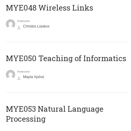
MYE048 Wireless Links
Instructor
Christos Liaskos
MYE050 Teaching of Informatics
Instructor
Μαρία Χρόνη
ΜΥΕ053 Natural Language
Processing