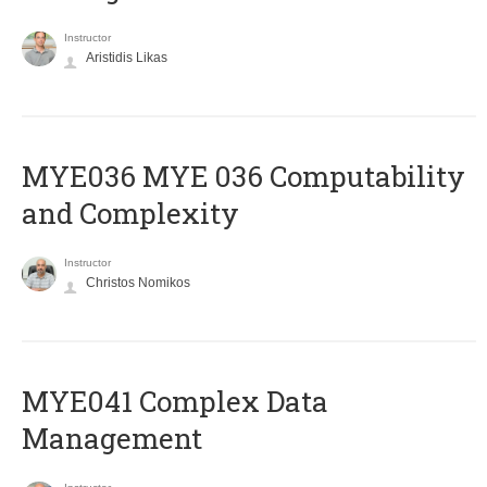
Instructor
Aristidis Likas
ΜΥΕ036 MYE 036 Computability
and Complexity
Instructor
Christos Nomikos
MYE041 Complex Data
Management