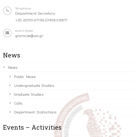
Telephone
Department Secretary:
+30-26510-07196,07458,08817
email-footer
gramcse@uoi.gr
News
News
Public News
Undergraduate Studies
Graduate Studies
Calls
Department Distinctions
Events – Activities