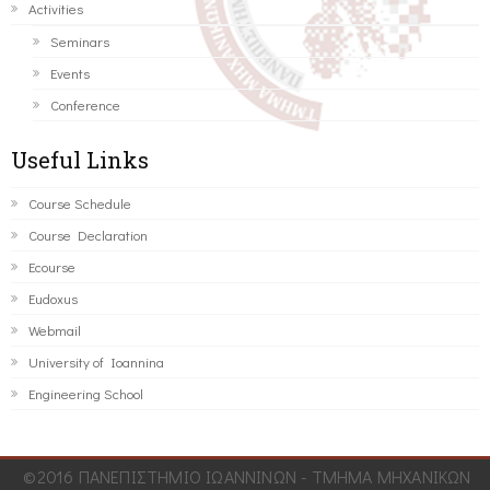
Activities
Seminars
Events
Conference
Useful Links
Course Schedule
Course Declaration
Ecourse
Eudoxus
Webmail
University of Ioannina
Engineering School
©2016 ΠΑΝΕΠΙΣΤΗΜΙΟ ΙΩΑΝΝΙΝΩΝ - ΤΜΗΜΑ ΜΗΧΑΝΙΚΩΝ