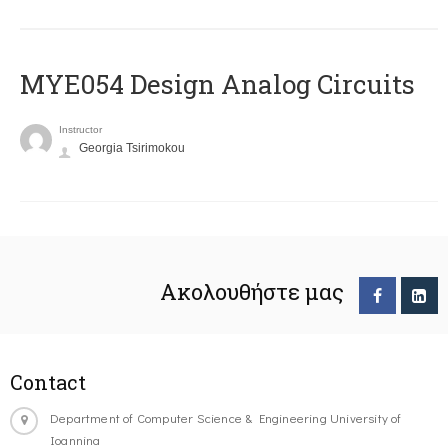
MYE054 Design Analog Circuits
Instructor
Georgia Tsirimokou
Ακολουθήστε μας
Contact
Department of Computer Science & Engineering University of
Ioannina