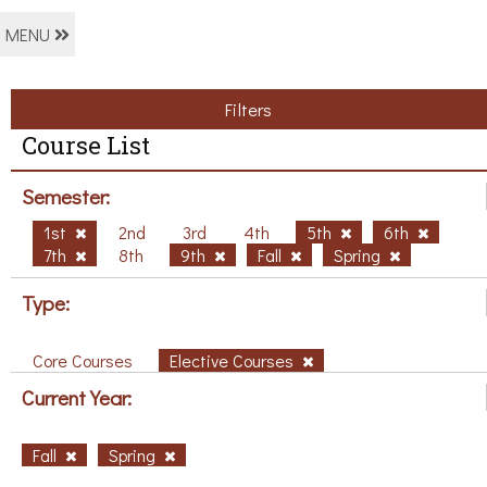
MENU
Filters
Course List
Semester:
1st
2nd
3rd
4th
5th
6th
7th
8th
9th
Fall
Spring
Type:
Core Courses
Elective Courses
Current Year:
Fall
Spring