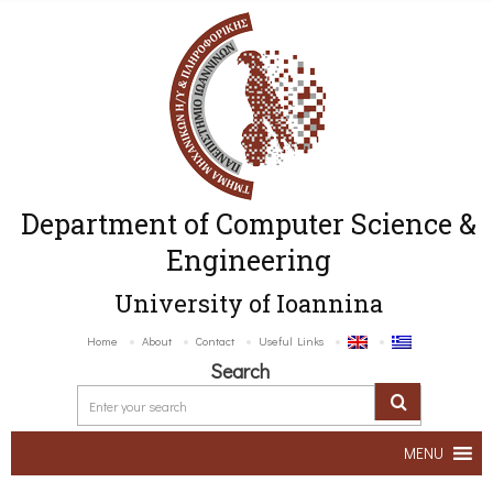
Department of Computer Science &
Engineering
University of Ioannina
Home
About
Contact
Useful Links
Search
MENU