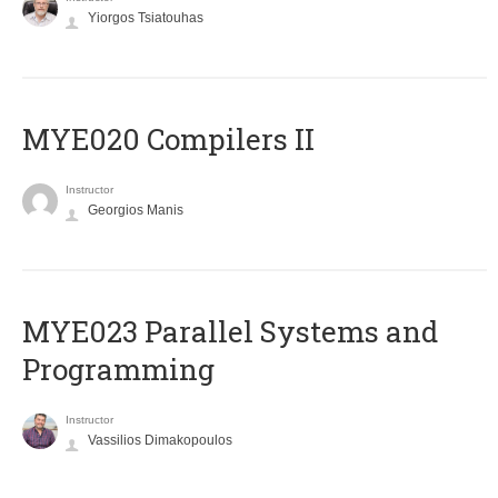
Yiorgos Tsiatouhas
MYE020 Compilers II
Instructor
Georgios Manis
MYE023 Parallel Systems and
Programming
Instructor
Vassilios Dimakopoulos