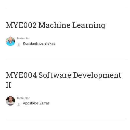
MYE002 Machine Learning
Instructor
Konstantinos Blekas
MYE004 Software Development
II
Instructor
Apostolos Zarras