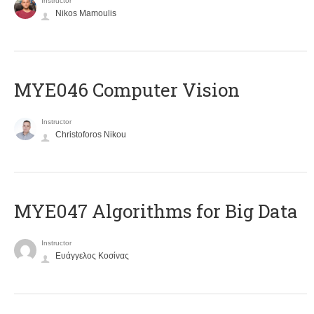
Instructor
Nikos Mamoulis
MYE046 Computer Vision
Instructor
Christoforos Nikou
MYE047 Algorithms for Big Data
Instructor
Ευάγγελος Κοσίνας