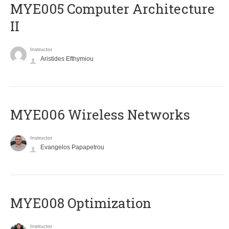
MYE005 Computer Architecture
II
Instructor
Aristides Efthymiou
MYE006 Wireless Networks
Instructor
Evangelos Papapetrou
MYE008 Optimization
Instructor