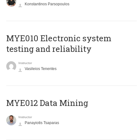
Konstantinos Parsopoulos
MYE010 Electronic system
testing and reliability
Instructor
Vasileios Tenentes
MYE012 Data Mining
Instructor
Panayiotis Tsaparas