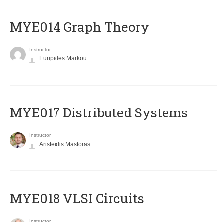
ΜΥΕ014 Graph Theory
Instructor
Euripides Markou
MYE017 Distributed Systems
Instructor
Aristeidis Mastoras
MYE018 VLSI Circuits
Instructor