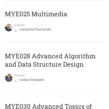
MYE025 Multimedia
Instructor
Lisimachos Paul Kondis
MYE028 Advanced Algorithm
and Data Structure Design
Instructor
Loukas Georgiadis
MYE030 Advanced Topics of