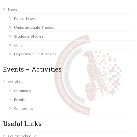
News
Public News
Undergraduate Studies
Graduate Studies
Calls
Department Distinctions
Events – Activities
Activities
Seminars
Events
Conference
Useful Links
Course Schedule