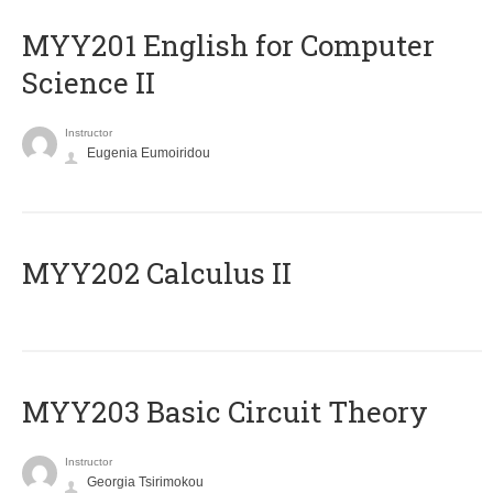
ΜΥΥ201 English for Computer
Science II
Instructor
Eugenia Eumoiridou
MYY202 Calculus II
MYY203 Basic Circuit Theory
Instructor
Georgia Tsirimokou