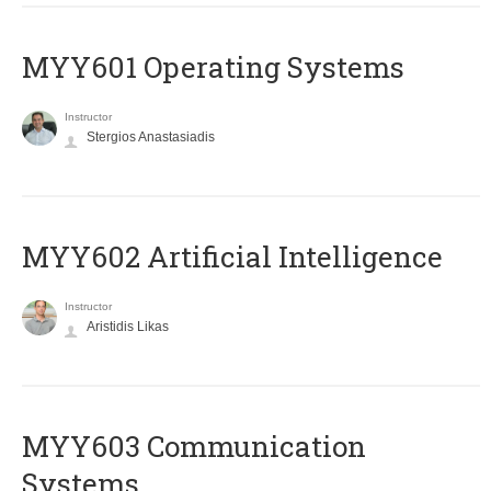
MYY601 Operating Systems
Instructor
Stergios Anastasiadis
MYY602 Artificial Intelligence
Instructor
Aristidis Likas
MYY603 Communication
Systems