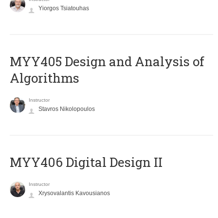
Yiorgos Tsiatouhas
MYY405 Design and Analysis of
Algorithms
Instructor
Stavros Nikolopoulos
MYY406 Digital Design II
Instructor
Xrysovalantis Kavousianos