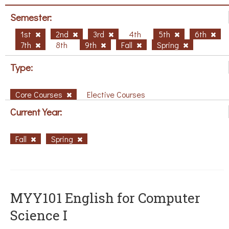
Semester:
1st
2nd
3rd
4th
5th
6th
7th
8th
9th
Fall
Spring
Type:
Core Courses
Elective Courses
Current Year:
Fall
Spring
MYY101 English for Computer
Science I