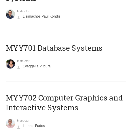
Instructor
Lisimachos Paul Kondis
MYY701 Database Systems
Instructor
Evaggelia Pitoura
MYY702 Computer Graphics and
Interactive Systems
Instructor
Ioannis Fudos