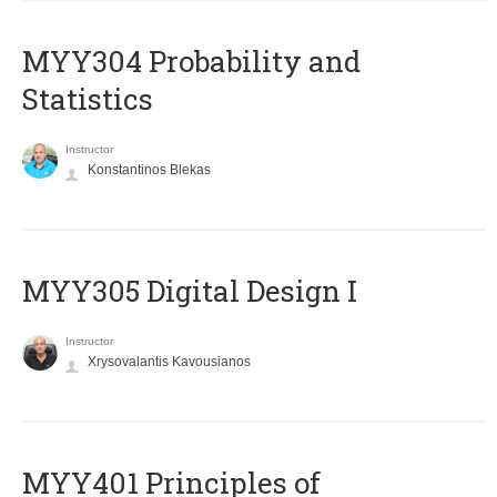
MYY304 Probability and
Statistics
Instructor
Konstantinos Blekas
MYY305 Digital Design Ι
Instructor
Xrysovalantis Kavousianos
MYY401 Principles of