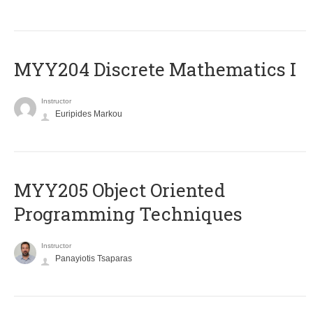
MYY204 Discrete Mathematics I
Instructor
Euripides Markou
MYY205 Object Oriented
Programming Techniques
Instructor
Panayiotis Tsaparas