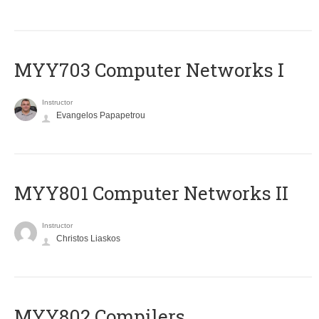
MYY703 Computer Networks I
Instructor
Evangelos Papapetrou
MYY801 Computer Networks II
Instructor
Christos Liaskos
MYY802 Compilers