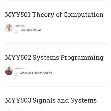
MYY501 Theory of Computation
Instructor
Leonidas Palios
MYY502 Systems Programming
Instructor
Vassilios Dimakopoulos
MYY503 Signals and Systems