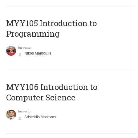
MYY105 Introduction to
Programming
Instructor
Nikos Mamoulis
MYY106 Introduction to
Computer Science
Instructor
Aristeidis Mastoras