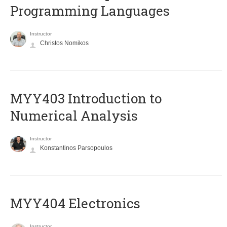
Programming Languages
Instructor
Christos Nomikos
MYY403 Introduction to
Numerical Analysis
Instructor
Konstantinos Parsopoulos
MYY404 Electronics
Instructor