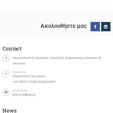
Ακολουθήστε μας
Contact
Department of Computer Science & Engineering University of
Ioannina
Telephone
Department Secretary:
+30-26510-07196,07458,08817
email-footer
gramcse@uoi.gr
News