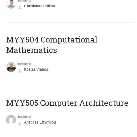
Instructor
Christoforos Nikou
MYY504 Computational
Mathematics
Instructor
Kostas Vlahos
MYY505 Computer Architecture
Instructor
Aristides Efthymiou