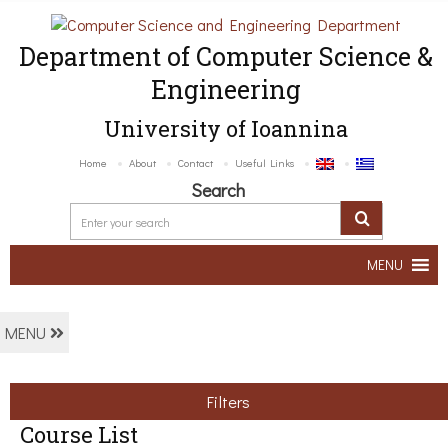
Department of Computer Science &
Engineering
University of Ioannina
Home
About
Contact
Useful Links
Search
MENU
MENU
Filters
Course List