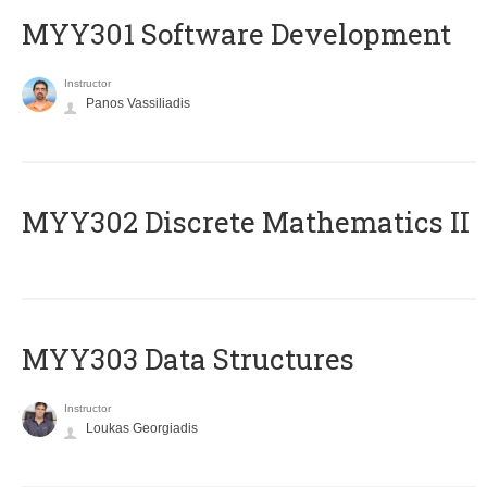
MYY301 Software Development
Instructor
Panos Vassiliadis
MYY302 Discrete Mathematics II
MYY303 Data Structures
Instructor
Loukas Georgiadis