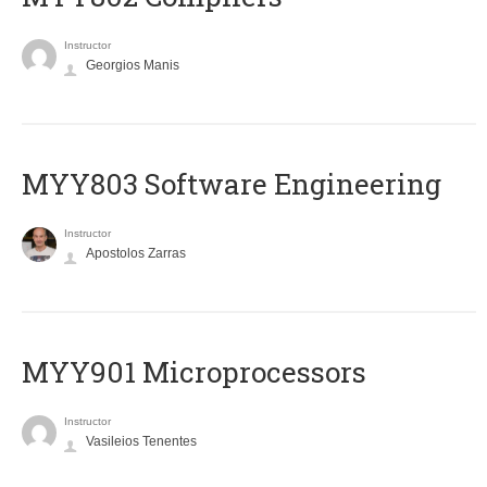
Instructor
Georgios Manis
MYY803 Software Engineering
Instructor
Apostolos Zarras
MYY901 Microprocessors
Instructor
Vasileios Tenentes