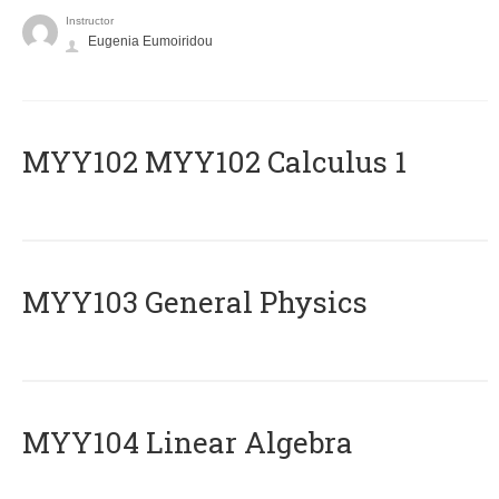
Instructor
Eugenia Eumoiridou
ΜΥΥ102 MYY102 Calculus 1
MYY103 General Physics
MYY104 Linear Algebra