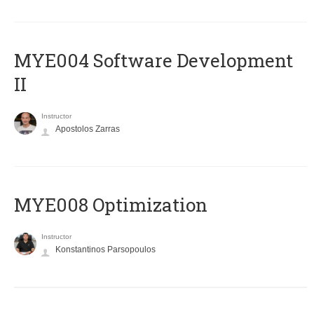
MYE004 Software Development
II
Instructor
Apostolos Zarras
MYE008 Optimization
Instructor
Konstantinos Parsopoulos