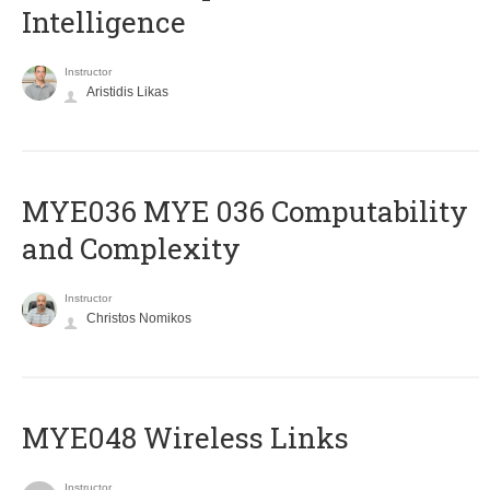
Intelligence
Instructor
Aristidis Likas
ΜΥΕ036 MYE 036 Computability
and Complexity
Instructor
Christos Nomikos
MYE048 Wireless Links
Instructor