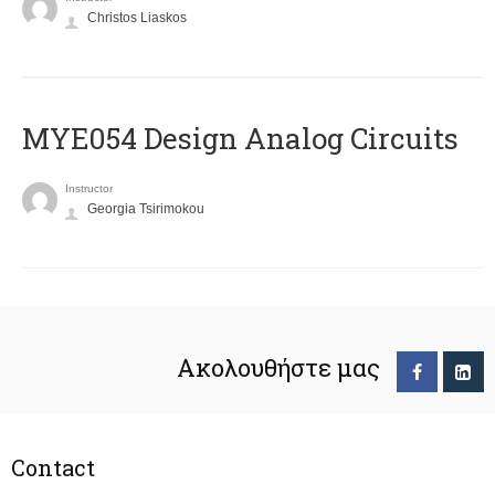
Christos Liaskos
MYE054 Design Analog Circuits
Instructor
Georgia Tsirimokou
Ακολουθήστε μας
Contact