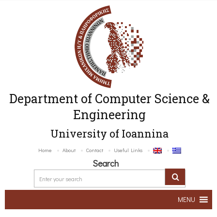
Department of Computer Science &
Engineering
University of Ioannina
Home
About
Contact
Useful Links
Search
MENU