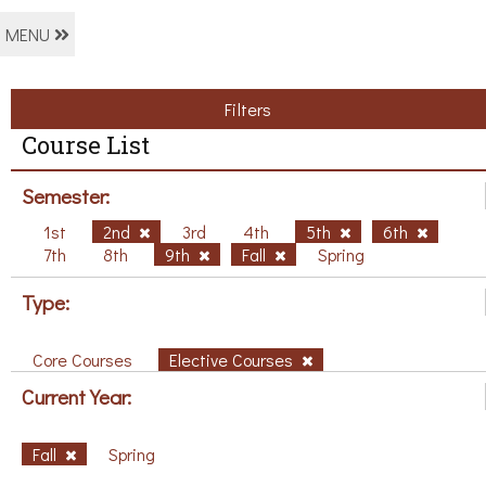
MENU
Filters
Course List
Semester:
1st
2nd
3rd
4th
5th
6th
7th
8th
9th
Fall
Spring
Type:
Core Courses
Elective Courses
Current Year:
Fall
Spring