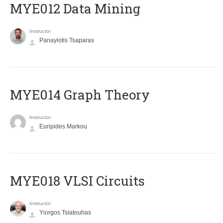
MYE012 Data Mining
Instructor
Panayiotis Tsaparas
ΜΥΕ014 Graph Theory
Instructor
Euripides Markou
MYE018 VLSI Circuits
Instructor
Yiorgos Tsiatouhas