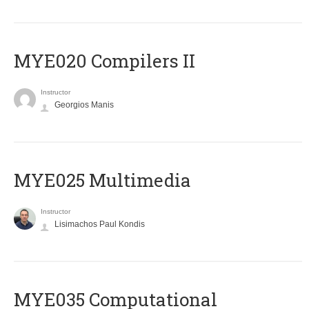
MYE020 Compilers II
Instructor
Georgios Manis
MYE025 Multimedia
Instructor
Lisimachos Paul Kondis
MYE035 Computational