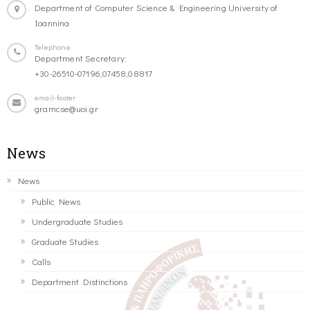
Department of Computer Science & Engineering University of
Ioannina
Telephone
Department Secretary:
+30-26510-07196,07458,08817
email-footer
gramcse@uoi.gr
News
News
Public News
Undergraduate Studies
Graduate Studies
Calls
Department Distinctions