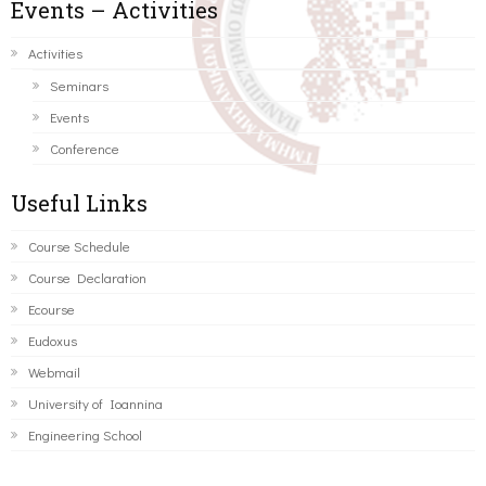
Events – Activities
Activities
Seminars
Events
Conference
Useful Links
Course Schedule
Course Declaration
Ecourse
Eudoxus
Webmail
University of Ioannina
Engineering School