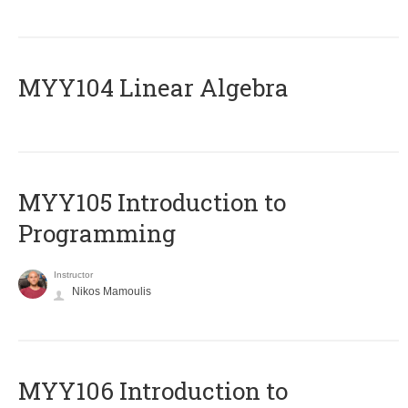
MYY104 Linear Algebra
MYY105 Introduction to
Programming
Instructor
Nikos Mamoulis
MYY106 Introduction to