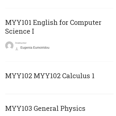
MYY101 English for Computer
Science I
Instructor
Eugenia Eumoiridou
ΜΥΥ102 MYY102 Calculus 1
MYY103 General Physics