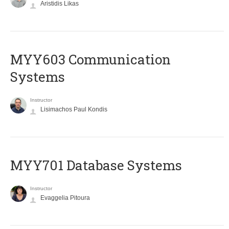
Aristidis Likas
MYY603 Communication
Systems
Instructor
Lisimachos Paul Kondis
MYY701 Database Systems
Instructor
Evaggelia Pitoura