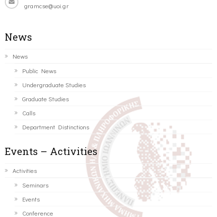
gramcse@uoi.gr
News
News
Public News
Undergraduate Studies
Graduate Studies
Calls
Department Distinctions
Events – Activities
Activities
Seminars
Events
Conference