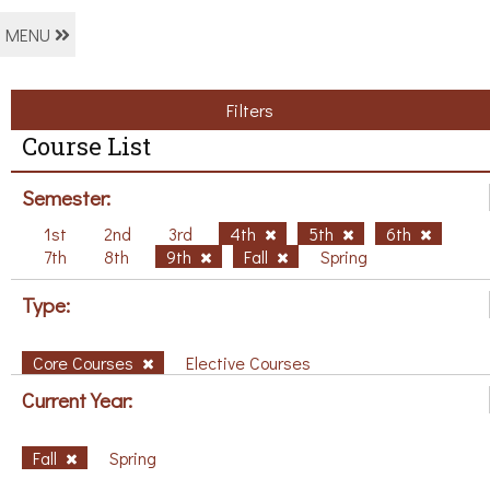
MENU
Filters
Course List
Semester:
1st
2nd
3rd
4th
5th
6th
7th
8th
9th
Fall
Spring
Type:
Core Courses
Elective Courses
Current Year:
Fall
Spring