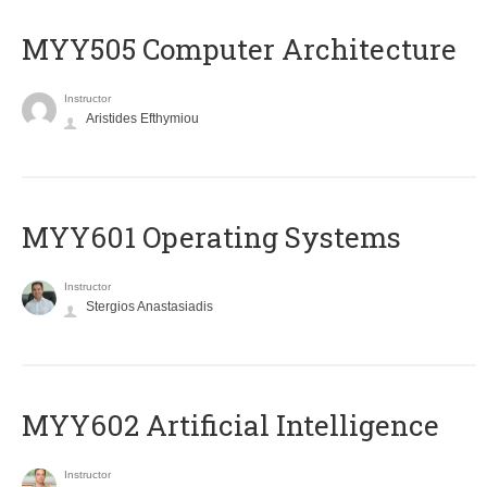
MYY505 Computer Architecture
Instructor
Aristides Efthymiou
MYY601 Operating Systems
Instructor
Stergios Anastasiadis
MYY602 Artificial Intelligence
Instructor