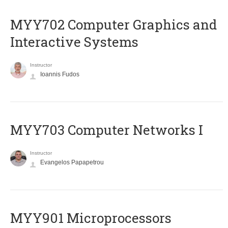
MYY702 Computer Graphics and
Interactive Systems
Instructor
Ioannis Fudos
MYY703 Computer Networks I
Instructor
Evangelos Papapetrou
MYY901 Microprocessors