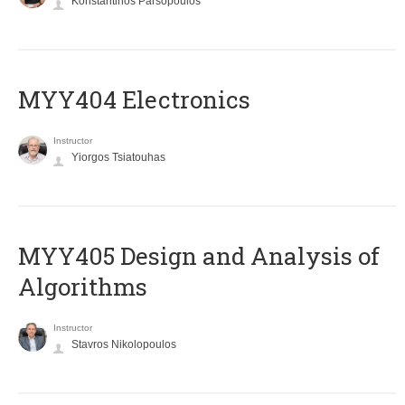
Konstantinos Parsopoulos
MYY404 Electronics
Instructor
Yiorgos Tsiatouhas
MYY405 Design and Analysis of
Algorithms
Instructor
Stavros Nikolopoulos