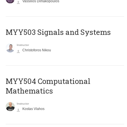
Vassilios Dimakopoulos
MYY503 Signals and Systems
Instructor
Christoforos Nikou
MYY504 Computational
Mathematics
Instructor
Kostas Vlahos