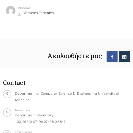
Instructor
Vasileios Tenentes
Ακολουθήστε μας
Contact
Department of Computer Science & Engineering University of
Ioannina
Telephone
Department Secretary:
+30-26510-07196,07458,08817
email-footer