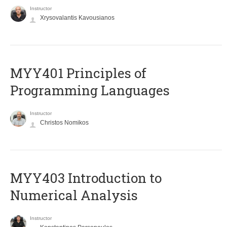
Instructor
Xrysovalantis Kavousianos
MYY401 Principles of
Programming Languages
Instructor
Christos Nomikos
MYY403 Introduction to
Numerical Analysis
Instructor