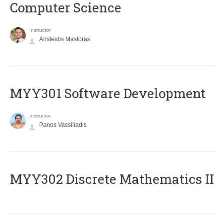
Computer Science
Instructor
Aristeidis Mastoras
MYY301 Software Development
Instructor
Panos Vassiliadis
MYY302 Discrete Mathematics II