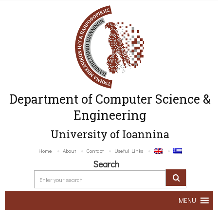
Department of Computer Science &
Engineering
University of Ioannina
Home
About
Contact
Useful Links
Search
MENU