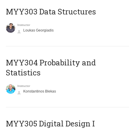
MYY303 Data Structures
Instructor
Loukas Georgiadis
MYY304 Probability and
Statistics
Instructor
Konstantinos Blekas
MYY305 Digital Design Ι