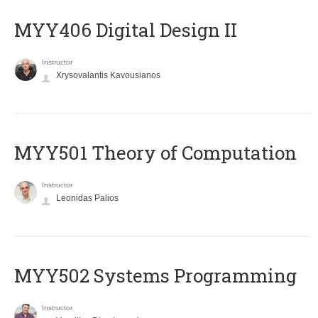
MYY406 Digital Design II
Instructor
Xrysovalantis Kavousianos
MYY501 Theory of Computation
Instructor
Leonidas Palios
MYY502 Systems Programming
Instructor