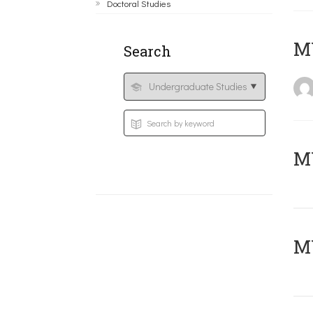
Doctoral Studies
MY
Search
Μ
MY