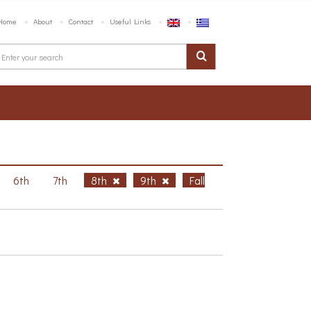
Home
About
Contact
Useful Links
6th
7th
8th
9th
Fall