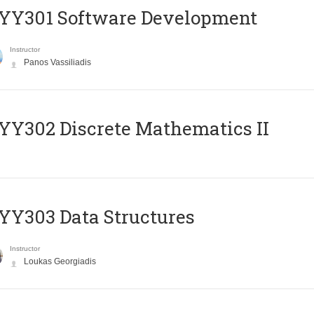
YY301 Software Development
Instructor
Panos Vassiliadis
Y302 Discrete Mathematics II
Y303 Data Structures
Instructor
Loukas Georgiadis