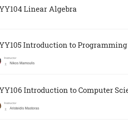
Y104 Linear Algebra
Y105 Introduction to Programming
Instructor
Nikos Mamoulis
Y106 Introduction to Computer Sci
Instructor
Aristeidis Mastoras