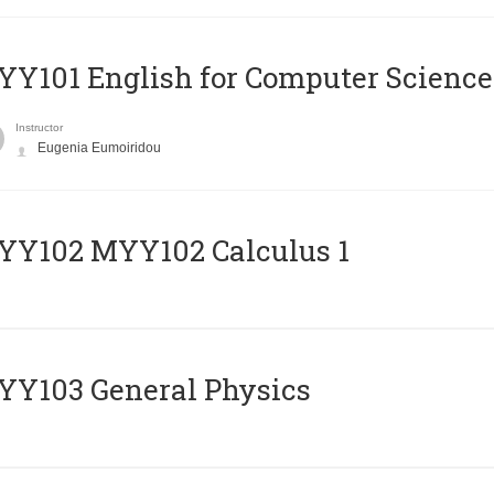
Y101 English for Computer Science
Instructor
Eugenia Eumoiridou
ΥΥ102 MYY102 Calculus 1
Y103 General Physics