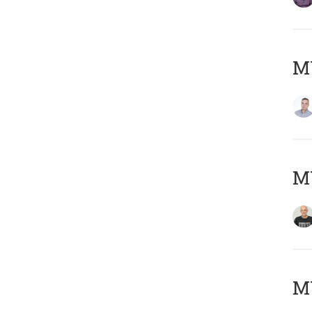
M
M
M