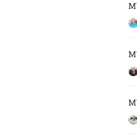
MY
MY
MY