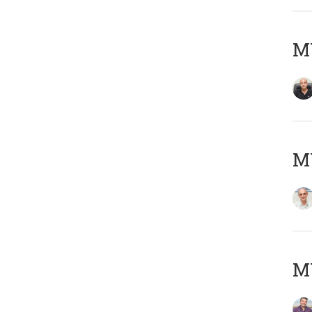
MY
MY
M