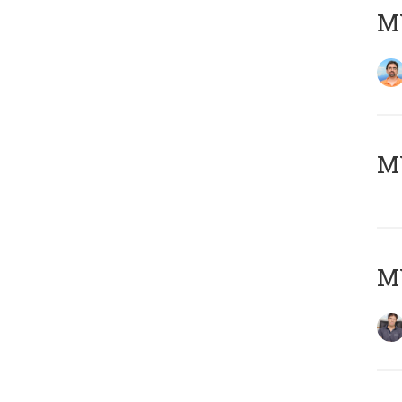
M
MY
MY