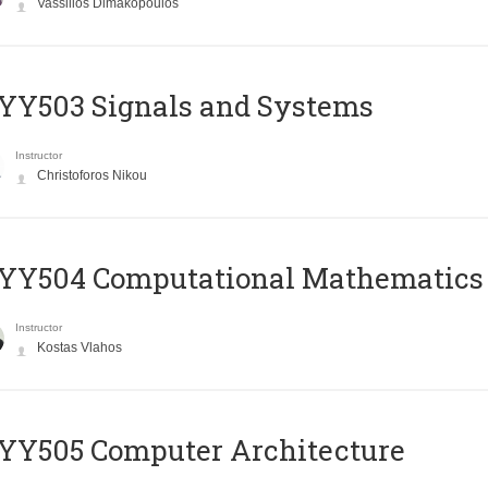
Vassilios Dimakopoulos
YY503 Signals and Systems
Instructor
Christoforos Nikou
YY504 Computational Mathematics
Instructor
Kostas Vlahos
YY505 Computer Architecture