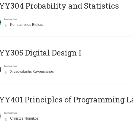
Y304 Probability and Statistics
Instructor
Konstantinos Blekas
Y305 Digital Design Ι
Instructor
Xrysovalantis Kavousianos
Y401 Principles of Programming 
Instructor
Christos Nomikos