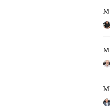
MY
M
MY