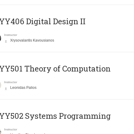
Y406 Digital Design II
Instructor
Xrysovalantis Kavousianos
Y501 Theory of Computation
Instructor
Leonidas Palios
YY502 Systems Programming
Instructor