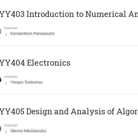
Y403 Introduction to Numerical An
Instructor
Konstantinos Parsopoulos
YY404 Electronics
Instructor
Yiorgos Tsiatouhas
Y405 Design and Analysis of Algo
Instructor
Stavros Nikolopoulos