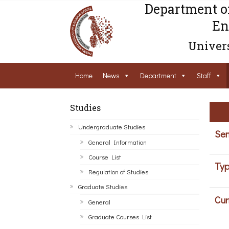
Department o
En
Univers
Home
News
Department
Staff
Studies
Undergraduate Studies
Sem
General Information
Course List
Typ
Regulation of Studies
Graduate Studies
Cur
General
Graduate Courses List