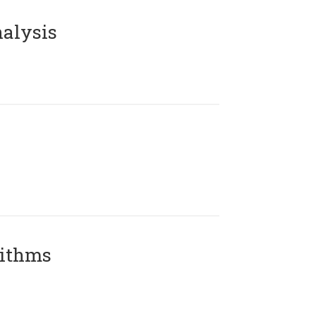
alysis
rithms