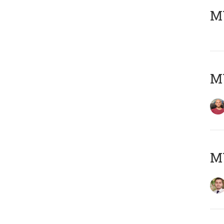
MY
MY
MY