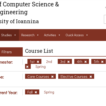
f Computer Science &
gineering
ity of Ioannina
Studies
Research
Activities
Ouick Access
Course List
Filters
ester:
1st
2nd
3rd
4th
5th
Spring
e:
Core Courses
Elective Courses
rent Year:
Fall
Spring