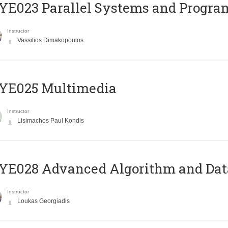
E023 Parallel Systems and Progr
Instructor
Vassilios Dimakopoulos
YE025 Multimedia
Instructor
Lisimachos Paul Kondis
E028 Advanced Algorithm and Data
Instructor
Loukas Georgiadis