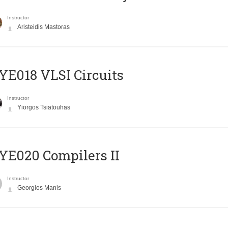
Instructor
Aristeidis Mastoras
E018 VLSI Circuits
Instructor
Yiorgos Tsiatouhas
E020 Compilers II
Instructor
Georgios Manis