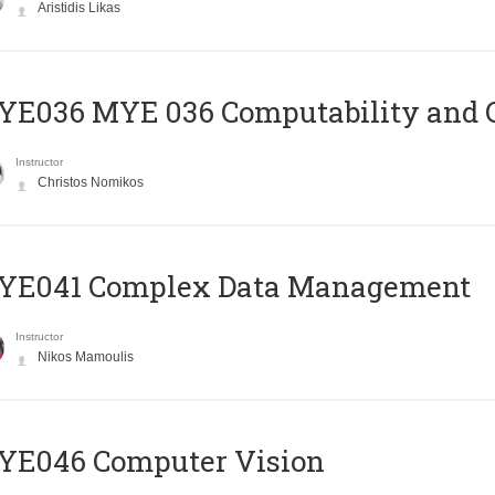
Aristidis Likas
ΥΕ036 MYE 036 Computability and 
Instructor
Christos Nomikos
YE041 Complex Data Management
Instructor
Nikos Mamoulis
YE046 Computer Vision