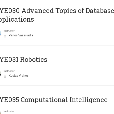
E030 Advanced Topics of Database
plications
Instructor
Panos Vassiliadis
YE031 Robotics
Instructor
Kostas Vlahos
E035 Computational Intelligence
Instructor