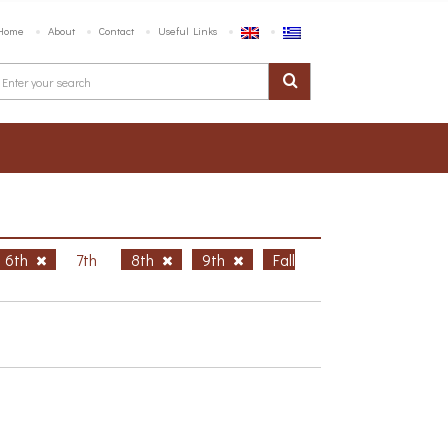
Home
About
Contact
Useful Links
6th
7th
8th
9th
Fall