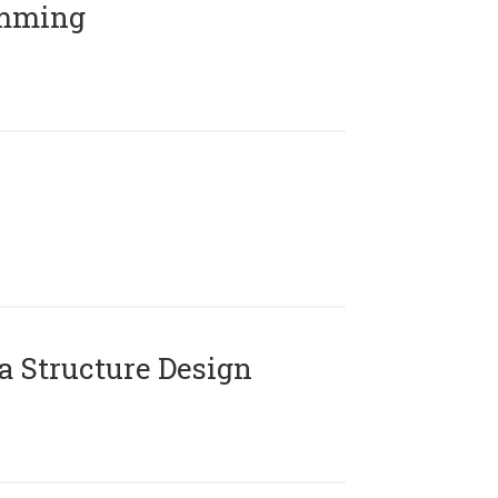
amming
 Structure Design