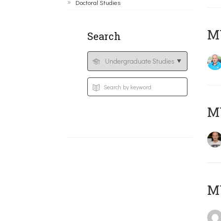
Doctoral Studies
M
Search
MY
MY