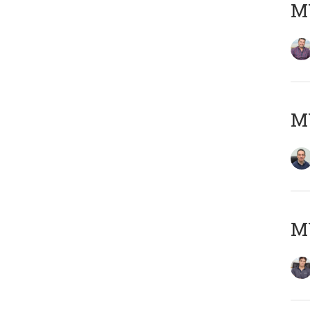
MY
M
MY