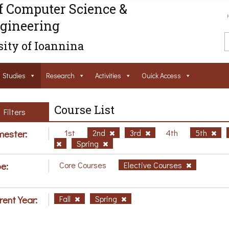
f Computer Science &
gineering
ity of Ioannina
Studies
Research
Activities
Ouick Access
Course List
Filters
ester:
1st
2nd
3rd
4th
5th
Spring
e:
Core Courses
Elective Courses
rent Year:
Fall
Spring