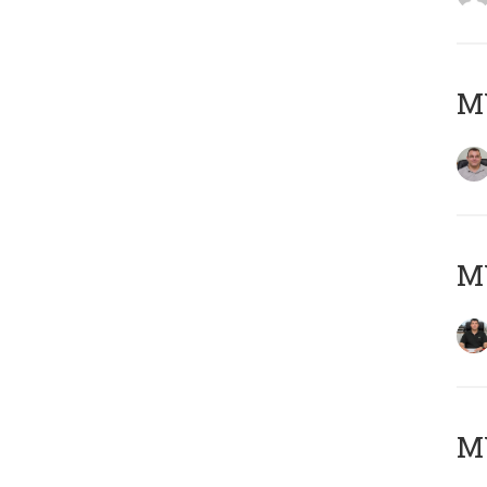
M
M
MY