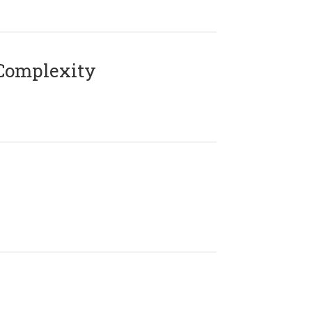
Complexity