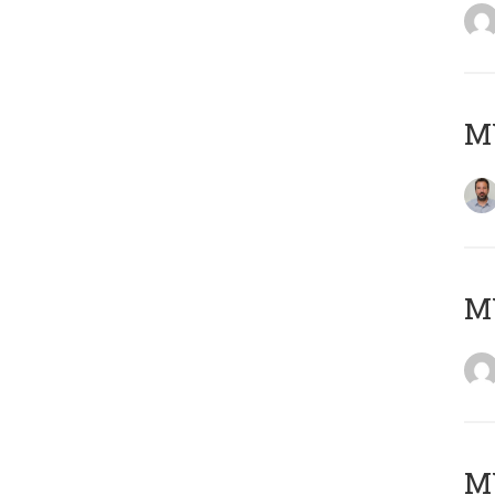
M
Μ
MY