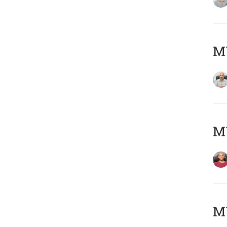
Μ
M
M