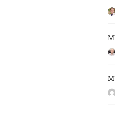
MY
MY