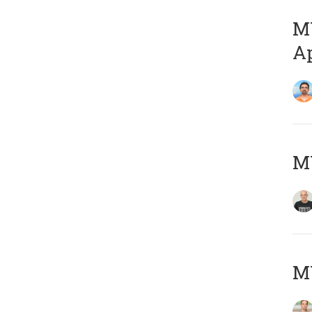
MY
Ap
M
MY