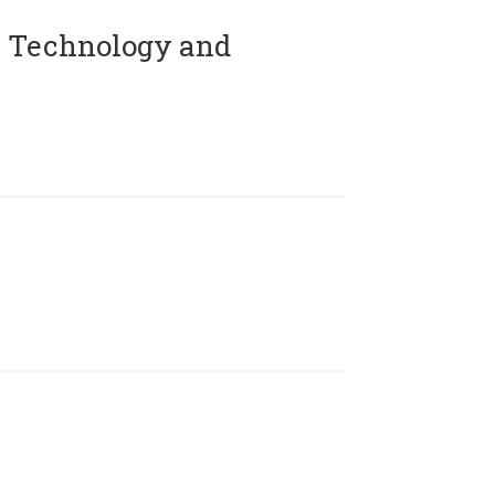
 Technology and