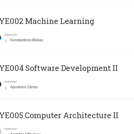
YE002 Machine Learning
Instructor
Konstantinos Blekas
E004 Software Development II
Instructor
Apostolos Zarras
E005 Computer Architecture II
Instructor