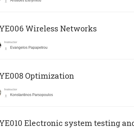
Aristides Efthymiou
YE006 Wireless Networks
Instructor
Evangelos Papapetrou
YE008 Optimization
Instructor
Konstantinos Parsopoulos
E010 Electronic system testing and 