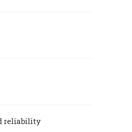
reliability