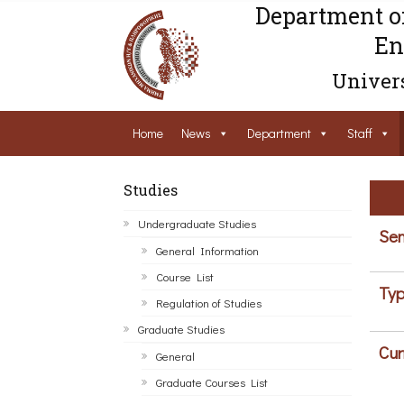
Department o
En
Univers
Home
News
Department
Staff
Studies
Undergraduate Studies
Sem
General Information
Course List
Typ
Regulation of Studies
Graduate Studies
Cur
General
Graduate Courses List