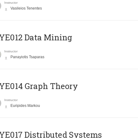
Instructor
Vasileios Tenentes
YE012 Data Mining
Instructor
Panayiotis Tsaparas
ΥΕ014 Graph Theory
Instructor
Euripides Markou
E017 Distributed Systems