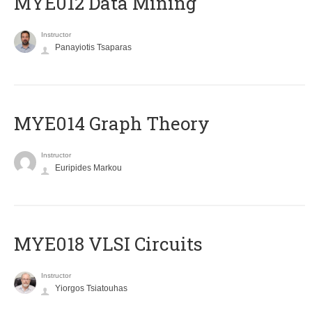
MYE012 Data Mining
Instructor
Panayiotis Tsaparas
ΜΥΕ014 Graph Theory
Instructor
Euripides Markou
MYE018 VLSI Circuits
Instructor
Yiorgos Tsiatouhas