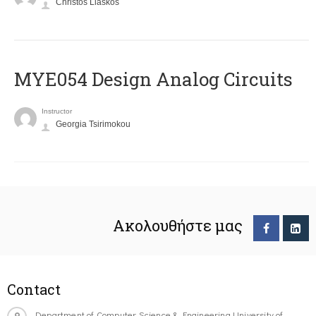
Christos Liaskos
MYE054 Design Analog Circuits
Instructor
Georgia Tsirimokou
Ακολουθήστε μας
Contact
Department of Computer Science & Engineering University of