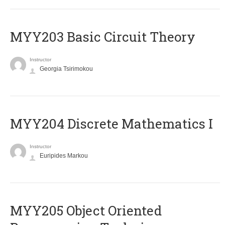
MYY203 Basic Circuit Theory
Instructor
Georgia Tsirimokou
MYY204 Discrete Mathematics I
Instructor
Euripides Markou
MYY205 Object Oriented