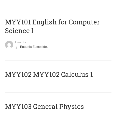
MYY101 English for Computer
Science I
Instructor
Eugenia Eumoiridou
ΜΥΥ102 MYY102 Calculus 1
MYY103 General Physics