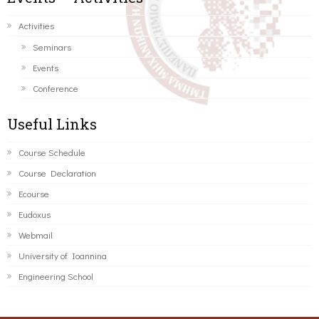
Activities
Seminars
Events
Conference
Useful Links
Course Schedule
Course Declaration
Ecourse
Eudoxus
Webmail
University of Ioannina
Engineering School