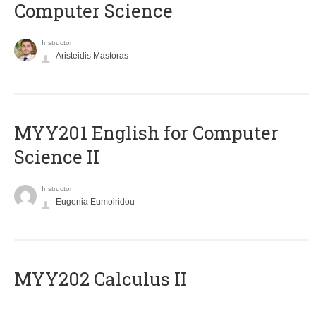
Computer Science
Instructor
Aristeidis Mastoras
ΜΥΥ201 English for Computer
Science II
Instructor
Eugenia Eumoiridou
MYY202 Calculus II