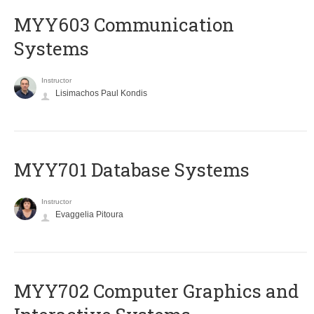
MYY603 Communication
Systems
Instructor
Lisimachos Paul Kondis
MYY701 Database Systems
Instructor
Evaggelia Pitoura
MYY702 Computer Graphics and