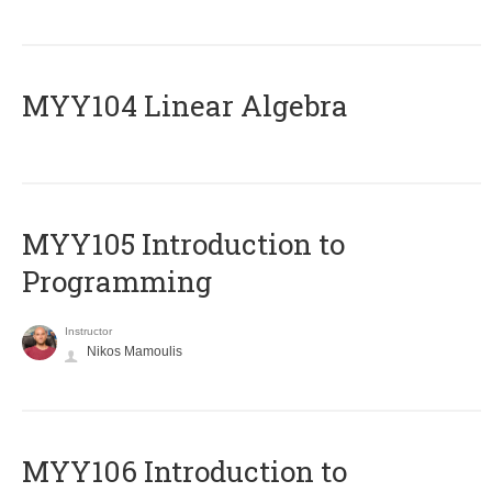
MYY104 Linear Algebra
MYY105 Introduction to
Programming
Instructor
Nikos Mamoulis
MYY106 Introduction to