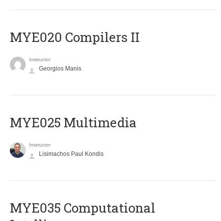
MYE020 Compilers II
Instructor
Georgios Manis
MYE025 Multimedia
Instructor
Lisimachos Paul Kondis
MYE035 Computational