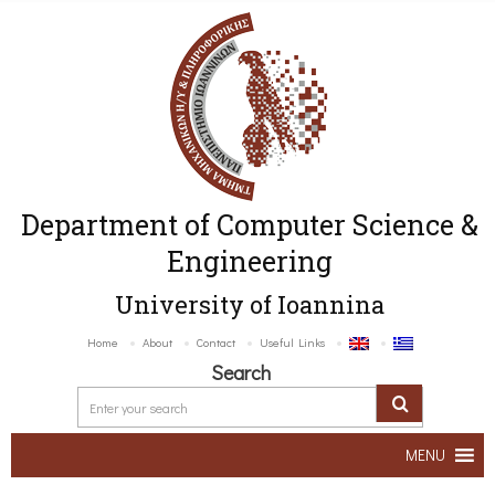
Department of Computer Science &
Engineering
University of Ioannina
Home
About
Contact
Useful Links
Search
MENU