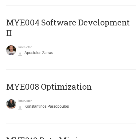
MYE004 Software Development
II
Instructor
Apostolos Zarras
MYE008 Optimization
Instructor
Konstantinos Parsopoulos