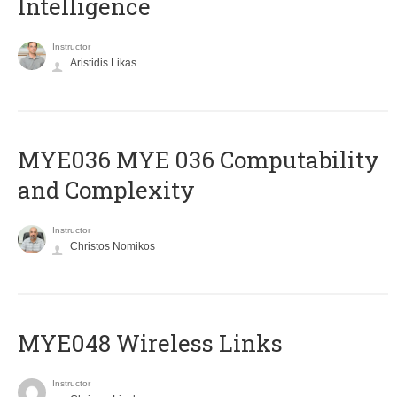
Intelligence
Instructor
Aristidis Likas
ΜΥΕ036 MYE 036 Computability
and Complexity
Instructor
Christos Nomikos
MYE048 Wireless Links
Instructor