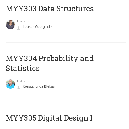
MYY303 Data Structures
Instructor
Loukas Georgiadis
MYY304 Probability and
Statistics
Instructor
Konstantinos Blekas
MYY305 Digital Design Ι