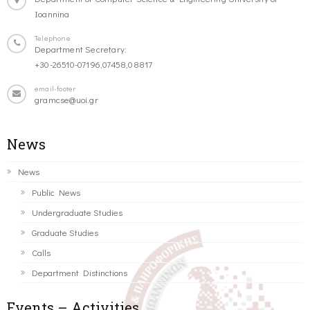
Ioannina
Telephone
Department Secretary:
+30-26510-07196,07458,08817
email-footer
gramcse@uoi.gr
News
News
Public News
Undergraduate Studies
Graduate Studies
Calls
Department Distinctions
Events – Activities