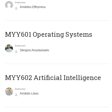
Instructor
Aristides Efthymiou
MYY601 Operating Systems
Instructor
Stergios Anastasiadis
MYY602 Artificial Intelligence
Instructor
Aristidis Likas