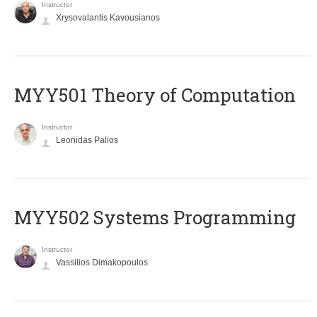
Instructor
Xrysovalantis Kavousianos
MYY501 Theory of Computation
Instructor
Leonidas Palios
MYY502 Systems Programming
Instructor
Vassilios Dimakopoulos