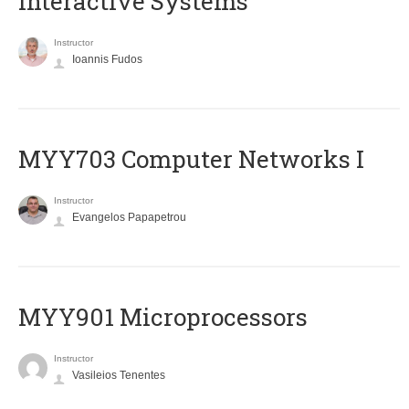
Interactive Systems
Instructor
Ioannis Fudos
MYY703 Computer Networks I
Instructor
Evangelos Papapetrou
MYY901 Microprocessors
Instructor
Vasileios Tenentes