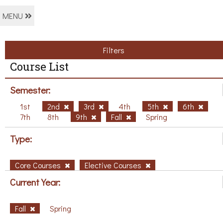
MENU
Filters
Course List
Semester:
1st
2nd
3rd
4th
5th
6th
7th
8th
9th
Fall
Spring
Type:
Core Courses
Elective Courses
Current Year:
Fall
Spring