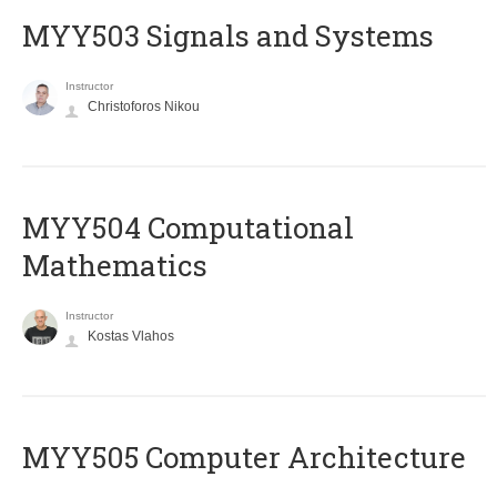
MYY503 Signals and Systems
Instructor
Christoforos Nikou
MYY504 Computational
Mathematics
Instructor
Kostas Vlahos
MYY505 Computer Architecture