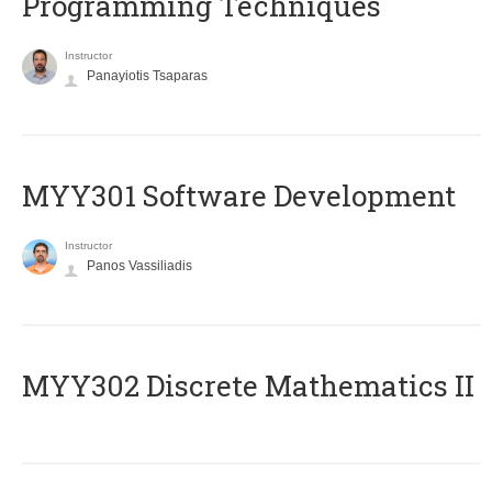
Programming Techniques
Instructor
Panayiotis Tsaparas
MYY301 Software Development
Instructor
Panos Vassiliadis
MYY302 Discrete Mathematics II