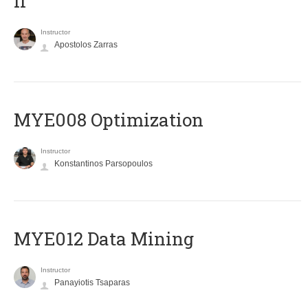
II
Instructor
Apostolos Zarras
MYE008 Optimization
Instructor
Konstantinos Parsopoulos
MYE012 Data Mining
Instructor
Panayiotis Tsaparas