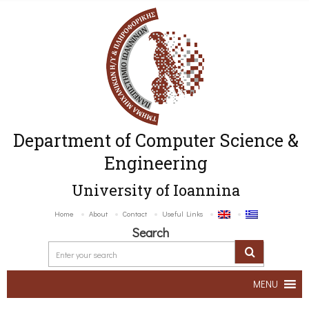
Department of Computer Science &
Engineering
University of Ioannina
Home
About
Contact
Useful Links
Search
MENU