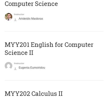
Computer Science
Instructor
Aristeidis Mastoras
ΜΥΥ201 English for Computer
Science II
Instructor
Eugenia Eumoiridou
MYY202 Calculus II