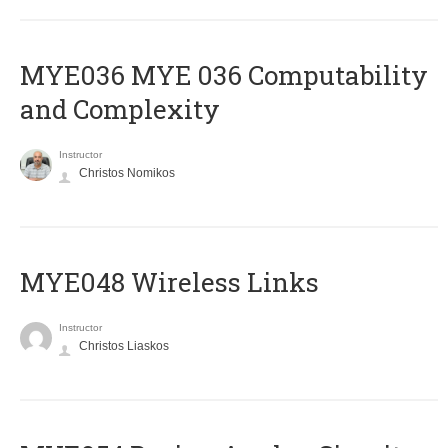
ΜΥΕ036 MYE 036 Computability
and Complexity
Instructor
Christos Nomikos
MYE048 Wireless Links
Instructor
Christos Liaskos