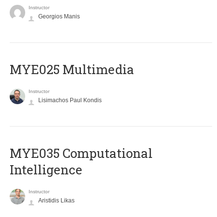
Instructor
Georgios Manis
MYE025 Multimedia
Instructor
Lisimachos Paul Kondis
MYE035 Computational
Intelligence
Instructor
Aristidis Likas