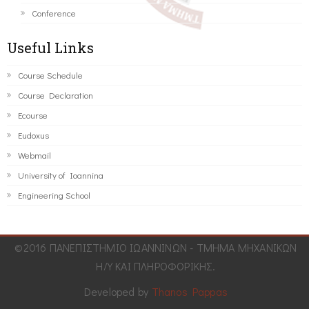
Conference
Useful Links
Course Schedule
Course Declaration
Ecourse
Eudoxus
Webmail
University of Ioannina
Engineering School
©2016 ΠΑΝΕΠΙΣΤΗΜΙΟ ΙΩΑΝΝΙΝΩΝ - ΤΜΗΜΑ ΜΗΧΑΝΙΚΩΝ
Η/Υ ΚΑΙ ΠΛΗΡΟΦΟΡΙΚΗΣ.
Developed by
Thanos Pappas