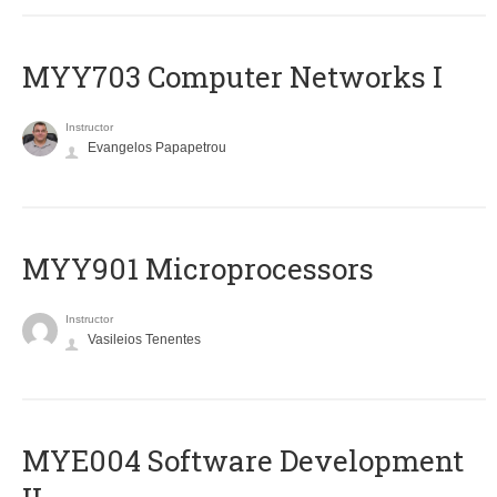
MYY703 Computer Networks I
Instructor
Evangelos Papapetrou
MYY901 Microprocessors
Instructor
Vasileios Tenentes
MYE004 Software Development