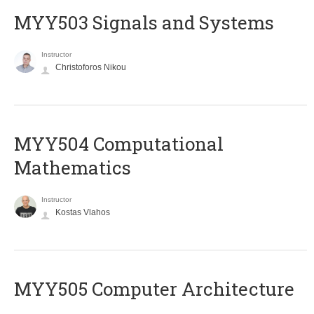
MYY503 Signals and Systems
Instructor
Christoforos Nikou
MYY504 Computational
Mathematics
Instructor
Kostas Vlahos
MYY505 Computer Architecture