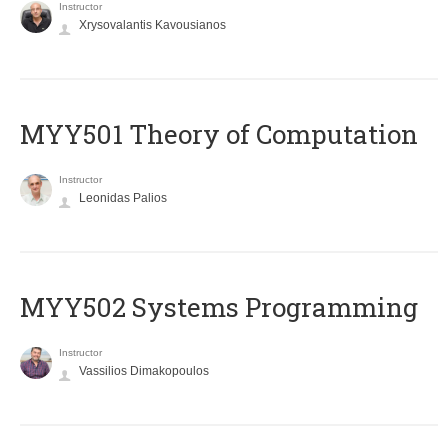
Instructor
Xrysovalantis Kavousianos
MYY501 Theory of Computation
Instructor
Leonidas Palios
MYY502 Systems Programming
Instructor
Vassilios Dimakopoulos