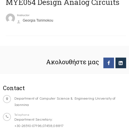
MYE054 Design Analog Circuits
Instructor
Georgia Tsirimokou
Ακολουθήστε μας
Contact
Department of Computer Science & Engineering University of
Ioannina
Telephone
Department Secretary:
+30-26510-07196,07458,08817