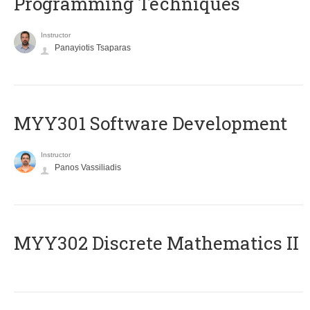
Programming Techniques
Instructor
Panayiotis Tsaparas
MYY301 Software Development
Instructor
Panos Vassiliadis
MYY302 Discrete Mathematics II