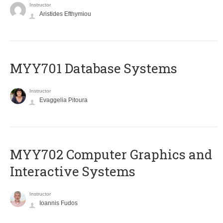
Instructor
Aristides Efthymiou
MYY701 Database Systems
Instructor
Evaggelia Pitoura
MYY702 Computer Graphics and
Interactive Systems
Instructor
Ioannis Fudos