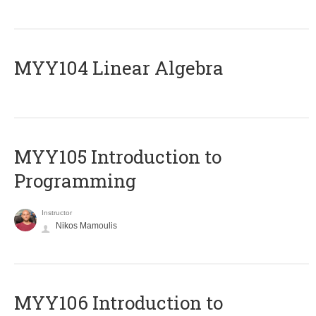
MYY104 Linear Algebra
MYY105 Introduction to
Programming
Instructor
Nikos Mamoulis
MYY106 Introduction to