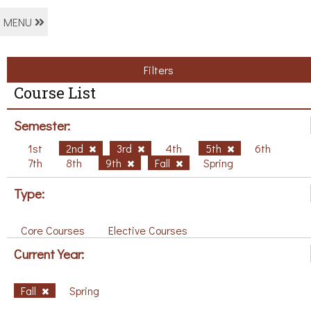
MENU
Filters
Course List
Semester:
1st
2nd
3rd
4th
5th
6th
7th
8th
9th
Fall
Spring
Type:
Core Courses
Elective Courses
Current Year:
Fall
Spring