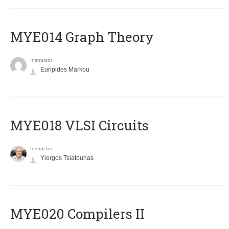
ΜΥΕ014 Graph Theory
Instructor
Euripides Markou
MYE018 VLSI Circuits
Instructor
Yiorgos Tsiatouhas
MYE020 Compilers II