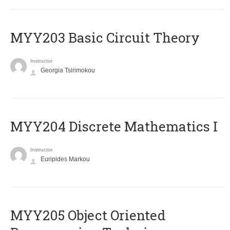
MYY203 Basic Circuit Theory
Instructor
Georgia Tsirimokou
MYY204 Discrete Mathematics I
Instructor
Euripides Markou
MYY205 Object Oriented