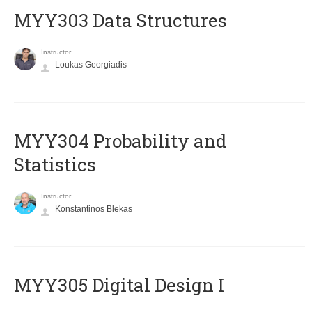
MYY303 Data Structures
Instructor
Loukas Georgiadis
MYY304 Probability and
Statistics
Instructor
Konstantinos Blekas
MYY305 Digital Design Ι