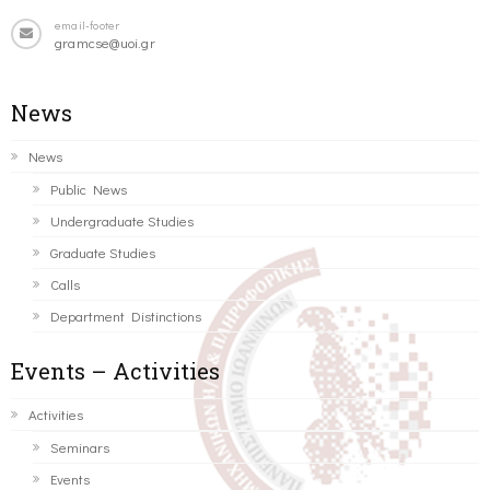
email-footer
gramcse@uoi.gr
News
News
Public News
Undergraduate Studies
Graduate Studies
Calls
Department Distinctions
Events – Activities
Activities
Seminars
Events