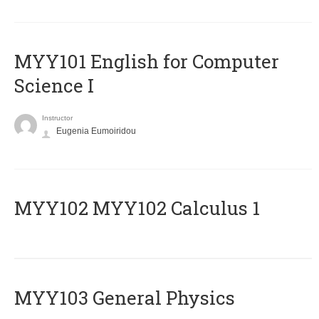
MYY101 English for Computer
Science I
Instructor
Eugenia Eumoiridou
ΜΥΥ102 MYY102 Calculus 1
MYY103 General Physics