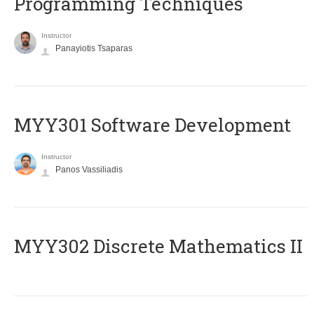
Programming Techniques
Instructor
Panayiotis Tsaparas
MYY301 Software Development
Instructor
Panos Vassiliadis
MYY302 Discrete Mathematics II