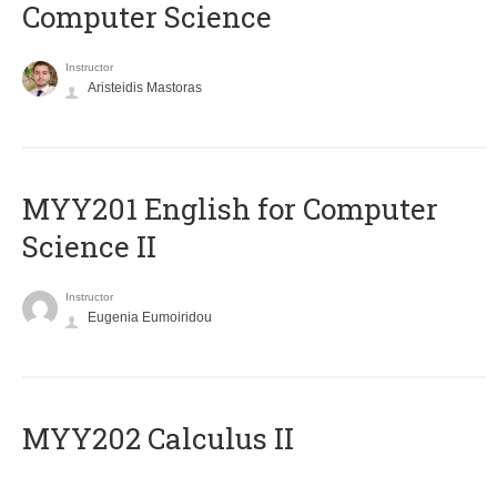
Computer Science
Instructor
Aristeidis Mastoras
ΜΥΥ201 English for Computer
Science II
Instructor
Eugenia Eumoiridou
MYY202 Calculus II