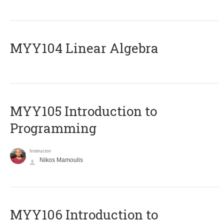
MYY104 Linear Algebra
MYY105 Introduction to
Programming
Instructor
Nikos Mamoulis
MYY106 Introduction to