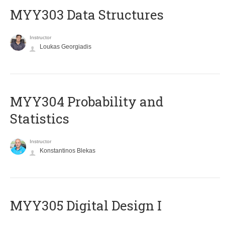
MYY303 Data Structures
Instructor
Loukas Georgiadis
MYY304 Probability and
Statistics
Instructor
Konstantinos Blekas
MYY305 Digital Design Ι