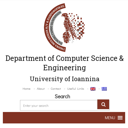
Department of Computer Science &
Engineering
University of Ioannina
Home
About
Contact
Useful Links
Search
MENU