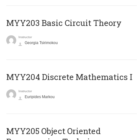
MYY203 Basic Circuit Theory
Instructor
Georgia Tsirimokou
MYY204 Discrete Mathematics I
Instructor
Euripides Markou
MYY205 Object Oriented