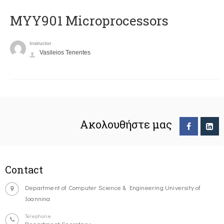
MYY901 Microprocessors
Instructor
Vasileios Tenentes
Ακολουθήστε μας
Contact
Department of Computer Science & Engineering University of
Ioannina
Telephone
Department Secretary: