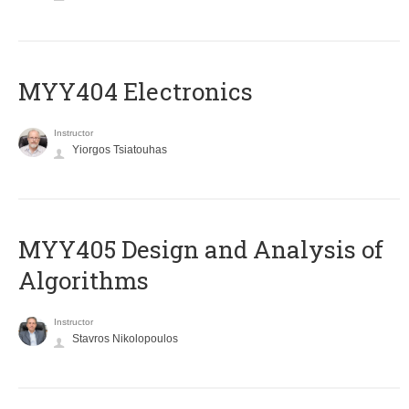
MYY404 Electronics
Instructor
Yiorgos Tsiatouhas
MYY405 Design and Analysis of
Algorithms
Instructor
Stavros Nikolopoulos