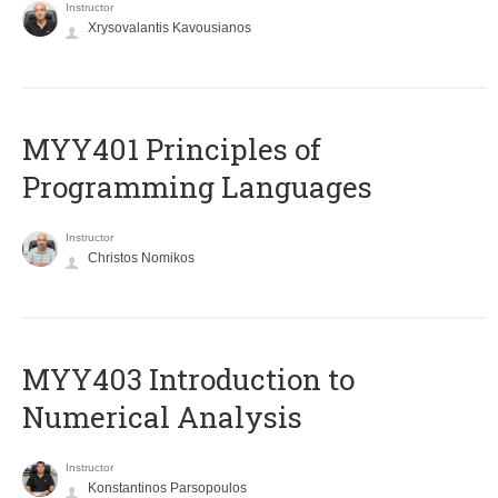
Instructor
Xrysovalantis Kavousianos
MYY401 Principles of
Programming Languages
Instructor
Christos Nomikos
MYY403 Introduction to
Numerical Analysis
Instructor
Konstantinos Parsopoulos