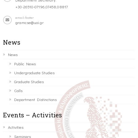
+30-26510-07196,07458,08817
email-footer
gramcse@uoi.gr
News
News
Public News
Undergraduate Studies
Graduate Studies
Calls
Department Distinctions
Events – Activities
Activities
Seminars