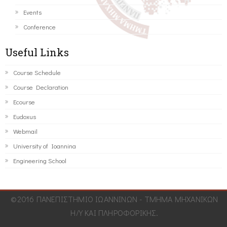
Events
Conference
Useful Links
Course Schedule
Course Declaration
Ecourse
Eudoxus
Webmail
University of Ioannina
Engineering School
©2016 ΠΑΝΕΠΙΣΤΗΜΙΟ ΙΩΑΝΝΙΝΩΝ - ΤΜΗΜΑ ΜΗΧΑΝΙΚΩΝ
Η/Υ ΚΑΙ ΠΛΗΡΟΦΟΡΙΚΗΣ.