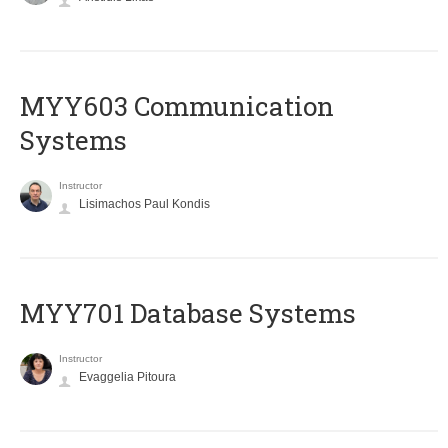
MYY603 Communication
Systems
Instructor
Lisimachos Paul Kondis
MYY701 Database Systems
Instructor
Evaggelia Pitoura