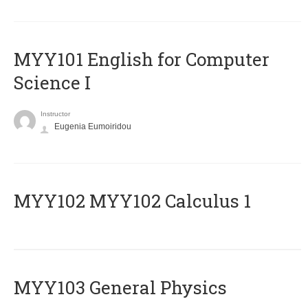
MYY101 English for Computer
Science I
Instructor
Eugenia Eumoiridou
ΜΥΥ102 MYY102 Calculus 1
MYY103 General Physics