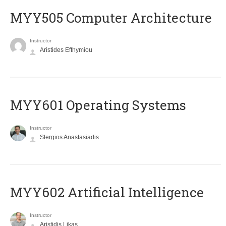
MYY505 Computer Architecture
Instructor
Aristides Efthymiou
MYY601 Operating Systems
Instructor
Stergios Anastasiadis
MYY602 Artificial Intelligence
Instructor
Aristidis Likas