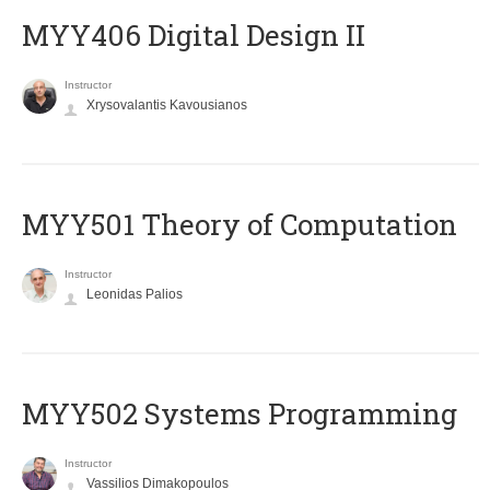
MYY406 Digital Design II
Instructor
Xrysovalantis Kavousianos
MYY501 Theory of Computation
Instructor
Leonidas Palios
MYY502 Systems Programming
Instructor
Vassilios Dimakopoulos