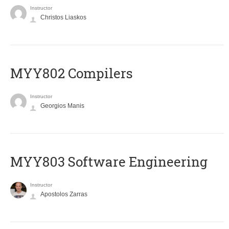
Instructor
Christos Liaskos
MYY802 Compilers
Instructor
Georgios Manis
MYY803 Software Engineering
Instructor
Apostolos Zarras