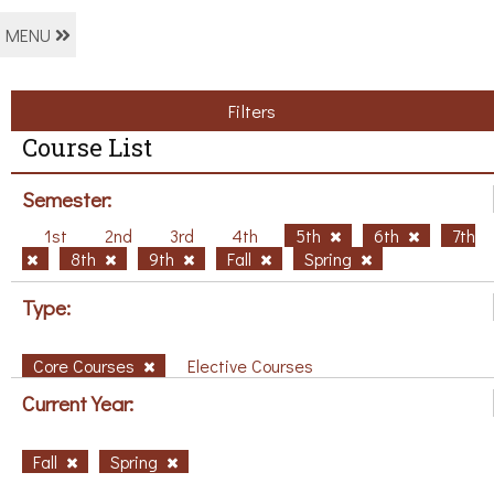
MENU
Filters
Course List
Semester:
1st
2nd
3rd
4th
5th
6th
7th
8th
9th
Fall
Spring
Type:
Core Courses
Elective Courses
Current Year:
Fall
Spring