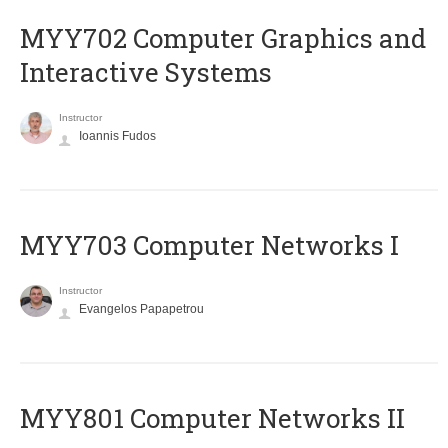
MYY702 Computer Graphics and
Interactive Systems
Instructor
Ioannis Fudos
MYY703 Computer Networks I
Instructor
Evangelos Papapetrou
MYY801 Computer Networks II