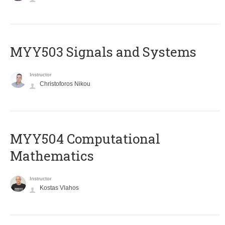
MYY503 Signals and Systems
Instructor
Christoforos Nikou
MYY504 Computational
Mathematics
Instructor
Kostas Vlahos