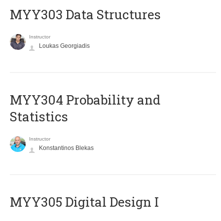
MYY303 Data Structures
Instructor
Loukas Georgiadis
MYY304 Probability and
Statistics
Instructor
Konstantinos Blekas
MYY305 Digital Design Ι