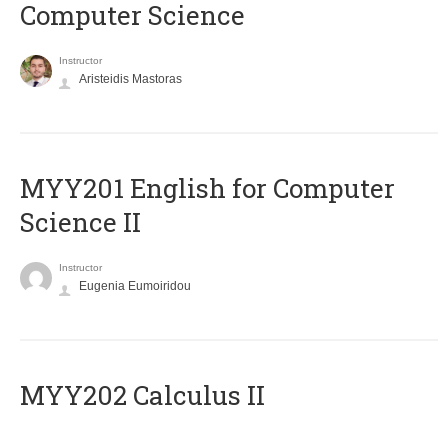
Computer Science
Instructor
Aristeidis Mastoras
ΜΥΥ201 English for Computer
Science II
Instructor
Eugenia Eumoiridou
MYY202 Calculus II