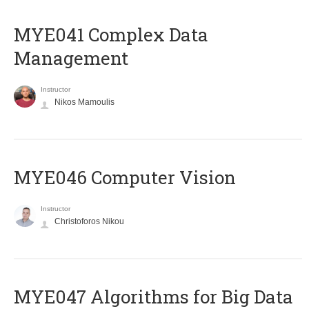
MYE041 Complex Data
Management
Instructor
Nikos Mamoulis
MYE046 Computer Vision
Instructor
Christoforos Nikou
MYE047 Algorithms for Big Data