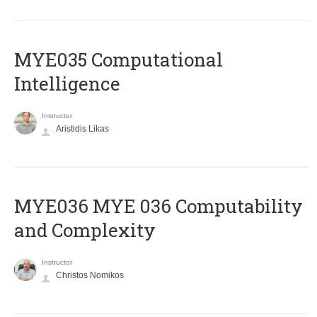
MYE035 Computational
Intelligence
Instructor
Aristidis Likas
ΜΥΕ036 MYE 036 Computability
and Complexity
Instructor
Christos Nomikos