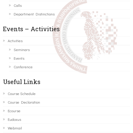
Calls
Department Distinctions
Events – Activities
Activities
Seminars
Events
Conference
Useful Links
Course Schedule
Course Declaration
Ecourse
Eudoxus
Webmail