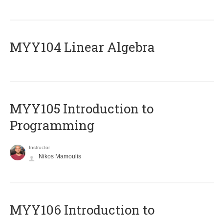
MYY104 Linear Algebra
MYY105 Introduction to
Programming
Instructor
Nikos Mamoulis
MYY106 Introduction to