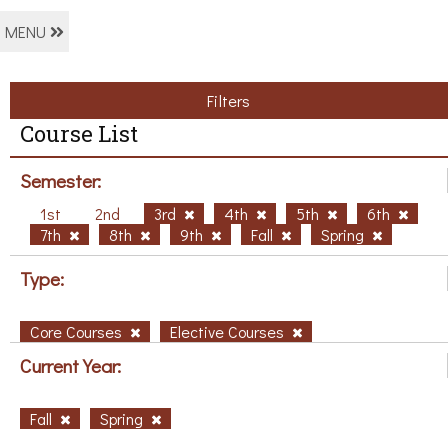
MENU
Filters
Course List
Semester:
1st
2nd
3rd
4th
5th
6th
7th
8th
9th
Fall
Spring
Type:
Core Courses
Elective Courses
Current Year:
Fall
Spring