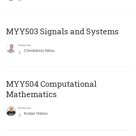
MYY503 Signals and Systems
Instructor
Christoforos Nikou
MYY504 Computational
Mathematics
Instructor
Kostas Vlahos