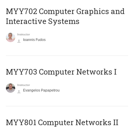
MYY702 Computer Graphics and
Interactive Systems
Instructor
Ioannis Fudos
MYY703 Computer Networks I
Instructor
Evangelos Papapetrou
MYY801 Computer Networks II