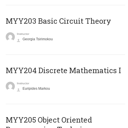
MYY203 Basic Circuit Theory
Instructor
Georgia Tsirimokou
MYY204 Discrete Mathematics I
Instructor
Euripides Markou
MYY205 Object Oriented