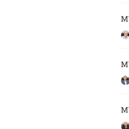
M
MY
MY