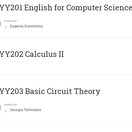
Υ201 English for Computer Science 
Instructor
Eugenia Eumoiridou
Y202 Calculus II
Y203 Basic Circuit Theory
Instructor
Georgia Tsirimokou