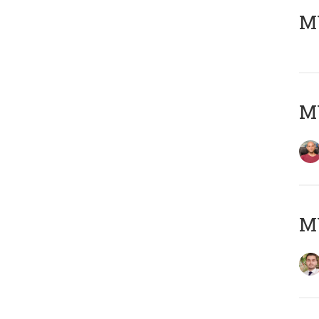
MY
MY
MY