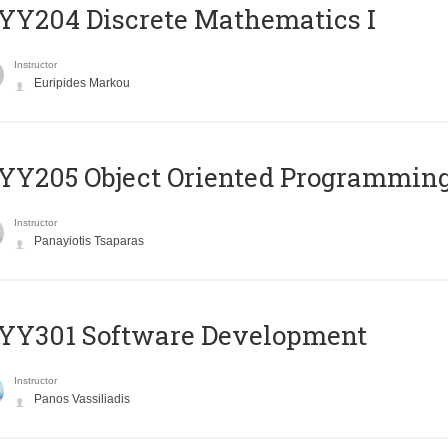
Y204 Discrete Mathematics I
Instructor
Euripides Markou
Y205 Object Oriented Programmin
Instructor
Panayiotis Tsaparas
YY301 Software Development
Instructor
Panos Vassiliadis