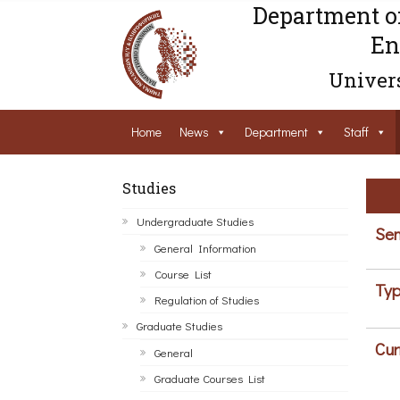
Department o
En
Univers
Home
News
Department
Staff
Studies
Undergraduate Studies
Sem
General Information
Course List
Typ
Regulation of Studies
Graduate Studies
Cur
General
Graduate Courses List