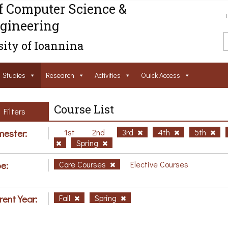
f Computer Science &
gineering
ity of Ioannina
Studies
Research
Activities
Ouick Access
Course List
Filters
ester:
1st
2nd
3rd
4th
5th
Spring
e:
Core Courses
Elective Courses
rent Year:
Fall
Spring