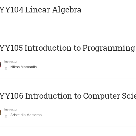
Y104 Linear Algebra
Y105 Introduction to Programming
Instructor
Nikos Mamoulis
Y106 Introduction to Computer Sci
Instructor
Aristeidis Mastoras