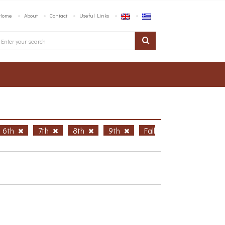
Home
About
Contact
Useful Links
6th
7th
8th
9th
Fall