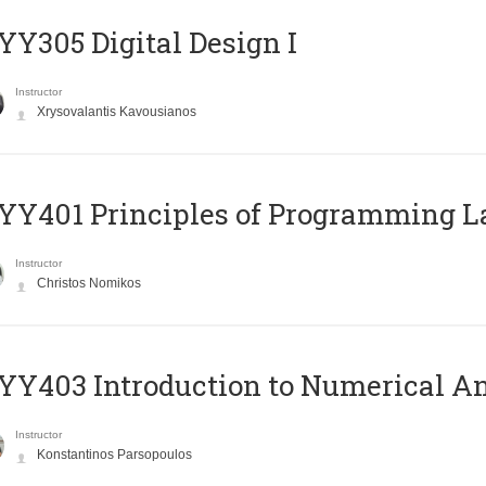
Y305 Digital Design Ι
Instructor
Xrysovalantis Kavousianos
Y401 Principles of Programming 
Instructor
Christos Nomikos
Y403 Introduction to Numerical An
Instructor
Konstantinos Parsopoulos