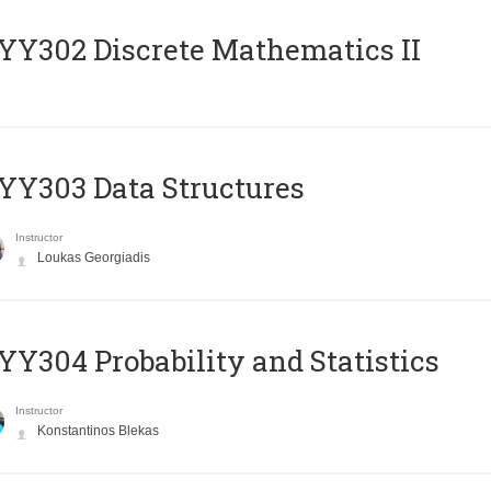
Y302 Discrete Mathematics II
Y303 Data Structures
Instructor
Loukas Georgiadis
Y304 Probability and Statistics
Instructor
Konstantinos Blekas