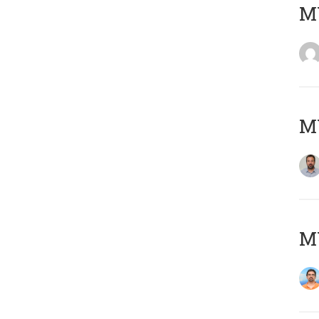
MY
MY
M