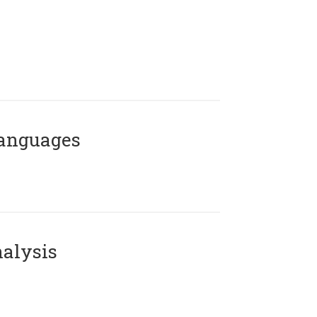
Languages
alysis