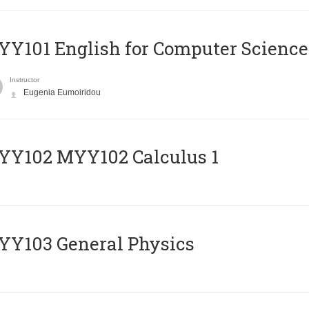
Y101 English for Computer Science
Instructor
Eugenia Eumoiridou
ΥΥ102 MYY102 Calculus 1
Y103 General Physics