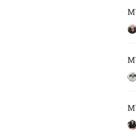
MY
MY
MY