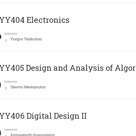
YY404 Electronics
Instructor
Yiorgos Tsiatouhas
Y405 Design and Analysis of Algo
Instructor
Stavros Nikolopoulos
Y406 Digital Design II
Instructor
Xrysovalantis Kavousianos