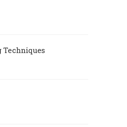
g Techniques