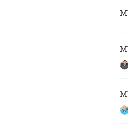
MY
MY
MY