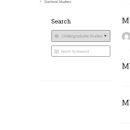
Doctoral Studies
MY
Search
Μ
MY