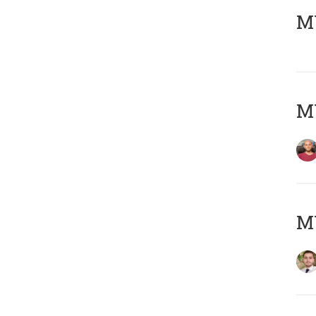
MY
MY
MY