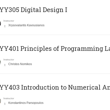
Y305 Digital Design Ι
Instructor
Xrysovalantis Kavousianos
Y401 Principles of Programming 
Instructor
Christos Nomikos
Y403 Introduction to Numerical An
Instructor
Konstantinos Parsopoulos