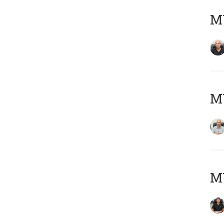
MY
MY
MY