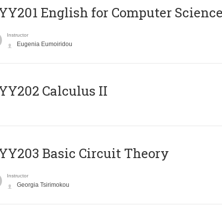
Υ201 English for Computer Science 
Instructor
Eugenia Eumoiridou
Y202 Calculus II
Y203 Basic Circuit Theory
Instructor
Georgia Tsirimokou