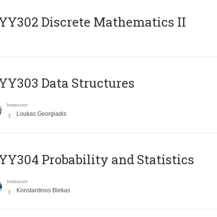
Y302 Discrete Mathematics II
Y303 Data Structures
Instructor
Loukas Georgiadis
Y304 Probability and Statistics
Instructor
Konstantinos Blekas