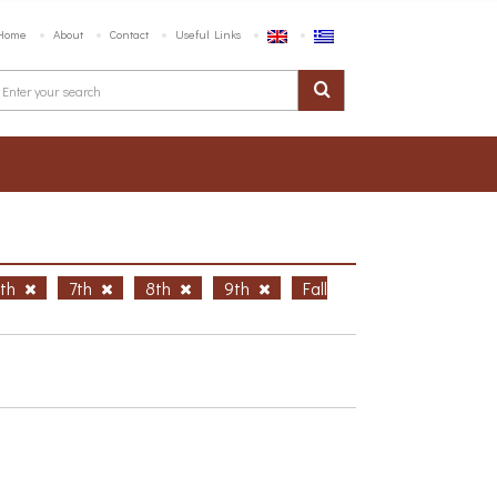
Home
About
Contact
Useful Links
6th
7th
8th
9th
Fall