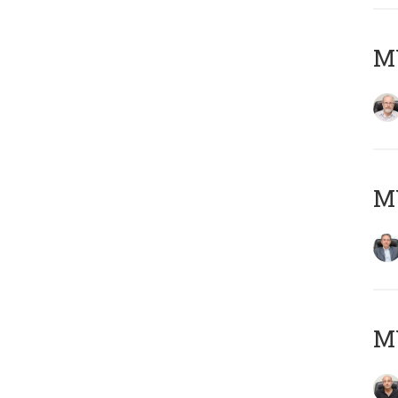
M
MY
MY