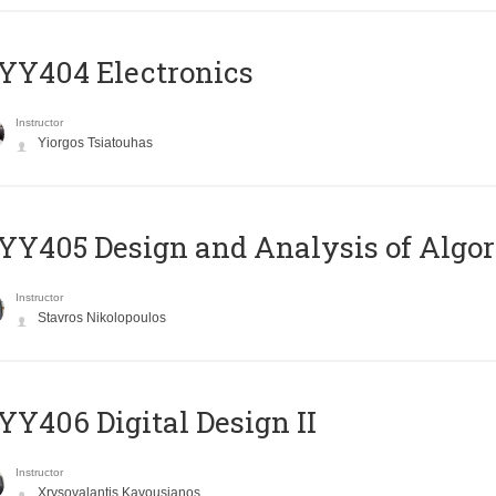
YY404 Electronics
Instructor
Yiorgos Tsiatouhas
Y405 Design and Analysis of Algo
Instructor
Stavros Nikolopoulos
Y406 Digital Design II
Instructor
Xrysovalantis Kavousianos