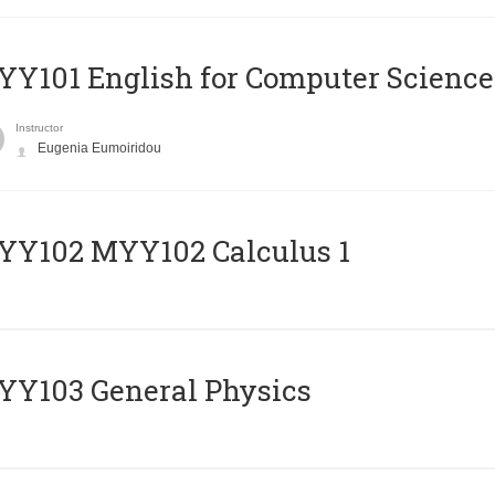
Y101 English for Computer Science
Instructor
Eugenia Eumoiridou
ΥΥ102 MYY102 Calculus 1
Y103 General Physics