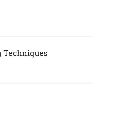
g Techniques