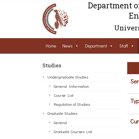
Department o
En
Univers
Home
News
Department
Staff
Studies
Undergraduate Studies
Sem
General Information
Course List
Typ
Regulation of Studies
Graduate Studies
Cur
General
Graduate Courses List