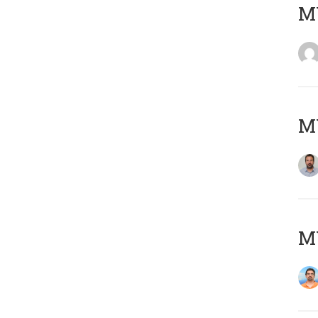
MY
MY
M