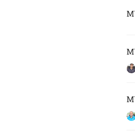
MY
MY
MY