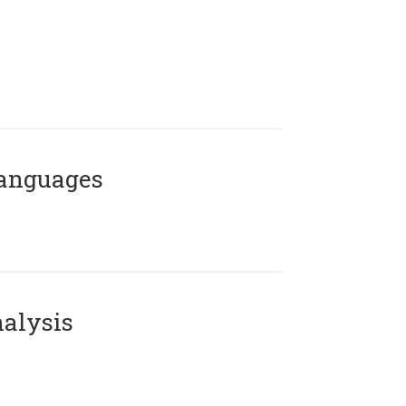
Languages
alysis