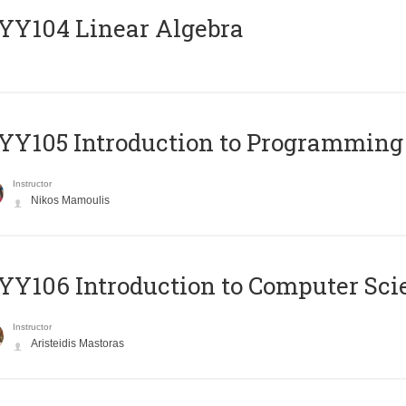
Y104 Linear Algebra
Y105 Introduction to Programming
Instructor
Nikos Mamoulis
Y106 Introduction to Computer Sci
Instructor
Aristeidis Mastoras