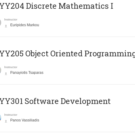
Y204 Discrete Mathematics I
Instructor
Euripides Markou
Y205 Object Oriented Programmin
Instructor
Panayiotis Tsaparas
YY301 Software Development
Instructor
Panos Vassiliadis