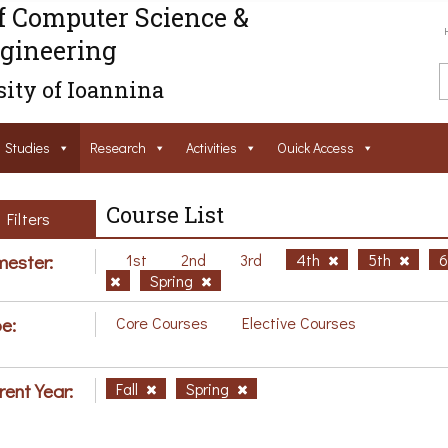
f Computer Science &
gineering
ity of Ioannina
Studies
Research
Activities
Ouick Access
Course List
Filters
ester:
1st
2nd
3rd
4th
5th
Spring
e:
Core Courses
Elective Courses
rent Year:
Fall
Spring