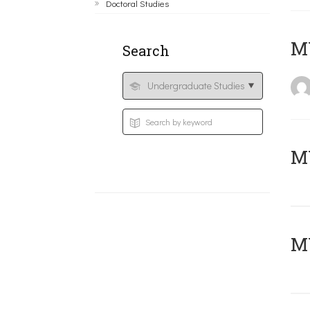
Doctoral Studies
MY
Search
Μ
MY