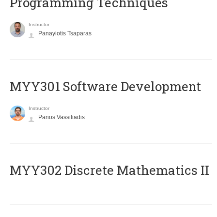
Programming Techniques
Instructor
Panayiotis Tsaparas
MYY301 Software Development
Instructor
Panos Vassiliadis
MYY302 Discrete Mathematics II