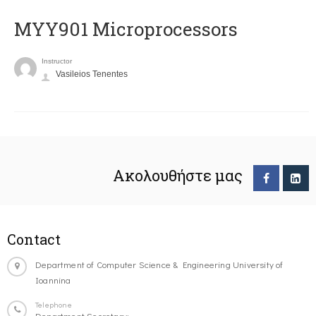
MYY901 Microprocessors
Instructor
Vasileios Tenentes
Ακολουθήστε μας
Contact
Department of Computer Science & Engineering University of
Ioannina
Telephone
Department Secretary: