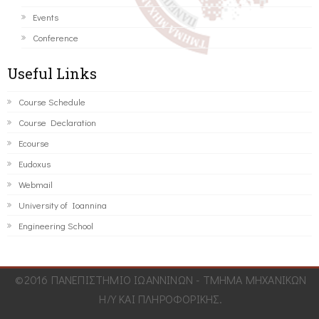
Events
Conference
Useful Links
Course Schedule
Course Declaration
Ecourse
Eudoxus
Webmail
University of Ioannina
Engineering School
©2016 ΠΑΝΕΠΙΣΤΗΜΙΟ ΙΩΑΝΝΙΝΩΝ - ΤΜΗΜΑ ΜΗΧΑΝΙΚΩΝ
Η/Υ ΚΑΙ ΠΛΗΡΟΦΟΡΙΚΗΣ.