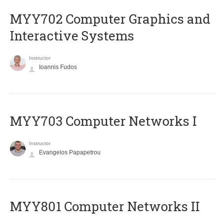
MYY702 Computer Graphics and
Interactive Systems
Instructor
Ioannis Fudos
MYY703 Computer Networks I
Instructor
Evangelos Papapetrou
MYY801 Computer Networks II