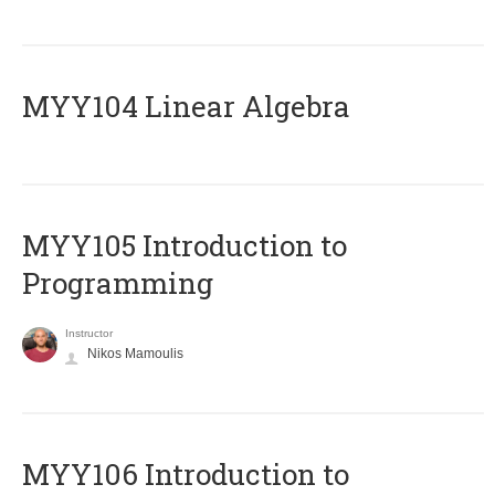
MYY104 Linear Algebra
MYY105 Introduction to
Programming
Instructor
Nikos Mamoulis
MYY106 Introduction to