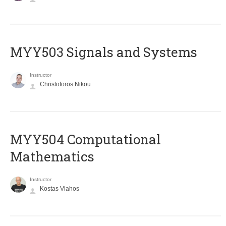
MYY503 Signals and Systems
Instructor
Christoforos Nikou
MYY504 Computational
Mathematics
Instructor
Kostas Vlahos