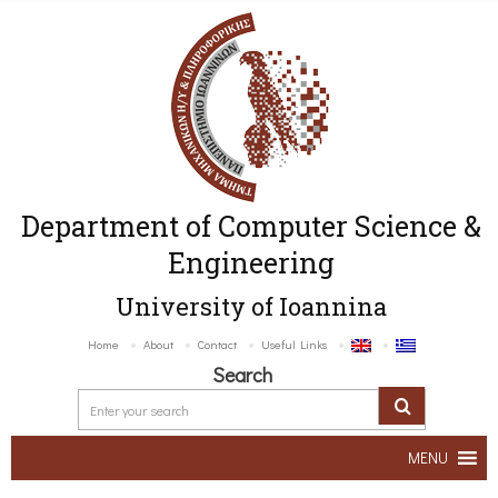
Department of Computer Science &
Engineering
University of Ioannina
Home
About
Contact
Useful Links
Search
MENU