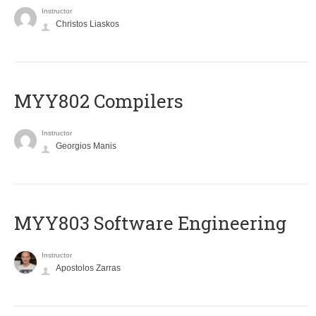
Instructor
Christos Liaskos
MYY802 Compilers
Instructor
Georgios Manis
MYY803 Software Engineering
Instructor
Apostolos Zarras