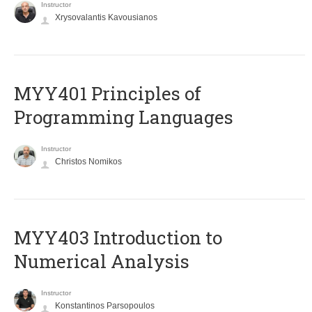
Instructor
Xrysovalantis Kavousianos
MYY401 Principles of
Programming Languages
Instructor
Christos Nomikos
MYY403 Introduction to
Numerical Analysis
Instructor
Konstantinos Parsopoulos