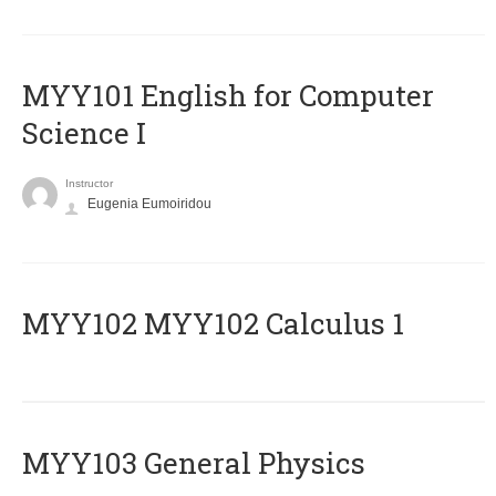
MYY101 English for Computer
Science I
Instructor
Eugenia Eumoiridou
ΜΥΥ102 MYY102 Calculus 1
MYY103 General Physics