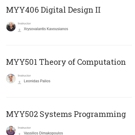
MYY406 Digital Design II
Instructor
Xrysovalantis Kavousianos
MYY501 Theory of Computation
Instructor
Leonidas Palios
MYY502 Systems Programming
Instructor
Vassilios Dimakopoulos