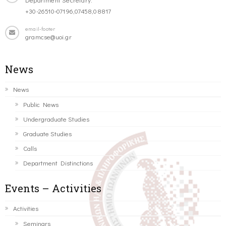
+30-26510-07196,07458,08817
email-footer
gramcse@uoi.gr
News
News
Public News
Undergraduate Studies
Graduate Studies
Calls
Department Distinctions
Events – Activities
Activities
Seminars