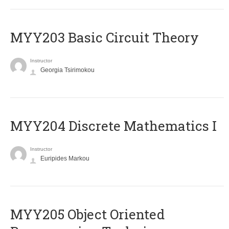
MYY203 Basic Circuit Theory
Instructor
Georgia Tsirimokou
MYY204 Discrete Mathematics I
Instructor
Euripides Markou
MYY205 Object Oriented