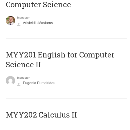
Computer Science
Instructor
Aristeidis Mastoras
ΜΥΥ201 English for Computer
Science II
Instructor
Eugenia Eumoiridou
MYY202 Calculus II