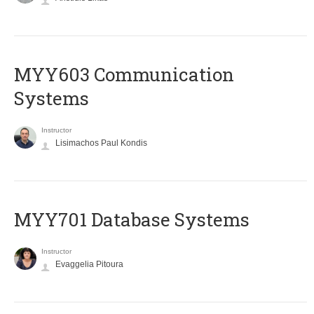
MYY603 Communication
Systems
Instructor
Lisimachos Paul Kondis
MYY701 Database Systems
Instructor
Evaggelia Pitoura