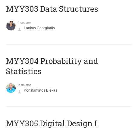
MYY303 Data Structures
Instructor
Loukas Georgiadis
MYY304 Probability and
Statistics
Instructor
Konstantinos Blekas
MYY305 Digital Design Ι