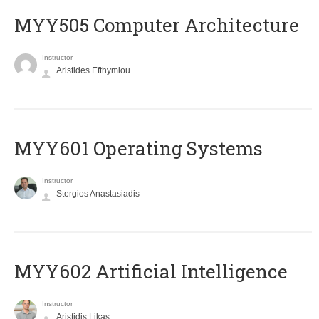
MYY505 Computer Architecture
Instructor
Aristides Efthymiou
MYY601 Operating Systems
Instructor
Stergios Anastasiadis
MYY602 Artificial Intelligence
Instructor
Aristidis Likas