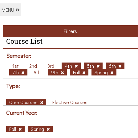
MENU
Filters
Course List
Semester:
1st
2nd
3rd
4th
5th
6th
7th
8th
9th
Fall
Spring
Type:
Core Courses
Elective Courses
Current Year:
Fall
Spring