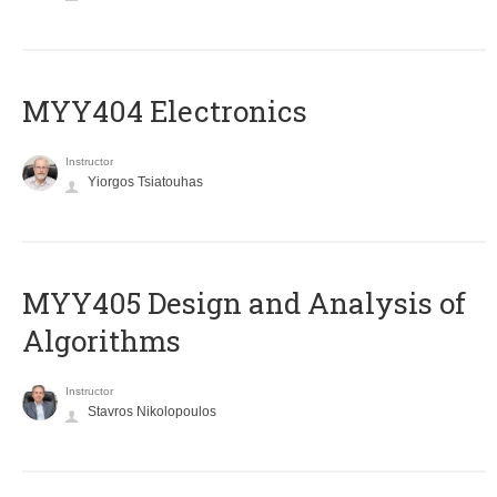
MYY404 Electronics
Instructor
Yiorgos Tsiatouhas
MYY405 Design and Analysis of
Algorithms
Instructor
Stavros Nikolopoulos