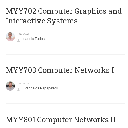
MYY702 Computer Graphics and
Interactive Systems
Instructor
Ioannis Fudos
MYY703 Computer Networks I
Instructor
Evangelos Papapetrou
MYY801 Computer Networks II