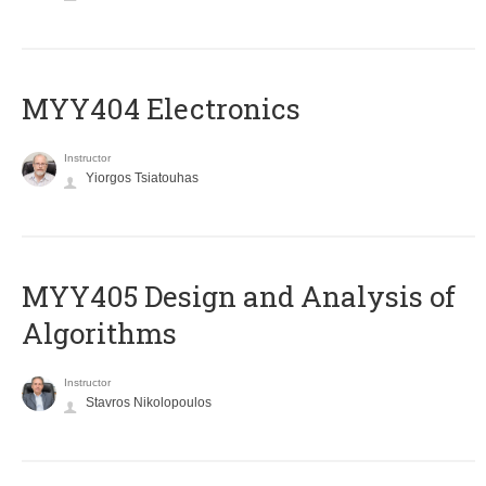
MYY404 Electronics
Instructor
Yiorgos Tsiatouhas
MYY405 Design and Analysis of
Algorithms
Instructor
Stavros Nikolopoulos