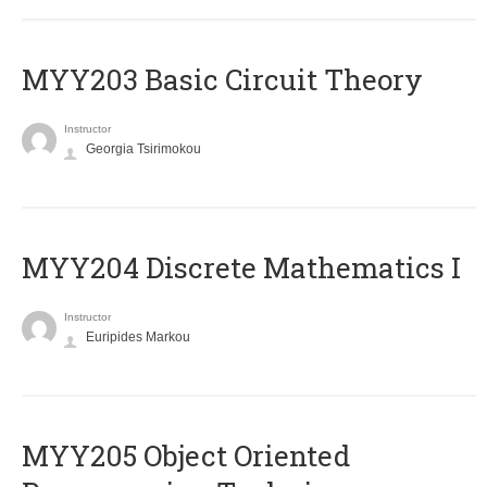
MYY203 Basic Circuit Theory
Instructor
Georgia Tsirimokou
MYY204 Discrete Mathematics I
Instructor
Euripides Markou
MYY205 Object Oriented