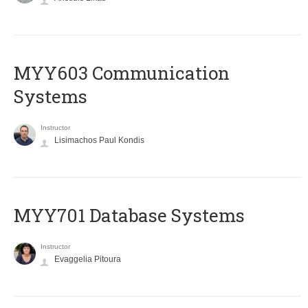
MYY603 Communication
Systems
Instructor
Lisimachos Paul Kondis
MYY701 Database Systems
Instructor
Evaggelia Pitoura