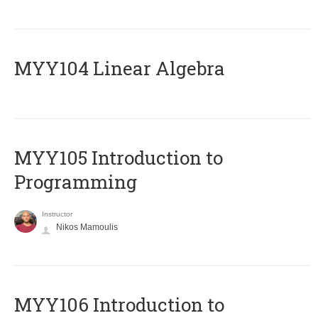
MYY104 Linear Algebra
MYY105 Introduction to
Programming
Instructor
Nikos Mamoulis
MYY106 Introduction to