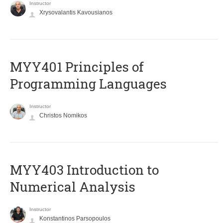
Instructor
Xrysovalantis Kavousianos
MYY401 Principles of
Programming Languages
Instructor
Christos Nomikos
MYY403 Introduction to
Numerical Analysis
Instructor
Konstantinos Parsopoulos