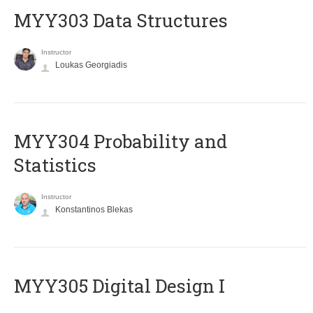
MYY303 Data Structures
Instructor
Loukas Georgiadis
MYY304 Probability and
Statistics
Instructor
Konstantinos Blekas
MYY305 Digital Design Ι