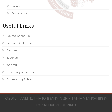
Events
Conference
Useful Links
Course Schedule
Course Declaration
Ecourse
Eudoxus
Webmail
University of Ioannina
Engineering School
©2016 ΠΑΝΕΠΙΣΤΗΜΙΟ ΙΩΑΝΝΙΝΩΝ - ΤΜΗΜΑ ΜΗΧΑΝΙΚΩΝ
Η/Υ ΚΑΙ ΠΛΗΡΟΦΟΡΙΚΗΣ.