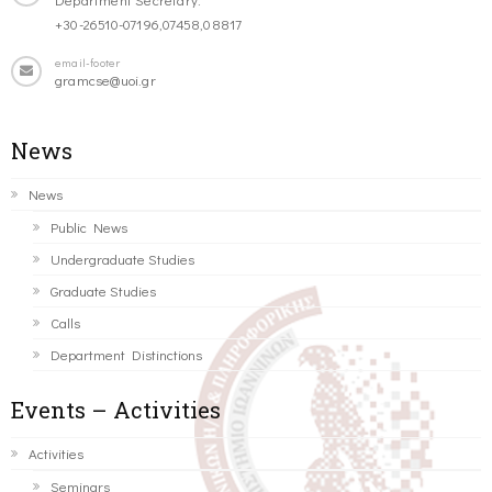
+30-26510-07196,07458,08817
email-footer
gramcse@uoi.gr
News
News
Public News
Undergraduate Studies
Graduate Studies
Calls
Department Distinctions
Events – Activities
Activities
Seminars