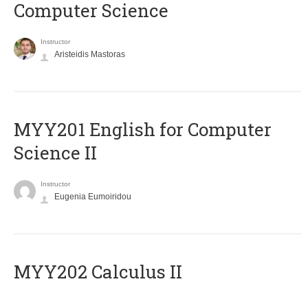
Computer Science
Instructor
Aristeidis Mastoras
ΜΥΥ201 English for Computer
Science II
Instructor
Eugenia Eumoiridou
MYY202 Calculus II