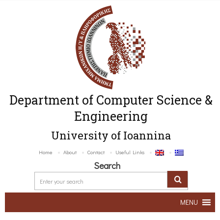
Department of Computer Science &
Engineering
University of Ioannina
Home
About
Contact
Useful Links
Search
MENU