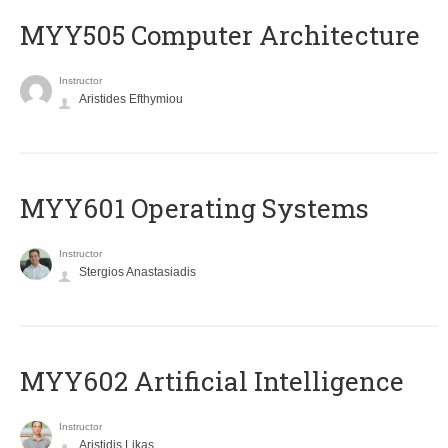
MYY505 Computer Architecture
Instructor
Aristides Efthymiou
MYY601 Operating Systems
Instructor
Stergios Anastasiadis
MYY602 Artificial Intelligence
Instructor
Aristidis Likas