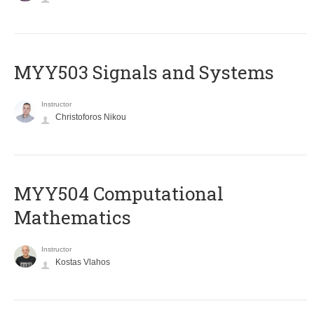
MYY503 Signals and Systems
Instructor
Christoforos Nikou
MYY504 Computational
Mathematics
Instructor
Kostas Vlahos