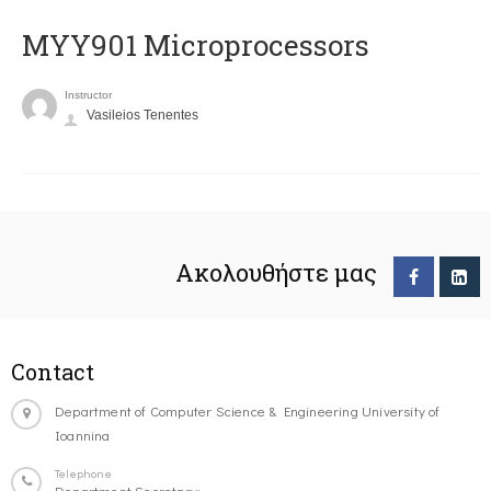
MYY901 Microprocessors
Instructor
Vasileios Tenentes
Ακολουθήστε μας
Contact
Department of Computer Science & Engineering University of
Ioannina
Telephone
Department Secretary: