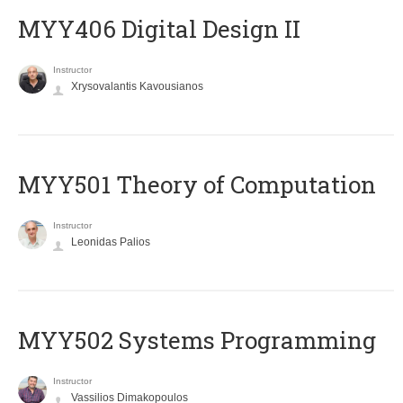
MYY406 Digital Design II
Instructor
Xrysovalantis Kavousianos
MYY501 Theory of Computation
Instructor
Leonidas Palios
MYY502 Systems Programming
Instructor
Vassilios Dimakopoulos