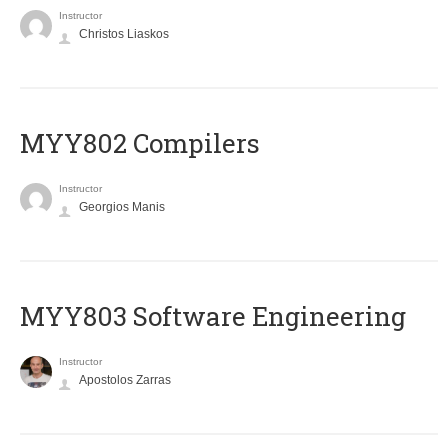
Instructor
Christos Liaskos
MYY802 Compilers
Instructor
Georgios Manis
MYY803 Software Engineering
Instructor
Apostolos Zarras