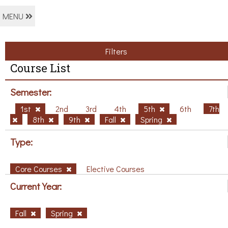
MENU
Filters
Course List
Semester:
1st
2nd
3rd
4th
5th
6th
7th
8th
9th
Fall
Spring
Type:
Core Courses
Elective Courses
Current Year:
Fall
Spring