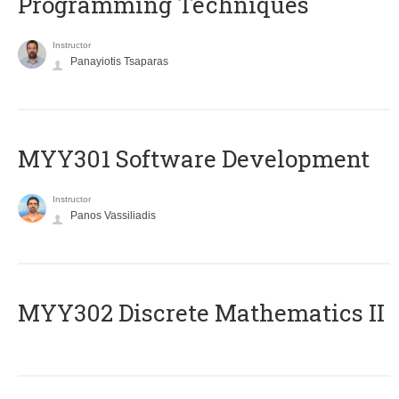
Programming Techniques
Instructor
Panayiotis Tsaparas
MYY301 Software Development
Instructor
Panos Vassiliadis
MYY302 Discrete Mathematics II