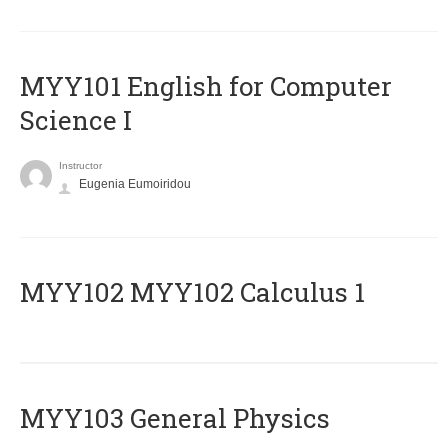
MYY101 English for Computer
Science I
Instructor
Eugenia Eumoiridou
ΜΥΥ102 MYY102 Calculus 1
MYY103 General Physics