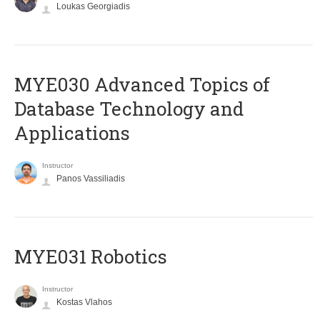
Loukas Georgiadis
MYE030 Advanced Topics of
Database Technology and
Applications
Instructor
Panos Vassiliadis
MYE031 Robotics
Instructor
Kostas Vlahos