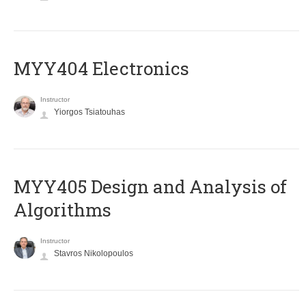
MYY404 Electronics
Instructor
Yiorgos Tsiatouhas
MYY405 Design and Analysis of
Algorithms
Instructor
Stavros Nikolopoulos