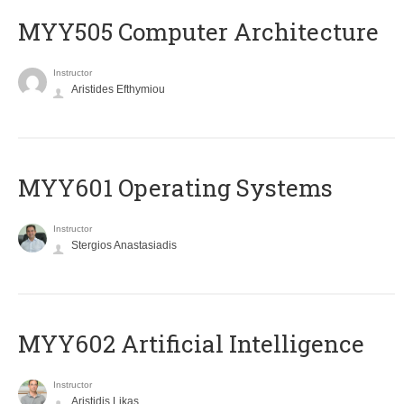
MYY505 Computer Architecture
Instructor
Aristides Efthymiou
MYY601 Operating Systems
Instructor
Stergios Anastasiadis
MYY602 Artificial Intelligence
Instructor
Aristidis Likas