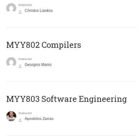
Instructor
Christos Liaskos
MYY802 Compilers
Instructor
Georgios Manis
MYY803 Software Engineering
Instructor
Apostolos Zarras