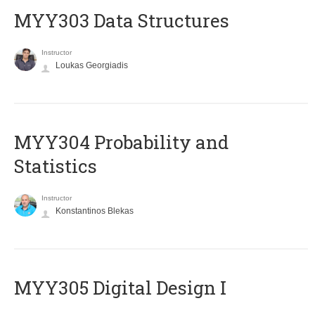
MYY303 Data Structures
Instructor
Loukas Georgiadis
MYY304 Probability and
Statistics
Instructor
Konstantinos Blekas
MYY305 Digital Design Ι