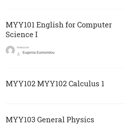
MYY101 English for Computer
Science I
Instructor
Eugenia Eumoiridou
ΜΥΥ102 MYY102 Calculus 1
MYY103 General Physics