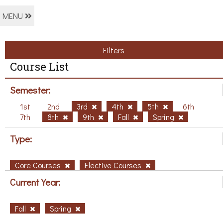
MENU
Filters
Course List
Semester:
1st
2nd
3rd
4th
5th
6th
7th
8th
9th
Fall
Spring
Type:
Core Courses
Elective Courses
Current Year:
Fall
Spring