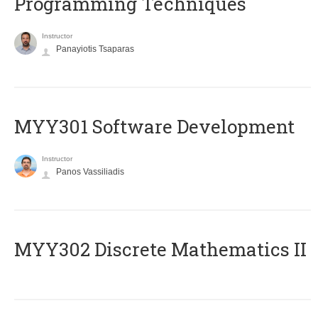
Programming Techniques
Instructor
Panayiotis Tsaparas
MYY301 Software Development
Instructor
Panos Vassiliadis
MYY302 Discrete Mathematics II