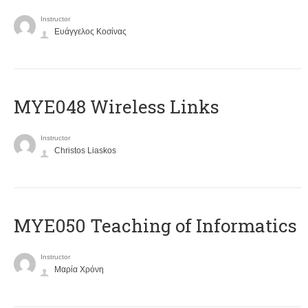
Instructor
Ευάγγελος Κοσίνας
MYE048 Wireless Links
Instructor
Christos Liaskos
MYE050 Teaching of Informatics
Instructor
Μαρία Χρόνη