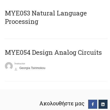
ΜΥΕ053 Natural Language
Processing
MYE054 Design Analog Circuits
Instructor
Georgia Tsirimokou
Ακολουθήστε μας