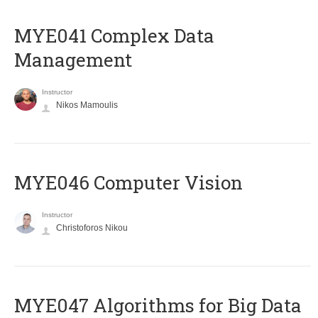
MYE041 Complex Data
Management
Instructor
Nikos Mamoulis
MYE046 Computer Vision
Instructor
Christoforos Nikou
MYE047 Algorithms for Big Data