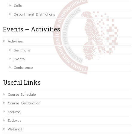
Calls
Department Distinctions
Events – Activities
Activities
Seminars
Events
Conference
Useful Links
Course Schedule
Course Declaration
Ecourse
Eudoxus
Webmail