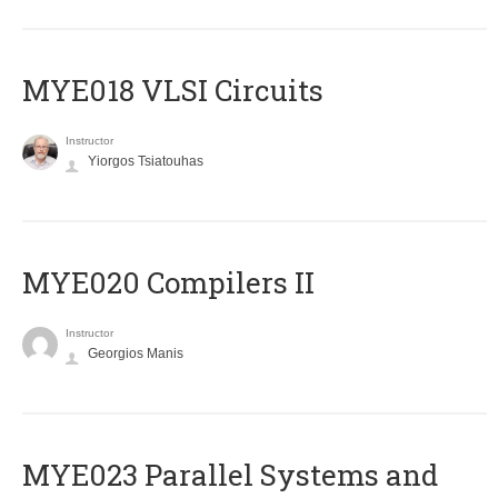
MYE018 VLSI Circuits
Instructor
Yiorgos Tsiatouhas
MYE020 Compilers II
Instructor
Georgios Manis
MYE023 Parallel Systems and