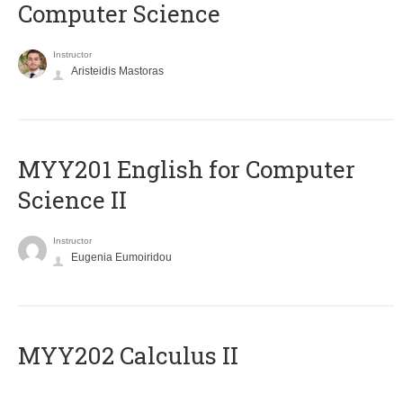
Computer Science
Instructor
Aristeidis Mastoras
ΜΥΥ201 English for Computer
Science II
Instructor
Eugenia Eumoiridou
MYY202 Calculus II