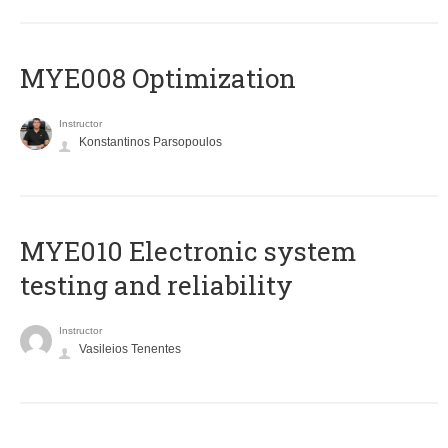
MYE008 Optimization
Instructor
Konstantinos Parsopoulos
MYE010 Electronic system
testing and reliability
Instructor
Vasileios Tenentes