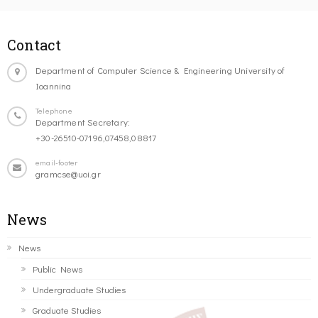
Contact
Department of Computer Science & Engineering University of
Ioannina
Telephone
Department Secretary:
+30-26510-07196,07458,08817
email-footer
gramcse@uoi.gr
News
News
Public News
Undergraduate Studies
Graduate Studies