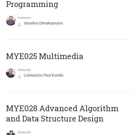
Programming
Instructor
Vassilios Dimakopoulos
MYE025 Multimedia
Instructor
Lisimachos Paul Kondis
MYE028 Advanced Algorithm
and Data Structure Design
Instructor