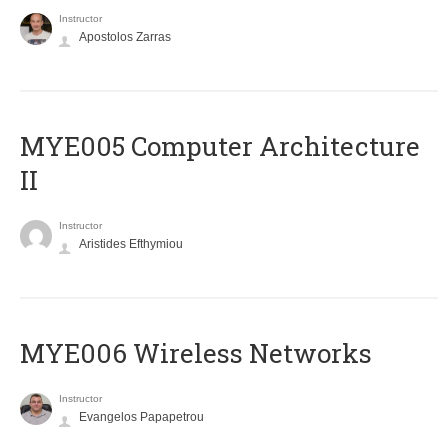
Instructor
Apostolos Zarras
MYE005 Computer Architecture
II
Instructor
Aristides Efthymiou
MYE006 Wireless Networks
Instructor
Evangelos Papapetrou