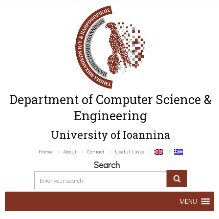
Department of Computer Science &
Engineering
University of Ioannina
Home
About
Contact
Useful Links
Search
MENU