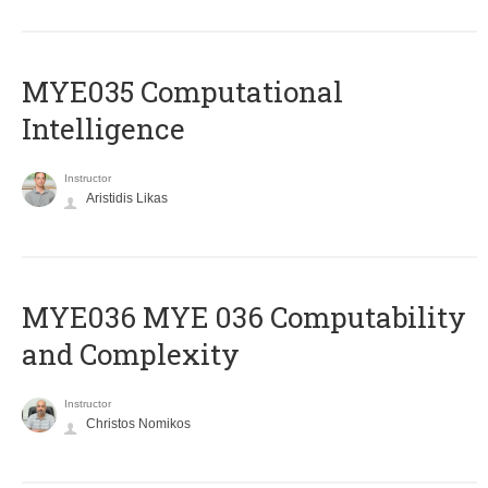
MYE035 Computational
Intelligence
Instructor
Aristidis Likas
ΜΥΕ036 MYE 036 Computability
and Complexity
Instructor
Christos Nomikos