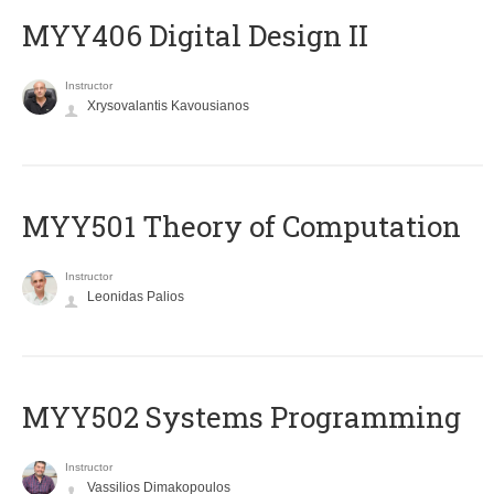
MYY406 Digital Design II
Instructor
Xrysovalantis Kavousianos
MYY501 Theory of Computation
Instructor
Leonidas Palios
MYY502 Systems Programming
Instructor
Vassilios Dimakopoulos