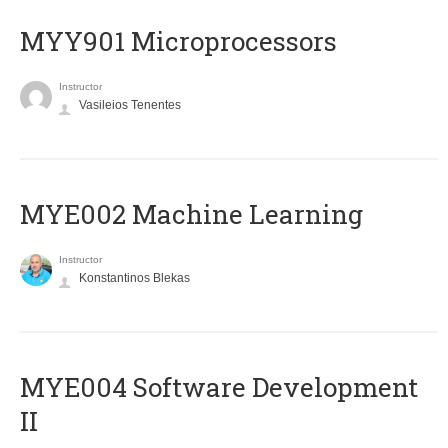
MYY901 Microprocessors
Instructor
Vasileios Tenentes
MYE002 Machine Learning
Instructor
Konstantinos Blekas
MYE004 Software Development
II