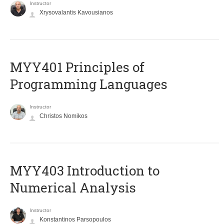
Instructor
Xrysovalantis Kavousianos
MYY401 Principles of
Programming Languages
Instructor
Christos Nomikos
MYY403 Introduction to
Numerical Analysis
Instructor
Konstantinos Parsopoulos