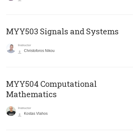
MYY503 Signals and Systems
Instructor
Christoforos Nikou
MYY504 Computational
Mathematics
Instructor
Kostas Vlahos