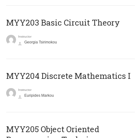
MYY203 Basic Circuit Theory
Instructor
Georgia Tsirimokou
MYY204 Discrete Mathematics I
Instructor
Euripides Markou
MYY205 Object Oriented