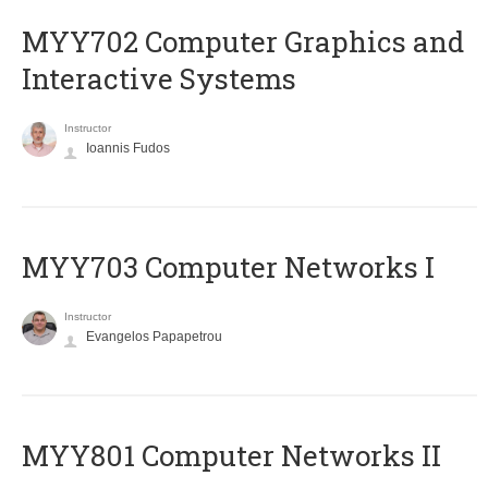
MYY702 Computer Graphics and
Interactive Systems
Instructor
Ioannis Fudos
MYY703 Computer Networks I
Instructor
Evangelos Papapetrou
MYY801 Computer Networks II