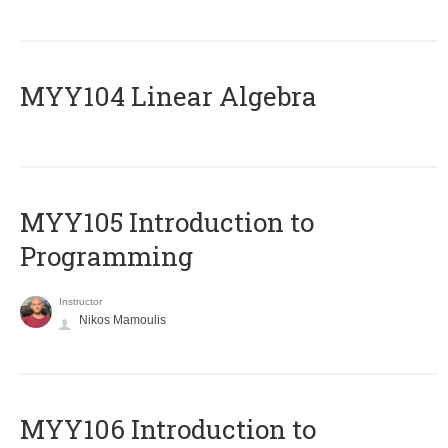
MYY104 Linear Algebra
MYY105 Introduction to
Programming
Instructor
Nikos Mamoulis
MYY106 Introduction to