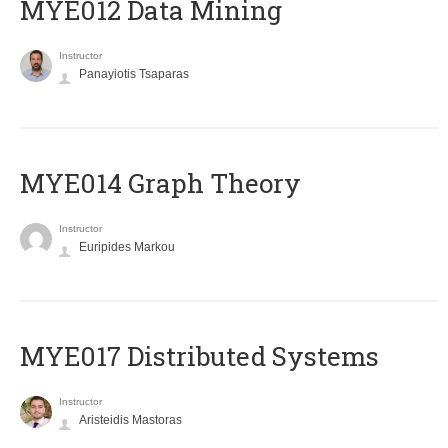
MYE012 Data Mining
Instructor
Panayiotis Tsaparas
ΜΥΕ014 Graph Theory
Instructor
Euripides Markou
MYE017 Distributed Systems
Instructor
Aristeidis Mastoras