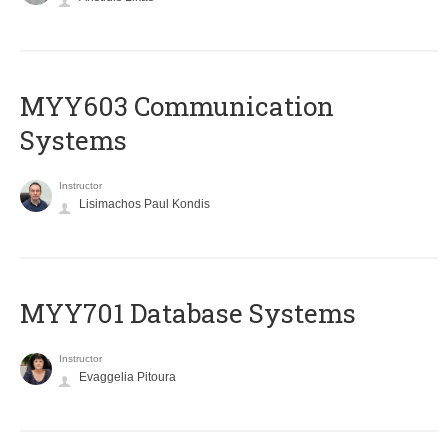
MYY603 Communication
Systems
Instructor
Lisimachos Paul Kondis
MYY701 Database Systems
Instructor
Evaggelia Pitoura