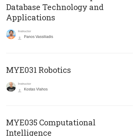
Database Technology and
Applications
Instructor
Panos Vassiliadis
MYE031 Robotics
Instructor
Kostas Vlahos
MYE035 Computational
Intelligence