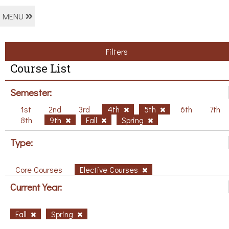
MENU
Filters
Course List
Semester:
1st
2nd
3rd
4th
5th
6th
7th
8th
9th
Fall
Spring
Type:
Core Courses
Elective Courses
Current Year:
Fall
Spring