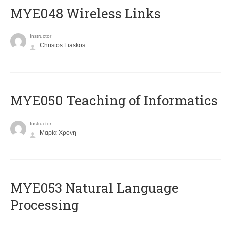
MYE048 Wireless Links
Instructor
Christos Liaskos
MYE050 Teaching of Informatics
Instructor
Μαρία Χρόνη
ΜΥΕ053 Natural Language
Processing