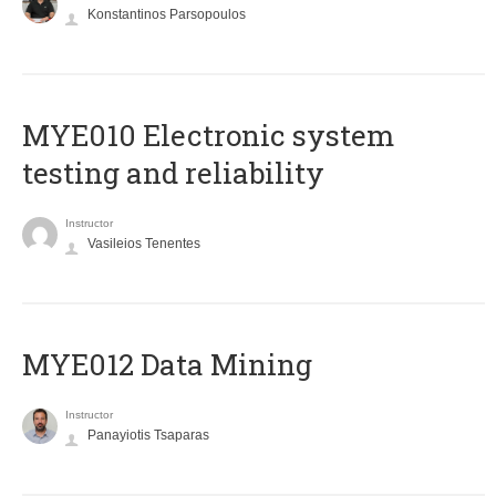
Konstantinos Parsopoulos
MYE010 Electronic system
testing and reliability
Instructor
Vasileios Tenentes
MYE012 Data Mining
Instructor
Panayiotis Tsaparas