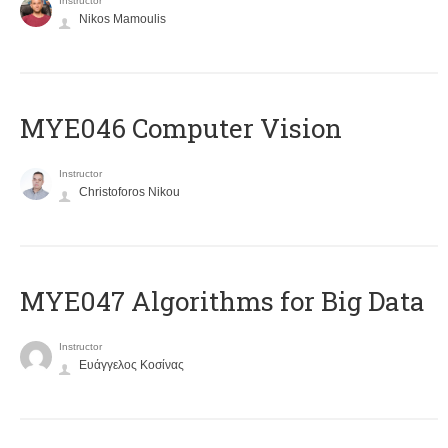
Instructor
Nikos Mamoulis
MYE046 Computer Vision
Instructor
Christoforos Nikou
MYE047 Algorithms for Big Data
Instructor
Ευάγγελος Κοσίνας