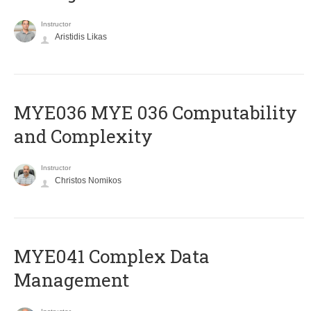
Instructor
Aristidis Likas
ΜΥΕ036 MYE 036 Computability
and Complexity
Instructor
Christos Nomikos
MYE041 Complex Data
Management