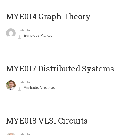
ΜΥΕ014 Graph Theory
Instructor
Euripides Markou
MYE017 Distributed Systems
Instructor
Aristeidis Mastoras
MYE018 VLSI Circuits
Instructor