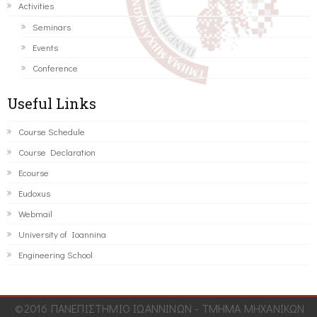
Activities
Seminars
Events
Conference
Useful Links
Course Schedule
Course Declaration
Ecourse
Eudoxus
Webmail
University of Ioannina
Engineering School
©2016 ΠΑΝΕΠΙΣΤΗΜΙΟ ΙΩΑΝΝΙΝΩΝ - ΤΜΗΜΑ ΜΗΧΑΝΙΚΩΝ