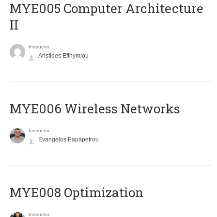
MYE005 Computer Architecture
II
Instructor
Aristides Efthymiou
MYE006 Wireless Networks
Instructor
Evangelos Papapetrou
MYE008 Optimization
Instructor