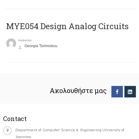
MYE054 Design Analog Circuits
Instructor
Georgia Tsirimokou
Ακολουθήστε μας
Contact
Department of Computer Science & Engineering University of
Ioannina