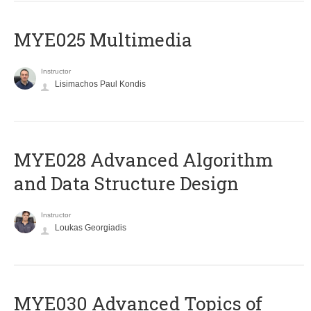
MYE025 Multimedia
Instructor
Lisimachos Paul Kondis
MYE028 Advanced Algorithm
and Data Structure Design
Instructor
Loukas Georgiadis
MYE030 Advanced Topics of