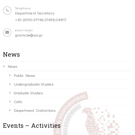
Telephone
Department Secretary:
+30-26510-07196,07458,08817
email-footer
gramcse@uoi.gr
News
News
Public News
Undergraduate Studies
Graduate Studies
Calls
Department Distinctions
Events – Activities