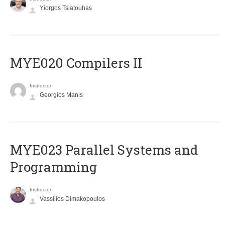
Yiorgos Tsiatouhas
MYE020 Compilers II
Instructor
Georgios Manis
MYE023 Parallel Systems and
Programming
Instructor
Vassilios Dimakopoulos