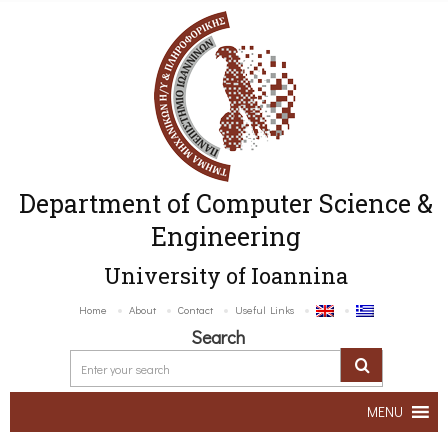
Department of Computer Science &
Engineering
University of Ioannina
Home
About
Contact
Useful Links
Search
MENU