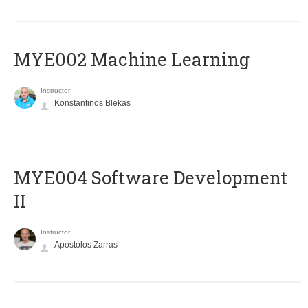
MYE002 Machine Learning
Instructor
Konstantinos Blekas
MYE004 Software Development
II
Instructor
Apostolos Zarras