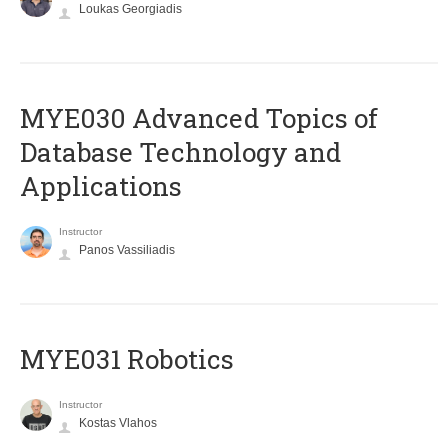
Loukas Georgiadis
MYE030 Advanced Topics of
Database Technology and
Applications
Instructor
Panos Vassiliadis
MYE031 Robotics
Instructor
Kostas Vlahos