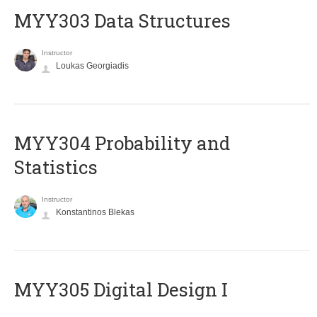
MYY303 Data Structures
Instructor
Loukas Georgiadis
MYY304 Probability and
Statistics
Instructor
Konstantinos Blekas
MYY305 Digital Design Ι