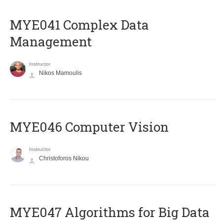
MYE041 Complex Data
Management
Instructor
Nikos Mamoulis
MYE046 Computer Vision
Instructor
Christoforos Nikou
MYE047 Algorithms for Big Data