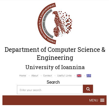
Department of Computer Science &
Engineering
University of Ioannina
Home
About
Contact
Useful Links
Search
MENU