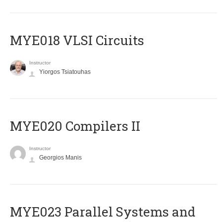
MYE018 VLSI Circuits
Instructor
Yiorgos Tsiatouhas
MYE020 Compilers II
Instructor
Georgios Manis
MYE023 Parallel Systems and