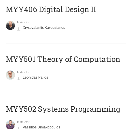
MYY406 Digital Design II
Instructor
Xrysovalantis Kavousianos
MYY501 Theory of Computation
Instructor
Leonidas Palios
MYY502 Systems Programming
Instructor
Vassilios Dimakopoulos