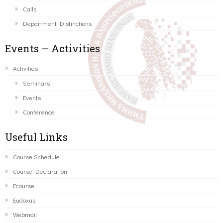
Calls
Department Distinctions
Events – Activities
Activities
Seminars
Events
Conference
Useful Links
Course Schedule
Course Declaration
Ecourse
Eudoxus
Webmail