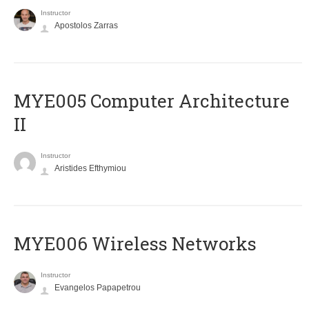
Instructor
Apostolos Zarras
MYE005 Computer Architecture
II
Instructor
Aristides Efthymiou
MYE006 Wireless Networks
Instructor
Evangelos Papapetrou