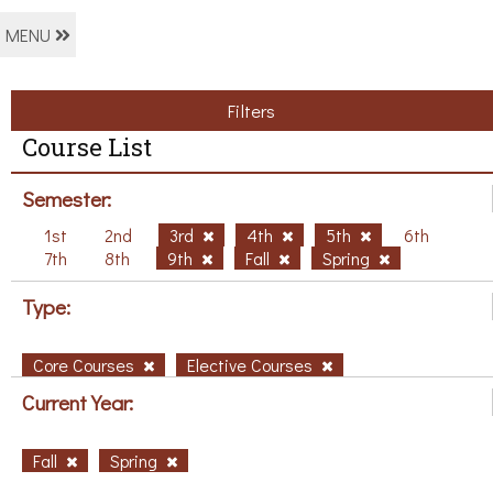
MENU
Filters
Course List
Semester:
1st
2nd
3rd
4th
5th
6th
7th
8th
9th
Fall
Spring
Type:
Core Courses
Elective Courses
Current Year:
Fall
Spring