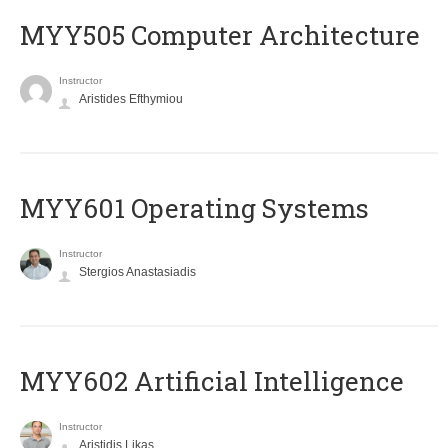
MYY505 Computer Architecture
Instructor
Aristides Efthymiou
MYY601 Operating Systems
Instructor
Stergios Anastasiadis
MYY602 Artificial Intelligence
Instructor
Aristidis Likas