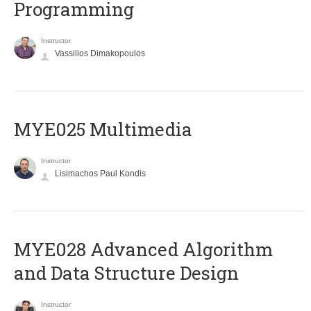
Programming
Instructor
Vassilios Dimakopoulos
MYE025 Multimedia
Instructor
Lisimachos Paul Kondis
MYE028 Advanced Algorithm
and Data Structure Design
Instructor