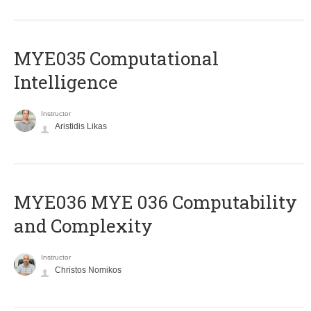
MYE035 Computational
Intelligence
Instructor
Aristidis Likas
ΜΥΕ036 MYE 036 Computability
and Complexity
Instructor
Christos Nomikos