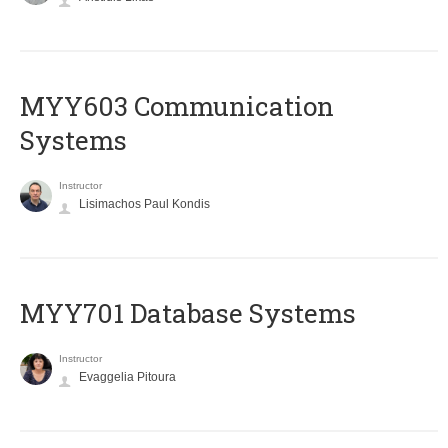
MYY603 Communication
Systems
Instructor
Lisimachos Paul Kondis
MYY701 Database Systems
Instructor
Evaggelia Pitoura