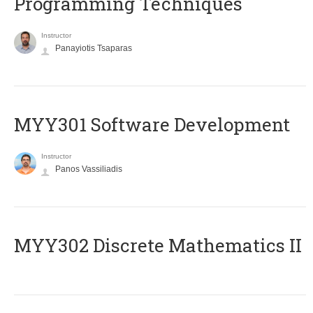
Programming Techniques
Instructor
Panayiotis Tsaparas
MYY301 Software Development
Instructor
Panos Vassiliadis
MYY302 Discrete Mathematics II