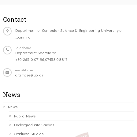
Contact
Department of Computer Science & Engineering University of
Ioannina
Telephone
Department Secretary:
+30-26510-07196,07458,08817
email-footer
gramcse@uoi.gr
News
News
Public News
Undergraduate Studies
Graduate Studies