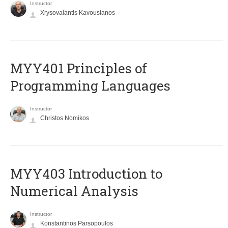
Instructor
Xrysovalantis Kavousianos
MYY401 Principles of
Programming Languages
Instructor
Christos Nomikos
MYY403 Introduction to
Numerical Analysis
Instructor
Konstantinos Parsopoulos