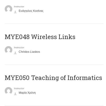
Instructor
Ευάγγελος Κοσίνας
MYE048 Wireless Links
Instructor
Christos Liaskos
MYE050 Teaching of Informatics
Instructor
Μαρία Χρόνη