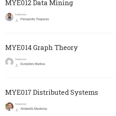
MYE012 Data Mining
Instructor
Panayiotis Tsaparas
ΜΥΕ014 Graph Theory
Instructor
Euripides Markou
MYE017 Distributed Systems
Instructor
Aristeidis Mastoras