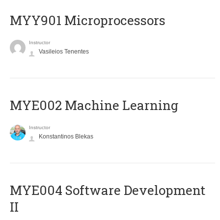
MYY901 Microprocessors
Instructor
Vasileios Tenentes
MYE002 Machine Learning
Instructor
Konstantinos Blekas
MYE004 Software Development
II