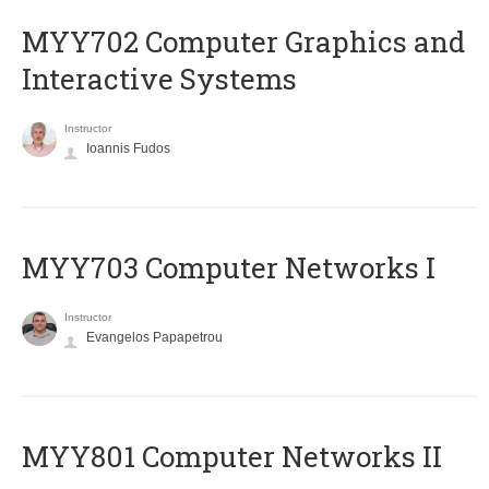
MYY702 Computer Graphics and
Interactive Systems
Instructor
Ioannis Fudos
MYY703 Computer Networks I
Instructor
Evangelos Papapetrou
MYY801 Computer Networks II