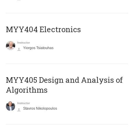
MYY404 Electronics
Instructor
Yiorgos Tsiatouhas
MYY405 Design and Analysis of
Algorithms
Instructor
Stavros Nikolopoulos