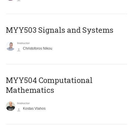
MYY503 Signals and Systems
Instructor
Christoforos Nikou
MYY504 Computational
Mathematics
Instructor
Kostas Vlahos