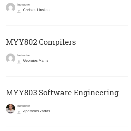
Instructor
Christos Liaskos
MYY802 Compilers
Instructor
Georgios Manis
MYY803 Software Engineering
Instructor
Apostolos Zarras