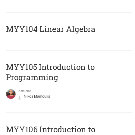
MYY104 Linear Algebra
MYY105 Introduction to
Programming
Instructor
Nikos Mamoulis
MYY106 Introduction to