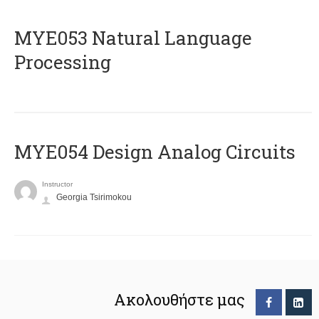
ΜΥΕ053 Natural Language
Processing
MYE054 Design Analog Circuits
Instructor
Georgia Tsirimokou
Ακολουθήστε μας