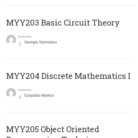
MYY203 Basic Circuit Theory
Instructor
Georgia Tsirimokou
MYY204 Discrete Mathematics I
Instructor
Euripides Markou
MYY205 Object Oriented