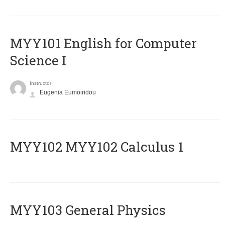
MYY101 English for Computer
Science I
Instructor
Eugenia Eumoiridou
ΜΥΥ102 MYY102 Calculus 1
MYY103 General Physics