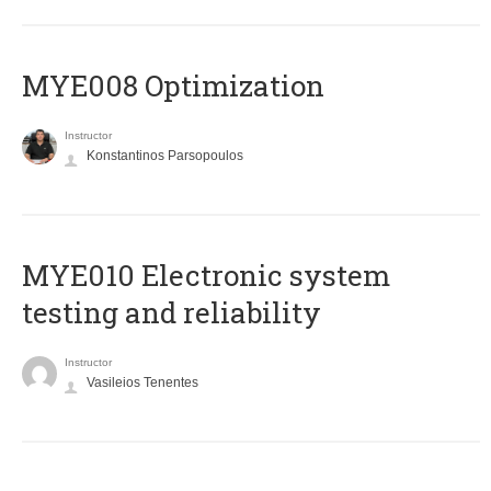
MYE008 Optimization
Instructor
Konstantinos Parsopoulos
MYE010 Electronic system
testing and reliability
Instructor
Vasileios Tenentes