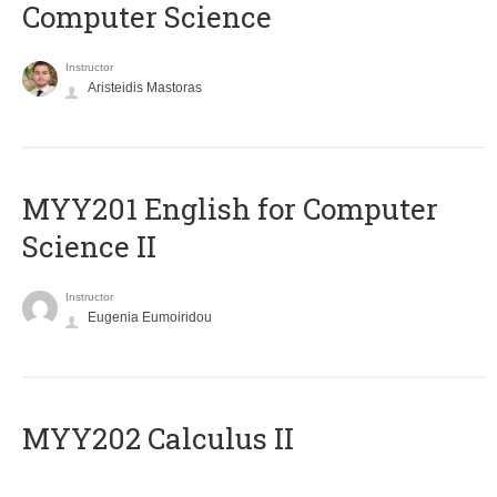
Computer Science
Instructor
Aristeidis Mastoras
ΜΥΥ201 English for Computer
Science II
Instructor
Eugenia Eumoiridou
MYY202 Calculus II