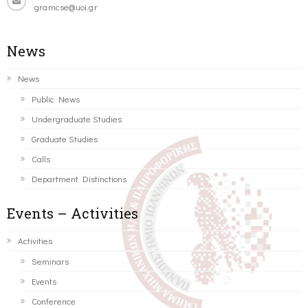
gramcse@uoi.gr
News
News
Public News
Undergraduate Studies
Graduate Studies
Calls
Department Distinctions
Events – Activities
Activities
Seminars
Events
Conference