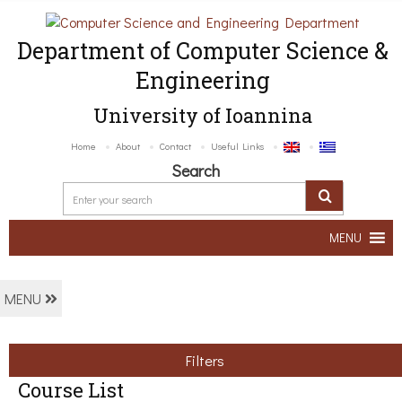
Department of Computer Science &
Engineering
University of Ioannina
Home
About
Contact
Useful Links
Search
MENU
MENU
Filters
Course List