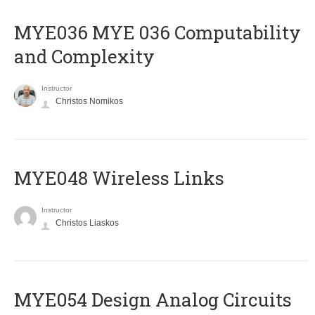
ΜΥΕ036 MYE 036 Computability
and Complexity
Instructor
Christos Nomikos
MYE048 Wireless Links
Instructor
Christos Liaskos
MYE054 Design Analog Circuits