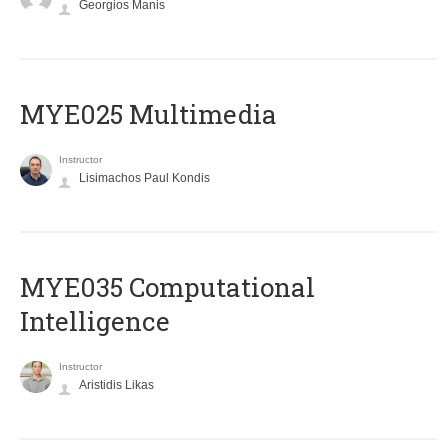
Georgios Manis
MYE025 Multimedia
Instructor
Lisimachos Paul Kondis
MYE035 Computational
Intelligence
Instructor
Aristidis Likas