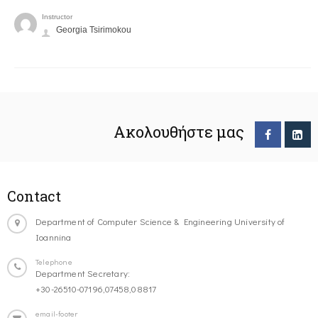
Instructor
Georgia Tsirimokou
Ακολουθήστε μας
Contact
Department of Computer Science & Engineering University of
Ioannina
Telephone
Department Secretary:
+30-26510-07196,07458,08817
email-footer