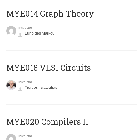
ΜΥΕ014 Graph Theory
Instructor
Euripides Markou
MYE018 VLSI Circuits
Instructor
Yiorgos Tsiatouhas
MYE020 Compilers II
Instructor