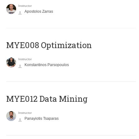
Instructor
Apostolos Zarras
MYE008 Optimization
Instructor
Konstantinos Parsopoulos
MYE012 Data Mining
Instructor
Panayiotis Tsaparas