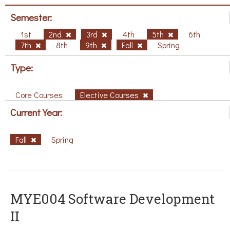
Semester:
1st
2nd
3rd
4th
5th
6th
7th
8th
9th
Fall
Spring
Type:
Core Courses
Elective Courses
Current Year:
Fall
Spring
MYE004 Software Development
II