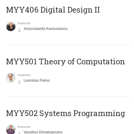
MYY406 Digital Design II
Instructor
Xrysovalantis Kavousianos
MYY501 Theory of Computation
Instructor
Leonidas Palios
MYY502 Systems Programming
Instructor
Vassilios Dimakopoulos