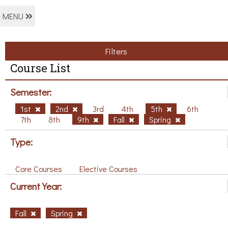
MENU
Filters
Course List
Semester:
1st
2nd
3rd
4th
5th
6th
7th
8th
9th
Fall
Spring
Type:
Core Courses
Elective Courses
Current Year:
Fall
Spring