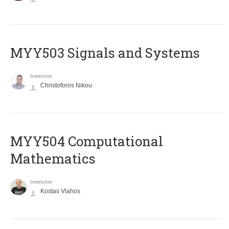
MYY503 Signals and Systems
Instructor
Christoforos Nikou
MYY504 Computational
Mathematics
Instructor
Kostas Vlahos