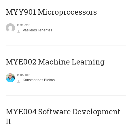
MYY901 Microprocessors
Instructor
Vasileios Tenentes
MYE002 Machine Learning
Instructor
Konstantinos Blekas
MYE004 Software Development
II