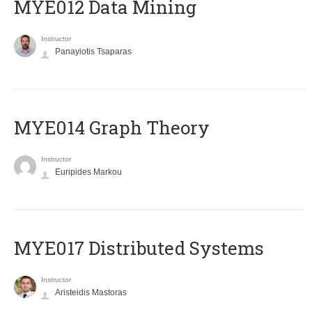
MYE012 Data Mining
Instructor
Panayiotis Tsaparas
ΜΥΕ014 Graph Theory
Instructor
Euripides Markou
MYE017 Distributed Systems
Instructor
Aristeidis Mastoras