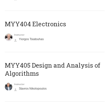
MYY404 Electronics
Instructor
Yiorgos Tsiatouhas
MYY405 Design and Analysis of
Algorithms
Instructor
Stavros Nikolopoulos