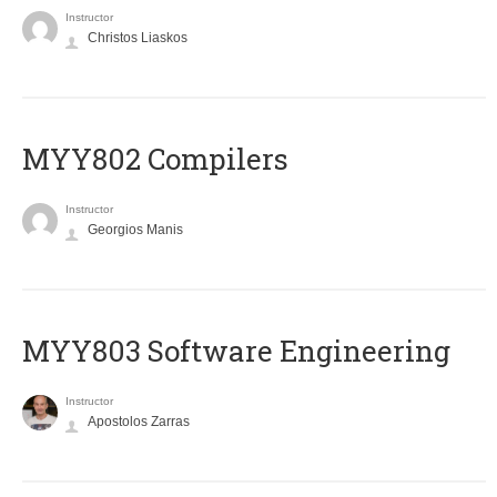
Instructor
Christos Liaskos
MYY802 Compilers
Instructor
Georgios Manis
MYY803 Software Engineering
Instructor
Apostolos Zarras