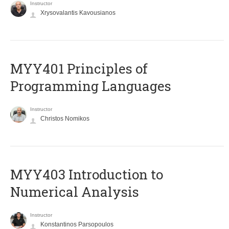
Instructor
Xrysovalantis Kavousianos
MYY401 Principles of
Programming Languages
Instructor
Christos Nomikos
MYY403 Introduction to
Numerical Analysis
Instructor
Konstantinos Parsopoulos