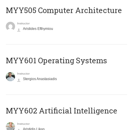
MYY505 Computer Architecture
Instructor
Aristides Efthymiou
MYY601 Operating Systems
Instructor
Stergios Anastasiadis
MYY602 Artificial Intelligence
Instructor
Aristidis Likas