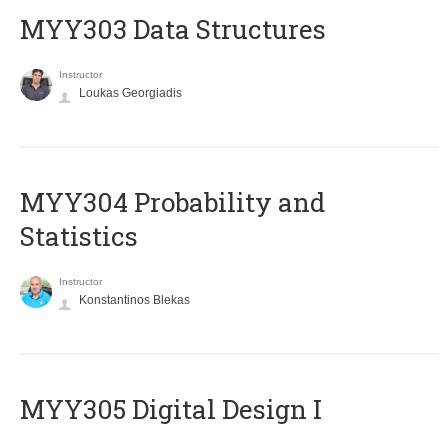
MYY303 Data Structures
Instructor
Loukas Georgiadis
MYY304 Probability and
Statistics
Instructor
Konstantinos Blekas
MYY305 Digital Design Ι