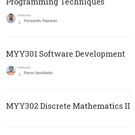
Programming Techniques
Instructor
Panayiotis Tsaparas
MYY301 Software Development
Instructor
Panos Vassiliadis
MYY302 Discrete Mathematics II