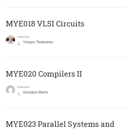
MYE018 VLSI Circuits
Instructor
Yiorgos Tsiatouhas
MYE020 Compilers II
Instructor
Georgios Manis
MYE023 Parallel Systems and