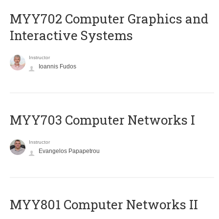
MYY702 Computer Graphics and
Interactive Systems
Instructor
Ioannis Fudos
MYY703 Computer Networks I
Instructor
Evangelos Papapetrou
MYY801 Computer Networks II