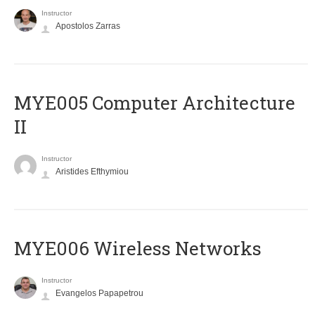
Instructor
Apostolos Zarras
MYE005 Computer Architecture
II
Instructor
Aristides Efthymiou
MYE006 Wireless Networks
Instructor
Evangelos Papapetrou