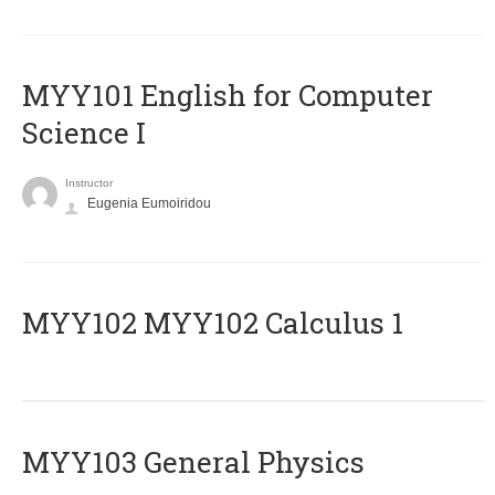
MYY101 English for Computer
Science I
Instructor
Eugenia Eumoiridou
ΜΥΥ102 MYY102 Calculus 1
MYY103 General Physics