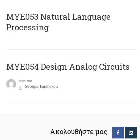
ΜΥΕ053 Natural Language
Processing
MYE054 Design Analog Circuits
Instructor
Georgia Tsirimokou
Ακολουθήστε μας