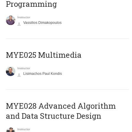
Programming
Instructor
Vassilios Dimakopoulos
MYE025 Multimedia
Instructor
Lisimachos Paul Kondis
MYE028 Advanced Algorithm
and Data Structure Design
Instructor