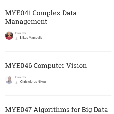
MYE041 Complex Data
Management
Instructor
Nikos Mamoulis
MYE046 Computer Vision
Instructor
Christoforos Nikou
MYE047 Algorithms for Big Data