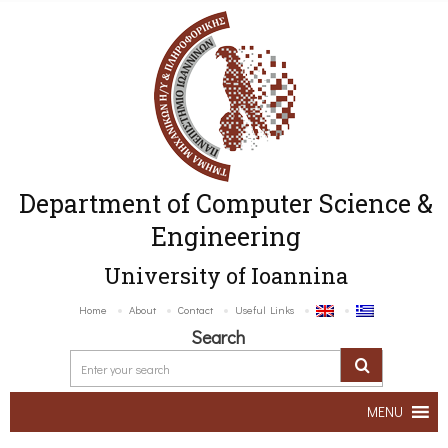
Department of Computer Science &
Engineering
University of Ioannina
Home
About
Contact
Useful Links
Search
MENU