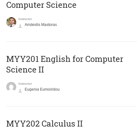
Computer Science
Instructor
Aristeidis Mastoras
ΜΥΥ201 English for Computer
Science II
Instructor
Eugenia Eumoiridou
MYY202 Calculus II