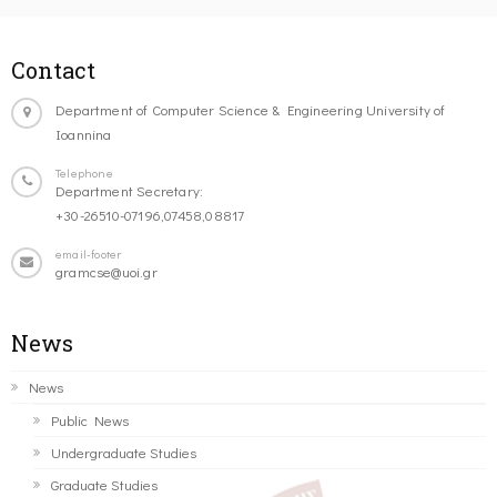
Contact
Department of Computer Science & Engineering University of
Ioannina
Telephone
Department Secretary:
+30-26510-07196,07458,08817
email-footer
gramcse@uoi.gr
News
News
Public News
Undergraduate Studies
Graduate Studies