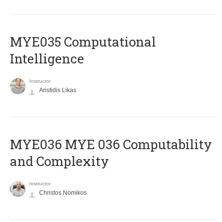
MYE035 Computational
Intelligence
Instructor
Aristidis Likas
ΜΥΕ036 MYE 036 Computability
and Complexity
Instructor
Christos Nomikos