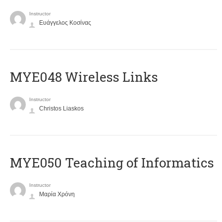
Instructor
Ευάγγελος Κοσίνας
MYE048 Wireless Links
Instructor
Christos Liaskos
MYE050 Teaching of Informatics
Instructor
Μαρία Χρόνη