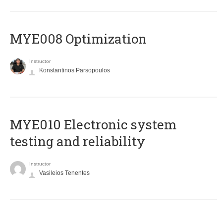
MYE008 Optimization
Instructor
Konstantinos Parsopoulos
MYE010 Electronic system
testing and reliability
Instructor
Vasileios Tenentes