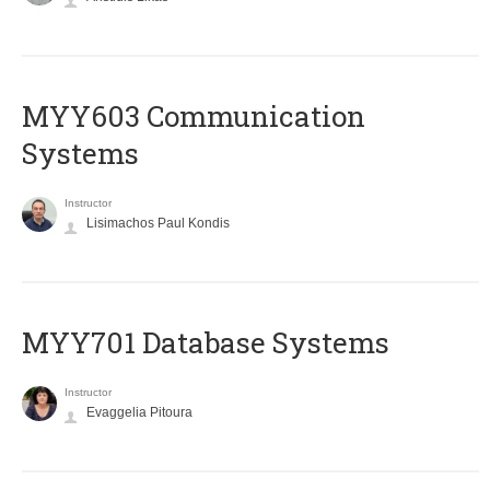
MYY603 Communication
Systems
Instructor
Lisimachos Paul Kondis
MYY701 Database Systems
Instructor
Evaggelia Pitoura