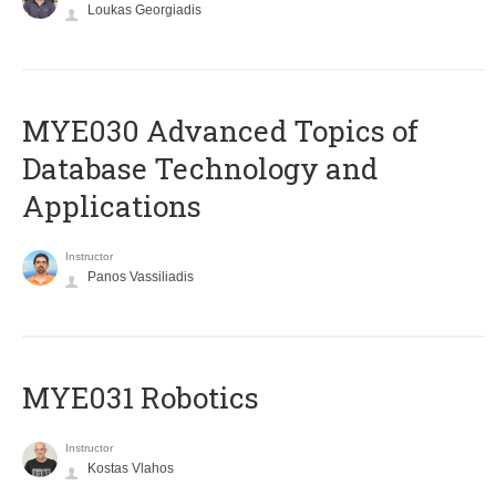
Loukas Georgiadis
MYE030 Advanced Topics of
Database Technology and
Applications
Instructor
Panos Vassiliadis
MYE031 Robotics
Instructor
Kostas Vlahos