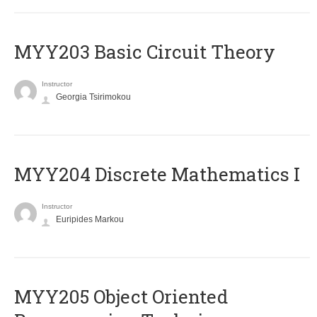
MYY203 Basic Circuit Theory
Instructor
Georgia Tsirimokou
MYY204 Discrete Mathematics I
Instructor
Euripides Markou
MYY205 Object Oriented