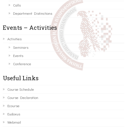
Calls
Department Distinctions
Events – Activities
Activities
Seminars
Events
Conference
Useful Links
Course Schedule
Course Declaration
Ecourse
Eudoxus
Webmail