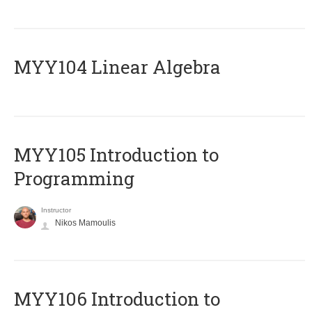
MYY104 Linear Algebra
MYY105 Introduction to
Programming
Instructor
Nikos Mamoulis
MYY106 Introduction to