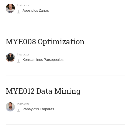
Instructor
Apostolos Zarras
MYE008 Optimization
Instructor
Konstantinos Parsopoulos
MYE012 Data Mining
Instructor
Panayiotis Tsaparas