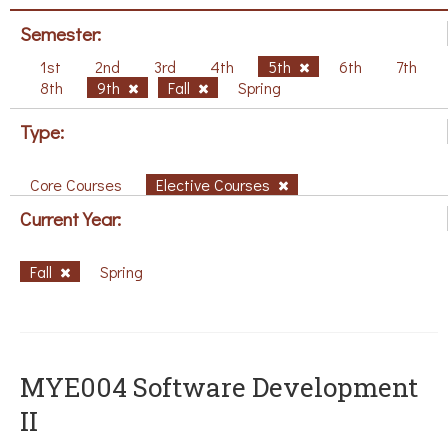
Semester:
1st
2nd
3rd
4th
5th
6th
7th
8th
9th
Fall
Spring
Type:
Core Courses
Elective Courses
Current Year:
Fall
Spring
MYE004 Software Development
II