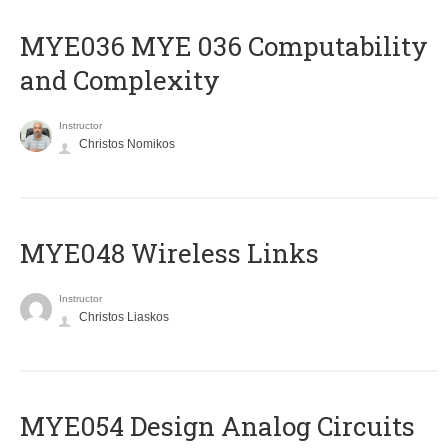
ΜΥΕ036 MYE 036 Computability
and Complexity
Instructor
Christos Nomikos
MYE048 Wireless Links
Instructor
Christos Liaskos
MYE054 Design Analog Circuits