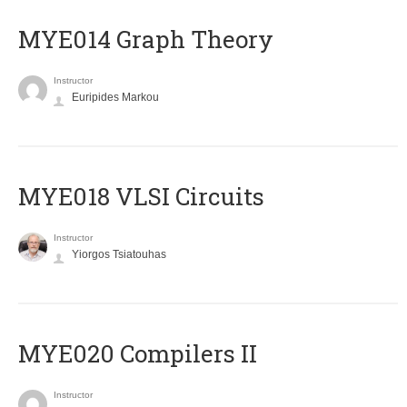
ΜΥΕ014 Graph Theory
Instructor
Euripides Markou
MYE018 VLSI Circuits
Instructor
Yiorgos Tsiatouhas
MYE020 Compilers II
Instructor