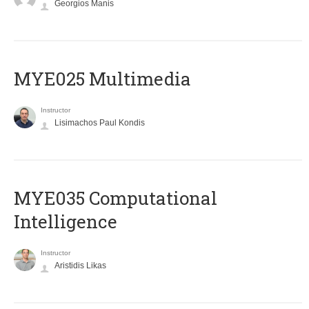
Georgios Manis
MYE025 Multimedia
Instructor
Lisimachos Paul Kondis
MYE035 Computational
Intelligence
Instructor
Aristidis Likas