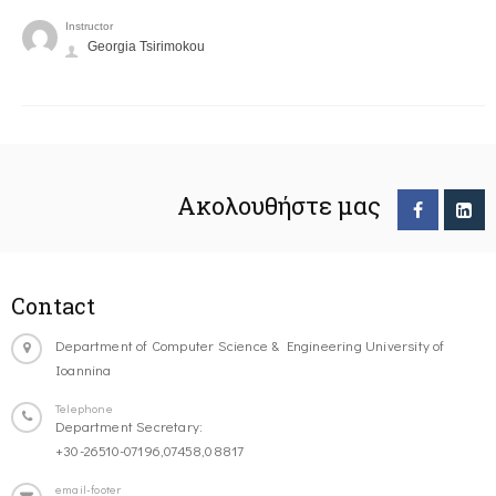
Instructor
Georgia Tsirimokou
Ακολουθήστε μας
Contact
Department of Computer Science & Engineering University of
Ioannina
Telephone
Department Secretary:
+30-26510-07196,07458,08817
email-footer