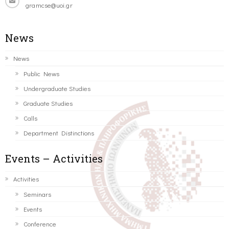
gramcse@uoi.gr
News
News
Public News
Undergraduate Studies
Graduate Studies
Calls
Department Distinctions
Events – Activities
Activities
Seminars
Events
Conference