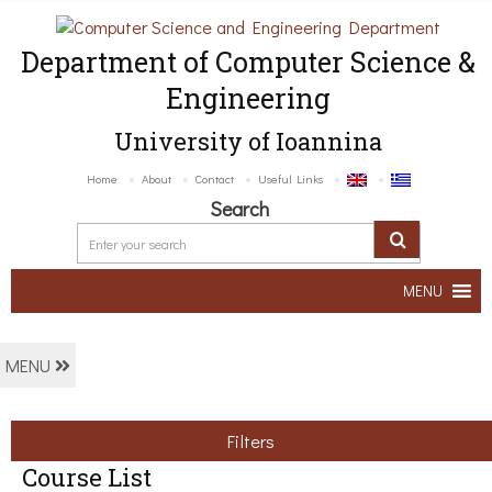
Department of Computer Science &
Engineering
University of Ioannina
Home
About
Contact
Useful Links
Search
MENU
MENU
Filters
Course List