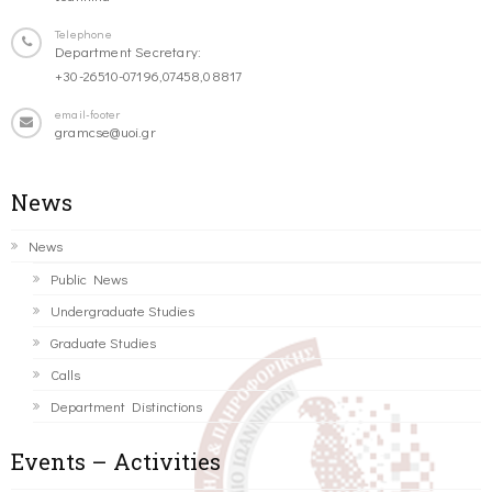
Telephone
Department Secretary:
+30-26510-07196,07458,08817
email-footer
gramcse@uoi.gr
News
News
Public News
Undergraduate Studies
Graduate Studies
Calls
Department Distinctions
Events – Activities