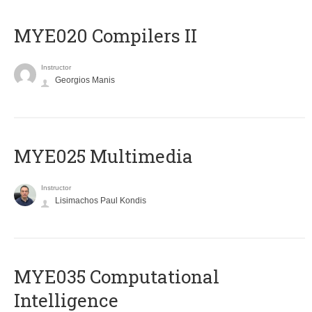
MYE020 Compilers II
Instructor
Georgios Manis
MYE025 Multimedia
Instructor
Lisimachos Paul Kondis
MYE035 Computational
Intelligence