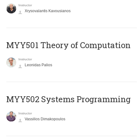
Instructor
Xrysovalantis Kavousianos
MYY501 Theory of Computation
Instructor
Leonidas Palios
MYY502 Systems Programming
Instructor
Vassilios Dimakopoulos