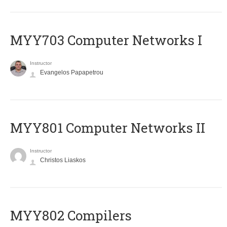
MYY703 Computer Networks I
Instructor
Evangelos Papapetrou
MYY801 Computer Networks II
Instructor
Christos Liaskos
MYY802 Compilers