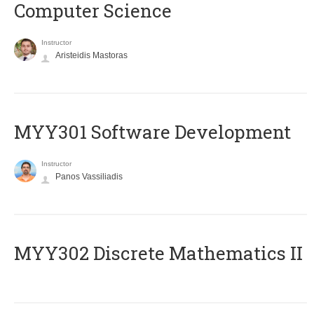
Computer Science
Instructor
Aristeidis Mastoras
MYY301 Software Development
Instructor
Panos Vassiliadis
MYY302 Discrete Mathematics II