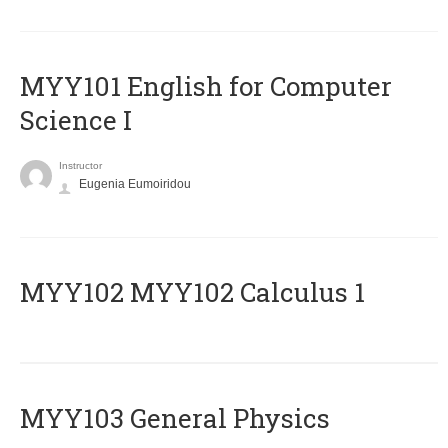
MYY101 English for Computer
Science I
Instructor
Eugenia Eumoiridou
ΜΥΥ102 MYY102 Calculus 1
MYY103 General Physics