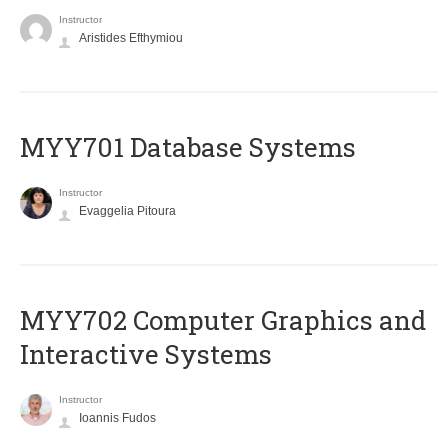
Instructor
Aristides Efthymiou
MYY701 Database Systems
Instructor
Evaggelia Pitoura
MYY702 Computer Graphics and
Interactive Systems
Instructor
Ioannis Fudos