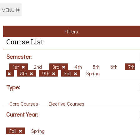
MENU
Filters
Course List
Semester:
1st
2nd
3rd
4th
5th
6th
7th
8th
9th
Fall
Spring
Type:
Core Courses
Elective Courses
Current Year:
Fall
Spring