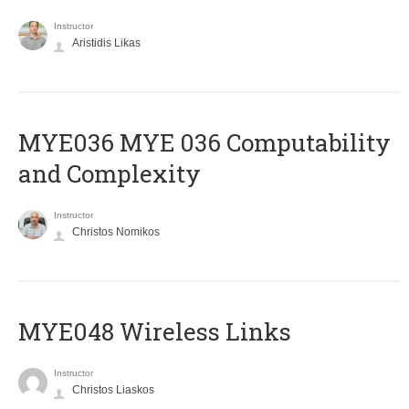
Instructor
Aristidis Likas
ΜΥΕ036 MYE 036 Computability
and Complexity
Instructor
Christos Nomikos
MYE048 Wireless Links
Instructor
Christos Liaskos