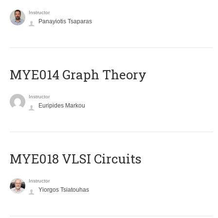
Instructor
Panayiotis Tsaparas
ΜΥΕ014 Graph Theory
Instructor
Euripides Markou
MYE018 VLSI Circuits
Instructor
Yiorgos Tsiatouhas