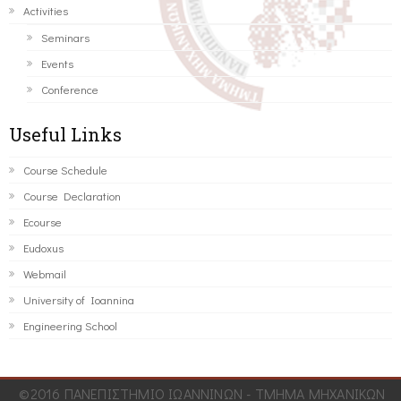
Activities
Seminars
Events
Conference
Useful Links
Course Schedule
Course Declaration
Ecourse
Eudoxus
Webmail
University of Ioannina
Engineering School
©2016 ΠΑΝΕΠΙΣΤΗΜΙΟ ΙΩΑΝΝΙΝΩΝ - ΤΜΗΜΑ ΜΗΧΑΝΙΚΩΝ