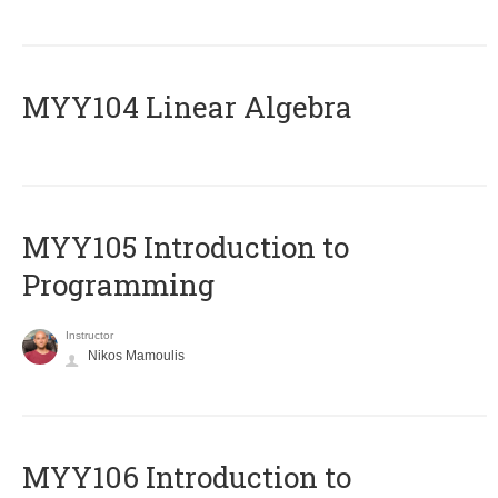
MYY104 Linear Algebra
MYY105 Introduction to
Programming
Instructor
Nikos Mamoulis
MYY106 Introduction to