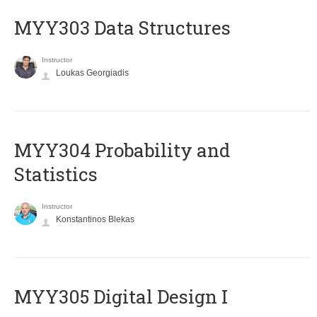
MYY303 Data Structures
Instructor
Loukas Georgiadis
MYY304 Probability and
Statistics
Instructor
Konstantinos Blekas
MYY305 Digital Design Ι