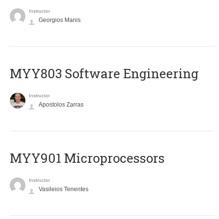
Instructor
Georgios Manis
MYY803 Software Engineering
Instructor
Apostolos Zarras
MYY901 Microprocessors
Instructor
Vasileios Tenentes