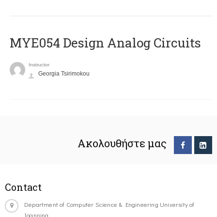
MYE054 Design Analog Circuits
Instructor
Georgia Tsirimokou
Ακολουθήστε μας
Contact
Department of Computer Science & Engineering University of
Ioannina