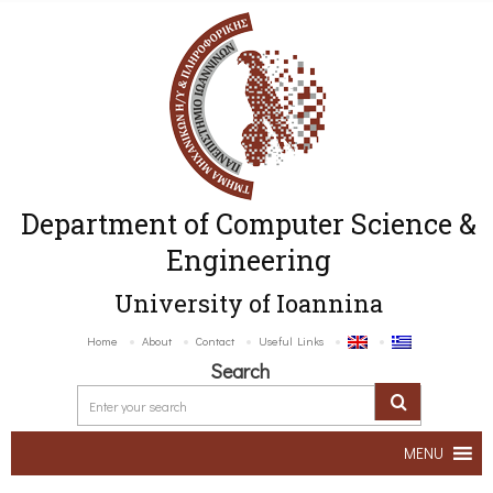
Department of Computer Science &
Engineering
University of Ioannina
Home
About
Contact
Useful Links
Search
MENU