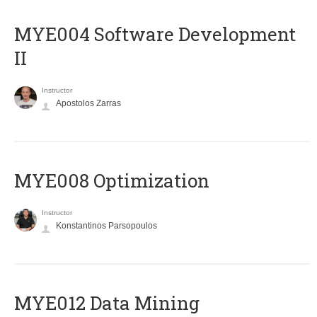
MYE004 Software Development
II
Instructor
Apostolos Zarras
MYE008 Optimization
Instructor
Konstantinos Parsopoulos
MYE012 Data Mining