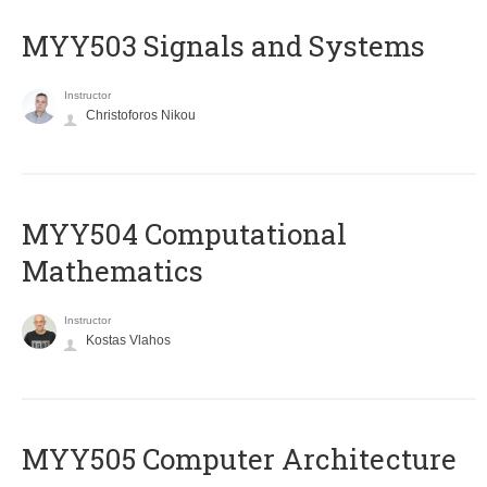
MYY503 Signals and Systems
Instructor
Christoforos Nikou
MYY504 Computational
Mathematics
Instructor
Kostas Vlahos
MYY505 Computer Architecture