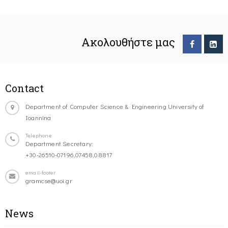
Ακολουθήστε μας
Contact
Department of Computer Science & Engineering University of
Ioannina
Telephone
Department Secretary:
+30-26510-07196,07458,08817
email-footer
gramcse@uoi.gr
News