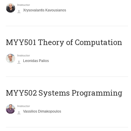
Instructor
Xrysovalantis Kavousianos
MYY501 Theory of Computation
Instructor
Leonidas Palios
MYY502 Systems Programming
Instructor
Vassilios Dimakopoulos