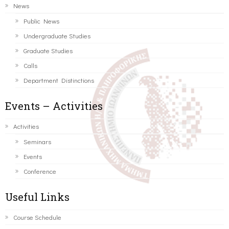
News
Public News
Undergraduate Studies
Graduate Studies
Calls
Department Distinctions
Events – Activities
Activities
Seminars
Events
Conference
Useful Links
Course Schedule