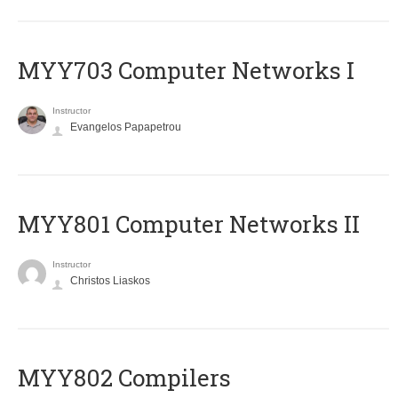
MYY703 Computer Networks I
Instructor
Evangelos Papapetrou
MYY801 Computer Networks II
Instructor
Christos Liaskos
MYY802 Compilers