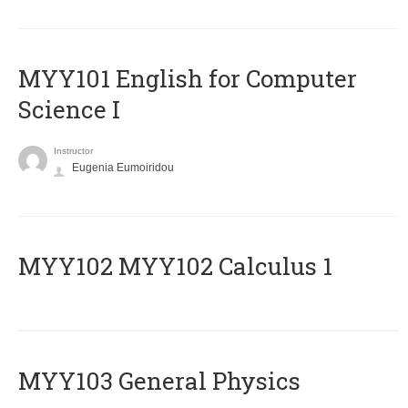
MYY101 English for Computer
Science I
Instructor
Eugenia Eumoiridou
ΜΥΥ102 MYY102 Calculus 1
MYY103 General Physics