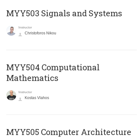
MYY503 Signals and Systems
Instructor
Christoforos Nikou
MYY504 Computational
Mathematics
Instructor
Kostas Vlahos
MYY505 Computer Architecture