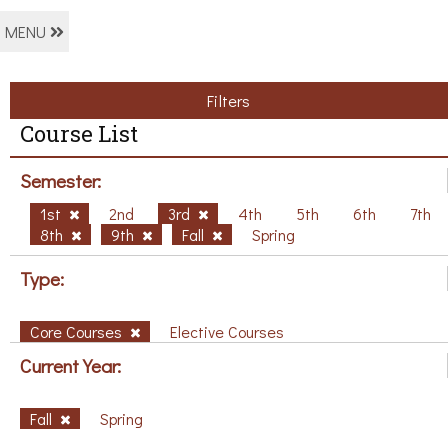
MENU
Filters
Course List
Semester:
1st
2nd
3rd
4th
5th
6th
7th
8th
9th
Fall
Spring
Type:
Core Courses
Elective Courses
Current Year:
Fall
Spring