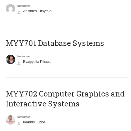
Instructor
Aristides Efthymiou
MYY701 Database Systems
Instructor
Evaggelia Pitoura
MYY702 Computer Graphics and
Interactive Systems
Instructor
Ioannis Fudos