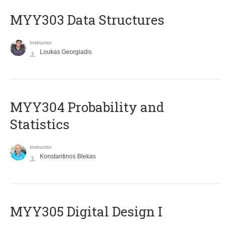
MYY303 Data Structures
Instructor
Loukas Georgiadis
MYY304 Probability and
Statistics
Instructor
Konstantinos Blekas
MYY305 Digital Design Ι