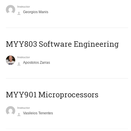
Instructor
Georgios Manis
MYY803 Software Engineering
Instructor
Apostolos Zarras
MYY901 Microprocessors
Instructor
Vasileios Tenentes