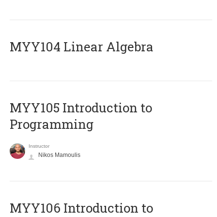
MYY104 Linear Algebra
MYY105 Introduction to
Programming
Instructor
Nikos Mamoulis
MYY106 Introduction to