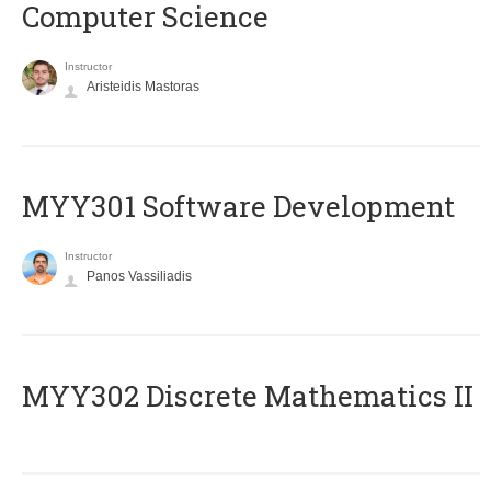
Computer Science
Instructor
Aristeidis Mastoras
MYY301 Software Development
Instructor
Panos Vassiliadis
MYY302 Discrete Mathematics II