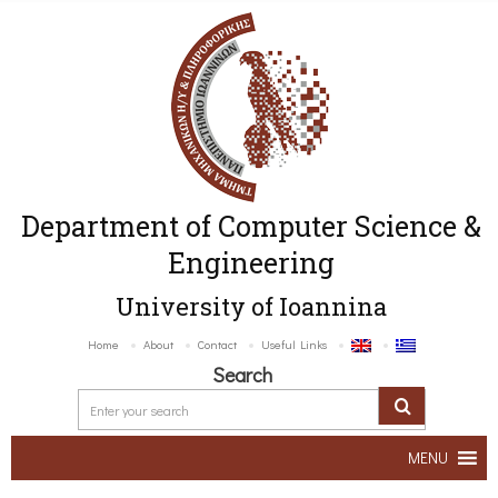
Department of Computer Science &
Engineering
University of Ioannina
Home
About
Contact
Useful Links
Search
MENU