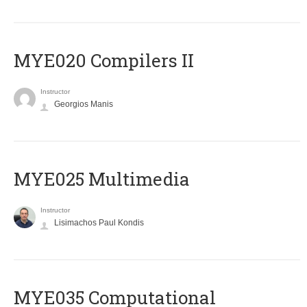
MYE020 Compilers II
Instructor
Georgios Manis
MYE025 Multimedia
Instructor
Lisimachos Paul Kondis
MYE035 Computational