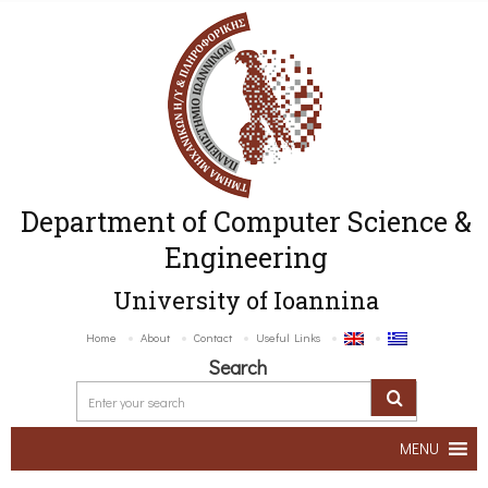
Department of Computer Science &
Engineering
University of Ioannina
Home
About
Contact
Useful Links
Search
MENU