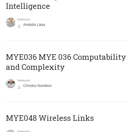
Intelligence
Instructor
Aristidis Likas
ΜΥΕ036 MYE 036 Computability
and Complexity
Instructor
Christos Nomikos
MYE048 Wireless Links
Instructor