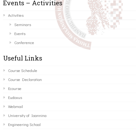
Events – Activities
Activities
Seminars
Events
Conference
Useful Links
Course Schedule
Course Declaration
Ecourse
Eudoxus
Webmail
University of Ioannina
Engineering School