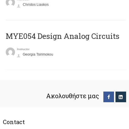
Christos Liaskos
MYE054 Design Analog Circuits
Instructor
Georgia Tsirimokou
Ακολουθήστε μας
Contact