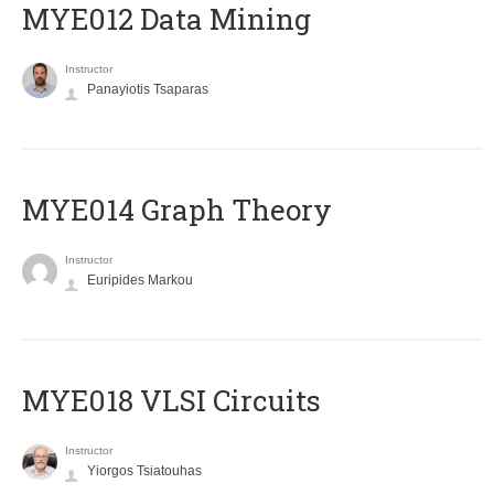
MYE012 Data Mining
Instructor
Panayiotis Tsaparas
ΜΥΕ014 Graph Theory
Instructor
Euripides Markou
MYE018 VLSI Circuits
Instructor
Yiorgos Tsiatouhas