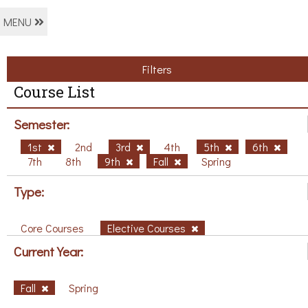
MENU
Filters
Course List
Semester:
1st
2nd
3rd
4th
5th
6th
7th
8th
9th
Fall
Spring
Type:
Core Courses
Elective Courses
Current Year:
Fall
Spring