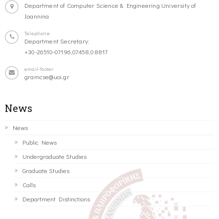
Department of Computer Science & Engineering University of
Ioannina
Telephone
Department Secretary:
+30-26510-07196,07458,08817
email-footer
gramcse@uoi.gr
News
News
Public News
Undergraduate Studies
Graduate Studies
Calls
Department Distinctions