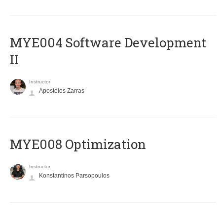
MYE004 Software Development
II
Instructor
Apostolos Zarras
MYE008 Optimization
Instructor
Konstantinos Parsopoulos