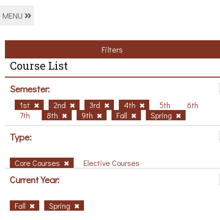
MENU
Filters
Course List
Semester:
1st
2nd
3rd
4th
5th
6th
7th
8th
9th
Fall
Spring
Type:
Core Courses
Elective Courses
Current Year:
Fall
Spring