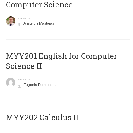
Computer Science
Instructor
Aristeidis Mastoras
ΜΥΥ201 English for Computer
Science II
Instructor
Eugenia Eumoiridou
MYY202 Calculus II