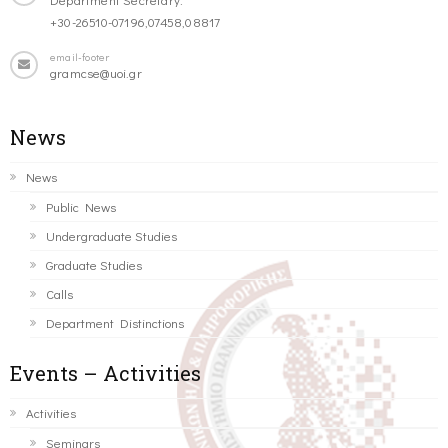
+30-26510-07196,07458,08817
email-footer
gramcse@uoi.gr
News
News
Public News
Undergraduate Studies
Graduate Studies
Calls
Department Distinctions
Events – Activities
Activities
Seminars