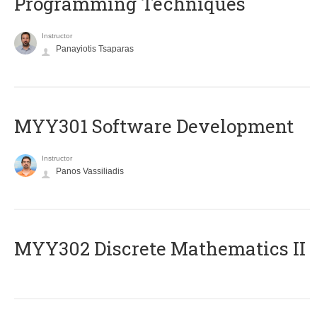
Programming Techniques
Instructor
Panayiotis Tsaparas
MYY301 Software Development
Instructor
Panos Vassiliadis
MYY302 Discrete Mathematics II