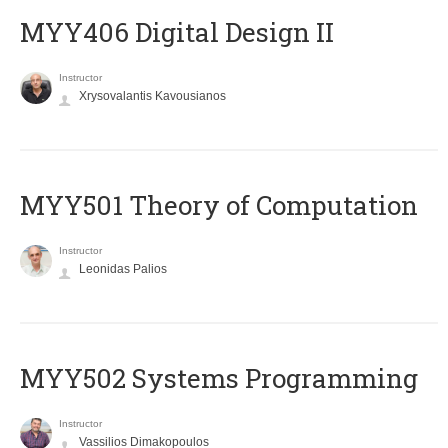
MYY406 Digital Design II
Instructor
Xrysovalantis Kavousianos
MYY501 Theory of Computation
Instructor
Leonidas Palios
MYY502 Systems Programming
Instructor
Vassilios Dimakopoulos