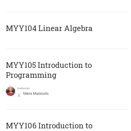
MYY104 Linear Algebra
MYY105 Introduction to
Programming
Instructor
Nikos Mamoulis
MYY106 Introduction to