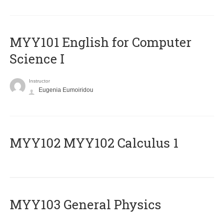
MYY101 English for Computer
Science I
Instructor
Eugenia Eumoiridou
ΜΥΥ102 MYY102 Calculus 1
MYY103 General Physics