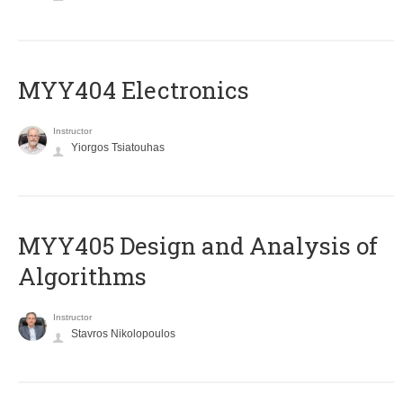
MYY404 Electronics
Instructor
Yiorgos Tsiatouhas
MYY405 Design and Analysis of
Algorithms
Instructor
Stavros Nikolopoulos