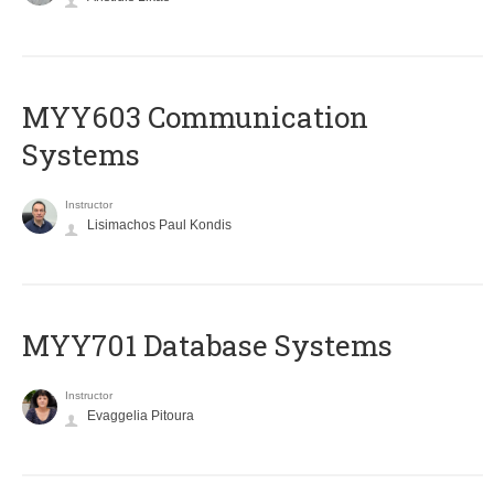
MYY603 Communication
Systems
Instructor
Lisimachos Paul Kondis
MYY701 Database Systems
Instructor
Evaggelia Pitoura