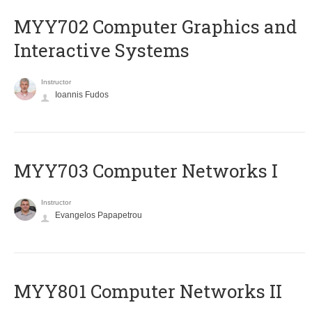
MYY702 Computer Graphics and
Interactive Systems
Instructor
Ioannis Fudos
MYY703 Computer Networks I
Instructor
Evangelos Papapetrou
MYY801 Computer Networks II