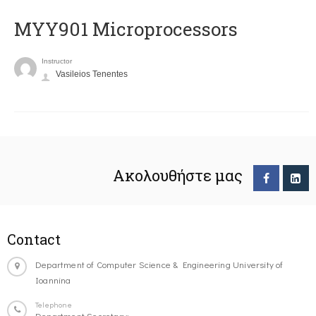
MYY901 Microprocessors
Instructor
Vasileios Tenentes
Ακολουθήστε μας
Contact
Department of Computer Science & Engineering University of
Ioannina
Telephone
Department Secretary: