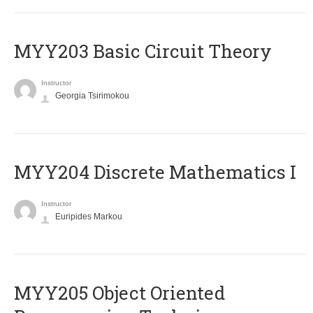
MYY203 Basic Circuit Theory
Instructor
Georgia Tsirimokou
MYY204 Discrete Mathematics I
Instructor
Euripides Markou
MYY205 Object Oriented