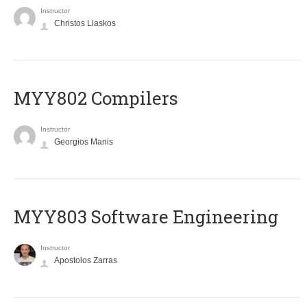
Instructor
Christos Liaskos
MYY802 Compilers
Instructor
Georgios Manis
MYY803 Software Engineering
Instructor
Apostolos Zarras