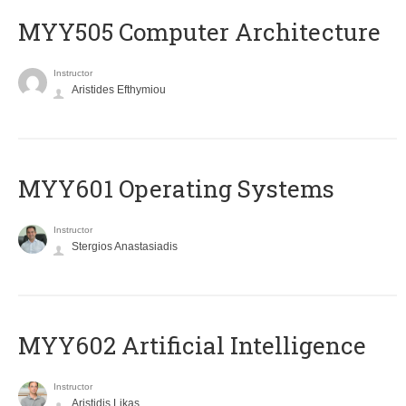
MYY505 Computer Architecture
Instructor
Aristides Efthymiou
MYY601 Operating Systems
Instructor
Stergios Anastasiadis
MYY602 Artificial Intelligence
Instructor
Aristidis Likas