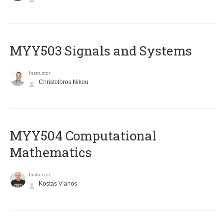
MYY503 Signals and Systems
Instructor
Christoforos Nikou
MYY504 Computational
Mathematics
Instructor
Kostas Vlahos