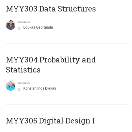
MYY303 Data Structures
Instructor
Loukas Georgiadis
MYY304 Probability and
Statistics
Instructor
Konstantinos Blekas
MYY305 Digital Design Ι