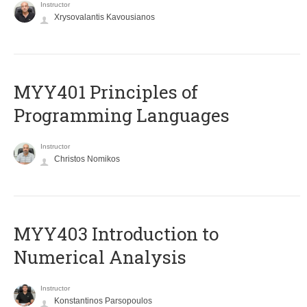
Instructor
Xrysovalantis Kavousianos
MYY401 Principles of
Programming Languages
Instructor
Christos Nomikos
MYY403 Introduction to
Numerical Analysis
Instructor
Konstantinos Parsopoulos