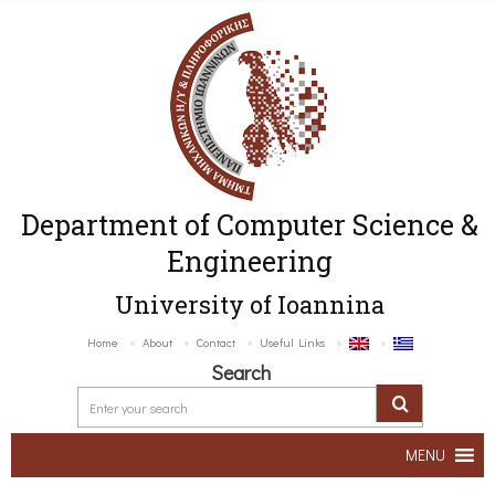
Department of Computer Science &
Engineering
University of Ioannina
Home
About
Contact
Useful Links
Search
MENU