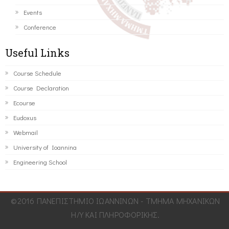
Events
Conference
Useful Links
Course Schedule
Course Declaration
Ecourse
Eudoxus
Webmail
University of Ioannina
Engineering School
©2016 ΠΑΝΕΠΙΣΤΗΜΙΟ ΙΩΑΝΝΙΝΩΝ - ΤΜΗΜΑ ΜΗΧΑΝΙΚΩΝ
Η/Υ ΚΑΙ ΠΛΗΡΟΦΟΡΙΚΗΣ.