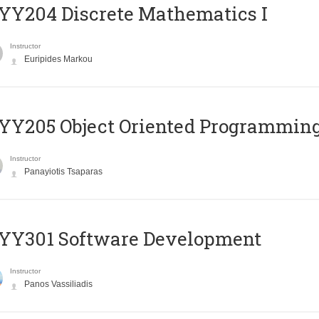
Y204 Discrete Mathematics I
Instructor
Euripides Markou
Y205 Object Oriented Programmin
Instructor
Panayiotis Tsaparas
YY301 Software Development
Instructor
Panos Vassiliadis