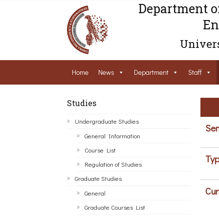
Department o
En
Univers
Home
News
Department
Staff
Studies
Undergraduate Studies
Sem
General Information
Course List
Typ
Regulation of Studies
Graduate Studies
Cur
General
Graduate Courses List