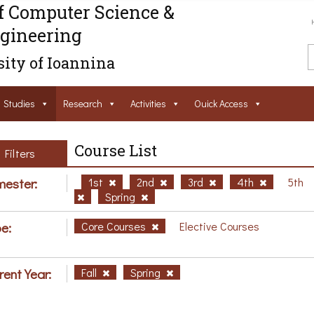
f Computer Science &
gineering
ity of Ioannina
Studies
Research
Activities
Ouick Access
Course List
Filters
ester:
1st
2nd
3rd
4th
5th
Spring
e:
Core Courses
Elective Courses
rent Year:
Fall
Spring