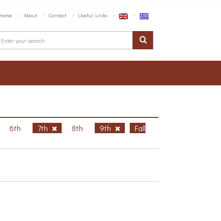
Home
About
Contact
Useful Links
6th
7th
8th
9th
Fall