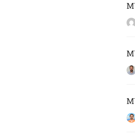
MY
MY
M