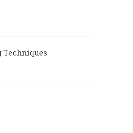
g Techniques