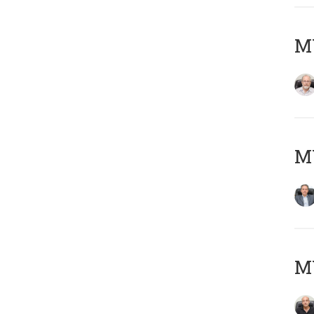
M
MY
MY