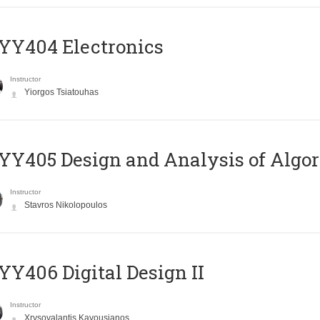
YY404 Electronics
Instructor
Yiorgos Tsiatouhas
Y405 Design and Analysis of Algo
Instructor
Stavros Nikolopoulos
Y406 Digital Design II
Instructor
Xrysovalantis Kavousianos