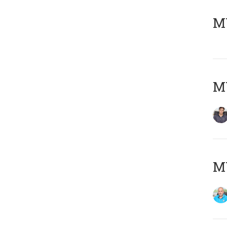
MY
MY
MY