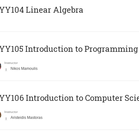
Y104 Linear Algebra
Y105 Introduction to Programming
Instructor
Nikos Mamoulis
Y106 Introduction to Computer Sci
Instructor
Aristeidis Mastoras