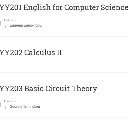
Υ201 English for Computer Science 
Instructor
Eugenia Eumoiridou
Y202 Calculus II
Y203 Basic Circuit Theory
Instructor
Georgia Tsirimokou