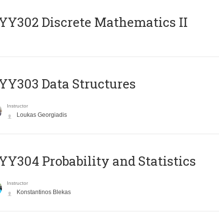
Y302 Discrete Mathematics II
Y303 Data Structures
Instructor
Loukas Georgiadis
Y304 Probability and Statistics
Instructor
Konstantinos Blekas