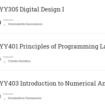
Y305 Digital Design Ι
Instructor
Xrysovalantis Kavousianos
Y401 Principles of Programming 
Instructor
Christos Nomikos
Y403 Introduction to Numerical An
Instructor
Konstantinos Parsopoulos