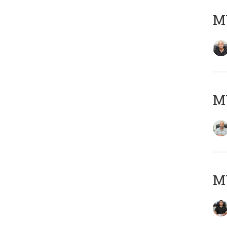
MY
MY
MY