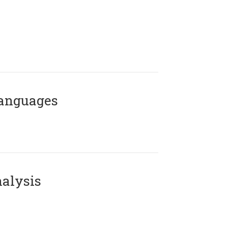
Languages
alysis