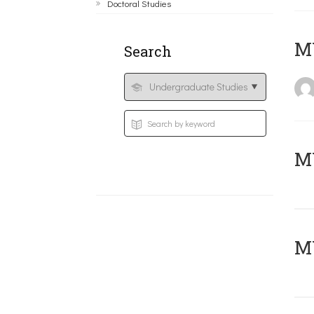
Doctoral Studies
MY
Search
Μ
MY