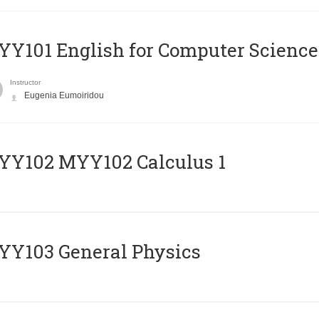
Y101 English for Computer Science
Instructor
Eugenia Eumoiridou
ΥΥ102 MYY102 Calculus 1
Y103 General Physics