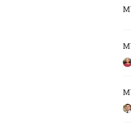
MY
MY
MY