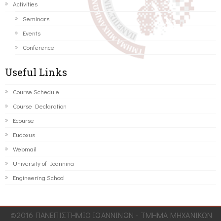
Activities
Seminars
Events
Conference
Useful Links
Course Schedule
Course Declaration
Ecourse
Eudoxus
Webmail
University of Ioannina
Engineering School
©2016 ΠΑΝΕΠΙΣΤΗΜΙΟ ΙΩΑΝΝΙΝΩΝ - ΤΜΗΜΑ ΜΗΧΑΝΙΚΩΝ