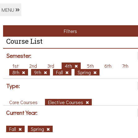
MENU
Filters
Course List
Semester:
1st
2nd
3rd
4th
5th
6th
7th
8th
9th
Fall
Spring
Type:
Core Courses
Elective Courses
Current Year:
Fall
Spring