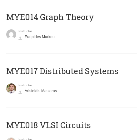
ΜΥΕ014 Graph Theory
Instructor
Euripides Markou
MYE017 Distributed Systems
Instructor
Aristeidis Mastoras
MYE018 VLSI Circuits
Instructor