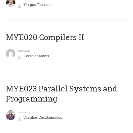
Yiorgos Tsiatouhas
MYE020 Compilers II
Instructor
Georgios Manis
MYE023 Parallel Systems and
Programming
Instructor
Vassilios Dimakopoulos