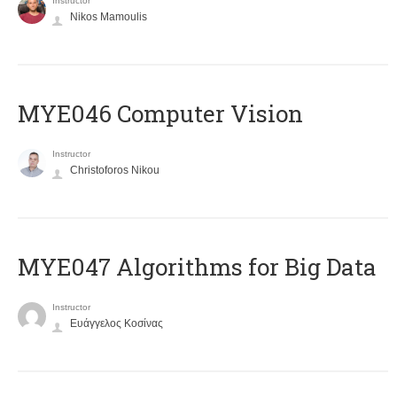
Instructor
Nikos Mamoulis
MYE046 Computer Vision
Instructor
Christoforos Nikou
MYE047 Algorithms for Big Data
Instructor
Ευάγγελος Κοσίνας