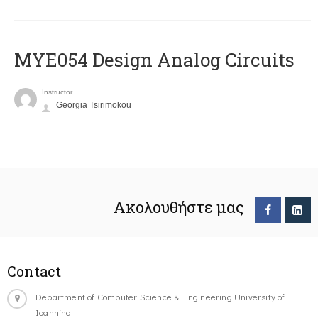
MYE054 Design Analog Circuits
Instructor
Georgia Tsirimokou
Ακολουθήστε μας
Contact
Department of Computer Science & Engineering University of
Ioannina