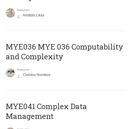
Instructor
Aristidis Likas
ΜΥΕ036 MYE 036 Computability
and Complexity
Instructor
Christos Nomikos
MYE041 Complex Data
Management