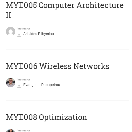
MYE005 Computer Architecture
II
Instructor
Aristides Efthymiou
MYE006 Wireless Networks
Instructor
Evangelos Papapetrou
MYE008 Optimization
Instructor