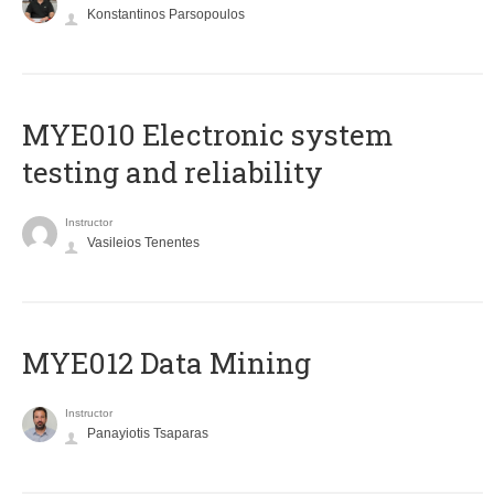
Konstantinos Parsopoulos
MYE010 Electronic system
testing and reliability
Instructor
Vasileios Tenentes
MYE012 Data Mining
Instructor
Panayiotis Tsaparas