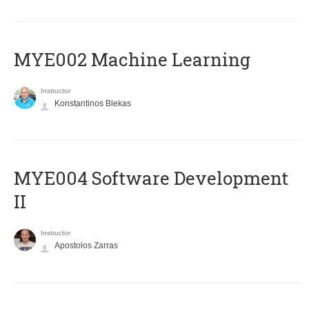
MYE002 Machine Learning
Instructor
Konstantinos Blekas
MYE004 Software Development
II
Instructor
Apostolos Zarras