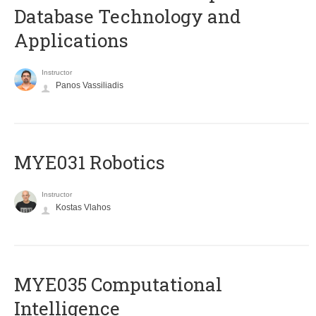
Database Technology and
Applications
Instructor
Panos Vassiliadis
MYE031 Robotics
Instructor
Kostas Vlahos
MYE035 Computational
Intelligence