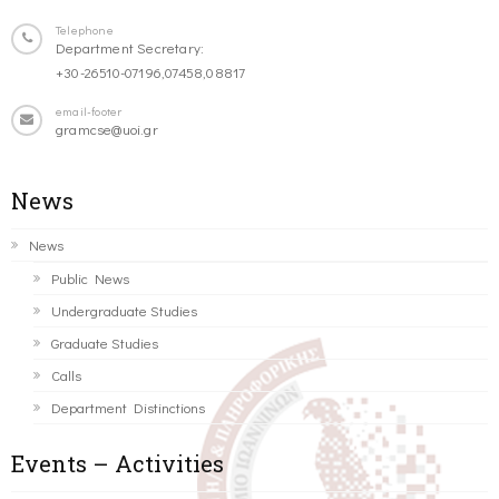
Telephone
Department Secretary:
+30-26510-07196,07458,08817
email-footer
gramcse@uoi.gr
News
News
Public News
Undergraduate Studies
Graduate Studies
Calls
Department Distinctions
Events – Activities