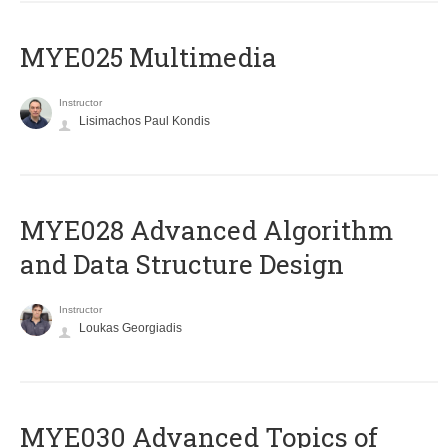
MYE025 Multimedia
Instructor
Lisimachos Paul Kondis
MYE028 Advanced Algorithm
and Data Structure Design
Instructor
Loukas Georgiadis
MYE030 Advanced Topics of