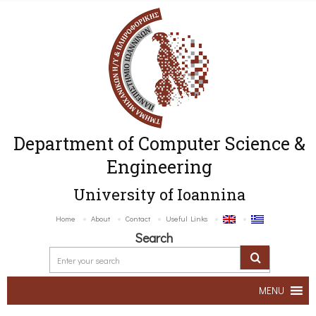
Department of Computer Science &
Engineering
University of Ioannina
Home
About
Contact
Useful Links
Search
MENU