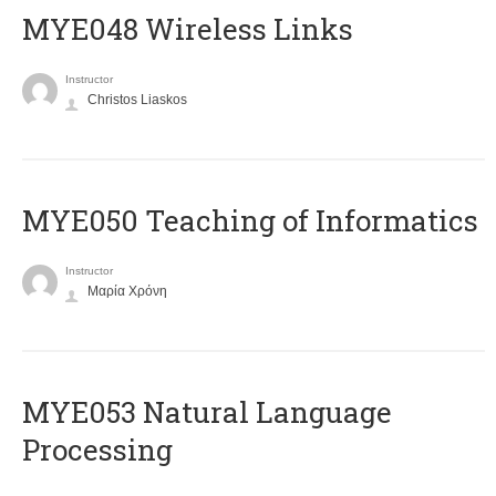
MYE048 Wireless Links
Instructor
Christos Liaskos
MYE050 Teaching of Informatics
Instructor
Μαρία Χρόνη
ΜΥΕ053 Natural Language
Processing