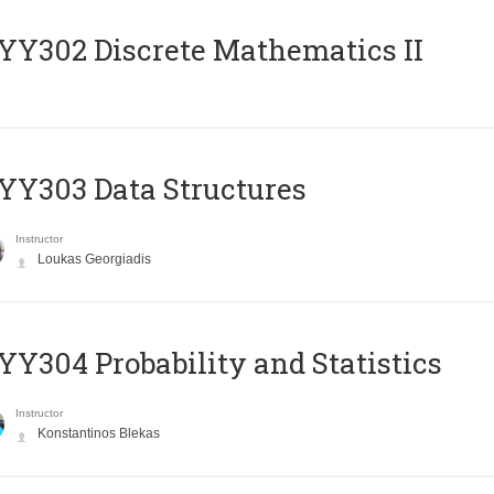
Y302 Discrete Mathematics II
Y303 Data Structures
Instructor
Loukas Georgiadis
Y304 Probability and Statistics
Instructor
Konstantinos Blekas