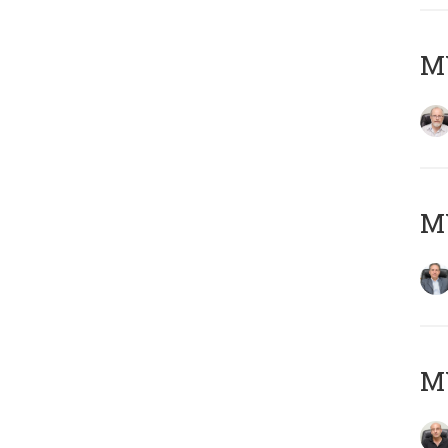
M
MY
MY