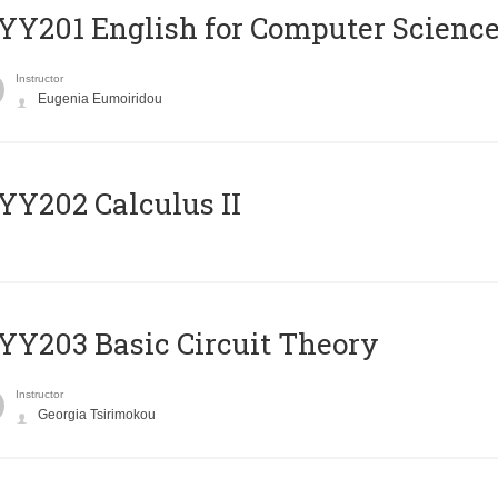
Υ201 English for Computer Science 
Instructor
Eugenia Eumoiridou
Y202 Calculus II
Y203 Basic Circuit Theory
Instructor
Georgia Tsirimokou