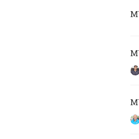
MY
MY
MY