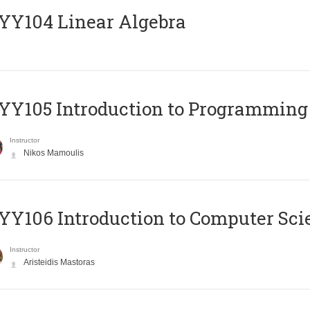
Y104 Linear Algebra
Y105 Introduction to Programming
Instructor
Nikos Mamoulis
Y106 Introduction to Computer Sci
Instructor
Aristeidis Mastoras