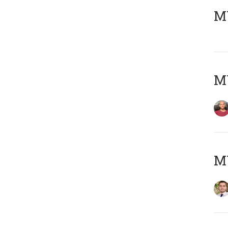
MY
MY
MY