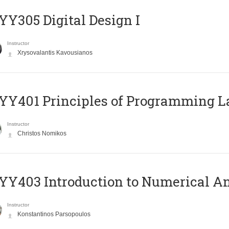
Y305 Digital Design Ι
Instructor
Xrysovalantis Kavousianos
Y401 Principles of Programming 
Instructor
Christos Nomikos
Y403 Introduction to Numerical An
Instructor
Konstantinos Parsopoulos