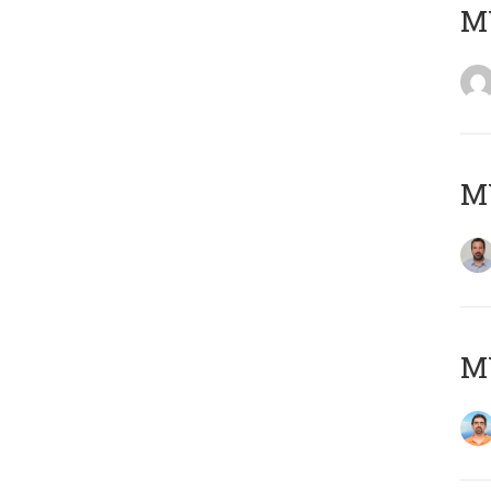
MY
MY
M