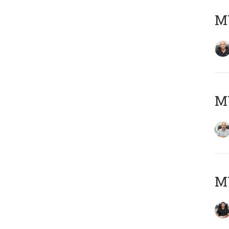
MY
MY
MY