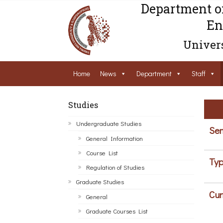
Department o
En
Univers
Home
News
Department
Staff
Studies
Undergraduate Studies
Sem
General Information
Course List
Typ
Regulation of Studies
Graduate Studies
Cur
General
Graduate Courses List