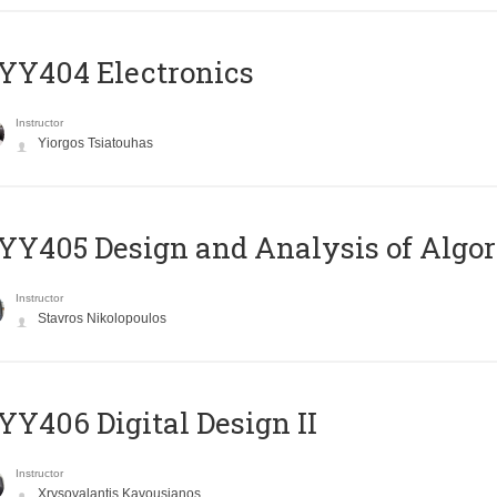
YY404 Electronics
Instructor
Yiorgos Tsiatouhas
Y405 Design and Analysis of Algo
Instructor
Stavros Nikolopoulos
Y406 Digital Design II
Instructor
Xrysovalantis Kavousianos