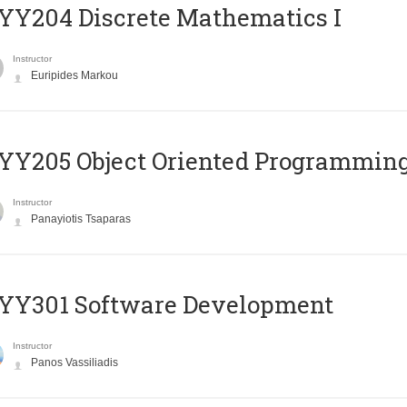
Y204 Discrete Mathematics I
Instructor
Euripides Markou
Y205 Object Oriented Programmin
Instructor
Panayiotis Tsaparas
YY301 Software Development
Instructor
Panos Vassiliadis