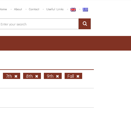
Home
About
Contact
Useful Links
7th
8th
9th
Fall