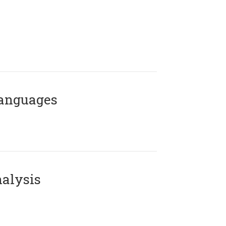
Languages
alysis