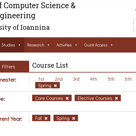
f Computer Science &
gineering
ity of Ioannina
Studies
Research
Activities
Ouick Access
Course List
Filters
ester:
1st
2nd
3rd
4th
5th
6th
Spring
e:
Core Courses
Elective Courses
rent Year:
Fall
Spring