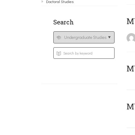
Doctoral Studies
MY
Search
Μ
MY