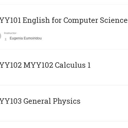
Y101 English for Computer Science
Instructor
Eugenia Eumoiridou
ΥΥ102 MYY102 Calculus 1
Y103 General Physics