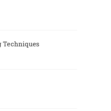
g Techniques