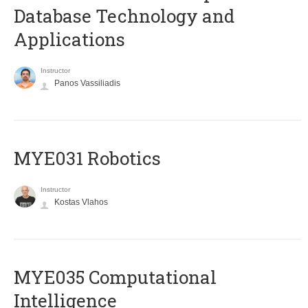
Database Technology and
Applications
Instructor
Panos Vassiliadis
MYE031 Robotics
Instructor
Kostas Vlahos
MYE035 Computational
Intelligence