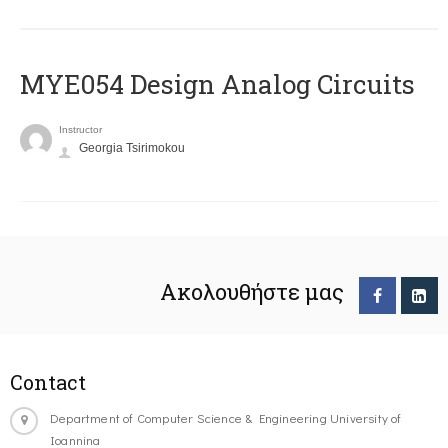
MYE054 Design Analog Circuits
Instructor
Georgia Tsirimokou
Ακολουθήστε μας
Contact
Department of Computer Science & Engineering University of
Ioannina