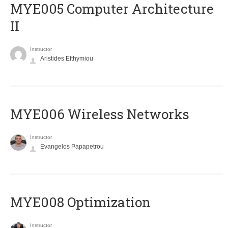
MYE005 Computer Architecture
II
Instructor
Aristides Efthymiou
MYE006 Wireless Networks
Instructor
Evangelos Papapetrou
MYE008 Optimization
Instructor