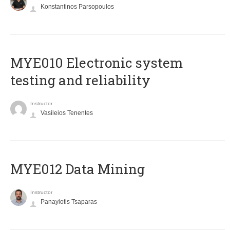
Konstantinos Parsopoulos
MYE010 Electronic system
testing and reliability
Instructor
Vasileios Tenentes
MYE012 Data Mining
Instructor
Panayiotis Tsaparas