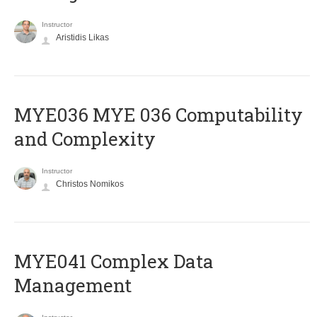
Instructor
Aristidis Likas
ΜΥΕ036 MYE 036 Computability
and Complexity
Instructor
Christos Nomikos
MYE041 Complex Data
Management