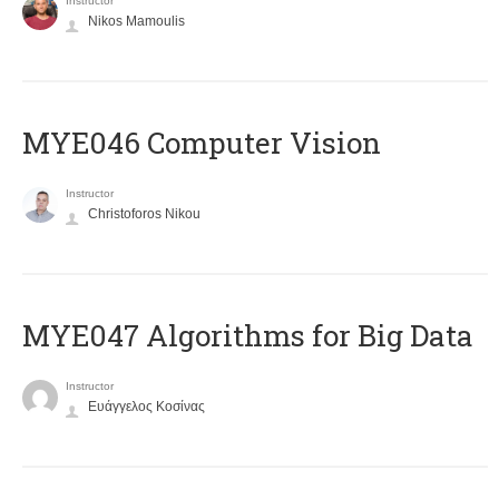
Instructor
Nikos Mamoulis
MYE046 Computer Vision
Instructor
Christoforos Nikou
MYE047 Algorithms for Big Data
Instructor
Ευάγγελος Κοσίνας