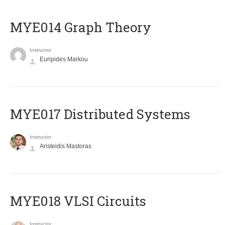
ΜΥΕ014 Graph Theory
Instructor
Euripides Markou
MYE017 Distributed Systems
Instructor
Aristeidis Mastoras
MYE018 VLSI Circuits
Instructor