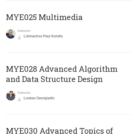
MYE025 Multimedia
Instructor
Lisimachos Paul Kondis
MYE028 Advanced Algorithm
and Data Structure Design
Instructor
Loukas Georgiadis
MYE030 Advanced Topics of