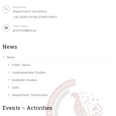
Telephone
Department Secretary:
+30-26510-07196,07458,08817
email-footer
gramcse@uoi.gr
News
News
Public News
Undergraduate Studies
Graduate Studies
Calls
Department Distinctions
Events – Activities