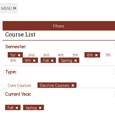
MENU
Filters
Course List
Semester:
1st
2nd
3rd
4th
5th
6th
7th
8th
9th
Fall
Spring
Type:
Core Courses
Elective Courses
Current Year:
Fall
Spring