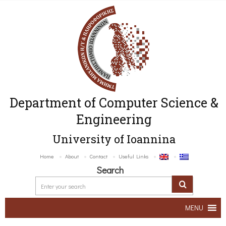
Department of Computer Science &
Engineering
University of Ioannina
Home
About
Contact
Useful Links
Search
MENU