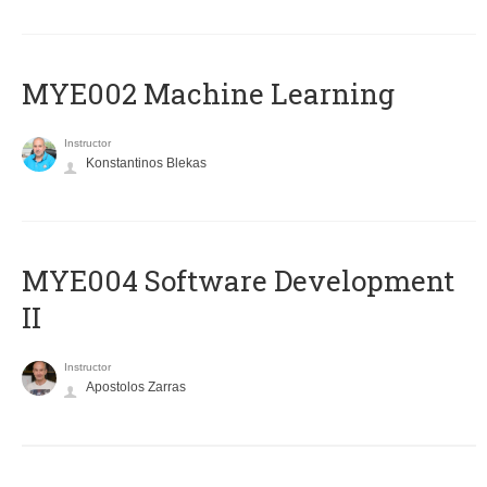
MYE002 Machine Learning
Instructor
Konstantinos Blekas
MYE004 Software Development
II
Instructor
Apostolos Zarras