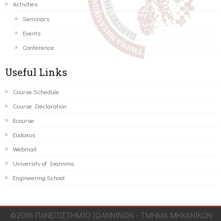
Activities
Seminars
Events
Conference
Useful Links
Course Schedule
Course Declaration
Ecourse
Eudoxus
Webmail
University of Ioannina
Engineering School
©2016 ΠΑΝΕΠΙΣΤΗΜΙΟ ΙΩΑΝΝΙΝΩΝ - ΤΜΗΜΑ ΜΗΧΑΝΙΚΩΝ