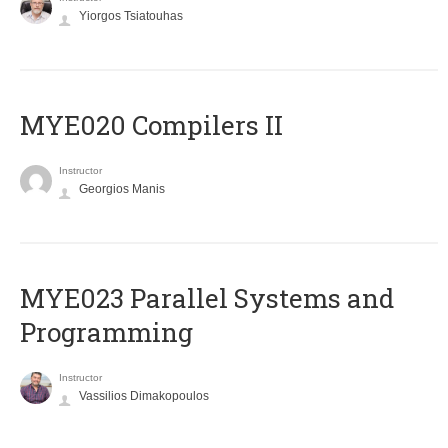
Yiorgos Tsiatouhas
MYE020 Compilers II
Instructor
Georgios Manis
MYE023 Parallel Systems and
Programming
Instructor
Vassilios Dimakopoulos