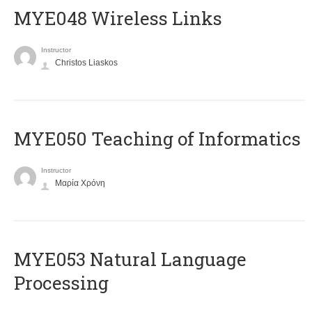
MYE048 Wireless Links
Instructor
Christos Liaskos
MYE050 Teaching of Informatics
Instructor
Μαρία Χρόνη
ΜΥΕ053 Natural Language
Processing