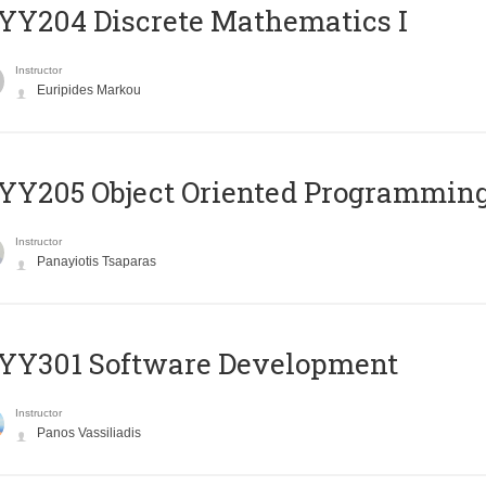
Y204 Discrete Mathematics I
Instructor
Euripides Markou
Y205 Object Oriented Programmin
Instructor
Panayiotis Tsaparas
YY301 Software Development
Instructor
Panos Vassiliadis