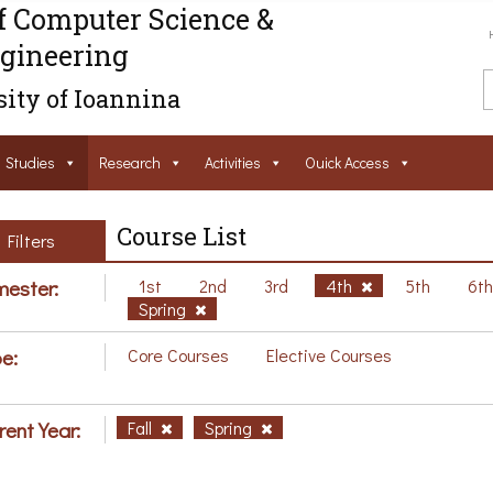
f Computer Science &
gineering
ity of Ioannina
Studies
Research
Activities
Ouick Access
Course List
Filters
ester:
1st
2nd
3rd
4th
5th
6t
Spring
e:
Core Courses
Elective Courses
rent Year:
Fall
Spring