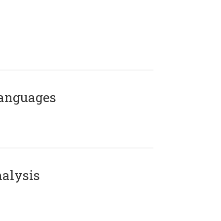
Languages
alysis