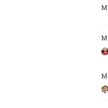
MY
MY
MY