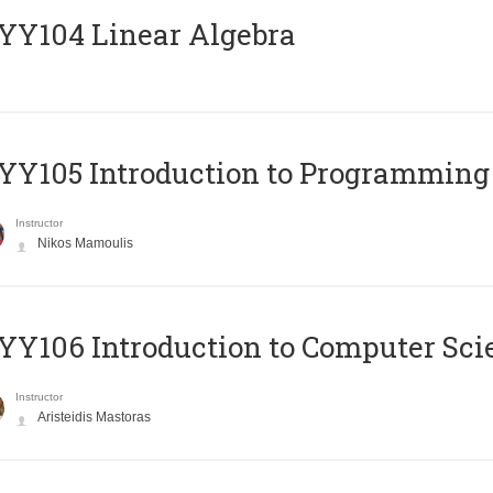
Y104 Linear Algebra
Y105 Introduction to Programming
Instructor
Nikos Mamoulis
Y106 Introduction to Computer Sci
Instructor
Aristeidis Mastoras