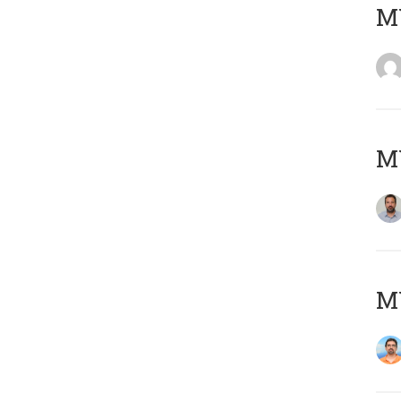
MY
MY
M