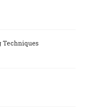
g Techniques