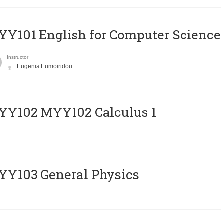
Y101 English for Computer Science
Instructor
Eugenia Eumoiridou
ΥΥ102 MYY102 Calculus 1
Y103 General Physics