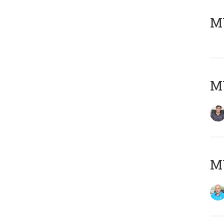
MY
MY
MY