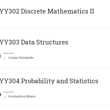
Y302 Discrete Mathematics II
Y303 Data Structures
Instructor
Loukas Georgiadis
Y304 Probability and Statistics
Instructor
Konstantinos Blekas