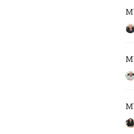
MY
MY
MY