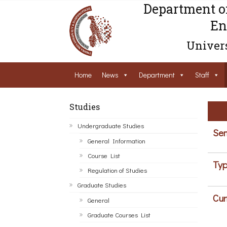
Department o
En
Univers
Home
News
Department
Staff
Studies
Undergraduate Studies
Sem
General Information
Course List
Typ
Regulation of Studies
Graduate Studies
Cur
General
Graduate Courses List