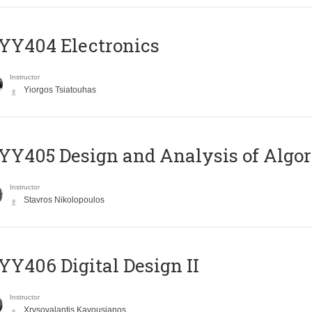
YY404 Electronics
Instructor
Yiorgos Tsiatouhas
Y405 Design and Analysis of Algo
Instructor
Stavros Nikolopoulos
Y406 Digital Design II
Instructor
Xrysovalantis Kavousianos