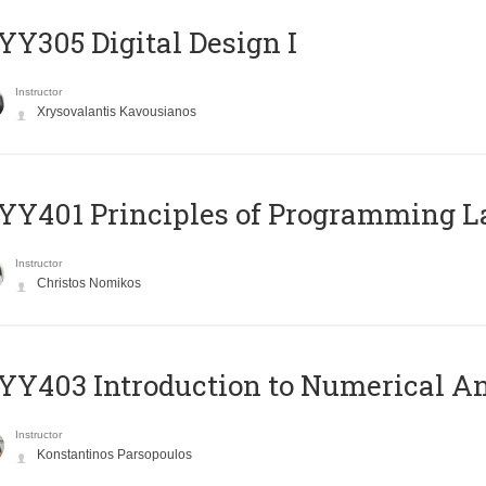
Y305 Digital Design Ι
Instructor
Xrysovalantis Kavousianos
Y401 Principles of Programming 
Instructor
Christos Nomikos
Y403 Introduction to Numerical An
Instructor
Konstantinos Parsopoulos