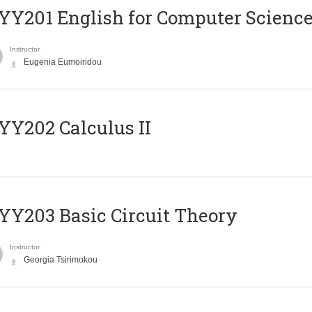
Υ201 English for Computer Science 
Instructor
Eugenia Eumoiridou
Y202 Calculus II
Y203 Basic Circuit Theory
Instructor
Georgia Tsirimokou