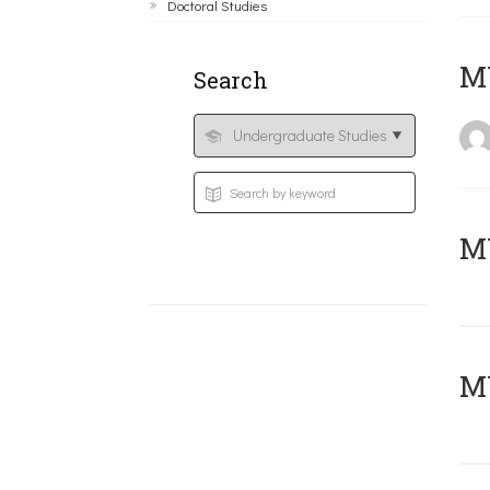
Doctoral Studies
MY
Search
Μ
MY