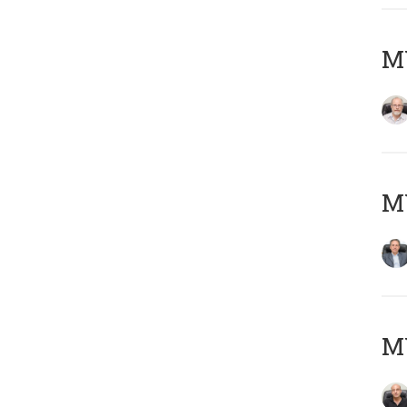
M
MY
MY