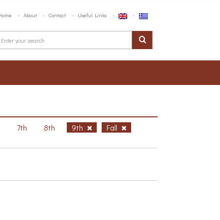
Home
About
Contact
Useful Links
h
7th
8th
9th
Fall