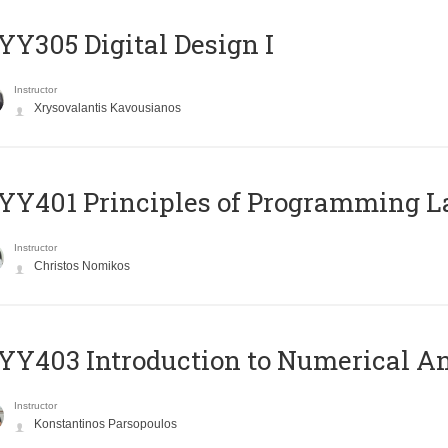
Y305 Digital Design Ι
Instructor
Xrysovalantis Kavousianos
Y401 Principles of Programming 
Instructor
Christos Nomikos
Y403 Introduction to Numerical An
Instructor
Konstantinos Parsopoulos