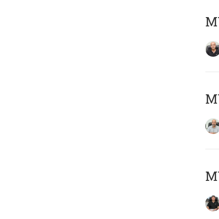
MY
MY
MY