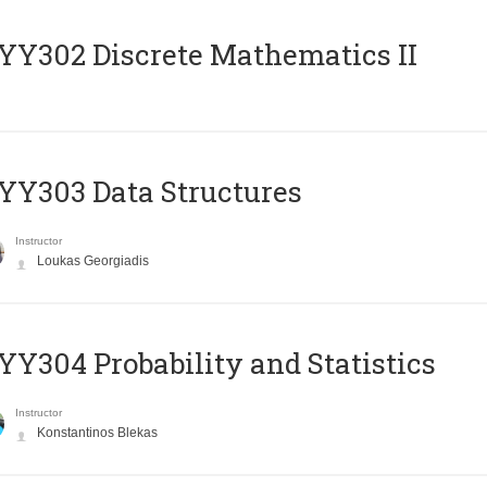
Y302 Discrete Mathematics II
Y303 Data Structures
Instructor
Loukas Georgiadis
Y304 Probability and Statistics
Instructor
Konstantinos Blekas