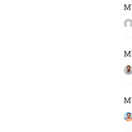
MY
MY
M