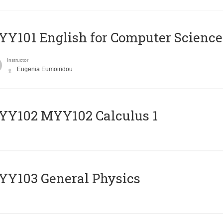
Y101 English for Computer Science
Instructor
Eugenia Eumoiridou
ΥΥ102 MYY102 Calculus 1
Y103 General Physics