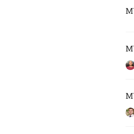
MY
MY
MY