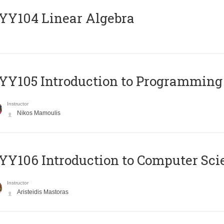
Y104 Linear Algebra
Y105 Introduction to Programming
Instructor
Nikos Mamoulis
Y106 Introduction to Computer Sci
Instructor
Aristeidis Mastoras