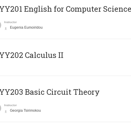
Υ201 English for Computer Science 
Instructor
Eugenia Eumoiridou
Y202 Calculus II
Y203 Basic Circuit Theory
Instructor
Georgia Tsirimokou