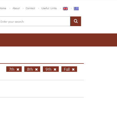
Home
About
Contact
Useful Links
h
7th
8th
9th
Fall