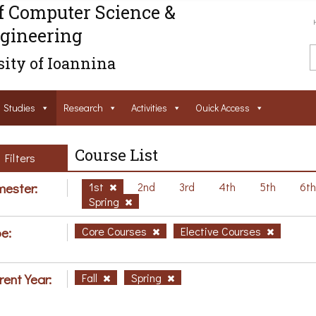
f Computer Science &
gineering
ity of Ioannina
Studies
Research
Activities
Ouick Access
Course List
Filters
ester:
1st
2nd
3rd
4th
5th
6t
Spring
e:
Core Courses
Elective Courses
rent Year:
Fall
Spring