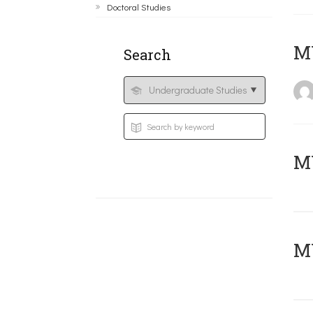
Doctoral Studies
MY
Search
Μ
MY