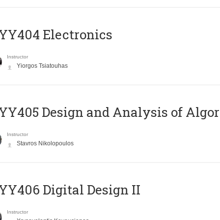
YY404 Electronics
Instructor
Yiorgos Tsiatouhas
Y405 Design and Analysis of Algo
Instructor
Stavros Nikolopoulos
Y406 Digital Design II
Instructor