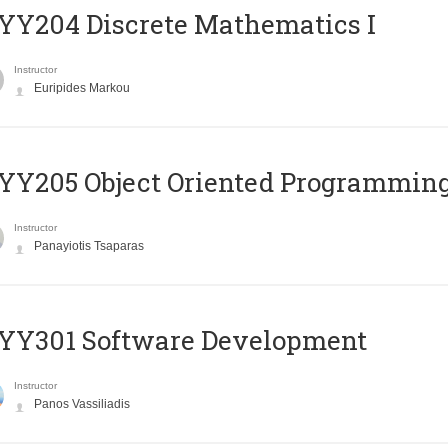
Y204 Discrete Mathematics I
Instructor
Euripides Markou
Y205 Object Oriented Programmin
Instructor
Panayiotis Tsaparas
YY301 Software Development
Instructor
Panos Vassiliadis