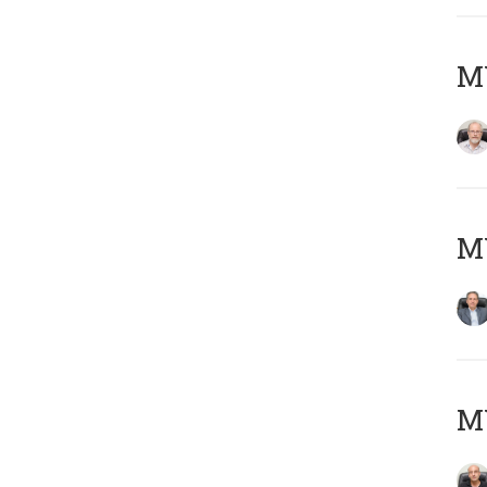
M
MY
MY