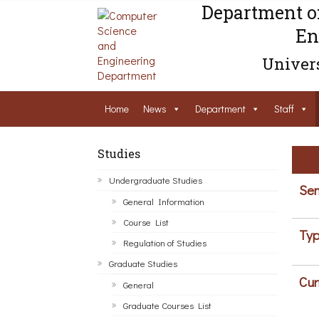
Department o
En
Univers
Home
News
Department
Staff
Studies
Undergraduate Studies
Sem
General Information
Course List
Typ
Regulation of Studies
Graduate Studies
Cur
General
Graduate Courses List