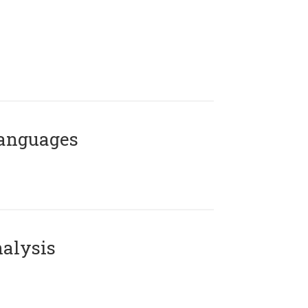
Languages
alysis