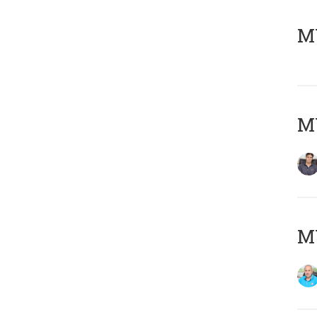
MY
MY
MY