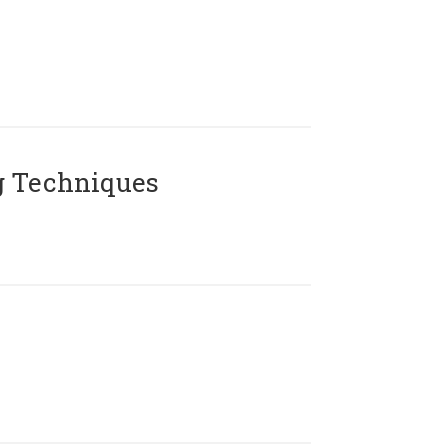
g Techniques