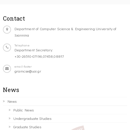
Contact
Department of Computer Science & Engineering University of
Ioannina
Telephone
Department Secretary:
+30-26510-07196,07458,08817
email-footer
gramcse@uoi.gr
News
News
Public News
Undergraduate Studies
Graduate Studies