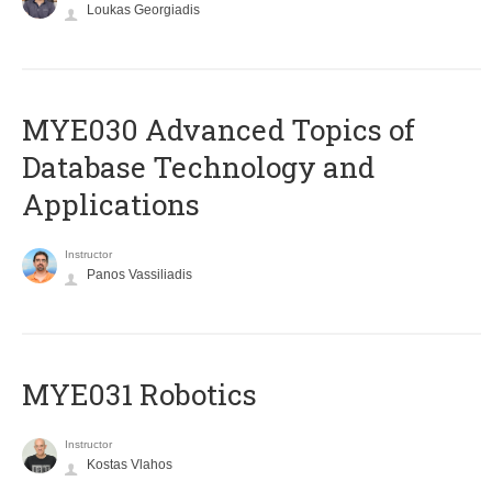
Loukas Georgiadis
MYE030 Advanced Topics of
Database Technology and
Applications
Instructor
Panos Vassiliadis
MYE031 Robotics
Instructor
Kostas Vlahos