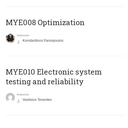
MYE008 Optimization
Instructor
Konstantinos Parsopoulos
MYE010 Electronic system
testing and reliability
Instructor
Vasileios Tenentes