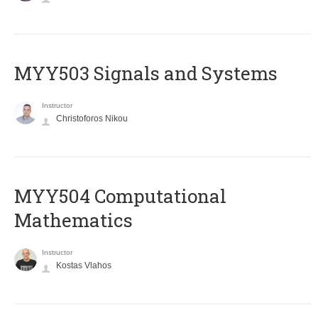
MYY503 Signals and Systems
Instructor
Christoforos Nikou
MYY504 Computational
Mathematics
Instructor
Kostas Vlahos