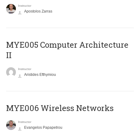
Instructor
Apostolos Zarras
MYE005 Computer Architecture
II
Instructor
Aristides Efthymiou
MYE006 Wireless Networks
Instructor
Evangelos Papapetrou