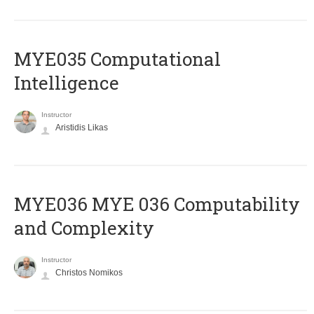
MYE035 Computational
Intelligence
Instructor
Aristidis Likas
ΜΥΕ036 MYE 036 Computability
and Complexity
Instructor
Christos Nomikos