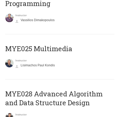
Programming
Instructor
Vassilios Dimakopoulos
MYE025 Multimedia
Instructor
Lisimachos Paul Kondis
MYE028 Advanced Algorithm
and Data Structure Design
Instructor