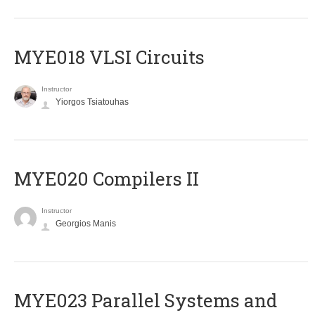
MYE018 VLSI Circuits
Instructor
Yiorgos Tsiatouhas
MYE020 Compilers II
Instructor
Georgios Manis
MYE023 Parallel Systems and