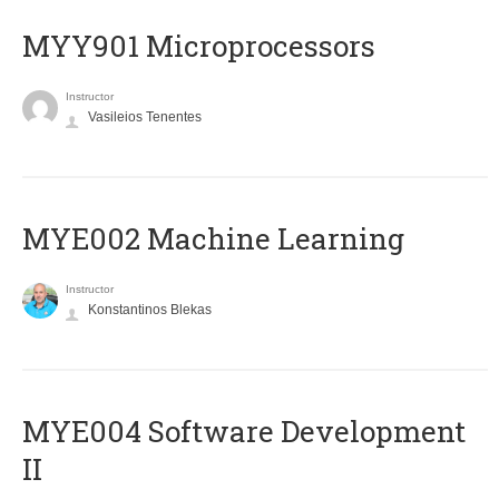
MYY901 Microprocessors
Instructor
Vasileios Tenentes
MYE002 Machine Learning
Instructor
Konstantinos Blekas
MYE004 Software Development
II