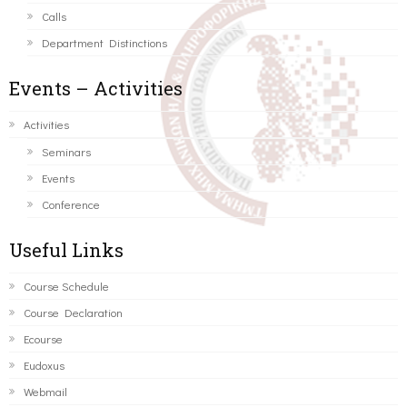
Calls
Department Distinctions
Events – Activities
Activities
Seminars
Events
Conference
Useful Links
Course Schedule
Course Declaration
Ecourse
Eudoxus
Webmail