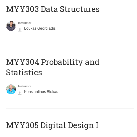
MYY303 Data Structures
Instructor
Loukas Georgiadis
MYY304 Probability and
Statistics
Instructor
Konstantinos Blekas
MYY305 Digital Design Ι