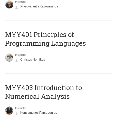
Instructor
Xrysovalantis Kavousianos
MYY401 Principles of
Programming Languages
Instructor
Christos Nomikos
MYY403 Introduction to
Numerical Analysis
Instructor
Konstantinos Parsopoulos