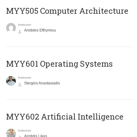
MYY505 Computer Architecture
Instructor
Aristides Efthymiou
MYY601 Operating Systems
Instructor
Stergios Anastasiadis
MYY602 Artificial Intelligence
Instructor
Aristidis Likas