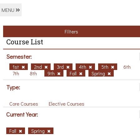
MENU
Filters
Course List
Semester:
1st
2nd
3rd
4th
5th
6th
7th
8th
9th
Fall
Spring
Type:
Core Courses
Elective Courses
Current Year:
Fall
Spring