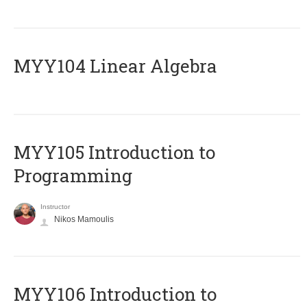
MYY104 Linear Algebra
MYY105 Introduction to
Programming
Instructor
Nikos Mamoulis
MYY106 Introduction to