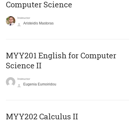
Computer Science
Instructor
Aristeidis Mastoras
ΜΥΥ201 English for Computer
Science II
Instructor
Eugenia Eumoiridou
MYY202 Calculus II