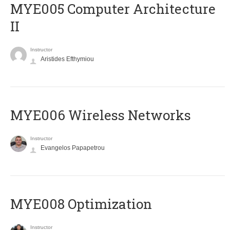
MYE005 Computer Architecture
II
Instructor
Aristides Efthymiou
MYE006 Wireless Networks
Instructor
Evangelos Papapetrou
MYE008 Optimization
Instructor