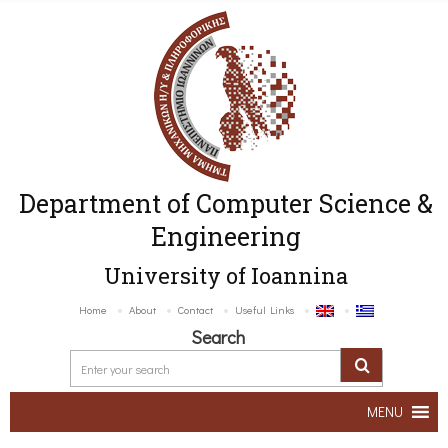
Department of Computer Science &
Engineering
University of Ioannina
Home
About
Contact
Useful Links
Search
MENU