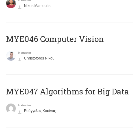
Instructor
Nikos Mamoulis
MYE046 Computer Vision
Instructor
Christoforos Nikou
MYE047 Algorithms for Big Data
Instructor
Ευάγγελος Κοσίνας