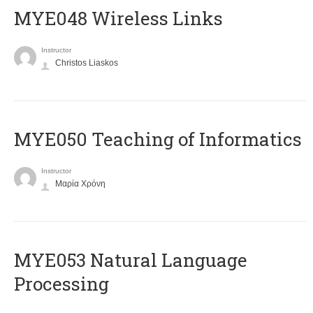
MYE048 Wireless Links
Instructor
Christos Liaskos
MYE050 Teaching of Informatics
Instructor
Μαρία Χρόνη
ΜΥΕ053 Natural Language
Processing