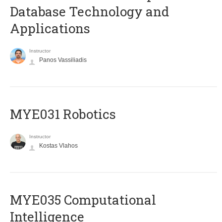
Database Technology and
Applications
Instructor
Panos Vassiliadis
MYE031 Robotics
Instructor
Kostas Vlahos
MYE035 Computational
Intelligence