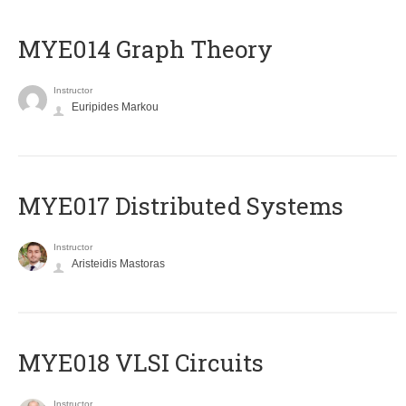
ΜΥΕ014 Graph Theory
Instructor
Euripides Markou
MYE017 Distributed Systems
Instructor
Aristeidis Mastoras
MYE018 VLSI Circuits
Instructor