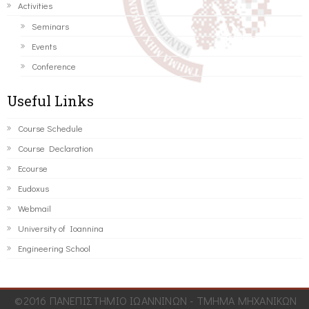
Activities
Seminars
Events
Conference
Useful Links
Course Schedule
Course Declaration
Ecourse
Eudoxus
Webmail
University of Ioannina
Engineering School
©2016 ΠΑΝΕΠΙΣΤΗΜΙΟ ΙΩΑΝΝΙΝΩΝ - ΤΜΗΜΑ ΜΗΧΑΝΙΚΩΝ