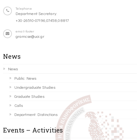
Telephone
Department Secretary:
+30-26510-07196,07458,08817
email-footer
gramcse@uoi.gr
News
News
Public News
Undergraduate Studies
Graduate Studies
Calls
Department Distinctions
Events – Activities