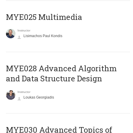
MYE025 Multimedia
Instructor
Lisimachos Paul Kondis
MYE028 Advanced Algorithm
and Data Structure Design
Instructor
Loukas Georgiadis
MYE030 Advanced Topics of