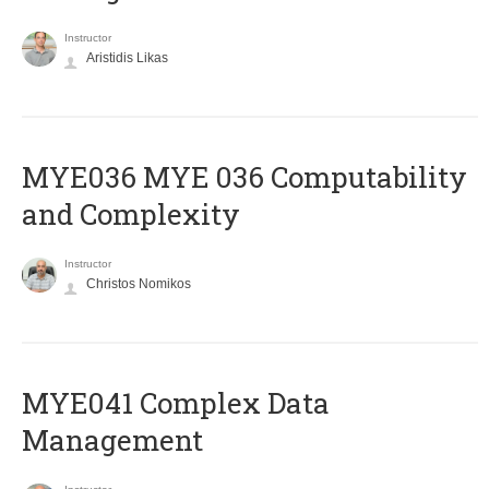
Instructor
Aristidis Likas
ΜΥΕ036 MYE 036 Computability
and Complexity
Instructor
Christos Nomikos
MYE041 Complex Data
Management