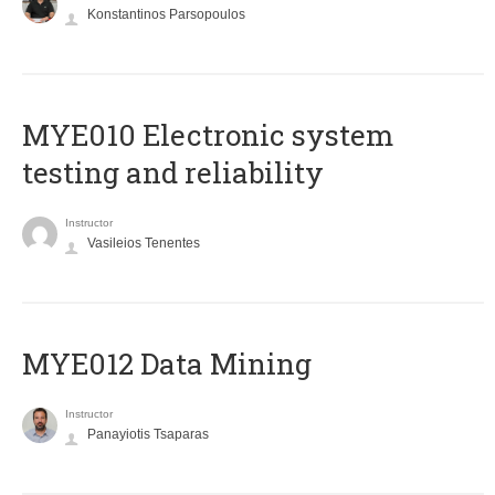
Konstantinos Parsopoulos
MYE010 Electronic system
testing and reliability
Instructor
Vasileios Tenentes
MYE012 Data Mining
Instructor
Panayiotis Tsaparas