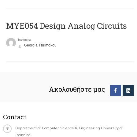
MYE054 Design Analog Circuits
Instructor
Georgia Tsirimokou
Ακολουθήστε μας
Contact
Department of Computer Science & Engineering University of
Ioannina