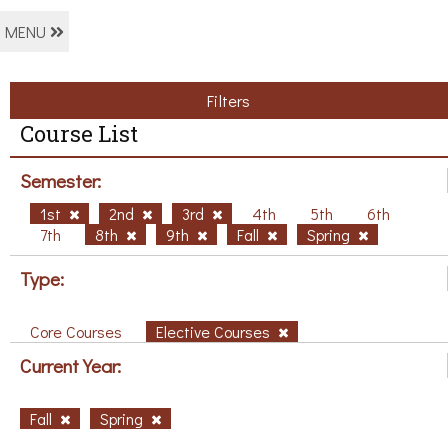
MENU
Filters
Course List
Semester:
1st
2nd
3rd
4th
5th
6th
7th
8th
9th
Fall
Spring
Type:
Core Courses
Elective Courses
Current Year:
Fall
Spring