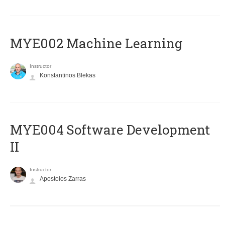
MYE002 Machine Learning
Instructor
Konstantinos Blekas
MYE004 Software Development
II
Instructor
Apostolos Zarras