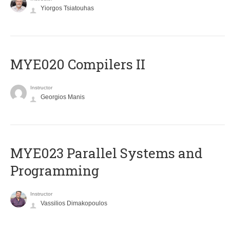
Yiorgos Tsiatouhas
MYE020 Compilers II
Instructor
Georgios Manis
MYE023 Parallel Systems and
Programming
Instructor
Vassilios Dimakopoulos