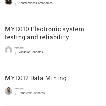
Konstantinos Parsopoulos
MYE010 Electronic system
testing and reliability
Instructor
Vasileios Tenentes
MYE012 Data Mining
Instructor
Panayiotis Tsaparas