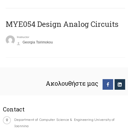
MYE054 Design Analog Circuits
Instructor
Georgia Tsirimokou
Ακολουθήστε μας
Contact
Department of Computer Science & Engineering University of
Ioannina