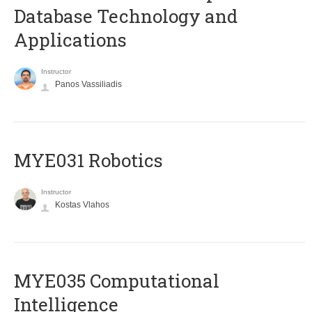
Database Technology and
Applications
Instructor
Panos Vassiliadis
MYE031 Robotics
Instructor
Kostas Vlahos
MYE035 Computational
Intelligence