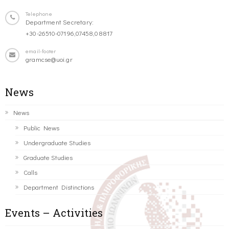
Telephone
Department Secretary:
+30-26510-07196,07458,08817
email-footer
gramcse@uoi.gr
News
News
Public News
Undergraduate Studies
Graduate Studies
Calls
Department Distinctions
Events – Activities