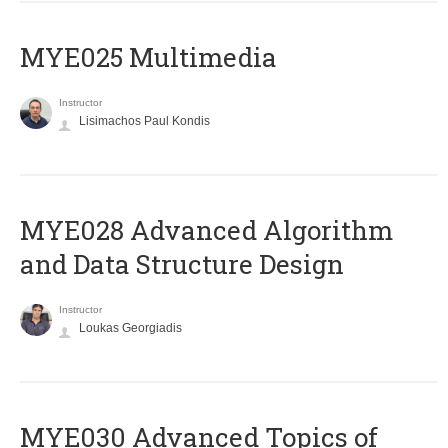
MYE025 Multimedia
Instructor
Lisimachos Paul Kondis
MYE028 Advanced Algorithm
and Data Structure Design
Instructor
Loukas Georgiadis
MYE030 Advanced Topics of