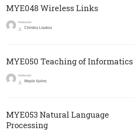
MYE048 Wireless Links
Instructor
Christos Liaskos
MYE050 Teaching of Informatics
Instructor
Μαρία Χρόνη
ΜΥΕ053 Natural Language
Processing