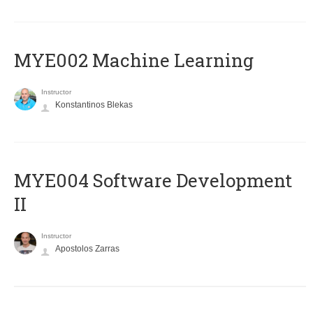
MYE002 Machine Learning
Instructor
Konstantinos Blekas
MYE004 Software Development
II
Instructor
Apostolos Zarras