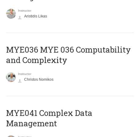
Instructor
Aristidis Likas
ΜΥΕ036 MYE 036 Computability
and Complexity
Instructor
Christos Nomikos
MYE041 Complex Data
Management