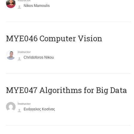
Instructor
Nikos Mamoulis
MYE046 Computer Vision
Instructor
Christoforos Nikou
MYE047 Algorithms for Big Data
Instructor
Ευάγγελος Κοσίνας