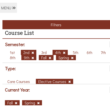
MENU
Filters
Course List
Semester:
1st
2nd
3rd
4th
5th
6th
7th
8th
9th
Fall
Spring
Type:
Core Courses
Elective Courses
Current Year:
Fall
Spring