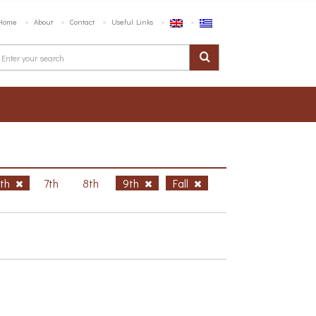
Home
About
Contact
Useful Links
6th
7th
8th
9th
Fall