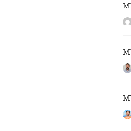
MY
MY
M