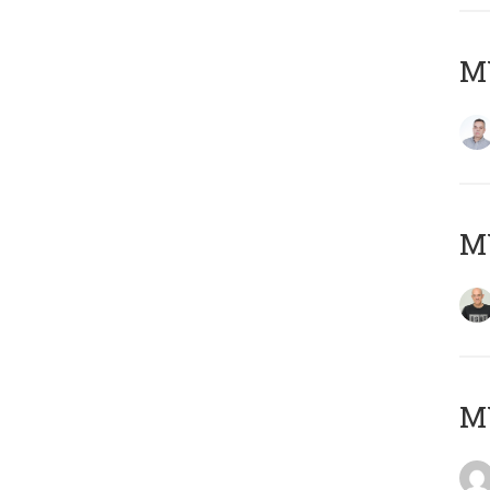
M
M
M