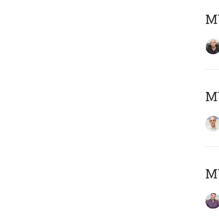
MY
MY
M