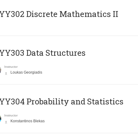
Y302 Discrete Mathematics II
Y303 Data Structures
Instructor
Loukas Georgiadis
Y304 Probability and Statistics
Instructor
Konstantinos Blekas