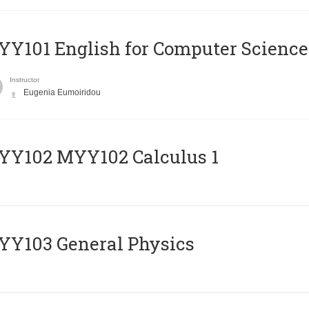
Y101 English for Computer Science
Instructor
Eugenia Eumoiridou
ΥΥ102 MYY102 Calculus 1
Y103 General Physics