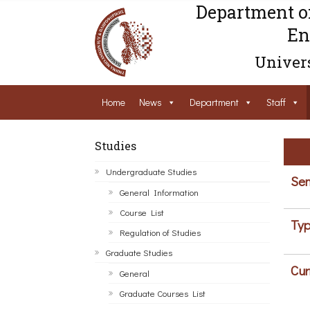
Department o
En
Univers
Home
News
Department
Staff
Studies
Undergraduate Studies
Sem
General Information
Course List
Typ
Regulation of Studies
Graduate Studies
Cur
General
Graduate Courses List