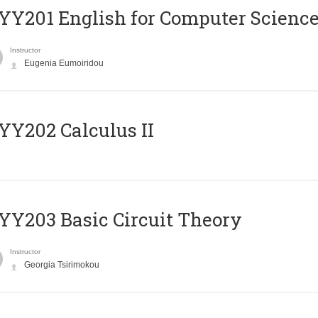
Υ201 English for Computer Science 
Instructor
Eugenia Eumoiridou
Y202 Calculus II
Y203 Basic Circuit Theory
Instructor
Georgia Tsirimokou