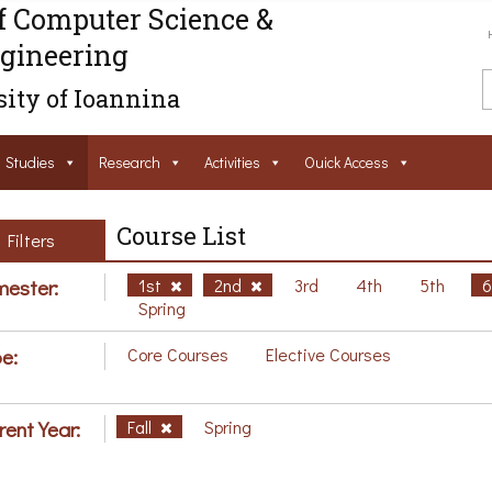
f Computer Science &
gineering
ity of Ioannina
Studies
Research
Activities
Ouick Access
Course List
Filters
ester:
1st
2nd
3rd
4th
5th
Spring
e:
Core Courses
Elective Courses
rent Year:
Fall
Spring