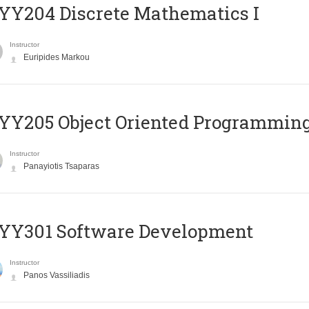
Y204 Discrete Mathematics I
Instructor
Euripides Markou
Y205 Object Oriented Programmin
Instructor
Panayiotis Tsaparas
YY301 Software Development
Instructor
Panos Vassiliadis