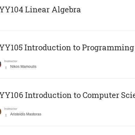
Y104 Linear Algebra
Y105 Introduction to Programming
Instructor
Nikos Mamoulis
Y106 Introduction to Computer Sci
Instructor
Aristeidis Mastoras