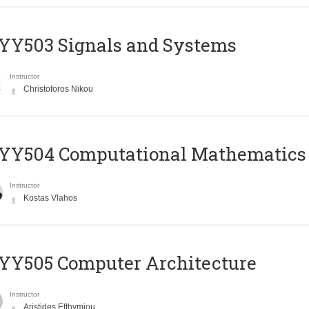
YY503 Signals and Systems
Instructor
Christoforos Nikou
YY504 Computational Mathematics
Instructor
Kostas Vlahos
YY505 Computer Architecture
Instructor
Aristides Efthymiou