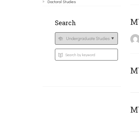
Doctoral Studies
MY
Search
Μ
MY