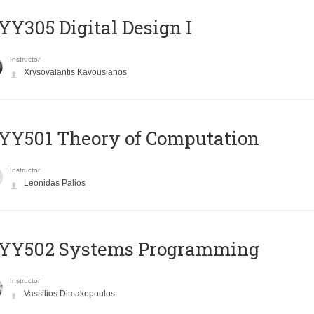
Y305 Digital Design Ι
Instructor
Xrysovalantis Kavousianos
Y501 Theory of Computation
Instructor
Leonidas Palios
YY502 Systems Programming
Instructor
Vassilios Dimakopoulos