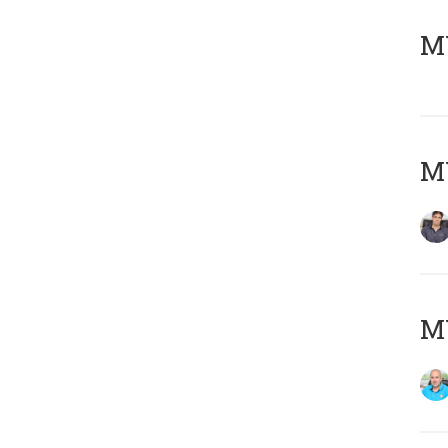
MY
MY
MY