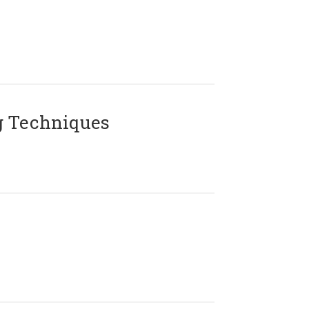
g Techniques