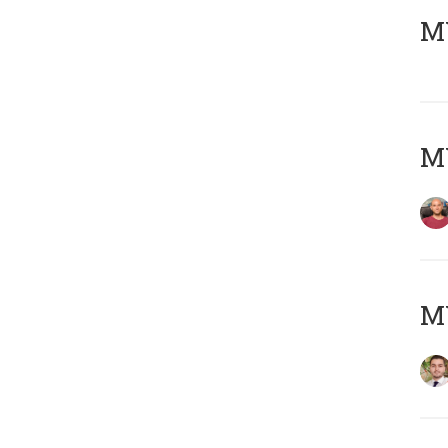
MY
MY
MY