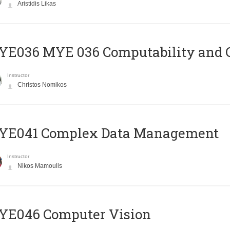
Aristidis Likas
ΥΕ036 MYE 036 Computability and 
Instructor
Christos Nomikos
YE041 Complex Data Management
Instructor
Nikos Mamoulis
YE046 Computer Vision