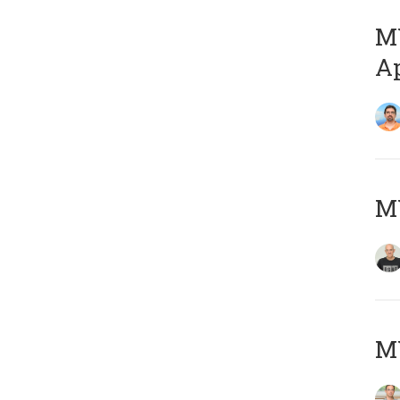
MY
Ap
M
MY