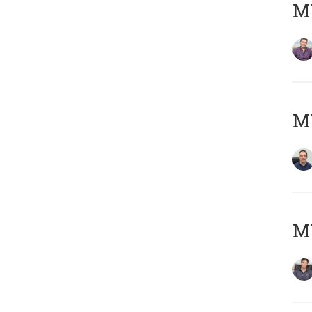
MY
M
MY