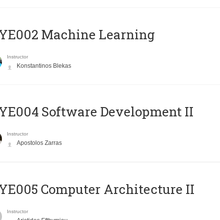
YE002 Machine Learning
Instructor
Konstantinos Blekas
E004 Software Development II
Instructor
Apostolos Zarras
E005 Computer Architecture II
Instructor