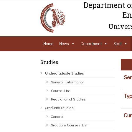
Department o
En
Univers
Home
News
Department
Staff
Studies
Undergraduate Studies
Sem
General Information
Course List
Typ
Regulation of Studies
Graduate Studies
Cur
General
Graduate Courses List