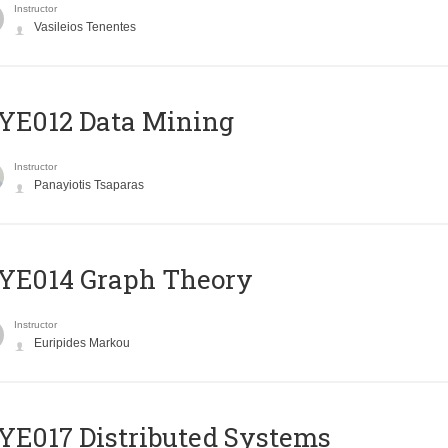
Instructor
Vasileios Tenentes
YE012 Data Mining
Instructor
Panayiotis Tsaparas
ΥΕ014 Graph Theory
Instructor
Euripides Markou
E017 Distributed Systems