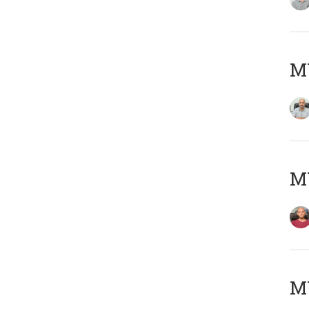
Μ
M
M