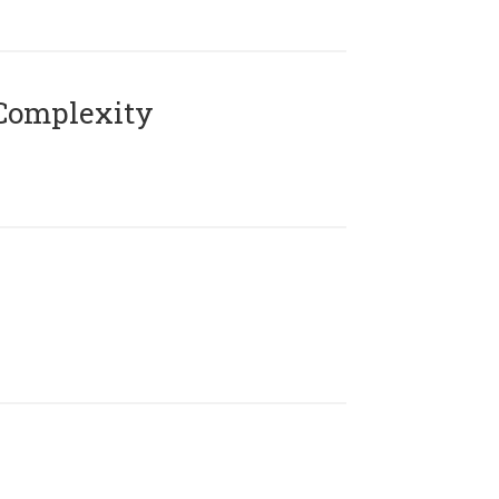
Complexity