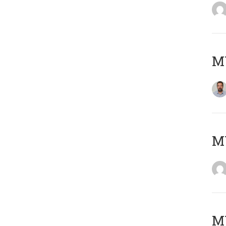
M
Μ
MY