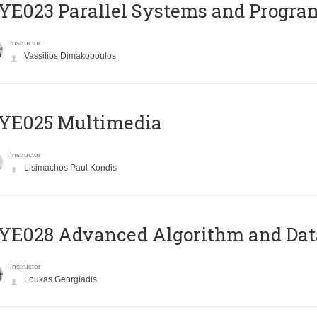
E023 Parallel Systems and Progr
Instructor
Vassilios Dimakopoulos
YE025 Multimedia
Instructor
Lisimachos Paul Kondis
E028 Advanced Algorithm and Data
Instructor
Loukas Georgiadis