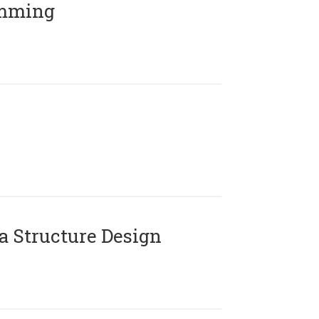
amming
 Structure Design