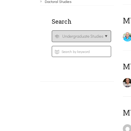
Doctoral Studies
M
Search
MY
MY