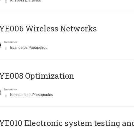
Aristides Efthymiou
YE006 Wireless Networks
Instructor
Evangelos Papapetrou
YE008 Optimization
Instructor
Konstantinos Parsopoulos
E010 Electronic system testing and 