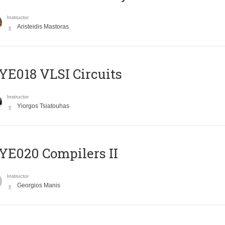
Instructor
Aristeidis Mastoras
E018 VLSI Circuits
Instructor
Yiorgos Tsiatouhas
E020 Compilers II
Instructor
Georgios Manis