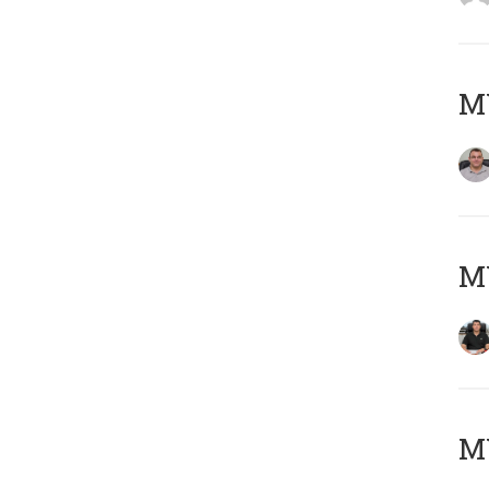
M
M
MY