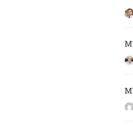
MY
MY