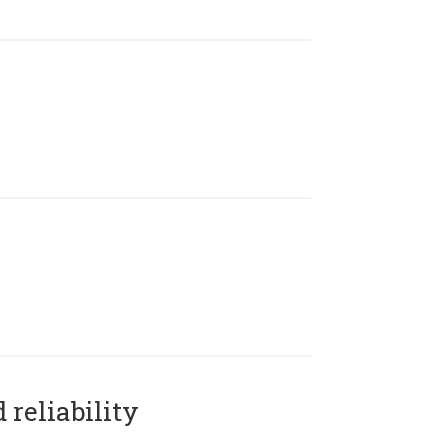
reliability