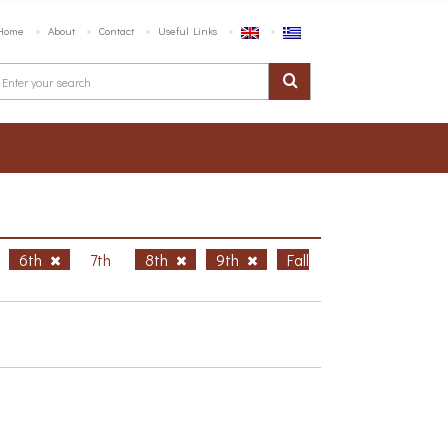
Home
About
Contact
Useful Links
6th
7th
8th
9th
Fall