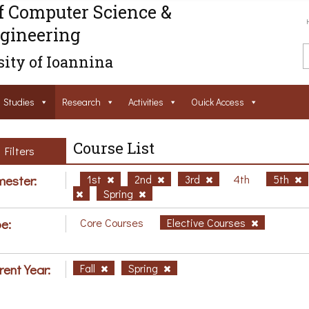
f Computer Science &
gineering
ity of Ioannina
Studies
Research
Activities
Ouick Access
Course List
Filters
ester:
1st
2nd
3rd
4th
5th
Spring
e:
Core Courses
Elective Courses
rent Year:
Fall
Spring