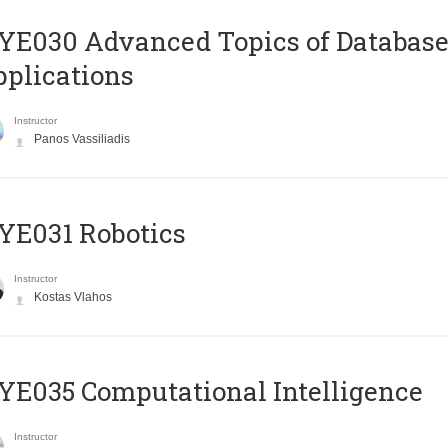
E030 Advanced Topics of Database
plications
Instructor
Panos Vassiliadis
YE031 Robotics
Instructor
Kostas Vlahos
E035 Computational Intelligence
Instructor