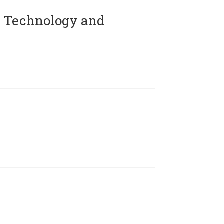
 Technology and