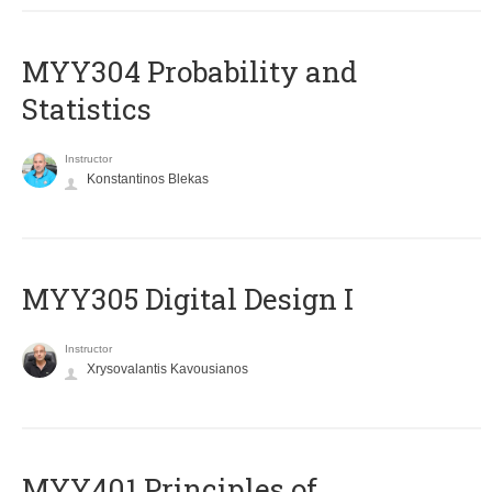
MYY304 Probability and
Statistics
Instructor
Konstantinos Blekas
MYY305 Digital Design Ι
Instructor
Xrysovalantis Kavousianos
MYY401 Principles of