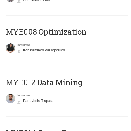
MYE008 Optimization
Instructor
Konstantinos Parsopoulos
MYE012 Data Mining
Instructor
Panayiotis Tsaparas