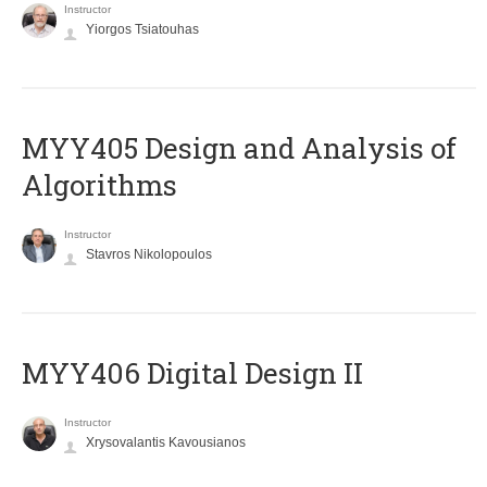
Instructor
Yiorgos Tsiatouhas
MYY405 Design and Analysis of
Algorithms
Instructor
Stavros Nikolopoulos
MYY406 Digital Design II
Instructor
Xrysovalantis Kavousianos