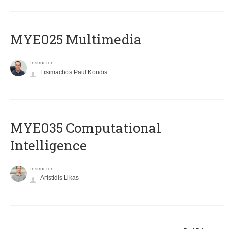
MYE025 Multimedia
Instructor
Lisimachos Paul Kondis
MYE035 Computational
Intelligence
Instructor
Aristidis Likas