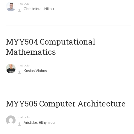
Instructor
Christoforos Nikou
MYY504 Computational
Mathematics
Instructor
Kostas Vlahos
MYY505 Computer Architecture
Instructor
Aristides Efthymiou