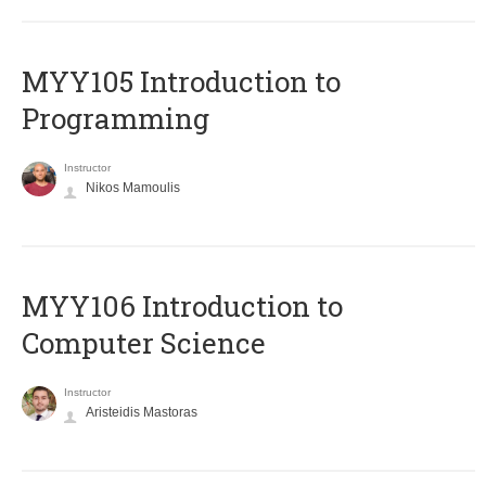
MYY105 Introduction to
Programming
Instructor
Nikos Mamoulis
MYY106 Introduction to
Computer Science
Instructor
Aristeidis Mastoras