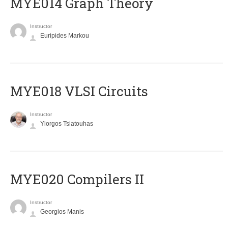
ΜΥΕ014 Graph Theory
Instructor
Euripides Markou
MYE018 VLSI Circuits
Instructor
Yiorgos Tsiatouhas
MYE020 Compilers II
Instructor
Georgios Manis