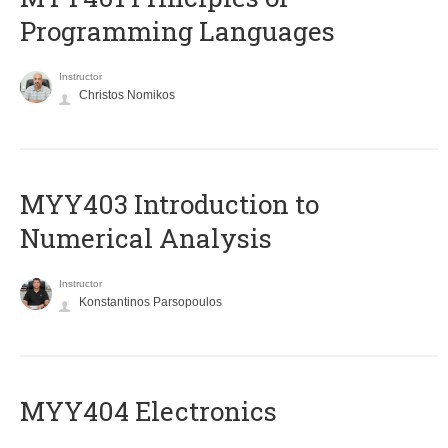
Programming Languages
Instructor
Christos Nomikos
MYY403 Introduction to
Numerical Analysis
Instructor
Konstantinos Parsopoulos
MYY404 Electronics