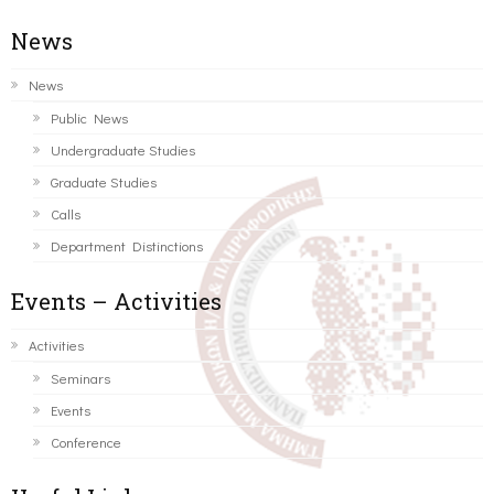
News
News
Public News
Undergraduate Studies
Graduate Studies
Calls
Department Distinctions
Events – Activities
Activities
Seminars
Events
Conference