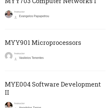
MYY703 Computer Networks I
Instructor
Evangelos Papapetrou
MYY901 Microprocessors
Instructor
Vasileios Tenentes
MYE004 Software Development
II
Instructor
Apostolos Zarras