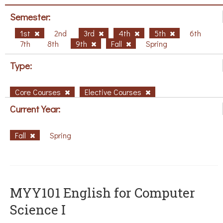
Semester:
1st
2nd
3rd
4th
5th
6th
7th
8th
9th
Fall
Spring
Type:
Core Courses
Elective Courses
Current Year:
Fall
Spring
MYY101 English for Computer
Science I