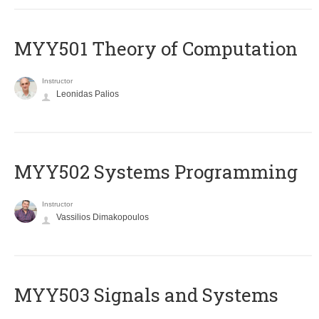
MYY501 Theory of Computation
Instructor
Leonidas Palios
MYY502 Systems Programming
Instructor
Vassilios Dimakopoulos
MYY503 Signals and Systems