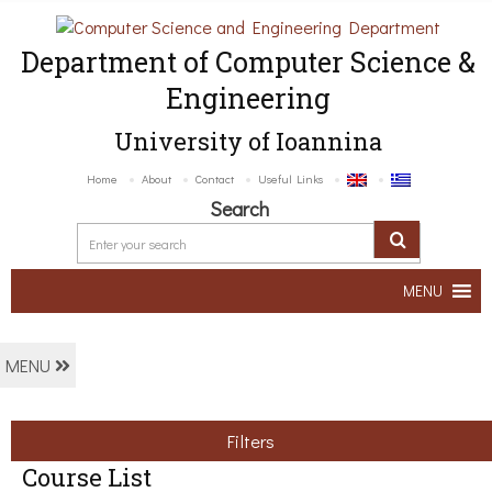
Department of Computer Science &
Engineering
University of Ioannina
Home
About
Contact
Useful Links
Search
MENU
MENU
Filters
Course List