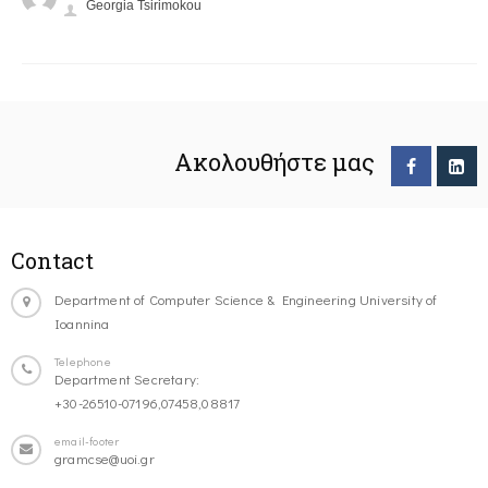
Georgia Tsirimokou
Ακολουθήστε μας
Contact
Department of Computer Science & Engineering University of
Ioannina
Telephone
Department Secretary:
+30-26510-07196,07458,08817
email-footer
gramcse@uoi.gr