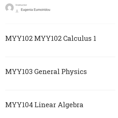
Instructor
Eugenia Eumoiridou
ΜΥΥ102 MYY102 Calculus 1
MYY103 General Physics
MYY104 Linear Algebra