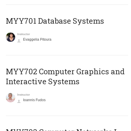
MYY701 Database Systems
Instructor
Evaggelia Pitoura
MYY702 Computer Graphics and
Interactive Systems
Instructor
Ioannis Fudos