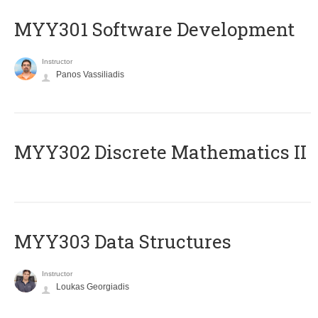
MYY301 Software Development
Instructor
Panos Vassiliadis
MYY302 Discrete Mathematics II
MYY303 Data Structures
Instructor
Loukas Georgiadis