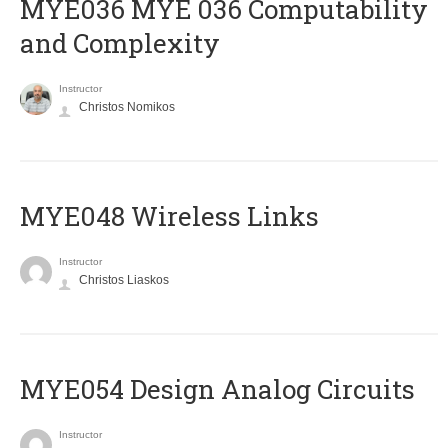
ΜΥΕ036 MYE 036 Computability
and Complexity
Instructor
Christos Nomikos
MYE048 Wireless Links
Instructor
Christos Liaskos
MYE054 Design Analog Circuits
Instructor