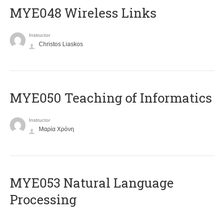
MYE048 Wireless Links
Instructor
Christos Liaskos
MYE050 Teaching of Informatics
Instructor
Μαρία Χρόνη
ΜΥΕ053 Natural Language
Processing