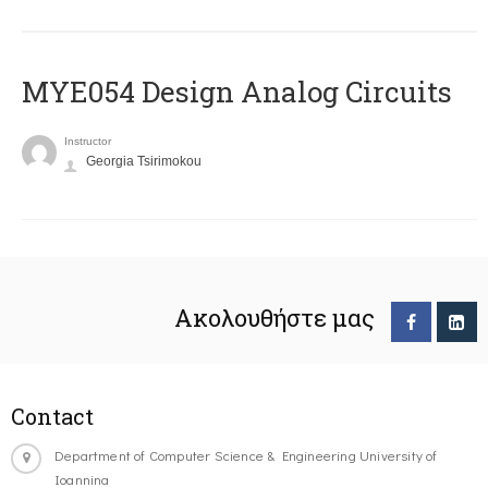
MYE054 Design Analog Circuits
Instructor
Georgia Tsirimokou
Ακολουθήστε μας
Contact
Department of Computer Science & Engineering University of
Ioannina