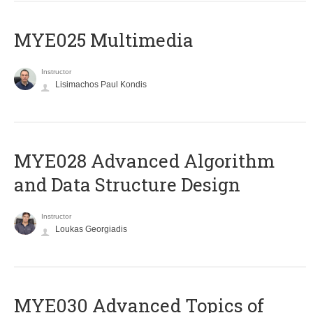
MYE025 Multimedia
Instructor
Lisimachos Paul Kondis
MYE028 Advanced Algorithm
and Data Structure Design
Instructor
Loukas Georgiadis
MYE030 Advanced Topics of