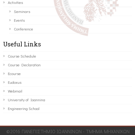
Activities
Seminars
Events
Conference
Useful Links
Course Schedule
Course Declaration
Ecourse
Eudoxus
Webmail
University of Ioannina
Engineering School
©2016 ΠΑΝΕΠΙΣΤΗΜΙΟ ΙΩΑΝΝΙΝΩΝ - ΤΜΗΜΑ ΜΗΧΑΝΙΚΩΝ