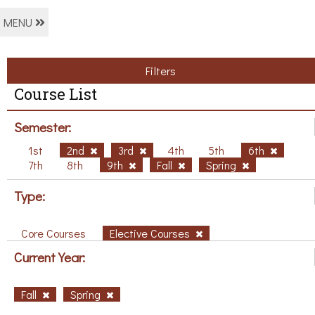
MENU
Filters
Course List
Semester:
1st
2nd
3rd
4th
5th
6th
7th
8th
9th
Fall
Spring
Type:
Core Courses
Elective Courses
Current Year:
Fall
Spring