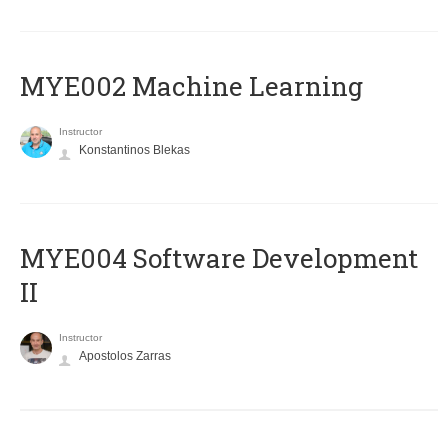
MYE002 Machine Learning
Instructor
Konstantinos Blekas
MYE004 Software Development
II
Instructor
Apostolos Zarras