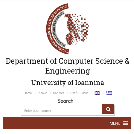
Department of Computer Science &
Engineering
University of Ioannina
Home
About
Contact
Useful Links
Search
MENU