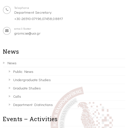
Telephone
Department Secretary:
+30-26510-07196,07458,08817
email-footer
gramcse@uoi.gr
News
News
Public News
Undergraduate Studies
Graduate Studies
Calls
Department Distinctions
Events – Activities