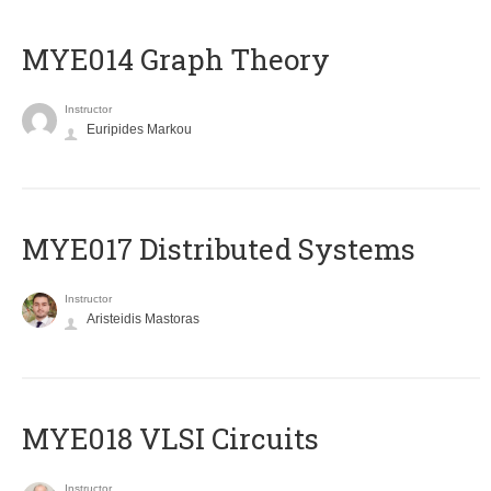
ΜΥΕ014 Graph Theory
Instructor
Euripides Markou
MYE017 Distributed Systems
Instructor
Aristeidis Mastoras
MYE018 VLSI Circuits
Instructor