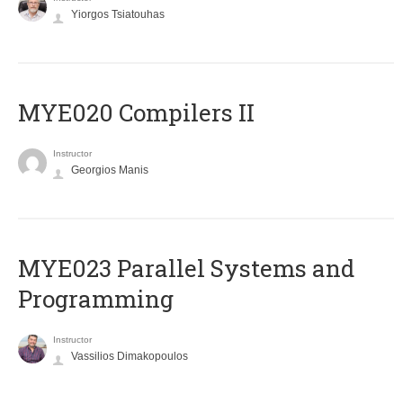
Yiorgos Tsiatouhas
MYE020 Compilers II
Instructor
Georgios Manis
MYE023 Parallel Systems and
Programming
Instructor
Vassilios Dimakopoulos