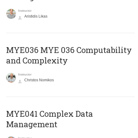
Instructor
Aristidis Likas
ΜΥΕ036 MYE 036 Computability
and Complexity
Instructor
Christos Nomikos
MYE041 Complex Data
Management