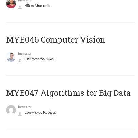
Instructor
Nikos Mamoulis
MYE046 Computer Vision
Instructor
Christoforos Nikou
MYE047 Algorithms for Big Data
Instructor
Ευάγγελος Κοσίνας