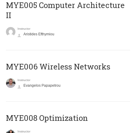
MYE005 Computer Architecture
II
Instructor
Aristides Efthymiou
MYE006 Wireless Networks
Instructor
Evangelos Papapetrou
MYE008 Optimization
Instructor