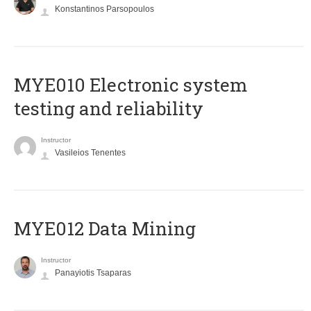
Konstantinos Parsopoulos
MYE010 Electronic system
testing and reliability
Instructor
Vasileios Tenentes
MYE012 Data Mining
Instructor
Panayiotis Tsaparas