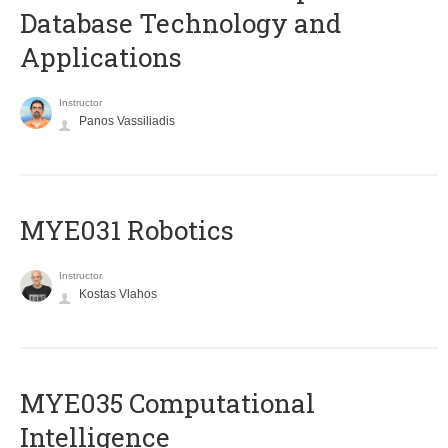
Database Technology and
Applications
Instructor
Panos Vassiliadis
MYE031 Robotics
Instructor
Kostas Vlahos
MYE035 Computational
Intelligence