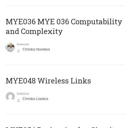
ΜΥΕ036 MYE 036 Computability
and Complexity
Instructor
Christos Nomikos
MYE048 Wireless Links
Instructor
Christos Liaskos