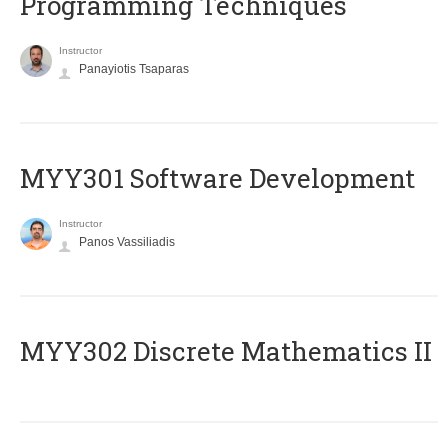
Programming Techniques
Instructor
Panayiotis Tsaparas
MYY301 Software Development
Instructor
Panos Vassiliadis
MYY302 Discrete Mathematics II