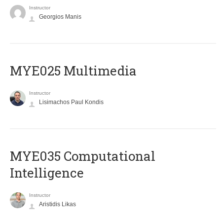
Instructor
Georgios Manis
MYE025 Multimedia
Instructor
Lisimachos Paul Kondis
MYE035 Computational
Intelligence
Instructor
Aristidis Likas