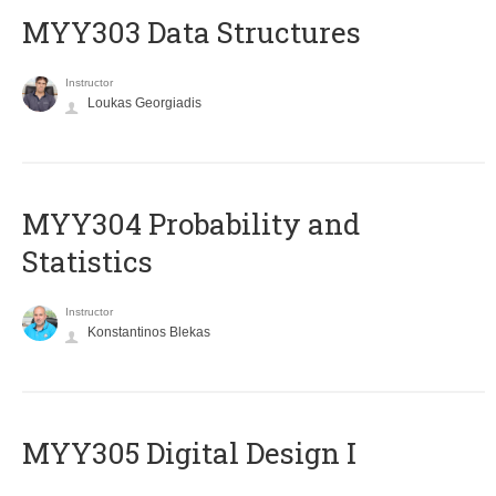
MYY303 Data Structures
Instructor
Loukas Georgiadis
MYY304 Probability and
Statistics
Instructor
Konstantinos Blekas
MYY305 Digital Design Ι