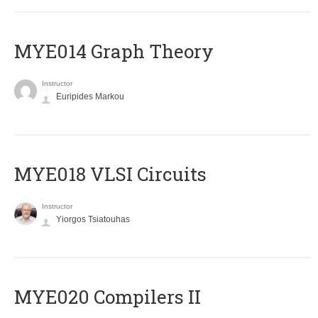
ΜΥΕ014 Graph Theory
Instructor
Euripides Markou
MYE018 VLSI Circuits
Instructor
Yiorgos Tsiatouhas
MYE020 Compilers II