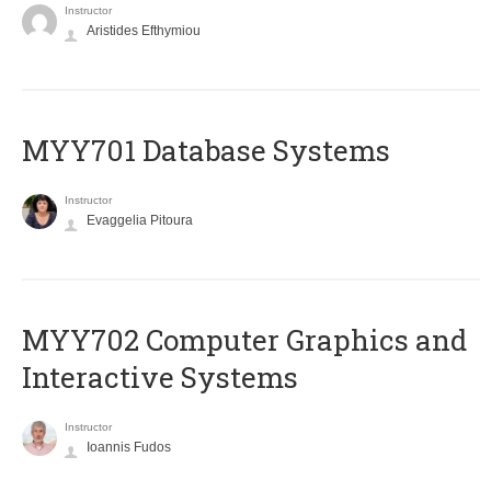
Instructor
Aristides Efthymiou
MYY701 Database Systems
Instructor
Evaggelia Pitoura
MYY702 Computer Graphics and
Interactive Systems
Instructor
Ioannis Fudos