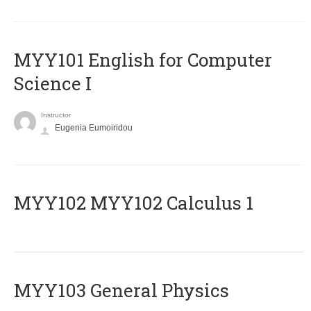
MYY101 English for Computer
Science I
Instructor
Eugenia Eumoiridou
ΜΥΥ102 MYY102 Calculus 1
MYY103 General Physics