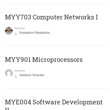
MYY703 Computer Networks I
Instructor
Evangelos Papapetrou
MYY901 Microprocessors
Instructor
Vasileios Tenentes
MYE004 Software Development