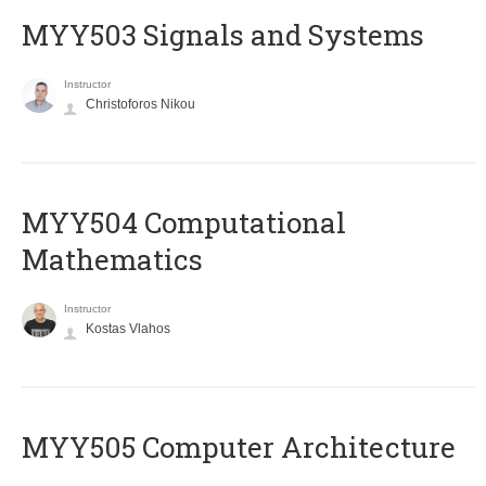
MYY503 Signals and Systems
Instructor
Christoforos Nikou
MYY504 Computational
Mathematics
Instructor
Kostas Vlahos
MYY505 Computer Architecture