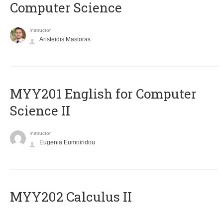
Computer Science
Instructor
Aristeidis Mastoras
ΜΥΥ201 English for Computer
Science II
Instructor
Eugenia Eumoiridou
MYY202 Calculus II