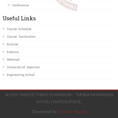
Conference
Useful Links
Course Schedule
Course Declaration
Ecourse
Eudoxus
Webmail
University of Ioannina
Engineering School
©2016 ΠΑΝΕΠΙΣΤΗΜΙΟ ΙΩΑΝΝΙΝΩΝ - ΤΜΗΜΑ ΜΗΧΑΝΙΚΩΝ
Η/Υ ΚΑΙ ΠΛΗΡΟΦΟΡΙΚΗΣ.
Developed by
Thanos Pappas