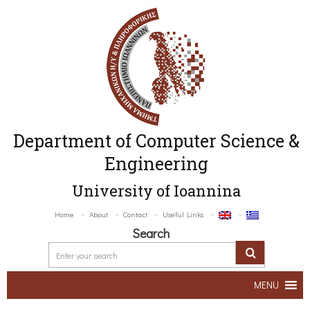
Department of Computer Science &
Engineering
University of Ioannina
Home
About
Contact
Useful Links
Search
MENU