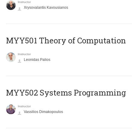
Instructor
Xrysovalantis Kavousianos
MYY501 Theory of Computation
Instructor
Leonidas Palios
MYY502 Systems Programming
Instructor
Vassilios Dimakopoulos