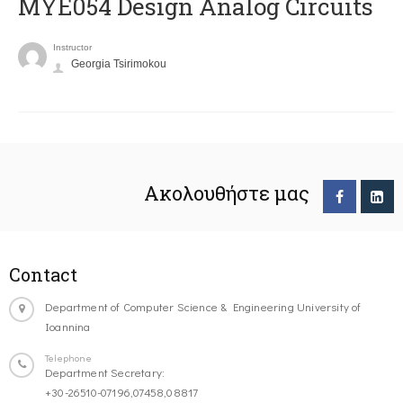
MYE054 Design Analog Circuits
Instructor
Georgia Tsirimokou
Ακολουθήστε μας
Contact
Department of Computer Science & Engineering University of
Ioannina
Telephone
Department Secretary:
+30-26510-07196,07458,08817