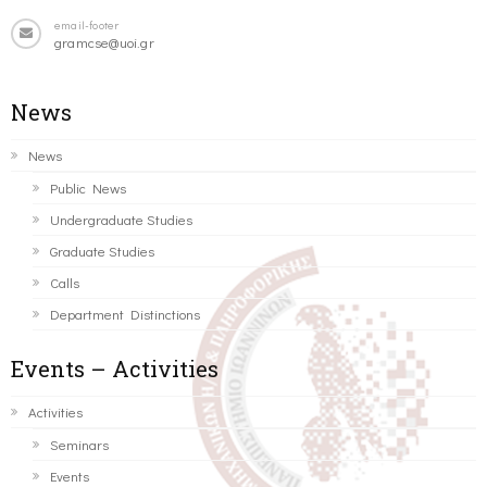
email-footer
gramcse@uoi.gr
News
News
Public News
Undergraduate Studies
Graduate Studies
Calls
Department Distinctions
Events – Activities
Activities
Seminars
Events