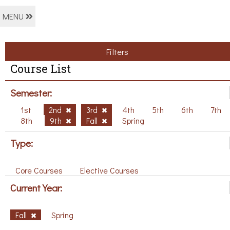
MENU
Filters
Course List
Semester:
1st
2nd
3rd
4th
5th
6th
7th
8th
9th
Fall
Spring
Type:
Core Courses
Elective Courses
Current Year:
Fall
Spring