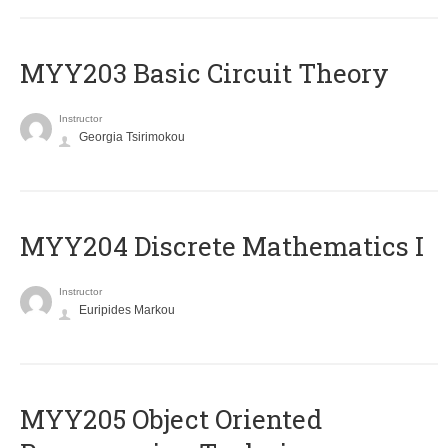
MYY203 Basic Circuit Theory
Instructor
Georgia Tsirimokou
MYY204 Discrete Mathematics I
Instructor
Euripides Markou
MYY205 Object Oriented