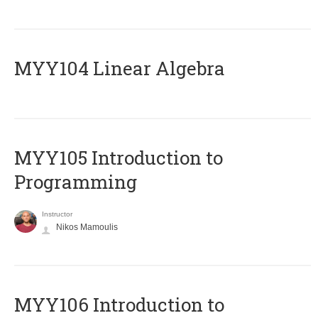
MYY104 Linear Algebra
MYY105 Introduction to
Programming
Instructor
Nikos Mamoulis
MYY106 Introduction to