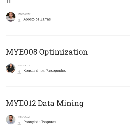
II
Instructor
Apostolos Zarras
MYE008 Optimization
Instructor
Konstantinos Parsopoulos
MYE012 Data Mining
Instructor
Panayiotis Tsaparas