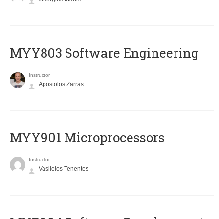
MYY803 Software Engineering
Instructor
Apostolos Zarras
MYY901 Microprocessors
Instructor
Vasileios Tenentes