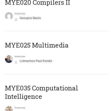
MYE020 Compilers II
Instructor
Georgios Manis
MYE025 Multimedia
Instructor
Lisimachos Paul Kondis
MYE035 Computational
Intelligence
Instructor