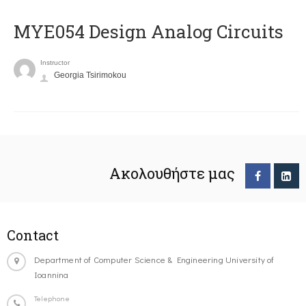
MYE054 Design Analog Circuits
Instructor
Georgia Tsirimokou
Ακολουθήστε μας
Contact
Department of Computer Science & Engineering University of
Ioannina
Telephone