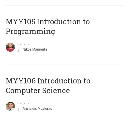
MYY105 Introduction to
Programming
Instructor
Nikos Mamoulis
MYY106 Introduction to
Computer Science
Instructor
Aristeidis Mastoras