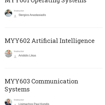
MYY601 Operating Systems
Instructor
Stergios Anastasiadis
MYY602 Artificial Intelligence
Instructor
Aristidis Likas
MYY603 Communication
Systems
Instructor
Lisimachos Paul Kondis