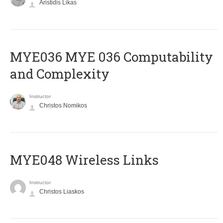
Aristidis Likas
ΜΥΕ036 MYE 036 Computability
and Complexity
Instructor
Christos Nomikos
MYE048 Wireless Links
Instructor
Christos Liaskos