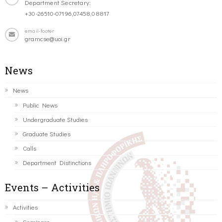
Department Secretary:
+30-26510-07196,07458,08817
email-footer
gramcse@uoi.gr
News
News
Public News
Undergraduate Studies
Graduate Studies
Calls
Department Distinctions
Events – Activities
Activities
Seminars