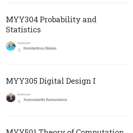
MYY304 Probability and
Statistics
Instructor
Konstantinos Blekas
MYY305 Digital Design Ι
Instructor
Xrysovalantis Kavousianos
MYY501 Theory of Computation