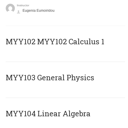
Instructor
Eugenia Eumoiridou
ΜΥΥ102 MYY102 Calculus 1
MYY103 General Physics
MYY104 Linear Algebra