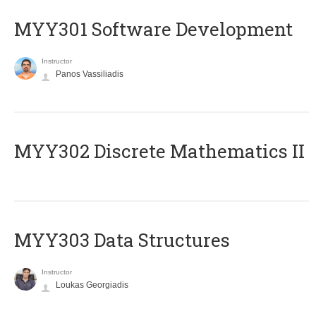
MYY301 Software Development
Instructor
Panos Vassiliadis
MYY302 Discrete Mathematics II
MYY303 Data Structures
Instructor
Loukas Georgiadis