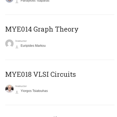
Panayiotis Tsaparas
ΜΥΕ014 Graph Theory
Instructor
Euripides Markou
MYE018 VLSI Circuits
Instructor
Yiorgos Tsiatouhas