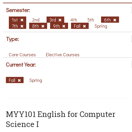
Semester:
1st
2nd
3rd
4th
5th
6th
7th
8th
9th
Fall
Spring
Type:
Core Courses
Elective Courses
Current Year:
Fall
Spring
MYY101 English for Computer
Science I