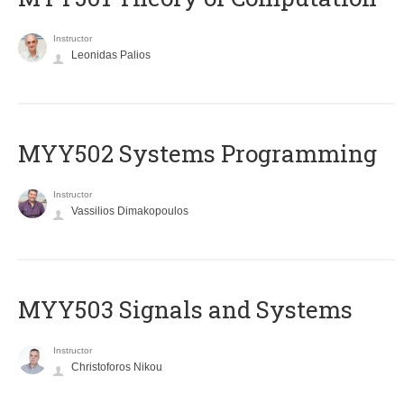
Instructor
Leonidas Palios
MYY502 Systems Programming
Instructor
Vassilios Dimakopoulos
MYY503 Signals and Systems
Instructor
Christoforos Nikou