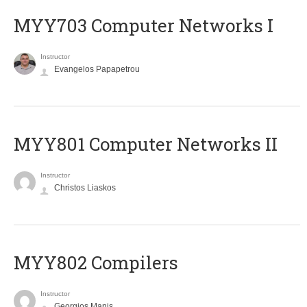
MYY703 Computer Networks I
Instructor
Evangelos Papapetrou
MYY801 Computer Networks II
Instructor
Christos Liaskos
MYY802 Compilers
Instructor
Georgios Manis