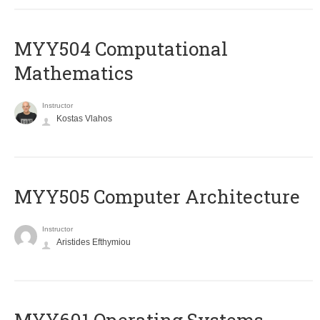
MYY504 Computational
Mathematics
Instructor
Kostas Vlahos
MYY505 Computer Architecture
Instructor
Aristides Efthymiou