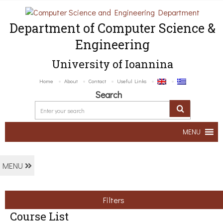
Department of Computer Science &
Engineering
University of Ioannina
Home
About
Contact
Useful Links
Search
MENU
MENU
Filters
Course List