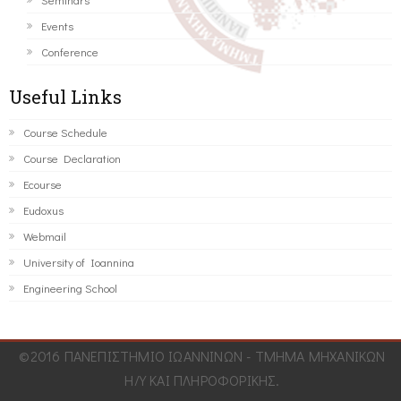
Events
Conference
Useful Links
Course Schedule
Course Declaration
Ecourse
Eudoxus
Webmail
University of Ioannina
Engineering School
©2016 ΠΑΝΕΠΙΣΤΗΜΙΟ ΙΩΑΝΝΙΝΩΝ - ΤΜΗΜΑ ΜΗΧΑΝΙΚΩΝ
Η/Υ ΚΑΙ ΠΛΗΡΟΦΟΡΙΚΗΣ.