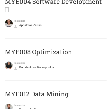
MYE004 Software Development
II
Instructor
Apostolos Zarras
MYE008 Optimization
Instructor
Konstantinos Parsopoulos
MYE012 Data Mining
Instructor