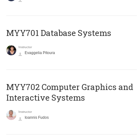
MYY701 Database Systems
Instructor
Evaggelia Pitoura
MYY702 Computer Graphics and
Interactive Systems
Instructor
Ioannis Fudos