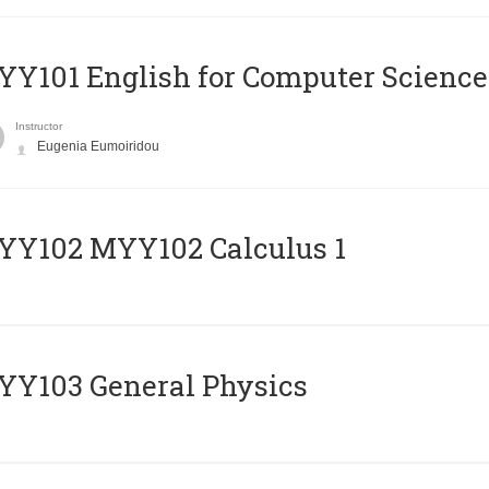
Y101 English for Computer Science
Instructor
Eugenia Eumoiridou
ΥΥ102 MYY102 Calculus 1
Y103 General Physics