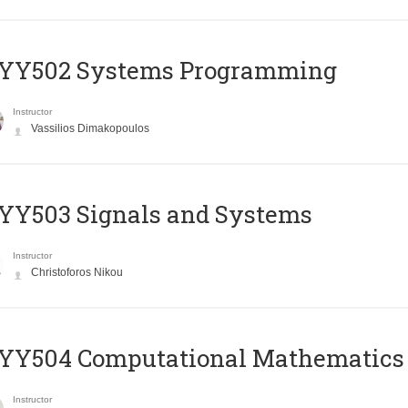
YY502 Systems Programming
Instructor
Vassilios Dimakopoulos
YY503 Signals and Systems
Instructor
Christoforos Nikou
YY504 Computational Mathematics
Instructor