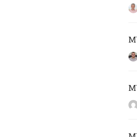
M
M
M