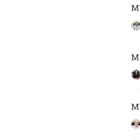
MY
MY
M