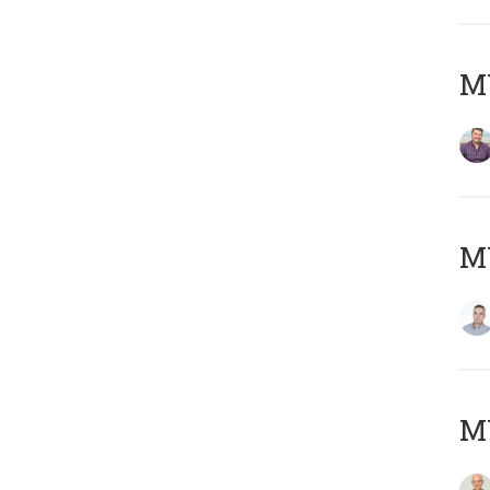
M
M
M