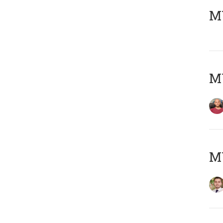
MY
MY
MY