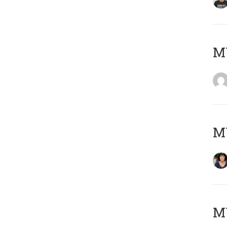
M
M
MY