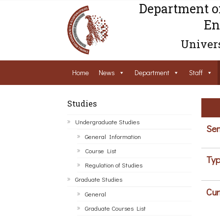
Department o
En
Univers
Home
News
Department
Staff
Studies
Undergraduate Studies
Sem
General Information
Course List
Typ
Regulation of Studies
Graduate Studies
Cur
General
Graduate Courses List