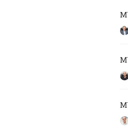
MY
MY
MY