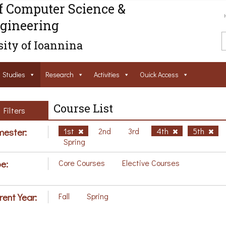
f Computer Science &
gineering
ity of Ioannina
Studies
Research
Activities
Ouick Access
Course List
Filters
ester:
1st
2nd
3rd
4th
5th
Spring
e:
Core Courses
Elective Courses
rent Year:
Fall
Spring