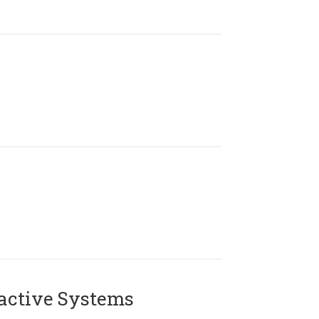
active Systems