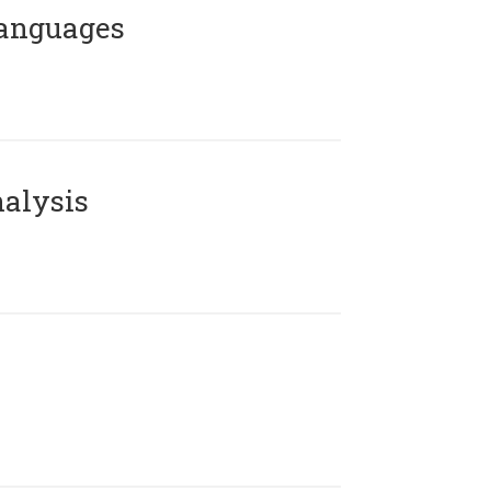
Languages
alysis