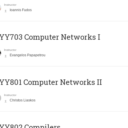
Instructor
Ioannis Fudos
YY703 Computer Networks I
Instructor
Evangelos Papapetrou
YY801 Computer Networks II
Instructor
Christos Liaskos
YY802 Compilers