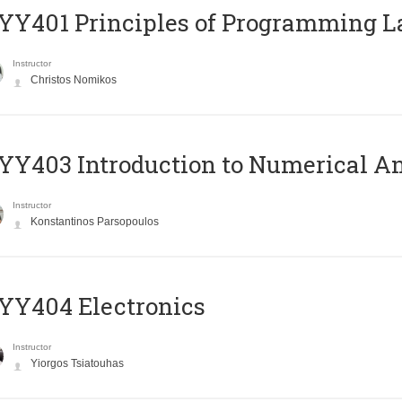
Y401 Principles of Programming 
Instructor
Christos Nomikos
Y403 Introduction to Numerical An
Instructor
Konstantinos Parsopoulos
YY404 Electronics
Instructor
Yiorgos Tsiatouhas