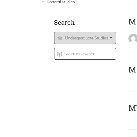
Doctoral Studies
MY
Search
Μ
MY