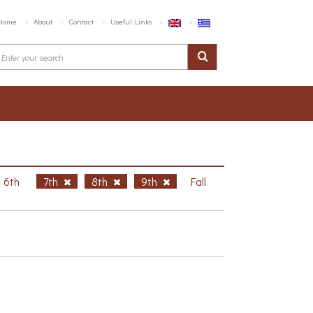
Home
About
Contact
Useful Links
6th
7th
8th
9th
Fall