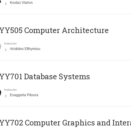
Kostas Vlahos
YY505 Computer Architecture
Instructor
Aristides Efthymiou
YY701 Database Systems
Instructor
Evaggelia Pitoura
Y702 Computer Graphics and Inter