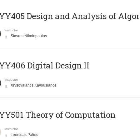
Y405 Design and Analysis of Algo
Instructor
Stavros Nikolopoulos
Y406 Digital Design II
Instructor
Xrysovalantis Kavousianos
Y501 Theory of Computation
Instructor
Leonidas Palios