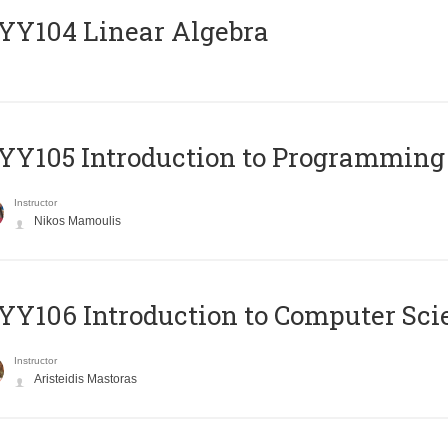
Y104 Linear Algebra
Y105 Introduction to Programming
Instructor
Nikos Mamoulis
Y106 Introduction to Computer Sci
Instructor
Aristeidis Mastoras