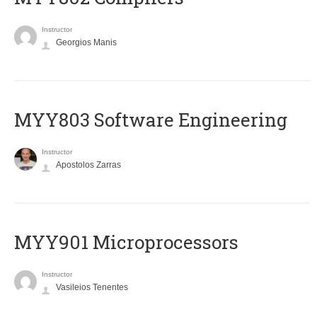
Instructor
Georgios Manis
MYY803 Software Engineering
Instructor
Apostolos Zarras
MYY901 Microprocessors
Instructor
Vasileios Tenentes