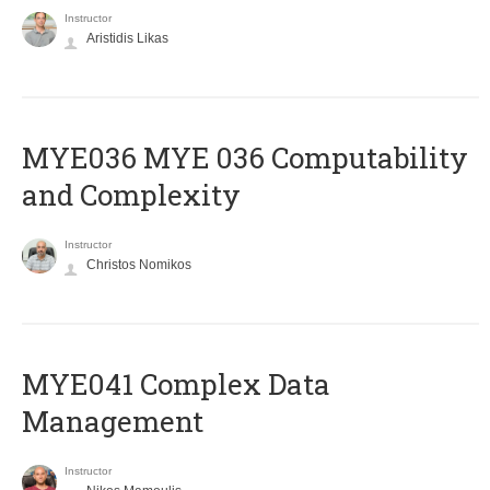
Instructor
Aristidis Likas
ΜΥΕ036 MYE 036 Computability
and Complexity
Instructor
Christos Nomikos
MYE041 Complex Data
Management
Instructor