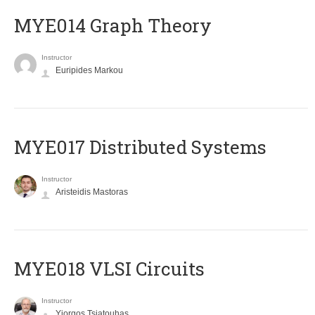
ΜΥΕ014 Graph Theory
Instructor
Euripides Markou
MYE017 Distributed Systems
Instructor
Aristeidis Mastoras
MYE018 VLSI Circuits
Instructor
Yiorgos Tsiatouhas