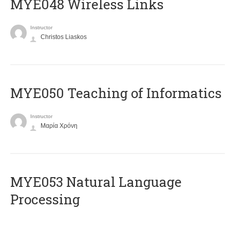
MYE048 Wireless Links
Instructor
Christos Liaskos
MYE050 Teaching of Informatics
Instructor
Μαρία Χρόνη
ΜΥΕ053 Natural Language
Processing