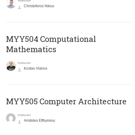
Instructor
Christoforos Nikou
MYY504 Computational
Mathematics
Instructor
Kostas Vlahos
MYY505 Computer Architecture
Instructor
Aristides Efthymiou