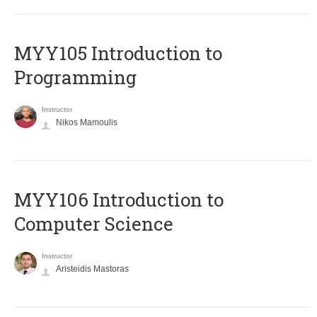
MYY105 Introduction to
Programming
Instructor
Nikos Mamoulis
MYY106 Introduction to
Computer Science
Instructor
Aristeidis Mastoras