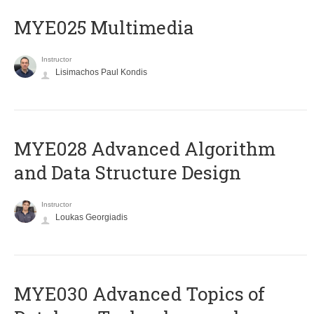
MYE025 Multimedia
Instructor
Lisimachos Paul Kondis
MYE028 Advanced Algorithm
and Data Structure Design
Instructor
Loukas Georgiadis
MYE030 Advanced Topics of