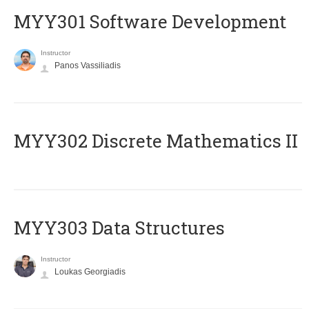
MYY301 Software Development
Instructor
Panos Vassiliadis
MYY302 Discrete Mathematics II
MYY303 Data Structures
Instructor
Loukas Georgiadis