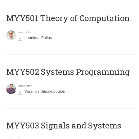
MYY501 Theory of Computation
Instructor
Leonidas Palios
MYY502 Systems Programming
Instructor
Vassilios Dimakopoulos
MYY503 Signals and Systems