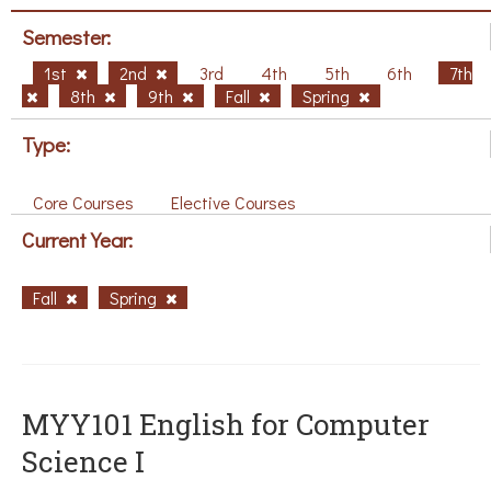
Semester:
1st
2nd
3rd
4th
5th
6th
7th
8th
9th
Fall
Spring
Type:
Core Courses
Elective Courses
Current Year:
Fall
Spring
MYY101 English for Computer
Science I