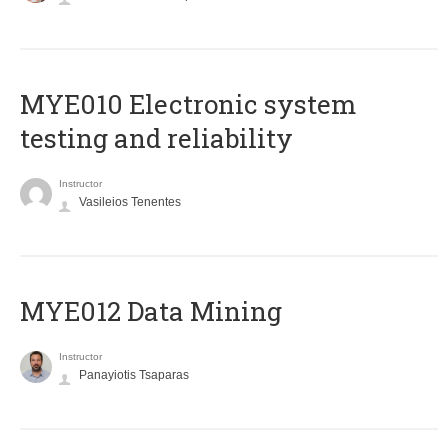
MYE010 Electronic system
testing and reliability
Instructor
Vasileios Tenentes
MYE012 Data Mining
Instructor
Panayiotis Tsaparas