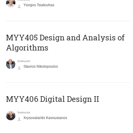
Yiorgos Tsiatouhas
MYY405 Design and Analysis of
Algorithms
Instructor
Stavros Nikolopoulos
MYY406 Digital Design II
Instructor
Xrysovalantis Kavousianos