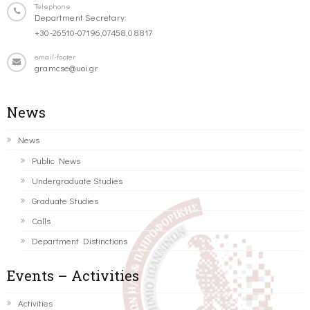
Telephone
Department Secretary:
+30-26510-07196,07458,08817
email-footer
gramcse@uoi.gr
News
News
Public News
Undergraduate Studies
Graduate Studies
Calls
Department Distinctions
Events – Activities
Activities