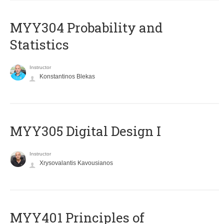
MYY304 Probability and
Statistics
Instructor
Konstantinos Blekas
MYY305 Digital Design Ι
Instructor
Xrysovalantis Kavousianos
MYY401 Principles of