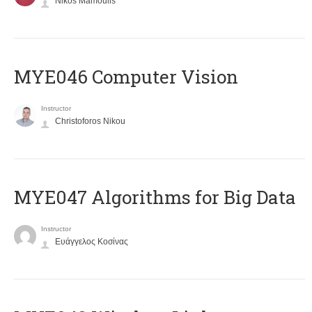
Nikos Mamoulis
MYE046 Computer Vision
Instructor
Christoforos Nikou
MYE047 Algorithms for Big Data
Instructor
Ευάγγελος Κοσίνας