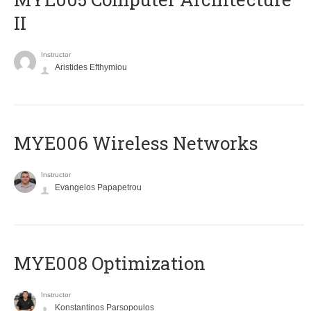
II
Instructor
Aristides Efthymiou
MYE006 Wireless Networks
Instructor
Evangelos Papapetrou
MYE008 Optimization
Instructor
Konstantinos Parsopoulos