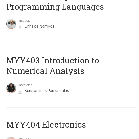
Programming Languages
Instructor
Christos Nomikos
MYY403 Introduction to
Numerical Analysis
Instructor
Konstantinos Parsopoulos
MYY404 Electronics
Instructor