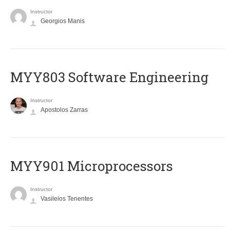
Instructor
Georgios Manis
MYY803 Software Engineering
Instructor
Apostolos Zarras
MYY901 Microprocessors
Instructor
Vasileios Tenentes