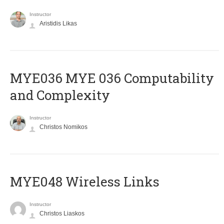
Instructor
Aristidis Likas
ΜΥΕ036 MYE 036 Computability
and Complexity
Instructor
Christos Nomikos
MYE048 Wireless Links
Instructor
Christos Liaskos