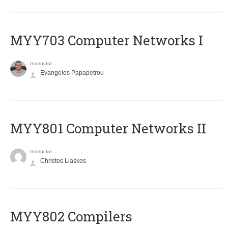
MYY703 Computer Networks I
Instructor
Evangelos Papapetrou
MYY801 Computer Networks II
Instructor
Christos Liaskos
MYY802 Compilers