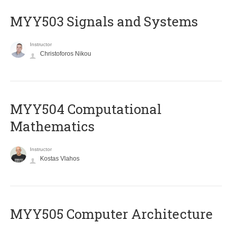
MYY503 Signals and Systems
Instructor
Christoforos Nikou
MYY504 Computational
Mathematics
Instructor
Kostas Vlahos
MYY505 Computer Architecture