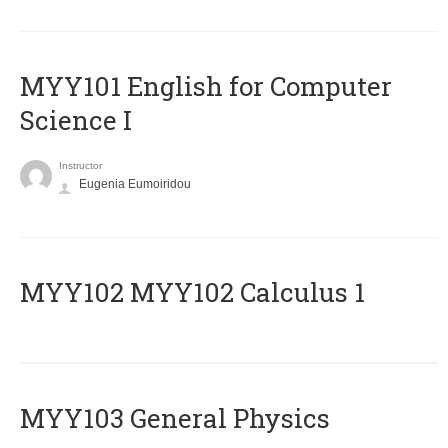
MYY101 English for Computer
Science I
Instructor
Eugenia Eumoiridou
ΜΥΥ102 MYY102 Calculus 1
MYY103 General Physics