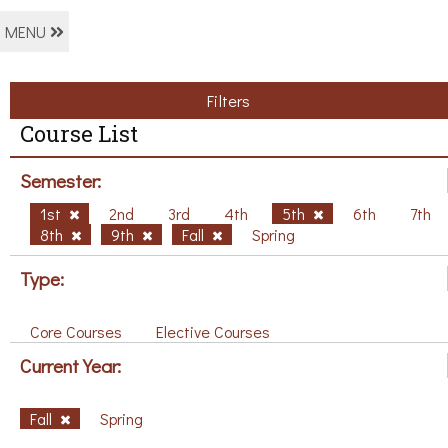
MENU
Filters
Course List
Semester:
1st
2nd
3rd
4th
5th
6th
7th
8th
9th
Fall
Spring
Type:
Core Courses
Elective Courses
Current Year:
Fall
Spring