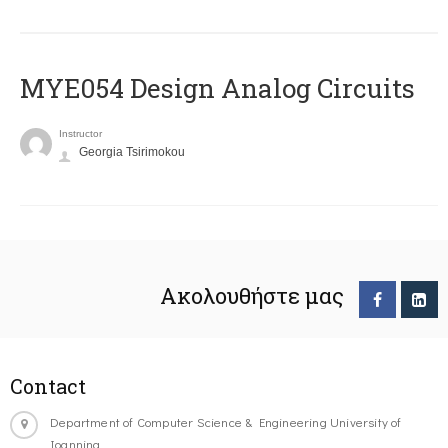
MYE054 Design Analog Circuits
Instructor
Georgia Tsirimokou
Ακολουθήστε μας
Contact
Department of Computer Science & Engineering University of
Ioannina