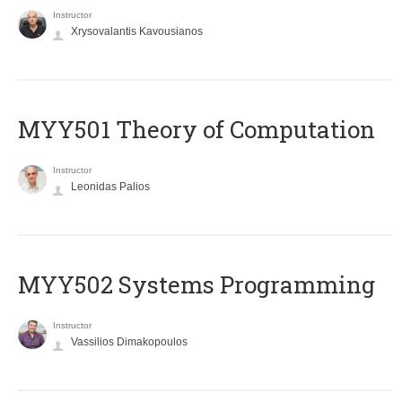
Instructor
Xrysovalantis Kavousianos
MYY501 Theory of Computation
Instructor
Leonidas Palios
MYY502 Systems Programming
Instructor
Vassilios Dimakopoulos