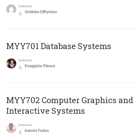
Instructor
Aristides Efthymiou
MYY701 Database Systems
Instructor
Evaggelia Pitoura
MYY702 Computer Graphics and
Interactive Systems
Instructor
Ioannis Fudos