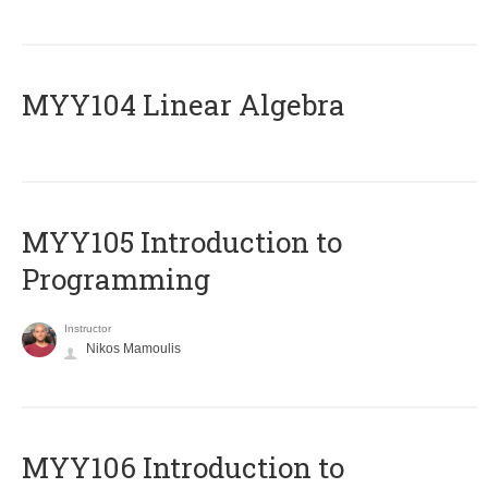
MYY104 Linear Algebra
MYY105 Introduction to
Programming
Instructor
Nikos Mamoulis
MYY106 Introduction to