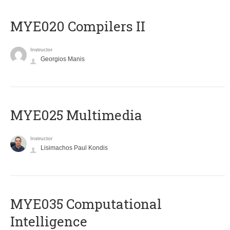
MYE020 Compilers II
Instructor
Georgios Manis
MYE025 Multimedia
Instructor
Lisimachos Paul Kondis
MYE035 Computational
Intelligence