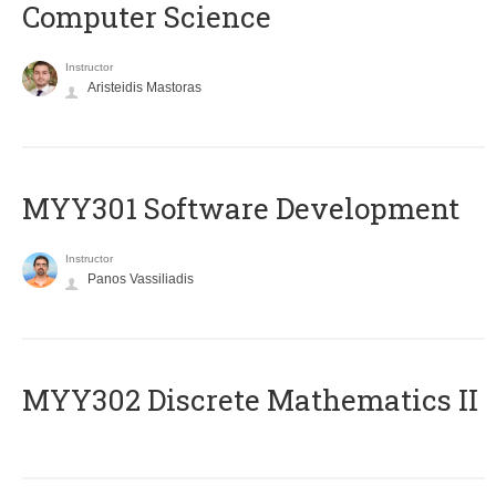
Computer Science
Instructor
Aristeidis Mastoras
MYY301 Software Development
Instructor
Panos Vassiliadis
MYY302 Discrete Mathematics II