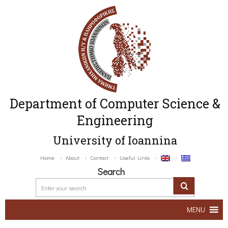
Department of Computer Science &
Engineering
University of Ioannina
Home
About
Contact
Useful Links
Search
MENU