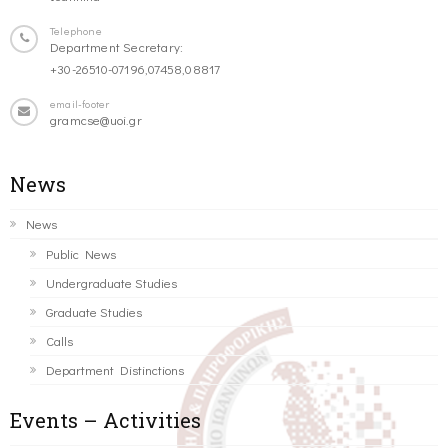
Telephone
Department Secretary:
+30-26510-07196,07458,08817
email-footer
gramcse@uoi.gr
News
News
Public News
Undergraduate Studies
Graduate Studies
Calls
Department Distinctions
Events – Activities