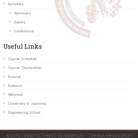
Activities
Seminars
Events
Conference
Useful Links
Course Schedule
Course Declaration
Ecourse
Eudoxus
Webmail
University of Ioannina
Engineering School
©2016 ΠΑΝΕΠΙΣΤΗΜΙΟ ΙΩΑΝΝΙΝΩΝ - ΤΜΗΜΑ ΜΗΧΑΝΙΚΩΝ