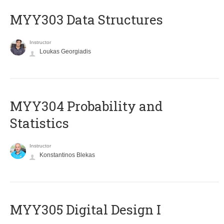
MYY303 Data Structures
Instructor
Loukas Georgiadis
MYY304 Probability and
Statistics
Instructor
Konstantinos Blekas
MYY305 Digital Design Ι