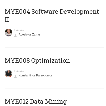
MYE004 Software Development
II
Instructor
Apostolos Zarras
MYE008 Optimization
Instructor
Konstantinos Parsopoulos
MYE012 Data Mining