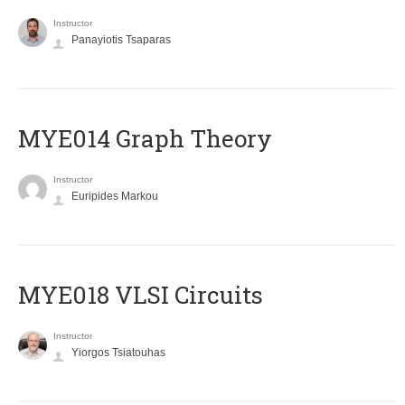
Instructor
Panayiotis Tsaparas
ΜΥΕ014 Graph Theory
Instructor
Euripides Markou
MYE018 VLSI Circuits
Instructor
Yiorgos Tsiatouhas