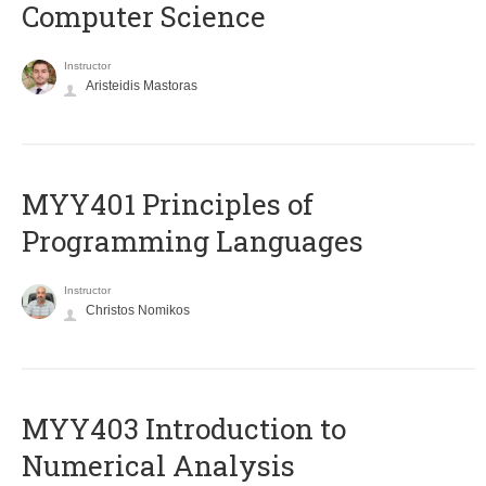
Computer Science
Instructor
Aristeidis Mastoras
MYY401 Principles of
Programming Languages
Instructor
Christos Nomikos
MYY403 Introduction to
Numerical Analysis