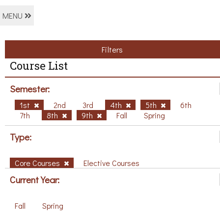
MENU
Filters
Course List
Semester:
1st
2nd
3rd
4th
5th
6th
7th
8th
9th
Fall
Spring
Type:
Core Courses
Elective Courses
Current Year:
Fall
Spring