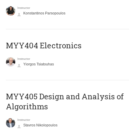
Instructor
Konstantinos Parsopoulos
MYY404 Electronics
Instructor
Yiorgos Tsiatouhas
MYY405 Design and Analysis of
Algorithms
Instructor
Stavros Nikolopoulos