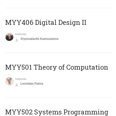
MYY406 Digital Design II
Instructor
Xrysovalantis Kavousianos
MYY501 Theory of Computation
Instructor
Leonidas Palios
MYY502 Systems Programming