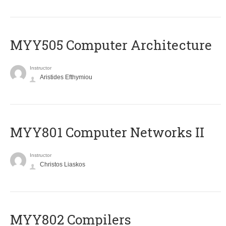
MYY505 Computer Architecture
Instructor
Aristides Efthymiou
MYY801 Computer Networks II
Instructor
Christos Liaskos
MYY802 Compilers