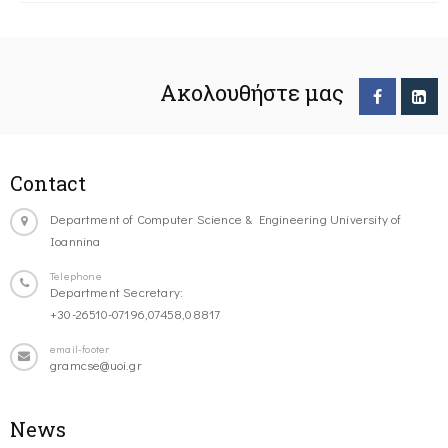
Ακολουθήστε μας
Contact
Department of Computer Science & Engineering University of
Ioannina
Telephone
Department Secretary:
+30-26510-07196,07458,08817
email-footer
gramcse@uoi.gr
News