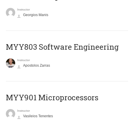
Instructor
Georgios Manis
MYY803 Software Engineering
Instructor
Apostolos Zarras
MYY901 Microprocessors
Instructor
Vasileios Tenentes