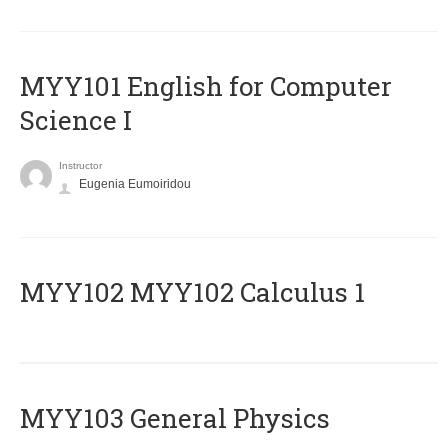
MYY101 English for Computer
Science I
Instructor
Eugenia Eumoiridou
ΜΥΥ102 MYY102 Calculus 1
MYY103 General Physics