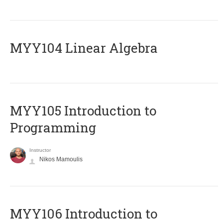
MYY104 Linear Algebra
MYY105 Introduction to
Programming
Instructor
Nikos Mamoulis
MYY106 Introduction to