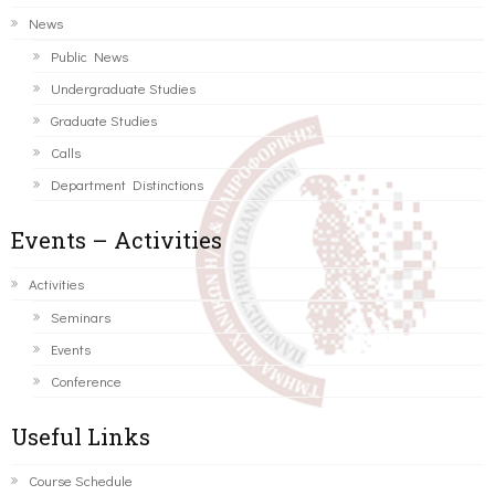
News
Public News
Undergraduate Studies
Graduate Studies
Calls
Department Distinctions
Events – Activities
Activities
Seminars
Events
Conference
Useful Links
Course Schedule