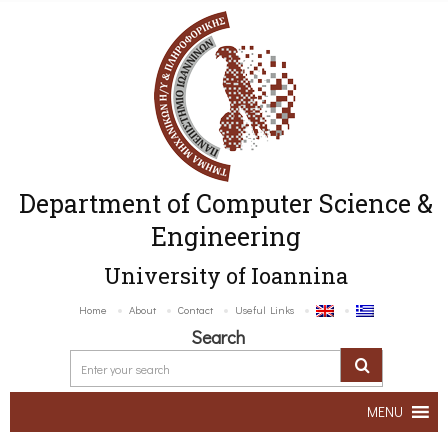
Department of Computer Science &
Engineering
University of Ioannina
Home
About
Contact
Useful Links
Search
MENU