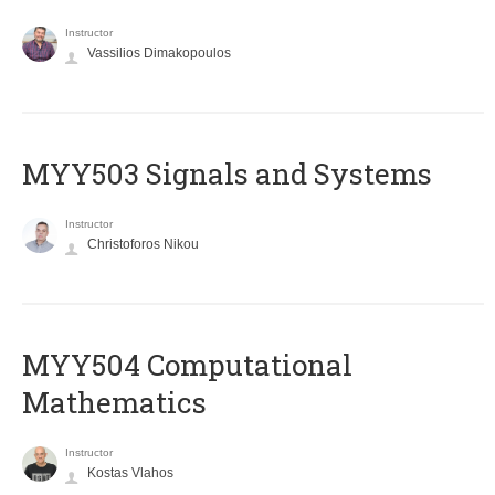
Instructor
Vassilios Dimakopoulos
MYY503 Signals and Systems
Instructor
Christoforos Nikou
MYY504 Computational
Mathematics
Instructor
Kostas Vlahos