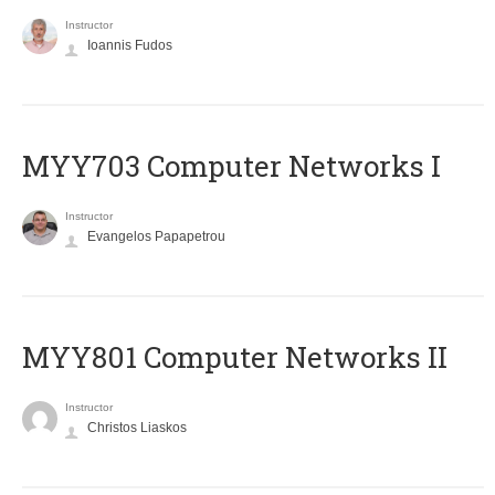
Instructor
Ioannis Fudos
MYY703 Computer Networks I
Instructor
Evangelos Papapetrou
MYY801 Computer Networks II
Instructor
Christos Liaskos