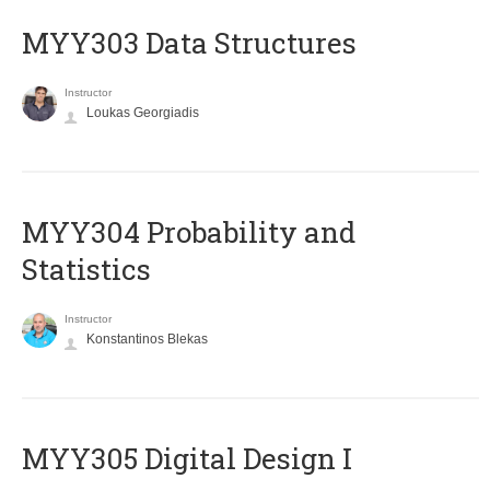
MYY303 Data Structures
Instructor
Loukas Georgiadis
MYY304 Probability and
Statistics
Instructor
Konstantinos Blekas
MYY305 Digital Design Ι