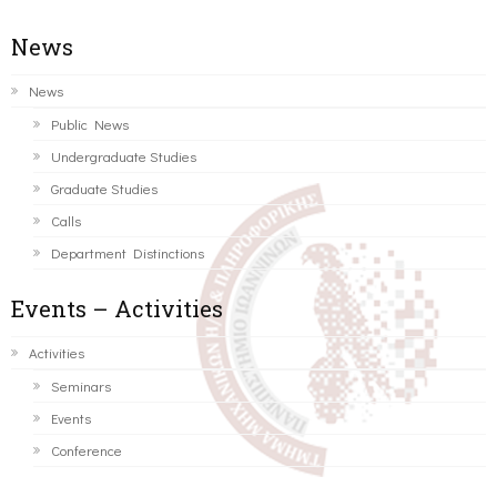
News
News
Public News
Undergraduate Studies
Graduate Studies
Calls
Department Distinctions
Events – Activities
Activities
Seminars
Events
Conference