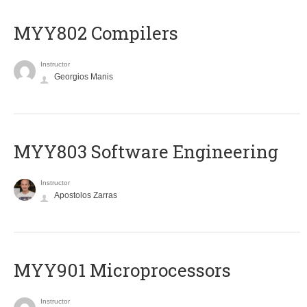
MYY802 Compilers
Instructor
Georgios Manis
MYY803 Software Engineering
Instructor
Apostolos Zarras
MYY901 Microprocessors
Instructor