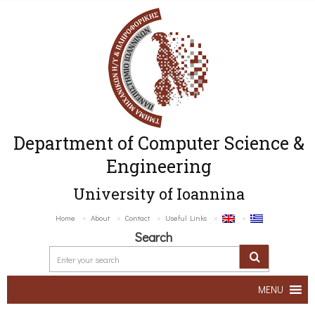
Department of Computer Science &
Engineering
University of Ioannina
Home
About
Contact
Useful Links
Search
MENU