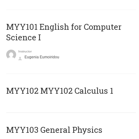
MYY101 English for Computer
Science I
Instructor
Eugenia Eumoiridou
ΜΥΥ102 MYY102 Calculus 1
MYY103 General Physics