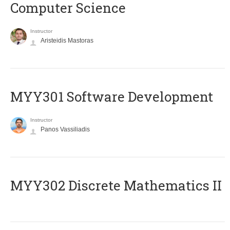
Computer Science
Instructor
Aristeidis Mastoras
MYY301 Software Development
Instructor
Panos Vassiliadis
MYY302 Discrete Mathematics II