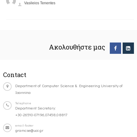
Vasileios Tenentes
Ακολουθήστε μας
Contact
Department of Computer Science & Engineering University of
Ioannina
Telephone
Department Secretary:
+30-26510-07196,07458,08817
email-footer
gramcse@uoi.gr