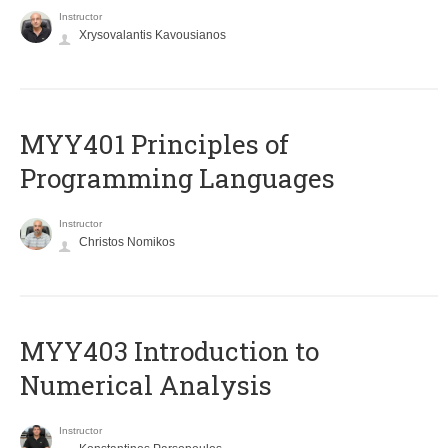
Instructor
Xrysovalantis Kavousianos
MYY401 Principles of
Programming Languages
Instructor
Christos Nomikos
MYY403 Introduction to
Numerical Analysis
Instructor