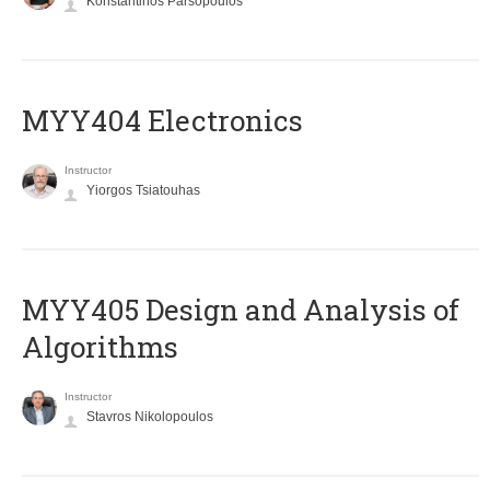
Konstantinos Parsopoulos
MYY404 Electronics
Instructor
Yiorgos Tsiatouhas
MYY405 Design and Analysis of
Algorithms
Instructor
Stavros Nikolopoulos