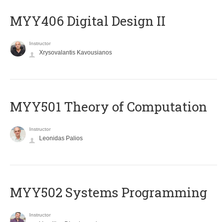
MYY406 Digital Design II
Instructor
Xrysovalantis Kavousianos
MYY501 Theory of Computation
Instructor
Leonidas Palios
MYY502 Systems Programming
Instructor