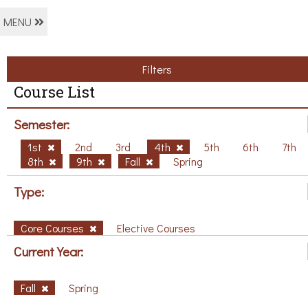
MENU
Filters
Course List
Semester:
1st
2nd
3rd
4th
5th
6th
7th
8th
9th
Fall
Spring
Type:
Core Courses
Elective Courses
Current Year:
Fall
Spring