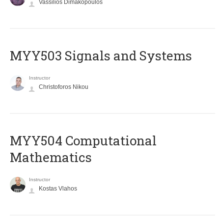
Vassilios Dimakopoulos
MYY503 Signals and Systems
Instructor
Christoforos Nikou
MYY504 Computational
Mathematics
Instructor
Kostas Vlahos