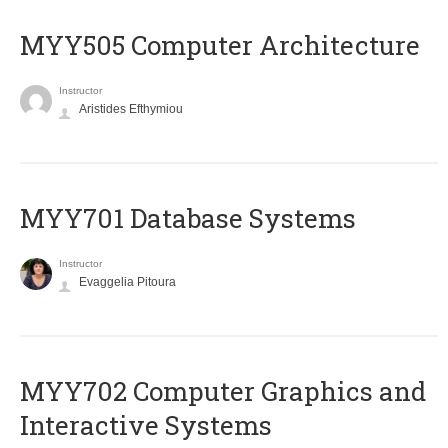
MYY505 Computer Architecture
Instructor
Aristides Efthymiou
MYY701 Database Systems
Instructor
Evaggelia Pitoura
MYY702 Computer Graphics and
Interactive Systems