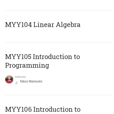
MYY104 Linear Algebra
MYY105 Introduction to
Programming
Instructor
Nikos Mamoulis
MYY106 Introduction to