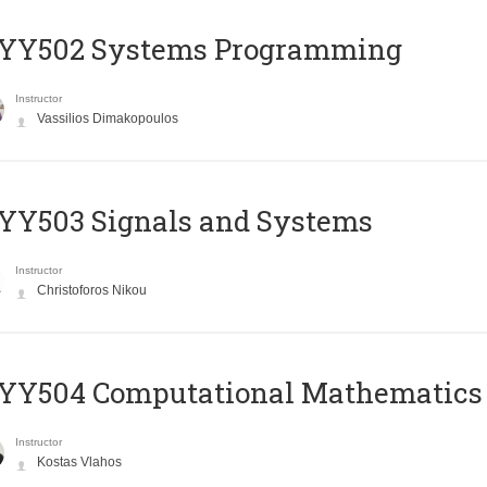
YY502 Systems Programming
Instructor
Vassilios Dimakopoulos
YY503 Signals and Systems
Instructor
Christoforos Nikou
YY504 Computational Mathematics
Instructor
Kostas Vlahos