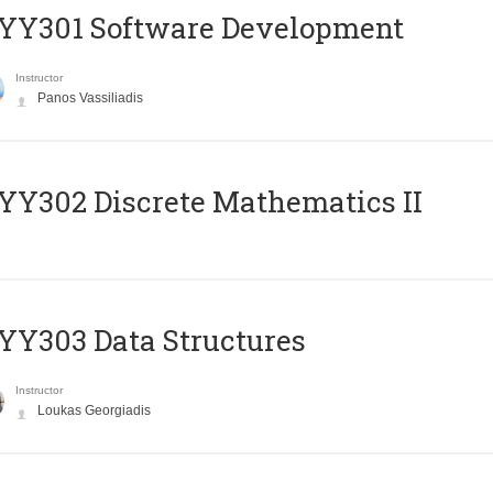
YY301 Software Development
Instructor
Panos Vassiliadis
Y302 Discrete Mathematics II
Y303 Data Structures
Instructor
Loukas Georgiadis