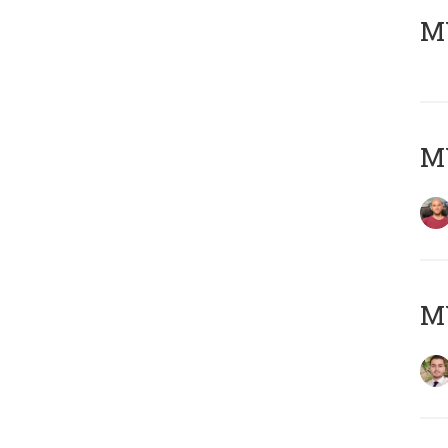
MY
MY
MY