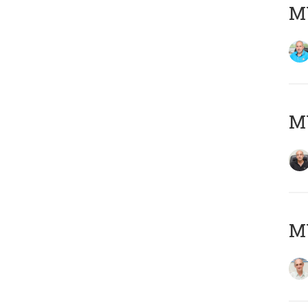
MY
MY
MY