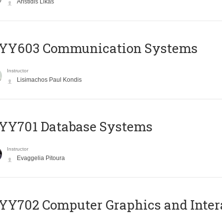
Aristidis Likas
YY603 Communication Systems
Instructor
Lisimachos Paul Kondis
YY701 Database Systems
Instructor
Evaggelia Pitoura
Y702 Computer Graphics and Inter