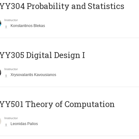
Y304 Probability and Statistics
Instructor
Konstantinos Blekas
Y305 Digital Design Ι
Instructor
Xrysovalantis Kavousianos
Y501 Theory of Computation
Instructor
Leonidas Palios