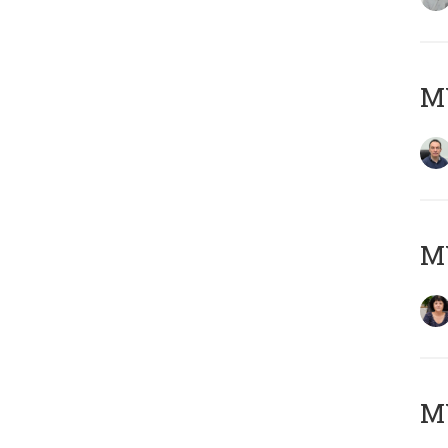
M
M
MY