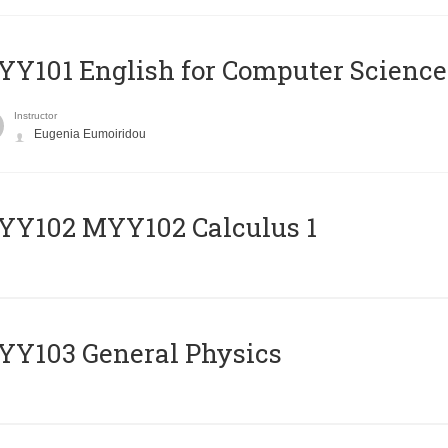
Y101 English for Computer Science
Instructor
Eugenia Eumoiridou
ΥΥ102 MYY102 Calculus 1
Y103 General Physics