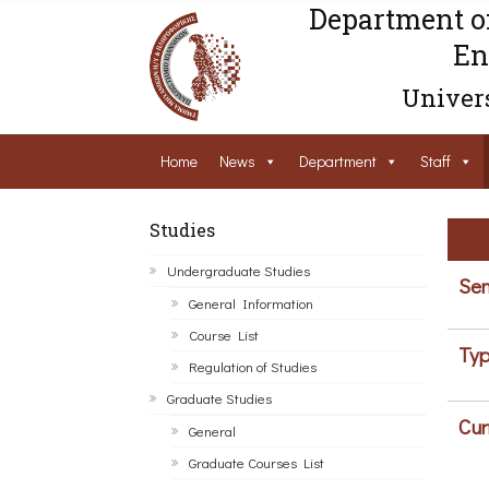
Department o
En
Univers
Home
News
Department
Staff
Studies
Undergraduate Studies
Sem
General Information
Course List
Typ
Regulation of Studies
Graduate Studies
Cur
General
Graduate Courses List