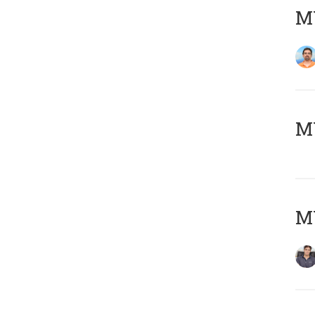
M
MY
MY