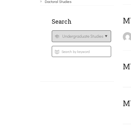
Doctoral Studies
MY
Search
Μ
MY