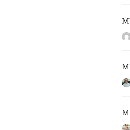
M
M
MY