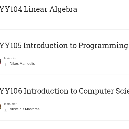
Y104 Linear Algebra
Y105 Introduction to Programming
Instructor
Nikos Mamoulis
Y106 Introduction to Computer Sci
Instructor
Aristeidis Mastoras