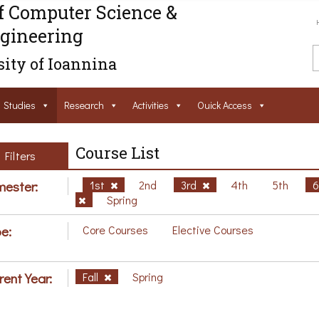
f Computer Science &
gineering
ity of Ioannina
Studies
Research
Activities
Ouick Access
Course List
Filters
ester:
1st
2nd
3rd
4th
5th
Spring
e:
Core Courses
Elective Courses
rent Year:
Fall
Spring