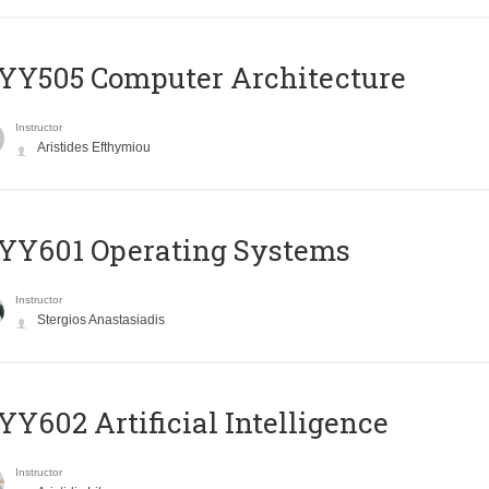
YY505 Computer Architecture
Instructor
Aristides Efthymiou
YY601 Operating Systems
Instructor
Stergios Anastasiadis
Y602 Artificial Intelligence
Instructor