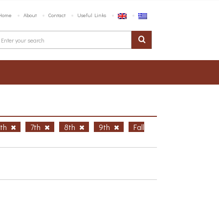
Home
About
Contact
Useful Links
6th
7th
8th
9th
Fall