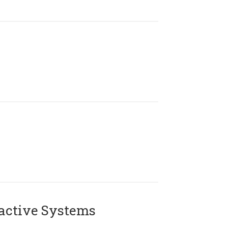
active Systems