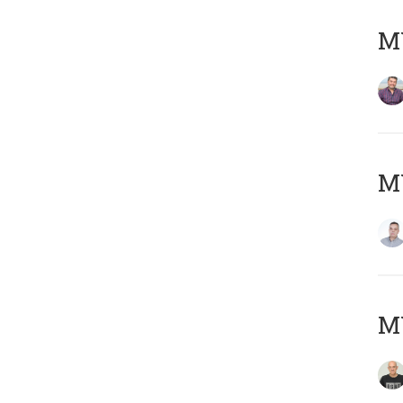
M
M
M