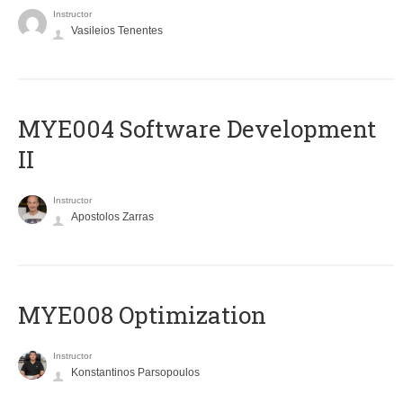
Instructor
Vasileios Tenentes
MYE004 Software Development
II
Instructor
Apostolos Zarras
MYE008 Optimization
Instructor
Konstantinos Parsopoulos