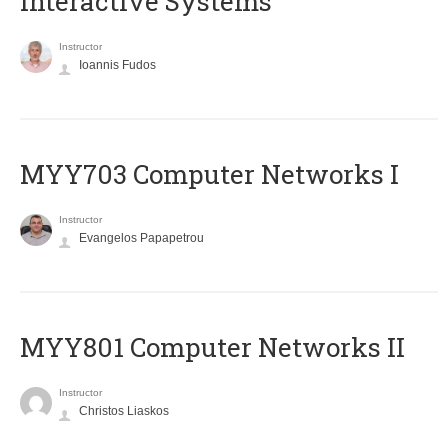
Interactive Systems
Instructor
Ioannis Fudos
MYY703 Computer Networks I
Instructor
Evangelos Papapetrou
MYY801 Computer Networks II
Instructor
Christos Liaskos