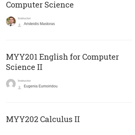
Computer Science
Instructor
Aristeidis Mastoras
ΜΥΥ201 English for Computer
Science II
Instructor
Eugenia Eumoiridou
MYY202 Calculus II