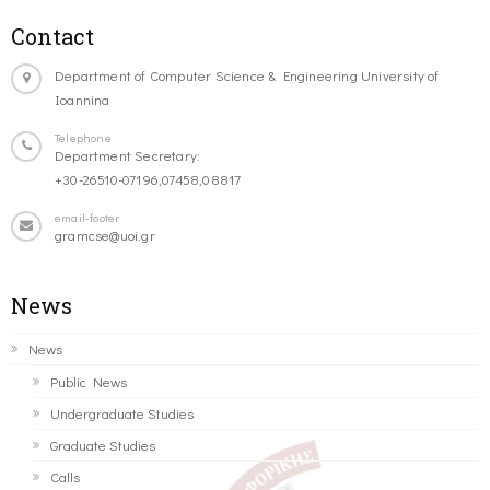
Contact
Department of Computer Science & Engineering University of
Ioannina
Telephone
Department Secretary:
+30-26510-07196,07458,08817
email-footer
gramcse@uoi.gr
News
News
Public News
Undergraduate Studies
Graduate Studies
Calls