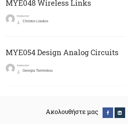
MYE048 Wireless Links
Instructor
Christos Liaskos
MYE054 Design Analog Circuits
Instructor
Georgia Tsirimokou
Ακολουθήστε μας