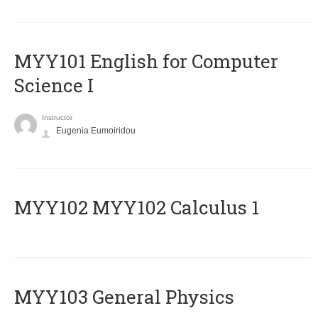
MYY101 English for Computer
Science I
Instructor
Eugenia Eumoiridou
ΜΥΥ102 MYY102 Calculus 1
MYY103 General Physics