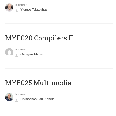
Instructor
Yiorgos Tsiatouhas
MYE020 Compilers II
Instructor
Georgios Manis
MYE025 Multimedia
Instructor
Lisimachos Paul Kondis