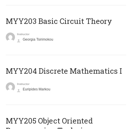
MYY203 Basic Circuit Theory
Instructor
Georgia Tsirimokou
MYY204 Discrete Mathematics I
Instructor
Euripides Markou
MYY205 Object Oriented