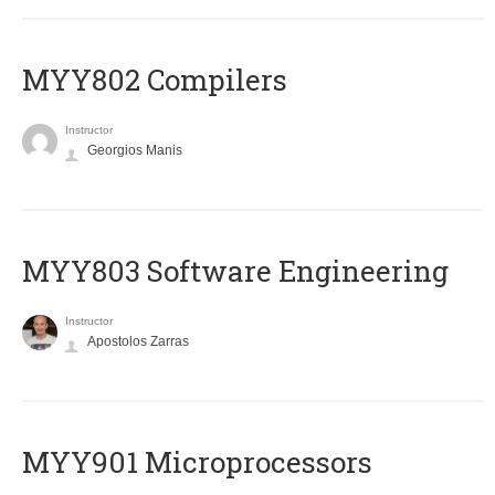
MYY802 Compilers
Instructor
Georgios Manis
MYY803 Software Engineering
Instructor
Apostolos Zarras
MYY901 Microprocessors