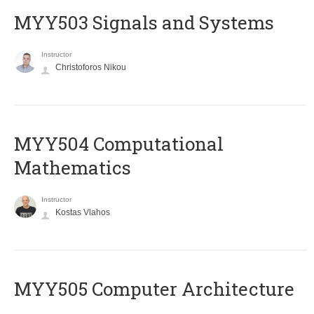
MYY503 Signals and Systems
Instructor
Christoforos Nikou
MYY504 Computational
Mathematics
Instructor
Kostas Vlahos
MYY505 Computer Architecture