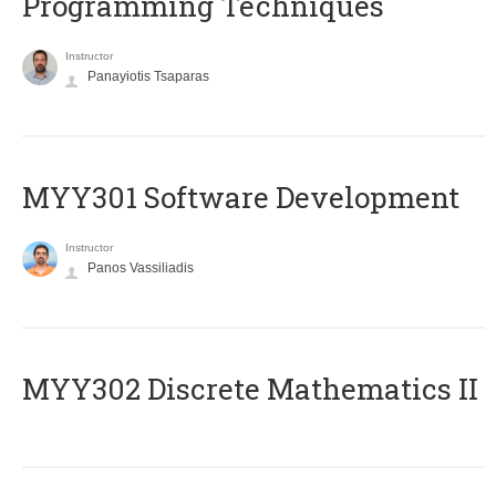
Programming Techniques
Instructor
Panayiotis Tsaparas
MYY301 Software Development
Instructor
Panos Vassiliadis
MYY302 Discrete Mathematics II