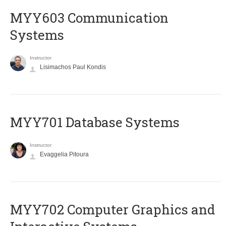
MYY603 Communication
Systems
Instructor
Lisimachos Paul Kondis
MYY701 Database Systems
Instructor
Evaggelia Pitoura
MYY702 Computer Graphics and