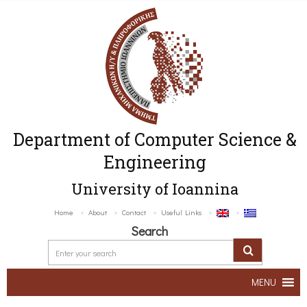
Department of Computer Science &
Engineering
University of Ioannina
Home
About
Contact
Useful Links
Search
MENU