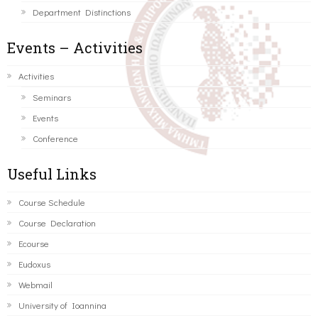
Department Distinctions
Events – Activities
Activities
Seminars
Events
Conference
Useful Links
Course Schedule
Course Declaration
Ecourse
Eudoxus
Webmail
University of Ioannina