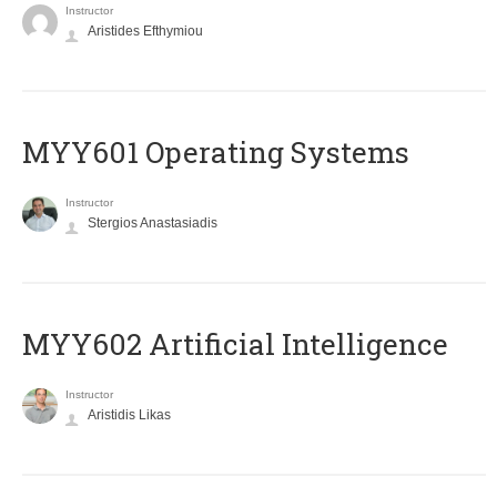
Instructor
Aristides Efthymiou
MYY601 Operating Systems
Instructor
Stergios Anastasiadis
MYY602 Artificial Intelligence
Instructor
Aristidis Likas