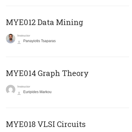
MYE012 Data Mining
Instructor
Panayiotis Tsaparas
ΜΥΕ014 Graph Theory
Instructor
Euripides Markou
MYE018 VLSI Circuits