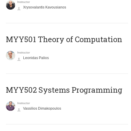
Instructor
Xrysovalantis Kavousianos
MYY501 Theory of Computation
Instructor
Leonidas Palios
MYY502 Systems Programming
Instructor
Vassilios Dimakopoulos