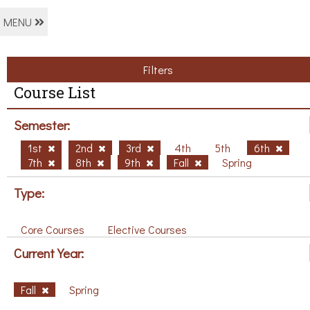
MENU
Filters
Course List
Semester:
1st
2nd
3rd
4th
5th
6th
7th
8th
9th
Fall
Spring
Type:
Core Courses
Elective Courses
Current Year:
Fall
Spring