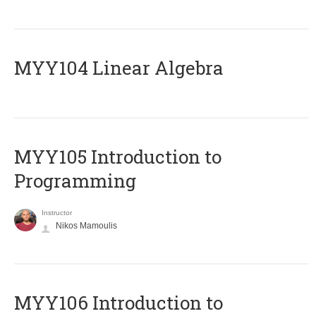
MYY104 Linear Algebra
MYY105 Introduction to
Programming
Instructor
Nikos Mamoulis
MYY106 Introduction to