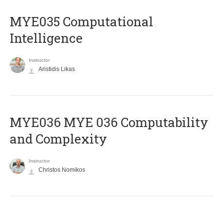
MYE035 Computational
Intelligence
Instructor
Aristidis Likas
ΜΥΕ036 MYE 036 Computability
and Complexity
Instructor
Christos Nomikos