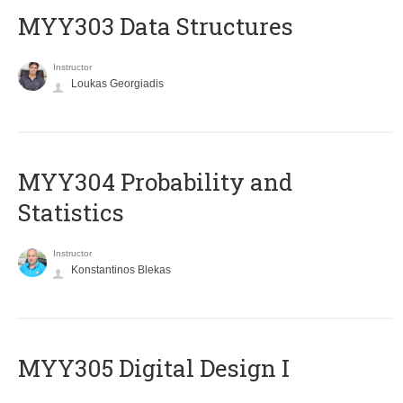
MYY303 Data Structures
Instructor
Loukas Georgiadis
MYY304 Probability and
Statistics
Instructor
Konstantinos Blekas
MYY305 Digital Design Ι